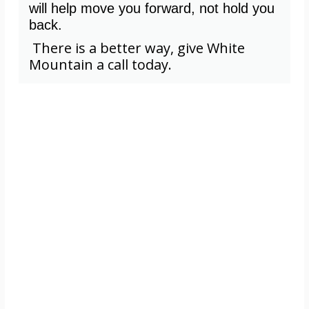
will help move you forward, not hold you
back.
There is a better way, give White
Mountain a call today.