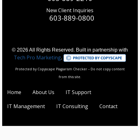
New Client Inquiries
603-889-0800
© 2026 All Rights Reserved. Built in partnership with
Tech Pro Marketing
.
Protected by Copyscape Plagiarism Checker – Do not copy content
from this site.
Home
About Us
IT Support
IT Management
IT Consulting
Contact