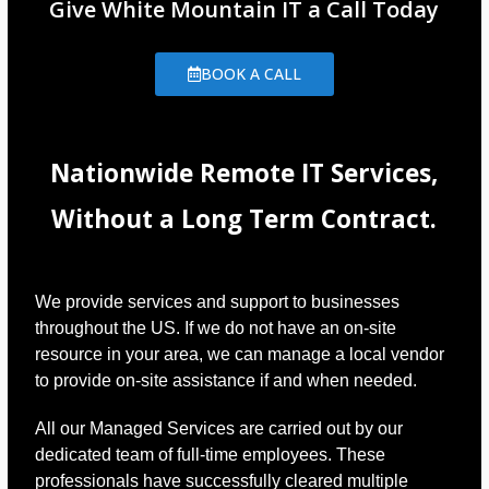
Give White Mountain IT a Call Today
BOOK A CALL
Nationwide Remote IT Services,
Without a Long Term Contract.
We provide services and support to businesses
throughout the US. If we do not have an on-site
resource in your area, we can manage a local vendor
to provide on-site assistance if and when needed.
All our Managed Services are carried out by our
dedicated team of full-time employees. These
professionals have successfully cleared multiple