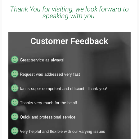
Thank You for visiting, we look forward to
speaking with you.
Customer Feedback
Great service as always!
Request was addressed very fast
Ian is super competent and efficient. Thank you!
Thanks very much for the help!!
Quick and professional service.
Very helpful and flexible with our varying issues
Thank you!