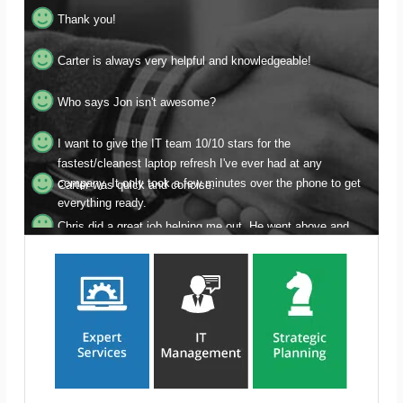
Carter is always very helpful and knowledgeable!
Who says Jon isn't awesome?
I want to give the IT team 10/10 stars for the
fastest/cleanest laptop refresh I've ever had at any
company. It only took a few minutes over the phone to get
Carter was quick and concise.
everything ready.
Chris did a great job helping me out. He went above and
beyond patiently helping me through getting all my devises
synced after he linked the shared account I had requested.
Thank you for getting this done so quickly Justin!
Flawless and extremely attentive and helpful