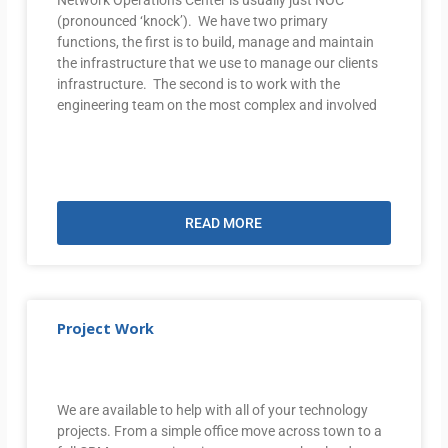
(pronounced ‘knock’). We have two primary
functions, the first is to build, manage and maintain
the infrastructure that we use to manage our clients
infrastructure. The second is to work with the
engineering team on the most complex and involved
READ MORE
Project Work
We are available to help with all of your technology
projects. From a simple office move across town to a