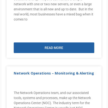
network with one or two new servers, or even a large
environment that is all new and up to date. But in the
real world, most businesses have a mixed bag when it
comes to
READ MORE
Network Operations – Monitoring & Alerting
The Network Operations team, and our associated
tools, systems and processes, make up the Network
Operations Center (NOC). The industry term for the
Network Operations Center is usually just NOC