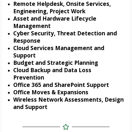
Remote Helpdesk, Onsite Services,
Engineering, Project Work
Asset and Hardware Lifecycle
Management
Cyber Security, Threat Detection and
Response
Cloud Services Management and
Support
Budget and Strategic Planning
Cloud Backup and Data Loss
Prevention
Office 365 and SharePoint Support
Office Moves & Expansions
Wireless Network Assessments, Design
and Support