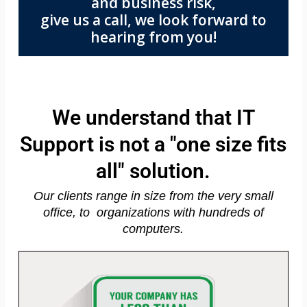
and business risk,
give us a call, we look forward to
hearing from you!
We understand that IT
Support is not a "one size fits
all" solution.
Our clients range in size from the very small
office, to organizations with hundreds of
computers.