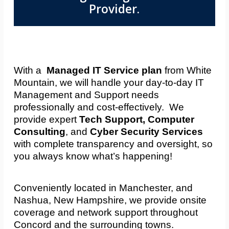
Provider.
With a
Managed IT Service plan
from White
Mountain, we will handle your day-to-day IT
Management and Support needs
professionally and cost-effectively. We
provide expert
Tech Support, Computer
Consulting
, and
Cyber Security Services
with complete transparency and oversight, so
you always know what’s happening!
Conveniently located in Manchester, and
Nashua, New Hampshire, we provide onsite
coverage and network support throughout
Concord and the surrounding towns.