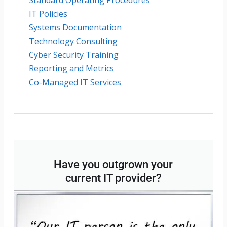
IT Policies
Systems Documentation
Technology Consulting
Cyber Security Training
Reporting and Metrics
Co-Managed IT Services
Have you outgrown your
current IT provider?