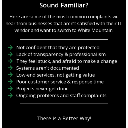
Sound Familiar?
Here are some of the most common complaints we
hear from businesses that aren’t satisfied with their IT
vendor and want to switch to White Mountain.
Not confident that they are protected
Lack of transparency & professionalism
They feel stuck, and afraid to make a change
Systems aren't documented
Low-end services, not getting value
Poor customer service & response time
Projects never get done
Ongoing problems and staff complaints
There is a Better Way!