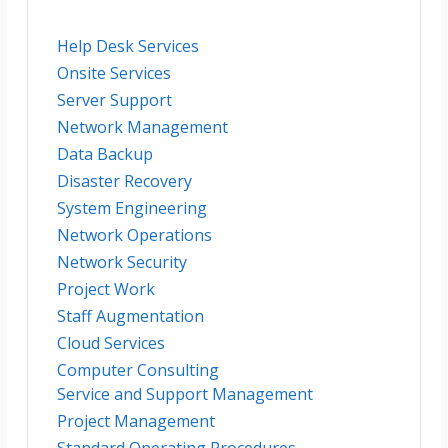
Help Desk Services
Onsite Services
Server Support
Network Management
Data Backup
Disaster Recovery
System Engineering
Network Operations
Network Security
Project Work
Staff Augmentation
Cloud Services
Computer Consulting
Service and Support Management
Project Management
Standard Operating Procedures