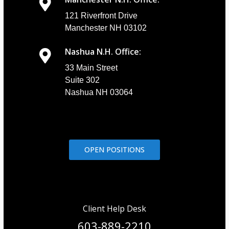
121 Riverfront Drive
Manchester NH 03102
Nashua N.H. Office:
33 Main Street
Suite 302
Nashua NH 03064
OPEN POSITIONS
Client Help Desk
603-889-2210