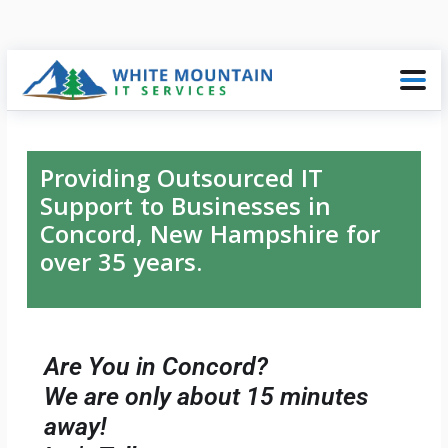
Providing Outsourced IT
Support to Businesses in
Concord, New Hampshire for
over 35 years.
Are You in Concord?
We are only about 15 minutes
away!