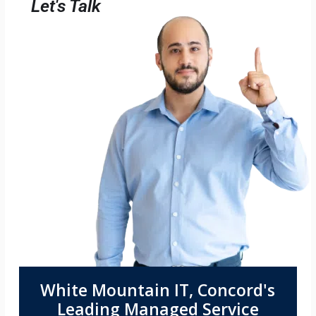
Let's Talk
White Mountain IT, Concord's
Leading Managed Service