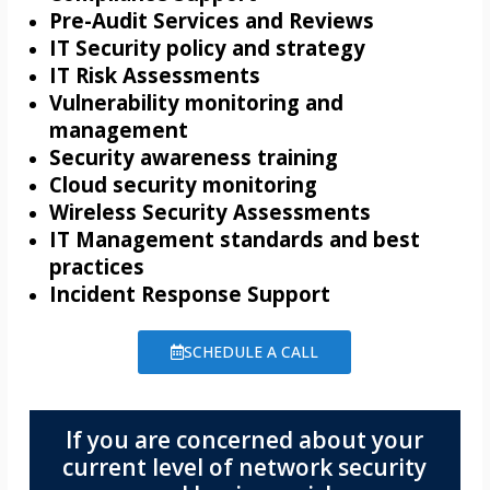
Pre-Audit Services and Reviews
IT Security policy and strategy
IT Risk Assessments
Vulnerability monitoring and
management
Security awareness training
Cloud security monitoring
Wireless Security Assessments
IT Management standards and best
practices
Incident Response Support
SCHEDULE A CALL
If you are concerned about your
current level of network security