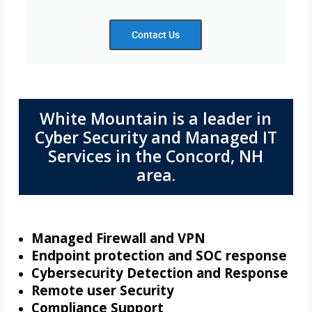
Contact Us
White Mountain is a leader in
Cyber Security and Managed IT
Services in the Concord, NH
area.
Managed Firewall and VPN
Endpoint protection and SOC response
Cybersecurity Detection and Response
Remote user Security
Compliance Support