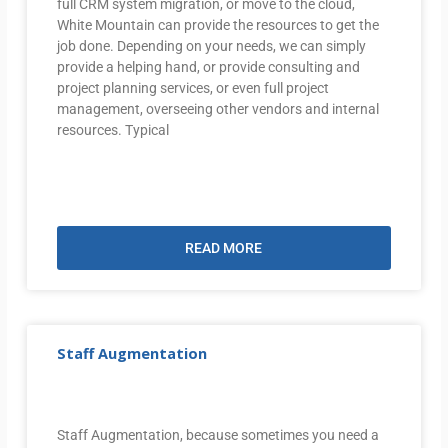
full CRM system migration, or move to the cloud,
White Mountain can provide the resources to get the
job done. Depending on your needs, we can simply
provide a helping hand, or provide consulting and
project planning services, or even full project
management, overseeing other vendors and internal
resources. Typical
READ MORE
Staff Augmentation
Staff Augmentation, because sometimes you need a