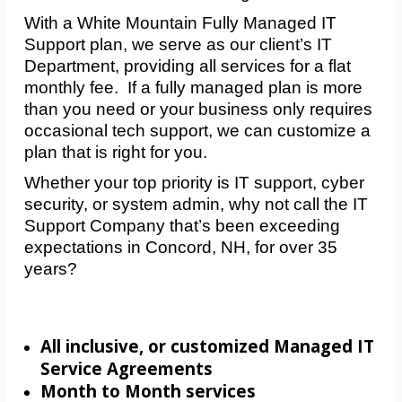
With a White Mountain Fully Managed IT
Support plan, we serve as our client’s IT
Department, providing all services for a flat
monthly fee. If a fully managed plan is more
than you need or your business only requires
occasional tech support, we can customize a
plan that is right for you.
Whether your top priority is IT support, cyber
security, or system admin, why not call the IT
Support Company that’s been exceeding
expectations in Concord, NH, for over 35
years?
All inclusive, or customized Managed IT
Service Agreements
Month to Month services