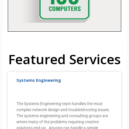
Featured Services
Systems Engineering
The Systems Engineering team handles the most
complex network design and troubleshooting issues.
The systems engineering and consulting groups are
where many of the problems requiring creative
solutions end up. Anyone can handle a simple