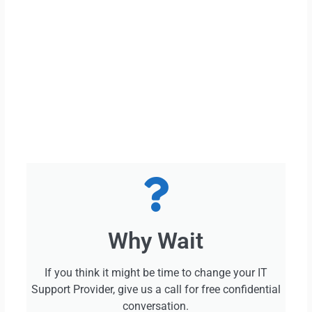
Why Wait
If you think it might be time to change your IT
Support Provider, give us a call for free confidential
conversation.