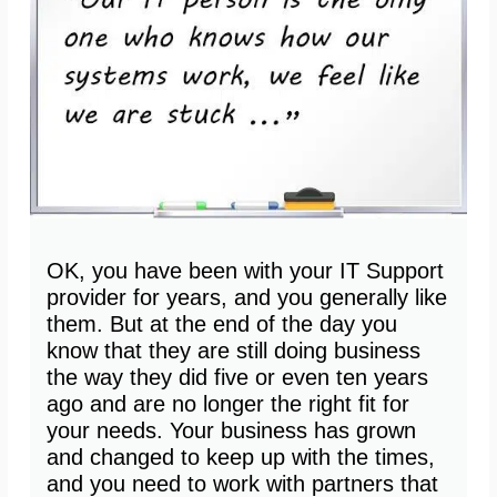
OK, you have been with your IT Support
provider for years, and you generally like
them. But at the end of the day you
know that they are still doing business
the way they did five or even ten years
ago and are no longer the right fit for
your needs. Your business has grown
and changed to keep up with the times,
and you need to work with partners that