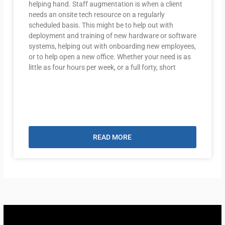
helping hand. Staff augmentation is when a client
needs an onsite tech resource on a regularly
scheduled basis. This might be to help out with
deployment and training of new hardware or software
systems, helping out with onboarding new employees,
or to help open a new office. Whether your need is as
little as four hours per week, or a full forty, short
READ MORE