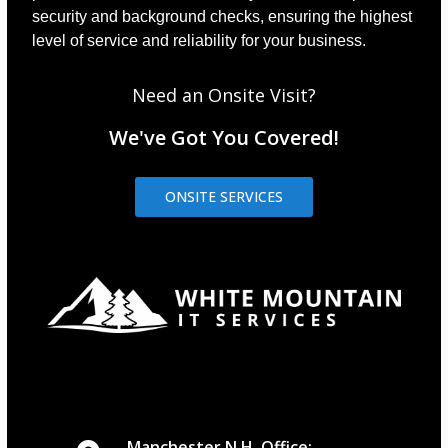
security and background checks, ensuring the highest
level of service and reliability for your business.
Need an Onsite Visit?
We've Got You Covered!
ONSITE SERVICES
Manchester N.H. Office: