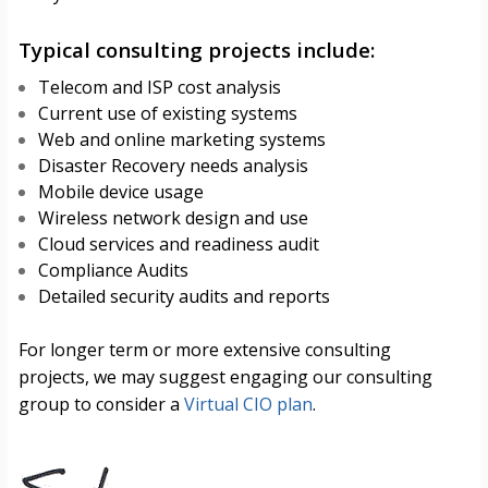
Typical consulting projects include:
Telecom and ISP cost analysis
Current use of existing systems
Web and online marketing systems
Disaster Recovery needs analysis
Mobile device usage
Wireless network design and use
Cloud services and readiness audit
Compliance Audits
Detailed security audits and reports
For longer term or more extensive consulting
projects, we may suggest engaging our consulting
group to consider a
Virtual CIO plan
.