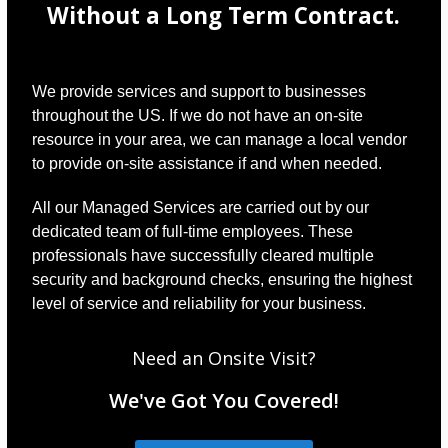
Without a Long Term Contract.
We provide services and support to businesses
throughout the US. If we do not have an on-site
resource in your area, we can manage a local vendor
to provide on-site assistance if and when needed.
All our Managed Services are carried out by our
dedicated team of full-time employees. These
professionals have successfully cleared multiple
security and background checks, ensuring the highest
level of service and reliability for your business.
Need an Onsite Visit?
We've Got You Covered!