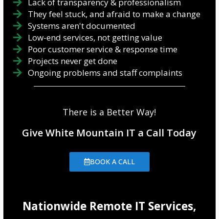
Lack of transparency & professionalism
They feel stuck, and afraid to make a change
Systems aren't documented
Low-end services, not getting value
Poor customer service & response time
Projects never get done
Ongoing problems and staff complaints
There is a Better Way!
Give White Mountain IT a Call Today
BOOK A CALL
Nationwide Remote IT Services,