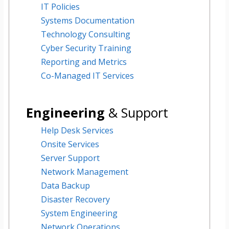
IT Policies
Systems Documentation
Technology Consulting
Cyber Security Training
Reporting and Metrics
Co-Managed IT Services
Engineering
&
Support
Help Desk Services
Onsite Services
Server Support
Network Management
Data Backup
Disaster Recovery
System Engineering
Network Operations