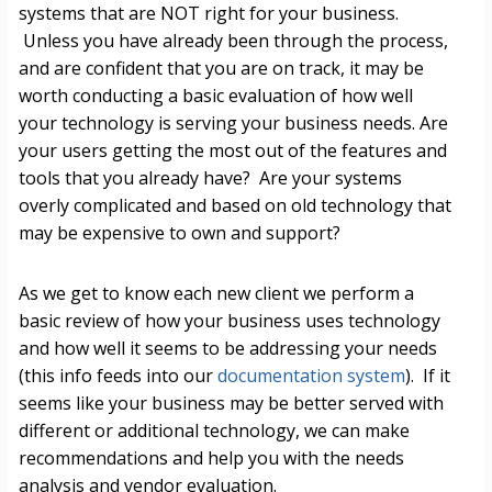
systems that are NOT right for your business.
Unless you have already been through the process,
and are confident that you are on track, it may be
worth conducting a basic evaluation of how well
your technology is serving your business needs. Are
your users getting the most out of the features and
tools that you already have? Are your systems
overly complicated and based on old technology that
may be expensive to own and support?
As we get to know each new client we perform a
basic review of how your business uses technology
and how well it seems to be addressing your needs
(this info feeds into our
documentation system
).
If it
seems like your business may be better served with
different or additional technology, we can make
recommendations and help you with the needs
analysis and vendor evaluation.