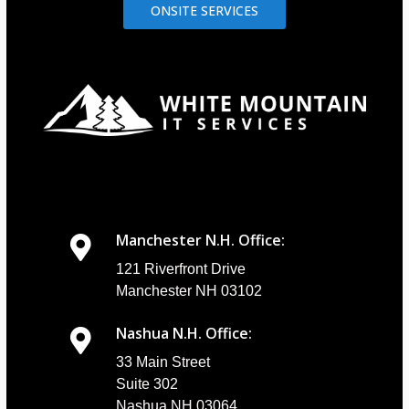
ONSITE SERVICES
Manchester N.H. Office:
121 Riverfront Drive
Manchester NH 03102
Nashua N.H. Office:
33 Main Street
Suite 302
Nashua NH 03064