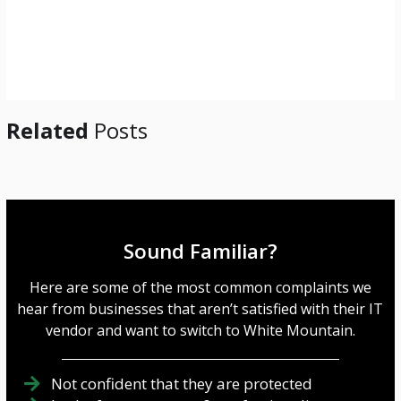
Related
Posts
Sound Familiar?
Here are some of the most common complaints we
hear from businesses that aren’t satisfied with their IT
vendor and want to switch to White Mountain.
Not confident that they are protected