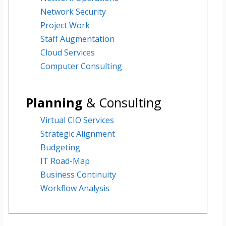
Network Security
Project Work
Staff Augmentation
Cloud Services
Computer Consulting
Planning
& Consulting
Virtual CIO Services
Strategic Alignment
Budgeting
IT Road-Map
Business Continuity
Workflow Analysis