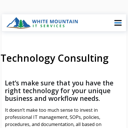
Technology Consulting
Let’s make sure that you have the
right technology for your unique
business and workflow needs.
It doesn’t make too much sense to invest in
professional IT management, SOPs, policies,
procedures, and documentation, all based on