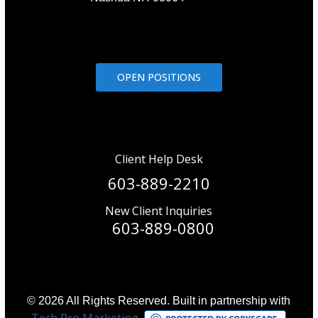
OPEN POSITIONS
Client Help Desk
603-889-2210
New Client Inquiries
603-889-0800
© 2026 All Rights Reserved. Built in partnership with
Tech Pro Marketing