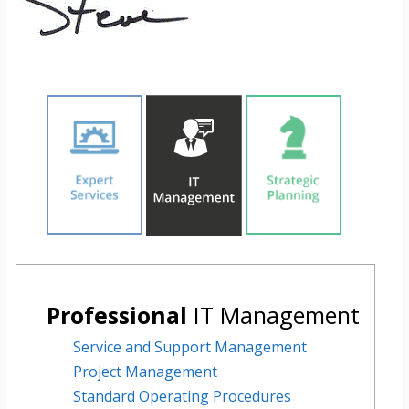
Professional
IT Management
Service and Support Management
Project Management
Standard Operating Procedures