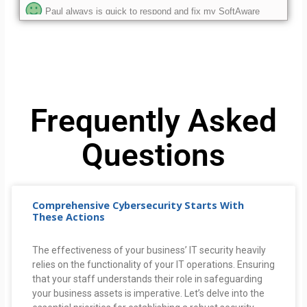
issues.
ethan is the best. always helpful and resolves any issues i
have.
As always, amazing customer service and he was able to
effectively correct the problem.
Frequently Asked
Questions
Comprehensive Cybersecurity Starts With
These Actions
The effectiveness of your business’ IT security heavily
relies on the functionality of your IT operations. Ensuring
that your staff understands their role in safeguarding
your business assets is imperative. Let’s delve into the