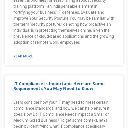
essential priorities for establishing a robust security
training platform—an indispensable element in
fortifying your business’ IT defenses. Evaluate and
Improve Your Security Posture You may be familiar with
the term “security posture,” denoting how proactive an
individual is in protecting themselves online. Given the
prevalence of cloud-based applications and the growing
adoption of remote work, employees
READ MORE
IT Compliance is Important: Here are Some
Requirements You May Need to Know
Let?s consider how your IT may need to meet certain
compliance standards, and how we can help ensure it
does. How Do IT Compliance Needs Impact a Small or
Medium-Sized Business? To get some context, let?s
begin by identifying what IT compliance specifically