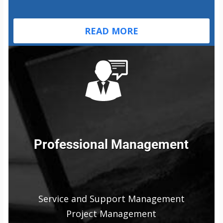
READ MORE
Professional Management
Service and Support Management
Project Management