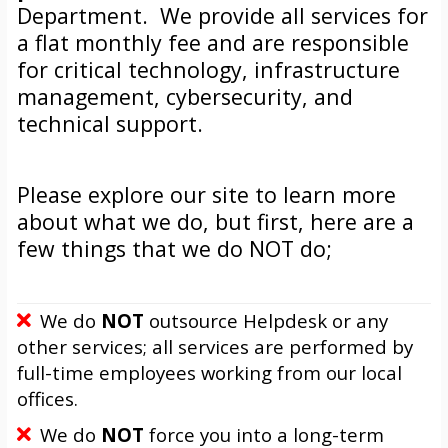
Department. We provide all services for
a flat monthly fee and are responsible
for critical technology, infrastructure
management, cybersecurity, and
technical support.
Please explore our site to learn more
about what we do, but first, here are a
few things that we do NOT do;
We do
NOT
outsource Helpdesk or any
other services; all services are performed by
full-time employees working from our local
offices.
We do
NOT
force you into a long-term