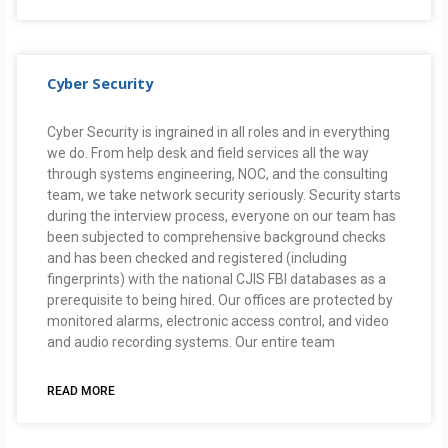
Cyber Security
Cyber Security is ingrained in all roles and in everything
we do. From help desk and field services all the way
through systems engineering, NOC, and the consulting
team, we take network security seriously. Security starts
during the interview process, everyone on our team has
been subjected to comprehensive background checks
and has been checked and registered (including
fingerprints) with the national CJIS FBI databases as a
prerequisite to being hired. Our offices are protected by
monitored alarms, electronic access control, and video
and audio recording systems. Our entire team
READ MORE