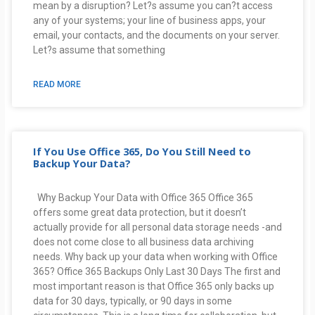
mean by a disruption? Let?s assume you can?t access
any of your systems; your line of business apps, your
email, your contacts, and the documents on your server.
Let?s assume that something
READ MORE
If You Use Office 365, Do You Still Need to
Backup Your Data?
Why Backup Your Data with Office 365 Office 365
offers some great data protection, but it doesn’t
actually provide for all personal data storage needs -and
does not come close to all business data archiving
needs. Why back up your data when working with Office
365? Office 365 Backups Only Last 30 Days The first and
most important reason is that Office 365 only backs up
data for 30 days, typically, or 90 days in some