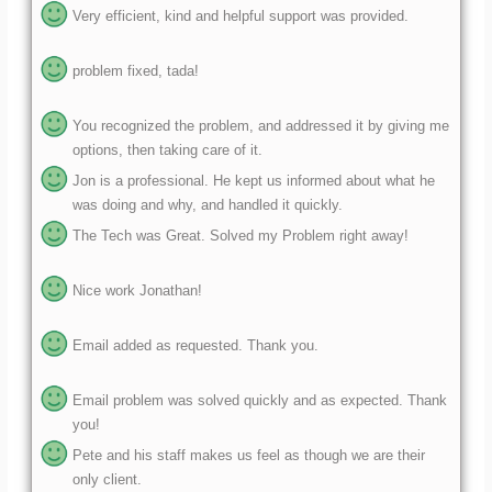
problem fixed, tada!
You recognized the problem, and addressed it by giving me
options, then taking care of it.
Jon is a professional. He kept us informed about what he
was doing and why, and handled it quickly.
The Tech was Great. Solved my Problem right away!
Nice work Jonathan!
Email added as requested. Thank you.
Email problem was solved quickly and as expected. Thank
you!
Pete and his staff makes us feel as though we are their
only client.
Paul always is quick to respond and fix my SoftAware