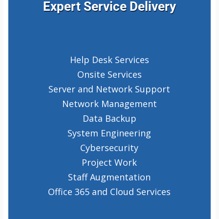
Expert Service Delivery
Help Desk Services
Onsite Services
Server and Network Support
Network Management
Data Backup
System Engineering
Cybersecurity
Project Work
Staff Augmentation
Office 365 and Cloud Services