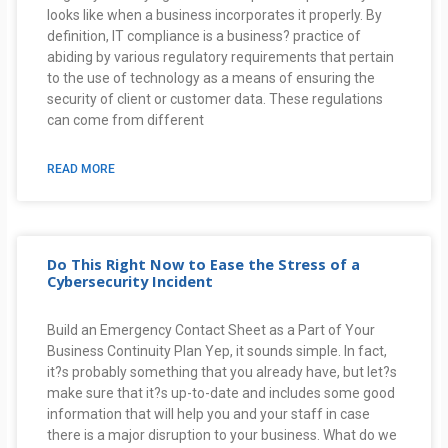
looks like when a business incorporates it properly. By
definition, IT compliance is a business? practice of
abiding by various regulatory requirements that pertain
to the use of technology as a means of ensuring the
security of client or customer data. These regulations
can come from different
READ MORE
Do This Right Now to Ease the Stress of a
Cybersecurity Incident
Build an Emergency Contact Sheet as a Part of Your
Business Continuity Plan Yep, it sounds simple. In fact,
it?s probably something that you already have, but let?s
make sure that it?s up-to-date and includes some good
information that will help you and your staff in case
there is a major disruption to your business. What do we