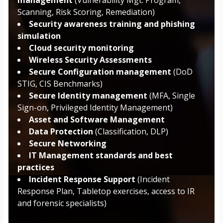
Scanning, Risk Scoring, Remediation)
Security awareness training and phishing
simulation
Cloud security monitoring
Wireless Security Assessments
Secure Configuration management
(DoD
STIG, CIS Benchmarks)
Secure Identity management
(MFA, Single
Sign-on, Privileged Identity Management)
Asset and Software Management
Data Protection
(Classification, DLP)
Secure Networking
IT Management standards and best
practices
Incident Response Support
(Incident
Response Plan, Tabletop exercises, access to IR
and forensic specialists)