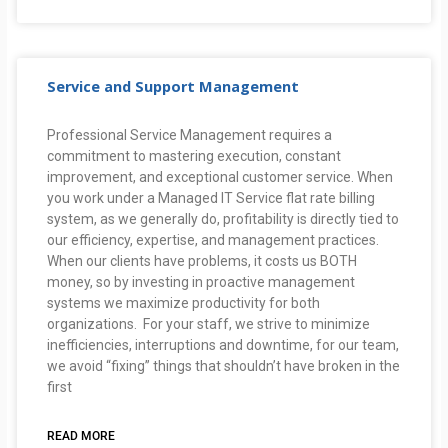
Service and Support Management
Professional Service Management requires a
commitment to mastering execution, constant
improvement, and exceptional customer service. When
you work under a Managed IT Service flat rate billing
system, as we generally do, profitability is directly tied to
our efficiency, expertise, and management practices.
When our clients have problems, it costs us BOTH
money, so by investing in proactive management
systems we maximize productivity for both
organizations. For your staff, we strive to minimize
inefficiencies, interruptions and downtime, for our team,
we avoid “fixing” things that shouldn’t have broken in the
first
READ MORE