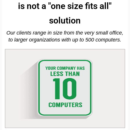
is not a "one size fits all"
solution
Our clients range in size from the very small office,
to larger organizations with up to 500 computers.