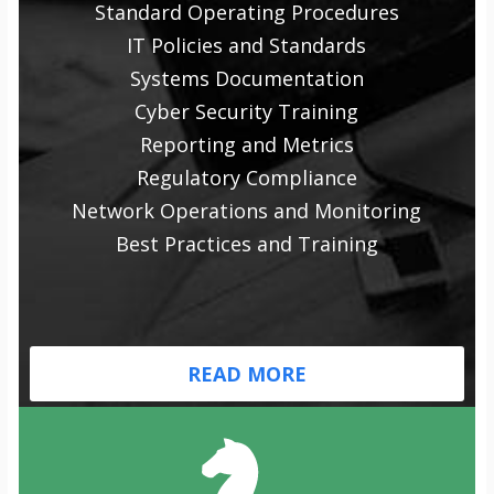
Standard Operating Procedures
IT Policies and Standards
Systems Documentation
Cyber Security Training
Reporting and Metrics
Regulatory Compliance
Network Operations and Monitoring
Best Practices and Training
READ MORE