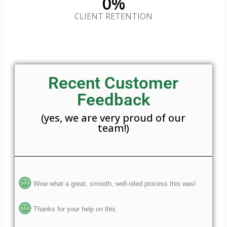
0
%
CLIENT RETENTION
Recent Customer
Feedback
(yes, we are very proud of our
team!)
Wow what a great, smooth, well-oiled process this was!
Thanks for your help on this.
Very efficient, kind and helpful support was provided.