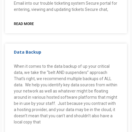
Email into our trouble ticketing system Secure portal for
entering, viewing and updating tickets Secure chat,
READ MORE
Data Backup
When it comes to the data backup of up your critical
data, we take the “belt AND suspenders” approach
That’s right, we recommend multiple backups of ALL
data. We help you identify key data sources from within
your network as well as whatever might be floating
around in various hosted software platforms that might
be in use by your staff. Just because you contract with
a hosting provider, and your data may be in the cloud, it
doesn’t mean that you can’t and shouldn’t also have a
local copy that