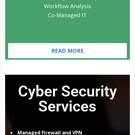
Workflow Analysis
Co-Managed IT
READ MORE
Cyber Security
Services
Managed Firewall and VPN