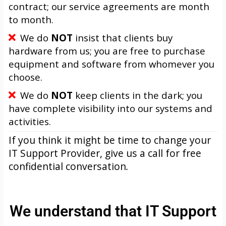
contract; our service agreements are month
to month.
We do
NOT
insist that clients buy
hardware from us; you are free to purchase
equipment and software from whomever you
choose.
We do
NOT
keep clients in the dark; you
have complete visibility into our systems and
activities.
If you think it might be time to change your
IT Support Provider, give us a call for free
confidential conversation
.
We understand that IT Support