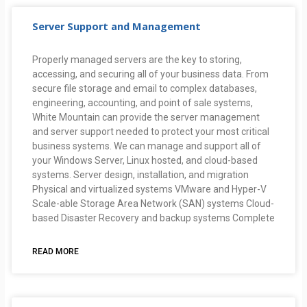
Server Support and Management
Properly managed servers are the key to storing,
accessing, and securing all of your business data. From
secure file storage and email to complex databases,
engineering, accounting, and point of sale systems,
White Mountain can provide the server management
and server support needed to protect your most critical
business systems. We can manage and support all of
your Windows Server, Linux hosted, and cloud-based
systems. Server design, installation, and migration
Physical and virtualized systems VMware and Hyper-V
Scale-able Storage Area Network (SAN) systems Cloud-
based Disaster Recovery and backup systems Complete
READ MORE