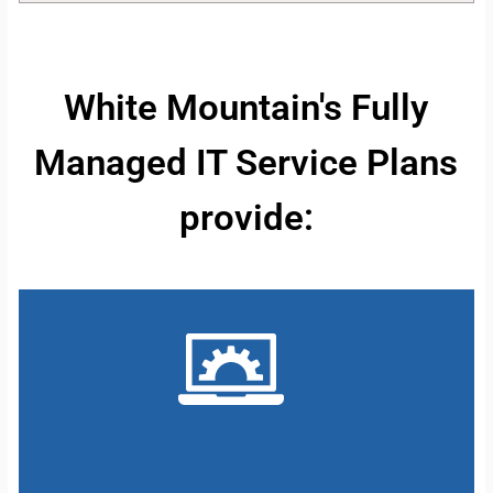
White Mountain's Fully
Managed IT Service Plans
provide: