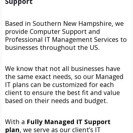
Support
Based in Southern New Hampshire, we
provide Computer Support and
Professional IT Management Services to
businesses throughout the US.
We know that not all businesses have
the same exact needs, so our Managed
IT plans can be customized for each
client to ensure the best fit and value
based on their needs and budget.
With a
Fully Managed IT Support
plan
, we serve as our client’s IT