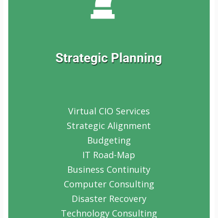
Strategic Planning
Virtual CIO Services
Strategic Alignment
Budgeting
IT Road-Map
Business Continuity
Computer Consulting
Disaster Recovery
Technology Consulting