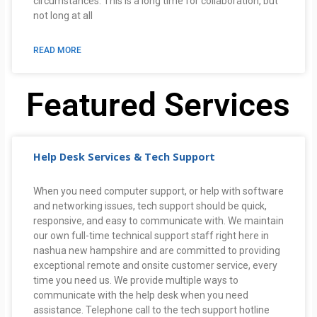
circumstances. This is a long time for collaboration, but
not long at all
READ MORE
Featured Services
Help Desk Services & Tech Support
When you need computer support, or help with software
and networking issues, tech support should be quick,
responsive, and easy to communicate with. We maintain
our own full-time technical support staff right here in
nashua new hampshire and are committed to providing
exceptional remote and onsite customer service, every
time you need us. We provide multiple ways to
communicate with the help desk when you need
assistance. Telephone call to the tech support hotline