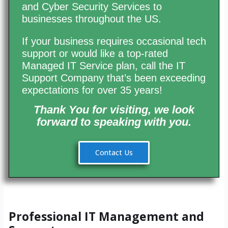
and Cyber Security Services to
businesses throughout the US.
If your business requires occasional tech
support or would like a top-rated
Managed IT Service plan, call the IT
Support Company that’s been exceeding
expectations for over 35 years!
Thank You for visiting,
we look
forward
to speaking with you.
Contact Us
Professional IT Management and