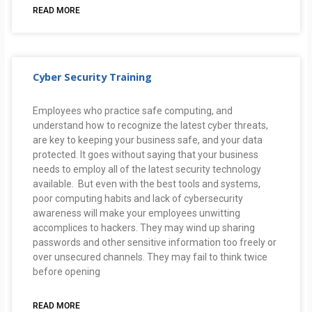
READ MORE
Cyber Security Training
Employees who practice safe computing, and
understand how to recognize the latest cyber threats,
are key to keeping your business safe, and your data
protected. It goes without saying that your business
needs to employ all of the latest security technology
available. But even with the best tools and systems,
poor computing habits and lack of cybersecurity
awareness will make your employees unwitting
accomplices to hackers. They may wind up sharing
passwords and other sensitive information too freely or
over unsecured channels. They may fail to think twice
before opening
READ MORE