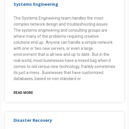
Systems Engineering
The Systems Engineering team handles the most
complex network design and troubleshooting issues.
The systems engineering and consulting groups are
where many of the problems requiring creative
solutions end up. Anyone can handle a simple network
with one or two new servers, or even a large
environment that is all new and up to date. But in the
real world, most businesses have a mixed bag when it
comes to old versus new technology, frankly sometimes
its just a mess. Businesses that have customized
databases, based on non standard or
READ MORE
Disaster Recovery