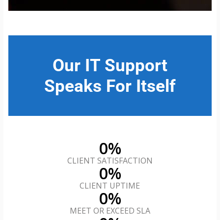
Our IT Support
Speaks For Itself
0
%
CLIENT SATISFACTION
0
%
CLIENT UPTIME
0
%
MEET OR EXCEED SLA