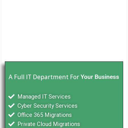
A Full IT Department For
Your Business
Managed IT Services
Cyber Security Services
Office 365 Migrations
Private Cloud Migrations