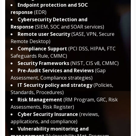
Endpoint protection and SOC
response
(EDR)
Cybersecurity Detection and
Response
(SIEM, SOC and SOAR services)
Remote user Security
(SASE, VPN, Secure
Remote Desktop)
Compliance Support
(PCI DSS, HIPAA, FTC
Safeguards Rule, CMMC)
Security Frameworks
(NIST, CIS v8, CMMC)
Pre-Audit Services and Reviews
(Gap
Assessment, Compliance strategies)
IT Security policy and strategy
(Policies,
Standards, Procedures)
Risk Management
(RM Program, GRC, Risk
Assessments, Risk Register)
Cyber Security Insurance
(reviews,
applications, and compliance)
Vulnerability monitoring and
management
(Vulnerability Mgt. Program,