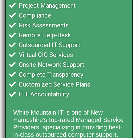
Project Management
Compliance
Risk Assessments
Remote Help-Desk
Outsourced IT Support
Virtual CIO Services
Onsite Network Support
Complete Transparency
Customized Service Plans
Full Accountability
White Mountain IT is one of New
Hampshire’s top-rated Managed Service
Providers, specializing in providing best-
in-class outsourced computer support,