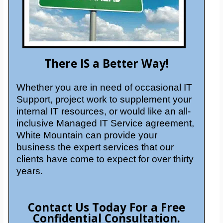
There IS a Better Way!
Whether you are in need of occasional IT
Support, project work to supplement your
internal IT resources, or would like an all-
inclusive Managed IT Service agreement,
White Mountain can provide your
business the expert services that our
clients have come to expect for over thirty
years.
Contact Us Today For a Free
Confidential Consultation.