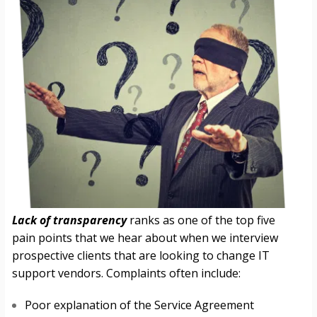
Lack of transparency
ranks as one of the top five
pain points that we hear about when we interview
prospective clients that are looking to change IT
support vendors. Complaints often include:
Poor explanation of the Service Agreement