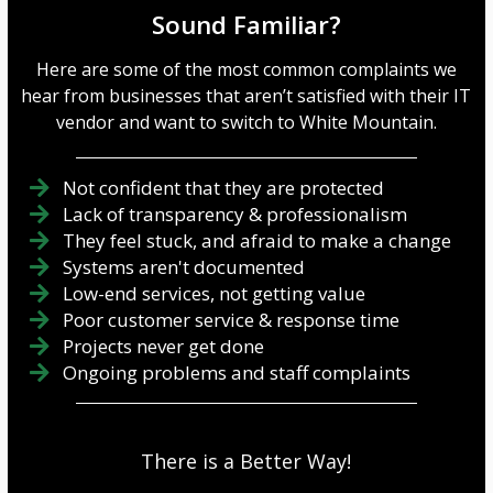
Sound Familiar?
Here are some of the most common complaints we
hear from businesses that aren’t satisfied with their IT
vendor and want to switch to White Mountain.
Not confident that they are protected
Lack of transparency & professionalism
They feel stuck, and afraid to make a change
Systems aren't documented
Low-end services, not getting value
Poor customer service & response time
Projects never get done
Ongoing problems and staff complaints
There is a Better Way!