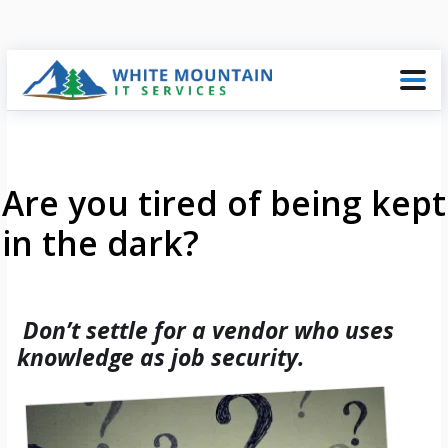
Are you tired of being kept
in the dark?
Don’t settle for a vendor who uses
knowledge as job security.