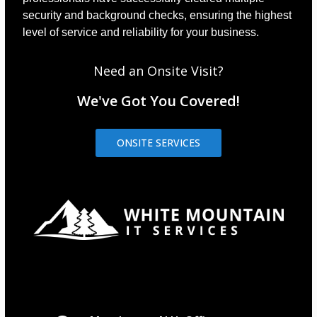
security and background checks, ensuring the highest
level of service and reliability for your business.
Need an Onsite Visit?
We've Got You Covered!
ONSITE SERVICES