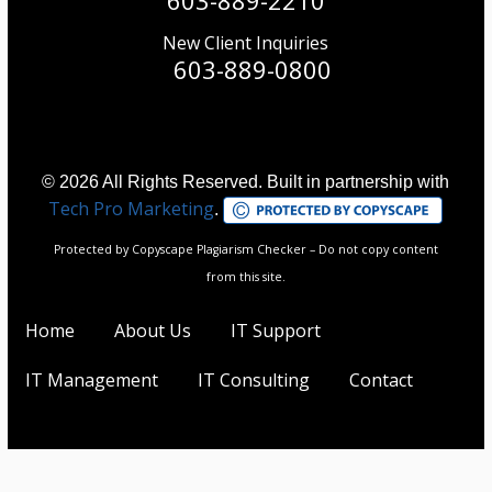
New Client Inquiries
603-889-0800
© 2026 All Rights Reserved. Built in partnership with
Tech Pro Marketing
.
Protected by Copyscape Plagiarism Checker – Do not copy content
from this site.
Home
About Us
IT Support
IT Management
IT Consulting
Contact