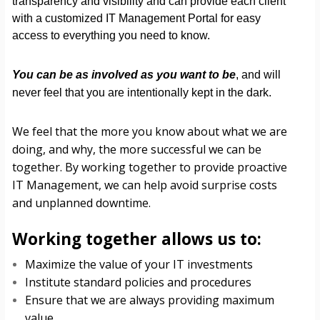
transparency and visibility and can provide each client
with a customized IT Management Portal for easy
access to everything you need to know.
You can be as involved as you want to be
, and will
never feel that you are intentionally kept in the dark.
We feel that the more you know about what we are
doing, and why, the more successful we can be
together. By working together to provide proactive
IT Management, we can help avoid surprise costs
and unplanned downtime.
Working together allows us to:
Maximize the value of your IT investments
Institute standard policies and procedures
Ensure that we are always providing maximum
value