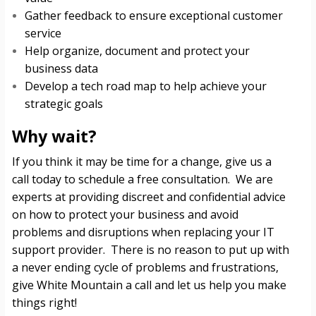
Gather feedback to ensure exceptional customer
service
Help organize, document and protect your
business data
Develop a tech road map to help achieve your
strategic goals
Why wait?
If you think it may be time for a change, give us a
call today to schedule a free consultation. We are
experts at providing discreet and confidential advice
on how to protect your business and avoid
problems and disruptions when replacing your IT
support provider. There is no reason to put up with
a never ending cycle of problems and frustrations,
give White Mountain a call and let us help you make
things right!