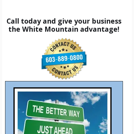
Call today and give your business
the White Mountain advantage!