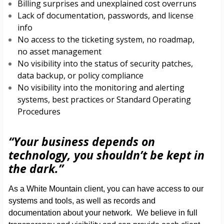
Billing surprises and unexplained cost overruns
Lack of documentation, passwords, and license
info
No access to the ticketing system, no roadmap,
no asset management
No visibility into the status of security patches,
data backup, or policy compliance
No visibility into the monitoring and alerting
systems, best practices or Standard Operating
Procedures
“Your business depends on
technology, you shouldn’t be kept in
the dark.”
As a White Mountain client, you can have access to our
systems and tools, as well as records and
documentation about your network. We believe in full