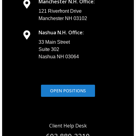
Manchester N.H. Office:
121 Riverfront Drive
Manchester NH 03102
Nashua N.H. Office:
33 Main Street
Suite 302
Nashua NH 03064
OPEN POSITIONS
Client Help Desk
603-889-2210