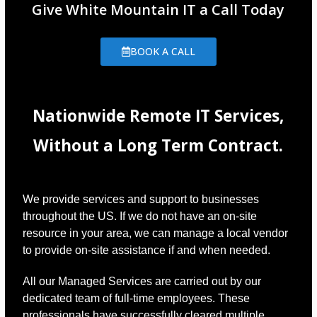
Give White Mountain IT a Call Today
BOOK A CALL
Nationwide Remote IT Services,
Without a Long Term Contract.
We provide services and support to businesses
throughout the US. If we do not have an on-site
resource in your area, we can manage a local vendor
to provide on-site assistance if and when needed.
All our Managed Services are carried out by our
dedicated team of full-time employees. These
professionals have successfully cleared multiple