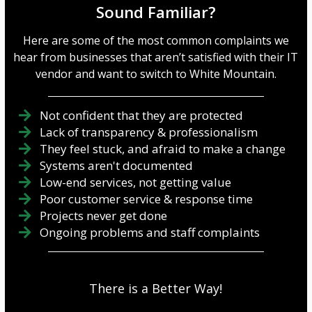
Sound Familiar?
Here are some of the most common complaints we
hear from businesses that aren’t satisfied with their IT
vendor and want to switch to White Mountain.
Not confident that they are protected
Lack of transparency & professionalism
They feel stuck, and afraid to make a change
Systems aren't documented
Low-end services, not getting value
Poor customer service & response time
Projects never get done
Ongoing problems and staff complaints
There is a Better Way!