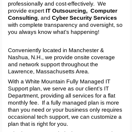
professionally and cost-effectively. We
provide expert
IT Outsourcing, Computer
Consulting
, and
Cyber Security Services
with complete transparency and oversight, so
you always know what’s happening!
Conveniently located in Manchester &
Nashua, N.H., we provide onsite coverage
and network support throughout the
Lawrence, Massachusetts Area.
With a White Mountain Fully Managed IT
Support plan, we serve as our client’s IT
Department, providing all services for a flat
monthly fee. If a fully managed plan is more
than you need or your business only requires
occasional tech support, we can customize a
plan that is right for you.