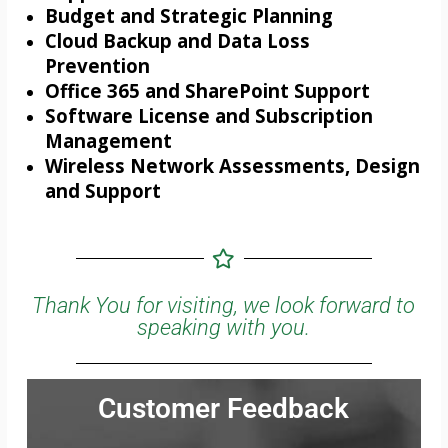
Budget and Strategic Planning
Cloud Backup and Data Loss
Prevention
Office 365 and SharePoint Support
Software License and Subscription
Management
Wireless Network Assessments, Design
and Support
Thank You for visiting, we look forward to
speaking with you.
Customer Feedback
Jonathan was very thorough and communicated all the