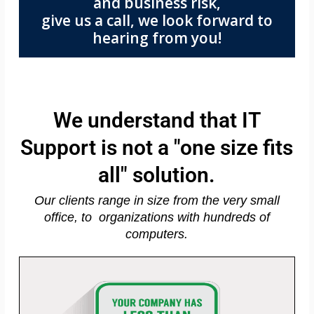
and business risk,
give us a call, we look forward to
hearing from you!
We understand that IT
Support is not a "one size fits
all" solution.
Our clients range in size from the very small
office, to organizations with hundreds of
computers.