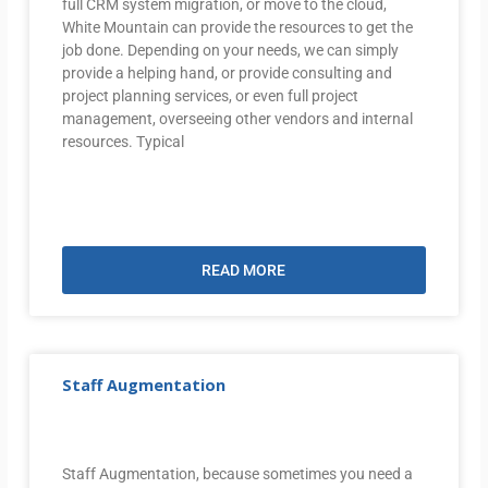
full CRM system migration, or move to the cloud,
White Mountain can provide the resources to get the
job done. Depending on your needs, we can simply
provide a helping hand, or provide consulting and
project planning services, or even full project
management, overseeing other vendors and internal
resources. Typical
READ MORE
Staff Augmentation
Staff Augmentation, because sometimes you need a