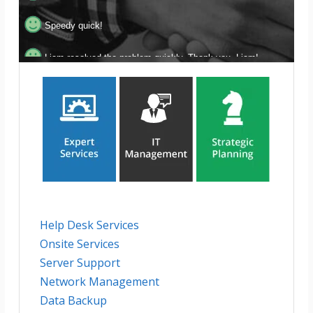
Speedy quick!
Liam resolved the problem quickly. Thank you, Liam!
Amazing! Thank you for your help!
Super fast response and follow-through!
Help Desk Services
Onsite Services
Server Support
Network Management
Data Backup