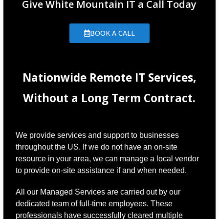
Give White Mountain IT a Call Today
BOOK A CALL
Nationwide Remote IT Services,
Without a Long Term Contract.
We provide services and support to businesses
throughout the US. If we do not have an on-site
resource in your area, we can manage a local vendor
to provide on-site assistance if and when needed.
All our Managed Services are carried out by our
dedicated team of full-time employees. These
professionals have successfully cleared multiple