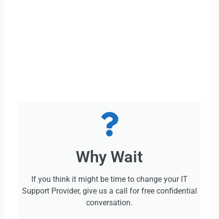
Why Wait
If you think it might be time to change your IT
Support Provider, give us a call for free confidential
conversation.