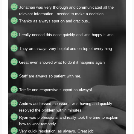
relevant information I needed to make a decision.
Thanks as always spot on and gracious..
I really needed this done quickly and was happy it was
They are always very helpful and on top of everything
Great even showed what to do if it happens again
Staff are always so patient with me.
Terrific and responsive support as always!
Andrew addressed the issue I was having and quickly
resolved the problem within minutes.
Ryan was professional and really took the time to explain
how to work remotely
Very quick resolution, as always. Great job!