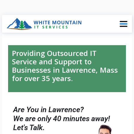
Providing Outsourced IT
Service and Support to
Businesses in Lawrence, Mass
for over 35 years.
Are You in Lawrence?
We are only 40 minutes away!
Let's Talk.