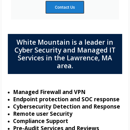
Contact Us
White Mountain is a leader in
Cyber Security and Managed IT
Services in the Lawrence, MA
area.
Managed Firewall and VPN
Endpoint protection and SOC response
Cybersecurity Detection and Response
Remote user Security
Compliance Support
Pre-Audit Services and Reviews