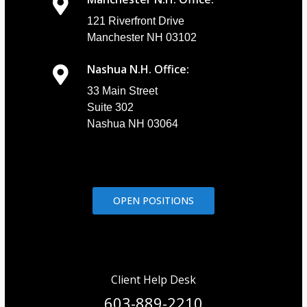
121 Riverfront Drive
Manchester NH 03102
Nashua N.H. Office:
33 Main Street
Suite 302
Nashua NH 03064
OPEN POSITIONS
Client Help Desk
603-889-2210