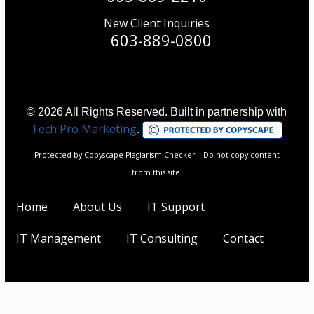
New Client Inquiries
603-889-0800
© 2026 All Rights Reserved. Built in partnership with
Tech Pro Marketing
.
Protected by Copyscape Plagiarism Checker – Do not copy content
from this site.
Home
About Us
IT Support
IT Management
IT Consulting
Contact