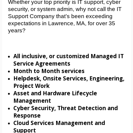
Whether your top priority is IT support, cyber
security, or system admin, why not call the IT
Support Company that’s been exceeding
expectations in Lawrence, MA, for over 35
years?
All inclusive, or customized Managed IT
Service Agreements
Month to Month services
Helpdesk, Onsite Services, Engineering,
Project Work
Asset and Hardware Lifecycle
Management
Cyber Security, Threat Detection and
Response
Cloud Services Management and
Support