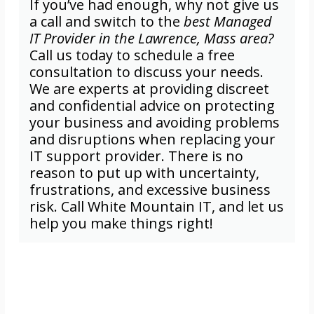
If you’ve had enough, why not give us
a call and switch to the
best Managed
IT Provider in the Lawrence, Mass area?
Call us today to schedule a free
consultation to discuss your needs.
We are experts at providing discreet
and confidential advice on protecting
your business and avoiding problems
and disruptions when replacing your
IT support provider. There is no
reason to put up with uncertainty,
frustrations, and excessive business
risk. Call White Mountain IT, and let us
help you make things right!