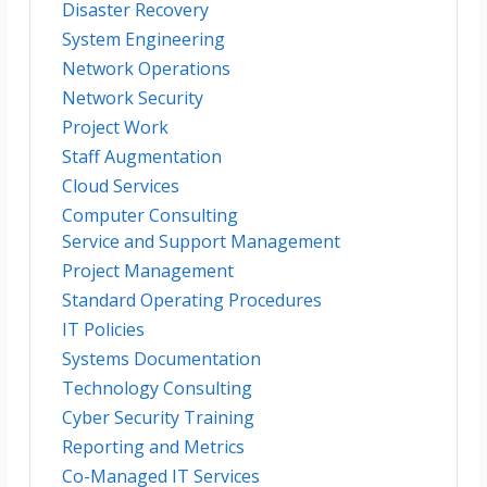
Disaster Recovery
System Engineering
Network Operations
Network Security
Project Work
Staff Augmentation
Cloud Services
Computer Consulting
Service and Support Management
Project Management
Standard Operating Procedures
IT Policies
Systems Documentation
Technology Consulting
Cyber Security Training
Reporting and Metrics
Co-Managed IT Services