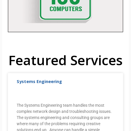
Featured Services
Systems Engineering
The Systems Engineering team handles the most
complex network design and troubleshooting issues.
The systems engineering and consulting groups are
where many of the problems requiring creative
solutions end up. Anyone can handle a simple