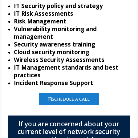
IT Security policy and strategy
IT Risk Assessments
Risk Management
Vulnerability monitoring and
management
Security awareness training
Cloud security monitoring
Wireless Security Assessments
IT Management standards and best
practices
Incident Response Support
SCHEDULE A CALL
If you are concerned about your
current level of network security