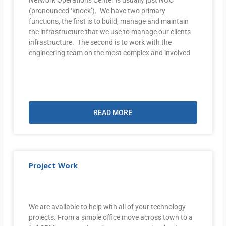
(pronounced ‘knock’). We have two primary
functions, the first is to build, manage and maintain
the infrastructure that we use to manage our clients
infrastructure. The second is to work with the
engineering team on the most complex and involved
READ MORE
Project Work
We are available to help with all of your technology
projects. From a simple office move across town to a