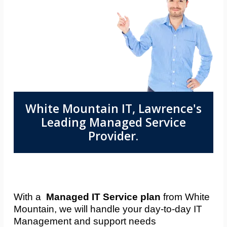
White Mountain IT, Lawrence's
Leading Managed Service
Provider.
With a
Managed IT Service plan
from White
Mountain, we will handle your day-to-day IT
Management and support needs