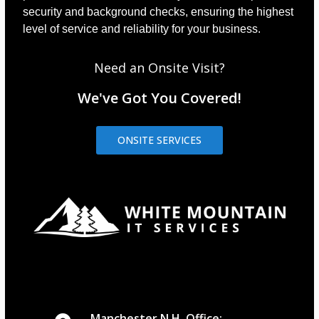
security and background checks, ensuring the highest
level of service and reliability for your business.
Need an Onsite Visit?
We've Got You Covered!
ONSITE SERVICES
Manchester N.H. Office: