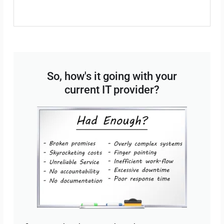
So, how's it going with your
current IT provider?