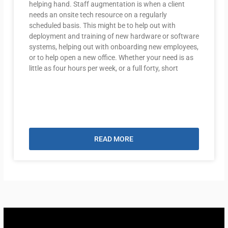
helping hand. Staff augmentation is when a client
needs an onsite tech resource on a regularly
scheduled basis. This might be to help out with
deployment and training of new hardware or software
systems, helping out with onboarding new employees,
or to help open a new office. Whether your need is as
little as four hours per week, or a full forty, short
READ MORE