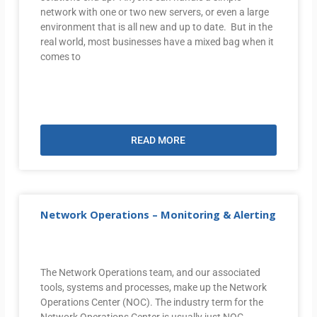
network with one or two new servers, or even a large
environment that is all new and up to date. But in the
real world, most businesses have a mixed bag when it
comes to
READ MORE
Network Operations – Monitoring & Alerting
The Network Operations team, and our associated
tools, systems and processes, make up the Network
Operations Center (NOC). The industry term for the
Network Operations Center is usually just NOC