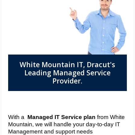
White Mountain IT, Dracut's
Leading Managed Service
Provider.
With a
Managed IT Service plan
from White
Mountain, we will handle your day-to-day IT
Management and support needs