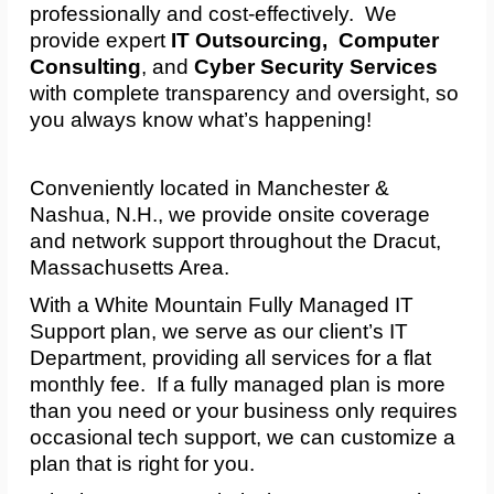
professionally and cost-effectively. We
provide expert
IT Outsourcing, Computer
Consulting
, and
Cyber Security Services
with complete transparency and oversight, so
you always know what’s happening!
Conveniently located in Manchester &
Nashua, N.H., we provide onsite coverage
and network support throughout the Dracut,
Massachusetts Area.
With a White Mountain Fully Managed IT
Support plan, we serve as our client’s IT
Department, providing all services for a flat
monthly fee. If a fully managed plan is more
than you need or your business only requires
occasional tech support, we can customize a
plan that is right for you.