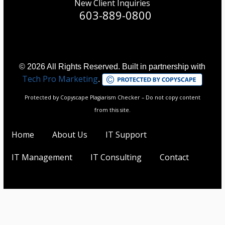
New Client Inquiries
603-889-0800
© 2026 All Rights Reserved. Built in partnership with
Tech Pro Marketing
.
Protected by Copyscape Plagiarism Checker – Do not copy content
from this site.
Home
About Us
IT Support
IT Management
IT Consulting
Contact