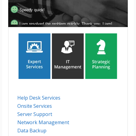
Speedy quick!
Liam resolved the problem quickly. Thank you, Liam!
Amazing! Thank you for your help!
Super fast response and follow-through!
Help Desk Services
Onsite Services
Server Support
Network Management
Data Backup