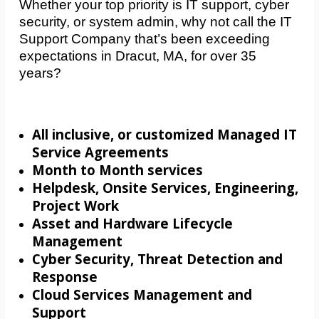
Whether your top priority is IT support, cyber
security, or system admin, why not call the IT
Support Company that’s been exceeding
expectations in Dracut, MA, for over 35
years?
All inclusive, or customized Managed IT
Service Agreements
Month to Month services
Helpdesk, Onsite Services, Engineering,
Project Work
Asset and Hardware Lifecycle
Management
Cyber Security, Threat Detection and
Response
Cloud Services Management and
Support