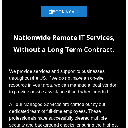
BOOK A CALL
Nationwide Remote IT Services,
Without a Long Term Contract.
We provide services and support to businesses
throughout the US. If we do not have an on-site
resource in your area, we can manage a local vendor
to provide on-site assistance if and when needed.
All our Managed Services are carried out by our
dedicated team of full-time employees. These
professionals have successfully cleared multiple
security and background checks, ensuring the highest