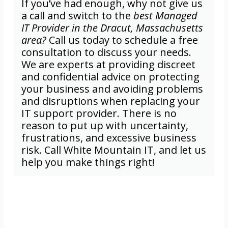
If you’ve had enough, why not give us
a call and switch to the
best Managed
IT Provider in the Dracut, Massachusetts
area?
Call us today to schedule a free
consultation to discuss your needs.
We are experts at providing discreet
and confidential advice on protecting
your business and avoiding problems
and disruptions when replacing your
IT support provider. There is no
reason to put up with uncertainty,
frustrations, and excessive business
risk. Call White Mountain IT, and let us
help you make things right!