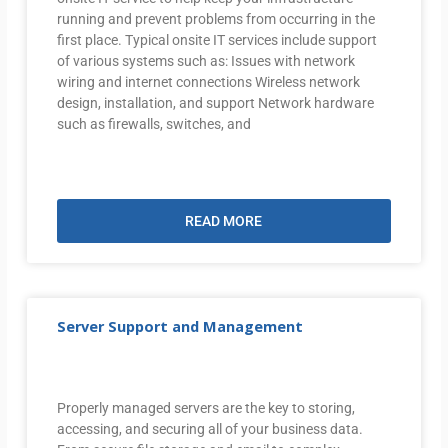
running and prevent problems from occurring in the
first place. Typical onsite IT services include support
of various systems such as: Issues with network
wiring and internet connections Wireless network
design, installation, and support Network hardware
such as firewalls, switches, and
READ MORE
Server Support and Management
Properly managed servers are the key to storing,
accessing, and securing all of your business data.