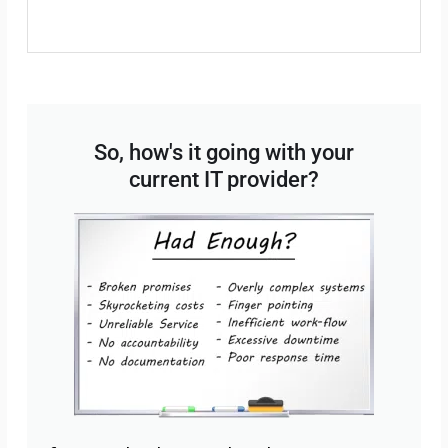
So, how's it going with your
current IT provider?