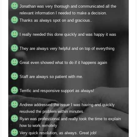
relevant information I needed to make a decision.
Thanks as always spot on and gracious..
I really needed this done quickly and was happy it was
They are always very helpful and on top of everything
Great even showed what to do if it happens again
Staff are always so patient with me.
Terrific and responsive support as always!
Andrew addressed the issue I was having and quickly
resolved the problem within minutes.
Ryan was professional and really took the time to explain
how to work remotely
Very quick resolution, as always. Great job!