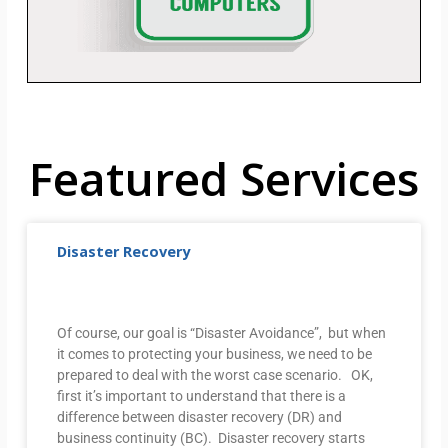
Featured Services
Disaster Recovery
Of course, our goal is “Disaster Avoidance”, but when
it comes to protecting your business, we need to be
prepared to deal with the worst case scenario. OK,
first it’s important to understand that there is a
difference between disaster recovery (DR) and
business continuity (BC). Disaster recovery starts