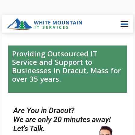
Providing Outsourced IT
Service and Support to
Businesses in Dracut, Mass for
over 35 years.
Are You in Dracut?
We are only 20 minutes away!
Let's Talk.