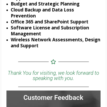
Budget and Strategic Planning
Cloud Backup and Data Loss
Prevention
Office 365 and SharePoint Support
Software License and Subscription
Management
Wireless Network Assessments, Design
and Support
Thank You for visiting, we look forward to
speaking with you.
Customer Feedback
Jonathan was very thorough and communicated all the