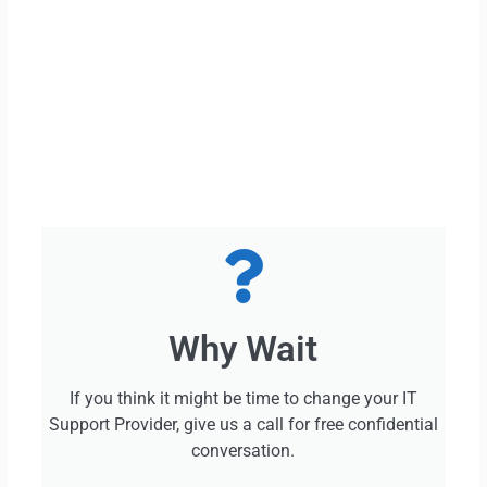
Why Wait
If you think it might be time to change your IT
Support Provider, give us a call for free confidential
conversation.