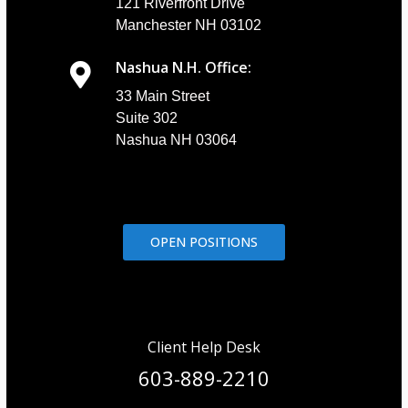
121 Riverfront Drive
Manchester NH 03102
Nashua N.H. Office:
33 Main Street
Suite 302
Nashua NH 03064
OPEN POSITIONS
Client Help Desk
603-889-2210