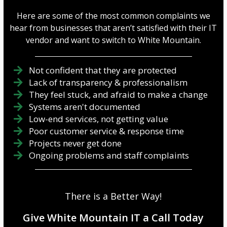
Here are some of the most common complaints we
hear from businesses that aren’t satisfied with their IT
vendor and want to switch to White Mountain.
Not confident that they are protected
Lack of transparency & professionalism
They feel stuck, and afraid to make a change
Systems aren't documented
Low-end services, not getting value
Poor customer service & response time
Projects never get done
Ongoing problems and staff complaints
There is a Better Way!
Give White Mountain IT a Call Today