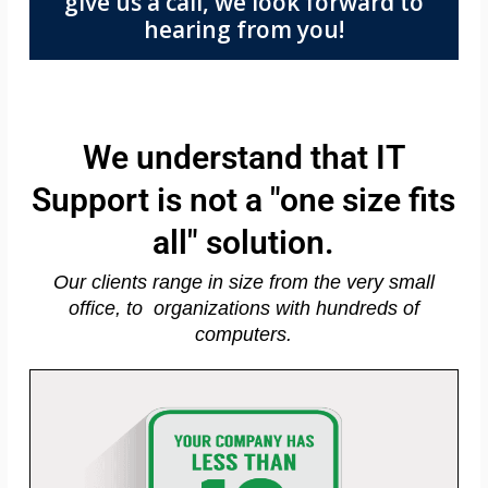
give us a call, we look forward to
hearing from you!
We understand that IT
Support is not a "one size fits
all" solution.
Our clients range in size from the very small
office, to organizations with hundreds of
computers.