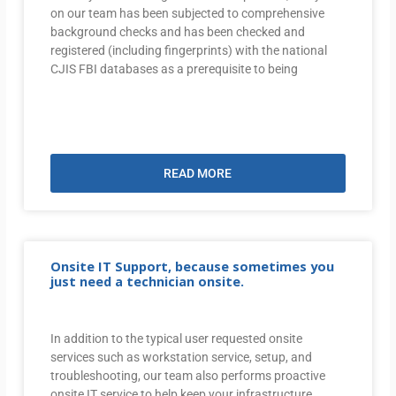
on our team has been subjected to comprehensive
background checks and has been checked and
registered (including fingerprints) with the national
CJIS FBI databases as a prerequisite to being
READ MORE
Onsite IT Support, because sometimes you
just need a technician onsite.
In addition to the typical user requested onsite
services such as workstation service, setup, and
troubleshooting, our team also performs proactive
onsite IT service to help keep your infrastructure