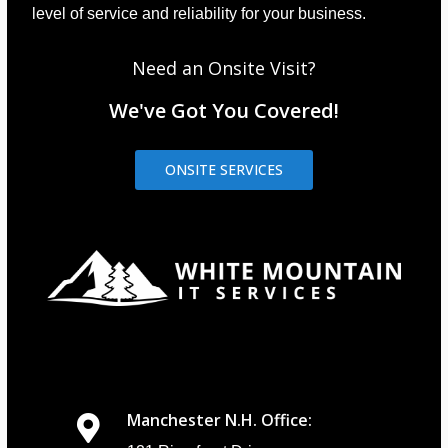
level of service and reliability for your business.
Need an Onsite Visit?
We've Got You Covered!
ONSITE SERVICES
Manchester N.H. Office: