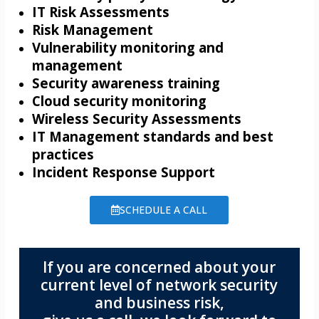
IT Risk Assessments
Risk Management
Vulnerability monitoring and
management
Security awareness training
Cloud security monitoring
Wireless Security Assessments
IT Management standards and best
practices
Incident Response Support
SCHEDULE A CALL
If you are concerned about your
current level of network security
and business risk,