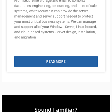
From secure file storage and email to complex
databases, engineering, accounting, and point of sale
systems, White Mountain can provide the server
management and server support needed to protect
your most critical business systems. We can manage
and support all of your Windows Server, Linux hosted,
and cloud-based systems. Server design, installation,
and migration
READ MORE
Sound Familiar?