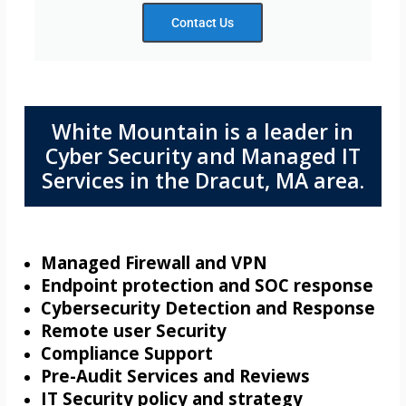
Contact Us
White Mountain is a leader in
Cyber Security and Managed IT
Services in the Dracut, MA area.
Managed Firewall and VPN
Endpoint protection and SOC response
Cybersecurity Detection and Response
Remote user Security
Compliance Support
Pre-Audit Services and Reviews
IT Security policy and strategy