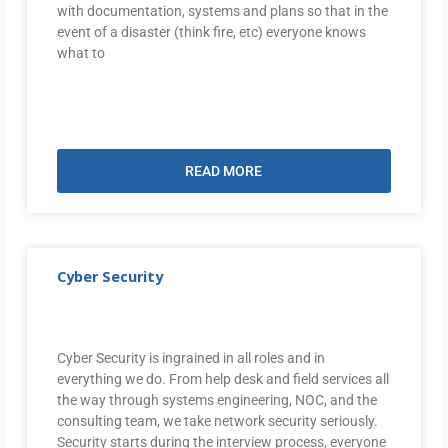
with documentation, systems and plans so that in the
event of a disaster (think fire, etc) everyone knows
what to
READ MORE
Cyber Security
Cyber Security is ingrained in all roles and in
everything we do. From help desk and field services all
the way through systems engineering, NOC, and the
consulting team, we take network security seriously.
Security starts during the interview process, everyone