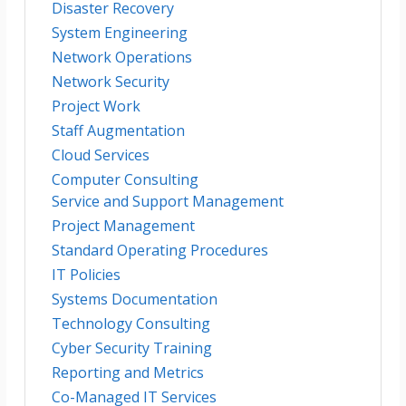
Disaster Recovery
System Engineering
Network Operations
Network Security
Project Work
Staff Augmentation
Cloud Services
Computer Consulting
Service and Support Management
Project Management
Standard Operating Procedures
IT Policies
Systems Documentation
Technology Consulting
Cyber Security Training
Reporting and Metrics
Co-Managed IT Services