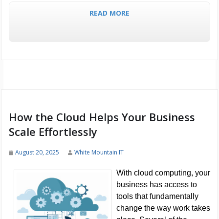
READ MORE
How the Cloud Helps Your Business
Scale Effortlessly
August 20, 2025
White Mountain IT
With cloud computing, your
business has access to
tools that fundamentally
change the way work takes