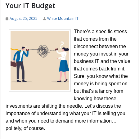
Your IT Budget
August 25, 2025
White Mountain IT
There’s a specific stress
that comes from the
disconnect between the
money you invest in your
business IT and the value
that comes back from it.
Sure, you know what the
money is being spent on…
but that’s a far cry from
knowing how these
investments are shifting the needle. Let’s discuss the
importance of understanding what your IT is telling you
and when you need to demand more information…
politely, of course.