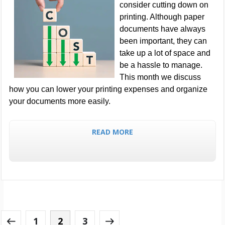
consider cutting down on
printing. Although paper
documents have always
been important, they can
take up a lot of space and
be a hassle to manage.
This month we discuss
how you can lower your printing expenses and organize
your documents more easily.
READ MORE
1
2
3