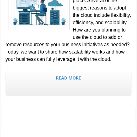
place. Several of the
biggest reasons to adopt
the cloud include flexibility,
efficiency, and scalability.
How are you planning to
use the cloud to add or
remove resources to your business initiatives as needed?
Today, we want to share how scalability works and how
your business can fully leverage it with the cloud.
READ MORE