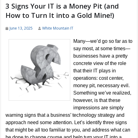
3 Signs Your IT is a Money Pit (and
How to Turn It into a Gold Mine!)
June 13, 2025
White Mountain IT
Many—we’d go so far as to
say most, at some times—
businesses have a pretty
concrete view of the role
that their IT plays in
operations: cost center,
money pit, necessary evil.
Something we’ve realized,
however, is that these
impressions are simply
warning signs that a business’ technology strategy and
approach need some attention. Let’s identify three signs
that might be all too familiar to you, and address what can
be done to change course and help turn your IT into a