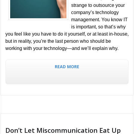
strange to outsource your
company’s technology
management. You know IT
is important, so that’s why
you feel like you have to do it yourself, or at least in-house,
but in reality, you’re the last person who should be
working with your technology—and we’ll explain why.
READ MORE
Don’t Let Miscommunication Eat Up