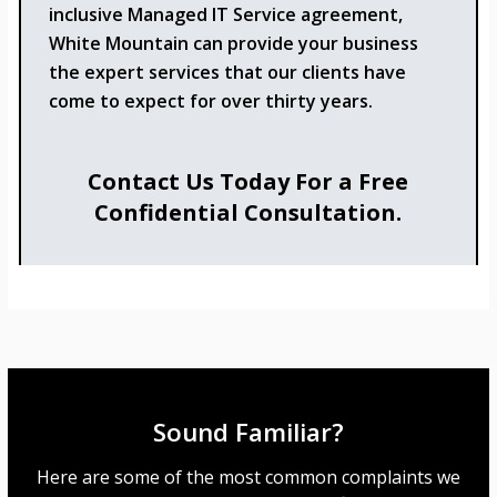
inclusive Managed IT Service agreement,
White Mountain can provide your business
the expert services that our clients have
come to expect for over thirty years.
Contact Us Today For a Free
Confidential Consultation.
Sound Familiar?
Here are some of the most common complaints we