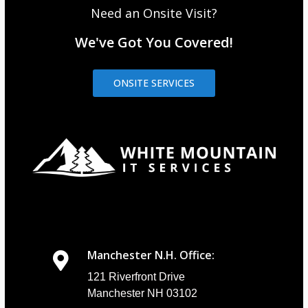
Need an Onsite Visit?
We've Got You Covered!
ONSITE SERVICES
Manchester N.H. Office:
121 Riverfront Drive
Manchester NH 03102