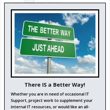
There IS a Better Way!
Whether you are in need of occasional IT
Support, project work to supplement your
internal IT resources, or would like an all-