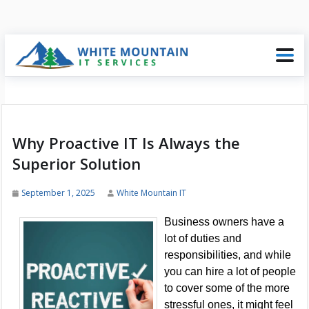
Why Proactive IT Is Always the
Superior Solution
September 1, 2025
White Mountain IT
Business owners have a
lot of duties and
responsibilities, and while
you can hire a lot of people
to cover some of the more
stressful ones, it might feel