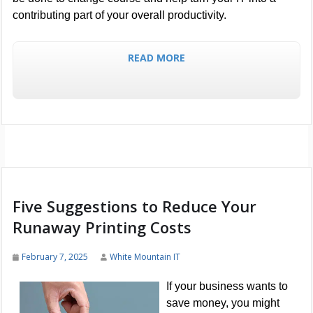
contributing part of your overall productivity.
READ MORE
Five Suggestions to Reduce Your
Runaway Printing Costs
February 7, 2025
White Mountain IT
If your business wants to
save money, you might