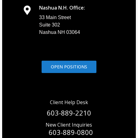
Nashua N.H. Office:
33 Main Street
Suite 302
Nashua NH 03064
OPEN POSITIONS
Client Help Desk
603-889-2210
New Client Inquiries
603-889-0800