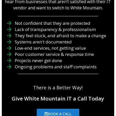
hear from businesses that aren’t satisfied with their IT
vendor and want to switch to White Mountain.
Not confident that they are protected
Lack of transparency & professionalism
They feel stuck, and afraid to make a change
Systems aren't documented
Low-end services, not getting value
Poor customer service & response time
Projects never get done
Ongoing problems and staff complaints
There is a Better Way!
Give White Mountain IT a Call Today
BOOK A CALL