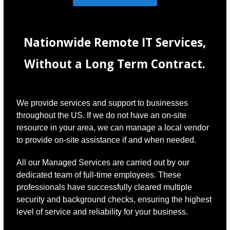
Nationwide Remote IT Services,
Without a Long Term Contract.
We provide services and support to businesses
throughout the US. If we do not have an on-site
resource in your area, we can manage a local vendor
to provide on-site assistance if and when needed.
All our Managed Services are carried out by our
dedicated team of full-time employees. These
professionals have successfully cleared multiple
security and background checks, ensuring the highest
level of service and reliability for your business.