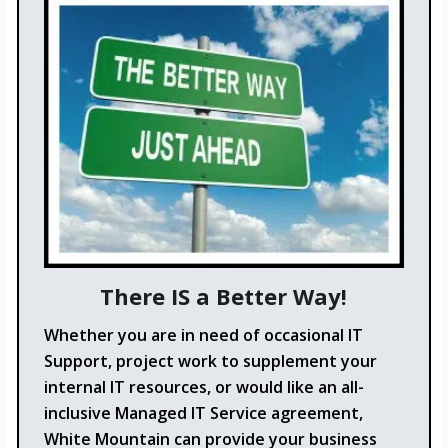
There IS a Better Way!
Whether you are in need of occasional IT
Support, project work to supplement your
internal IT resources, or would like an all-
inclusive Managed IT Service agreement,
White Mountain can provide your business