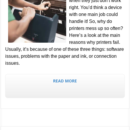
when they just don’t work
right. You’d think a device
with one main job could
handle it! So, why do
printers mess up so often?
Here’s a look at the main
reasons why printers fail.
Usually, it’s because of one of these three things: software
issues, problems with the paper and ink, or connection
issues.
READ MORE