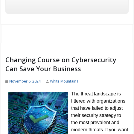
Changing Course on Cybersecurity
Can Save Your Business
November 6, 2024
White Mountain IT
The threat landscape is
littered with organizations
that have failed to adjust
their security strategy to
the most prevalent and
modern threats. If you want