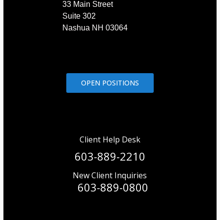
33 Main Street
Suite 302
Nashua NH 03064
OPEN POSITIONS
Client Help Desk
603-889-2210
New Client Inquiries
603-889-0800