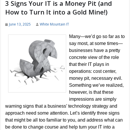
3 Signs Your IT is a Money Pit (and
How to Turn It into a Gold Mine!)
June 13, 2025
White Mountain IT
Many—we’d go so far as to
say most, at some times—
businesses have a pretty
concrete view of the role
that their IT plays in
operations: cost center,
money pit, necessary evil.
Something we’ve realized,
however, is that these
impressions are simply
warning signs that a business’ technology strategy and
approach need some attention. Let’s identify three signs
that might be all too familiar to you, and address what can
be done to change course and help turn your IT into a