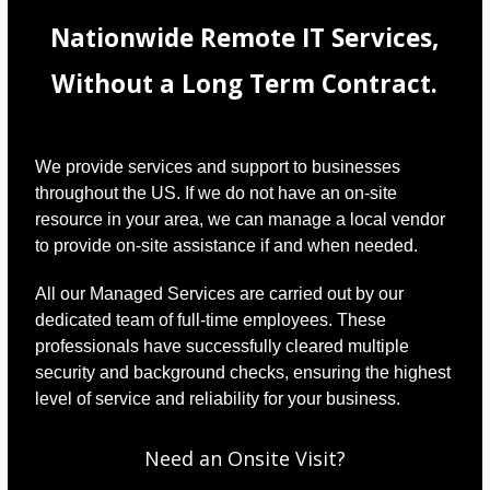
Nationwide Remote IT Services,
Without a Long Term Contract.
We provide services and support to businesses
throughout the US. If we do not have an on-site
resource in your area, we can manage a local vendor
to provide on-site assistance if and when needed.
All our Managed Services are carried out by our
dedicated team of full-time employees. These
professionals have successfully cleared multiple
security and background checks, ensuring the highest
level of service and reliability for your business.
Need an Onsite Visit?