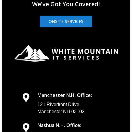
We've Got You Covered!
ONSITE SERVICES
Manchester N.H. Office:
121 Riverfront Drive
Manchester NH 03102
Nashua N.H. Office: