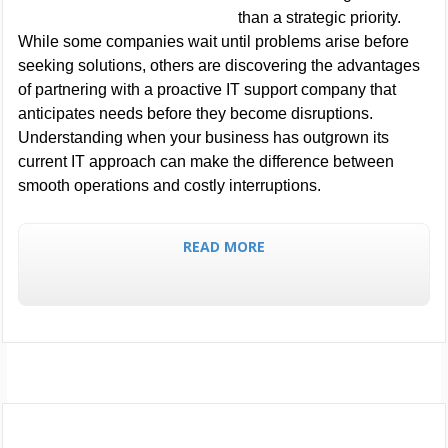
than a strategic priority.
While some companies wait until problems arise before
seeking solutions, others are discovering the advantages
of partnering with a proactive IT support company that
anticipates needs before they become disruptions.
Understanding when your business has outgrown its
current IT approach can make the difference between
smooth operations and costly interruptions.
READ MORE