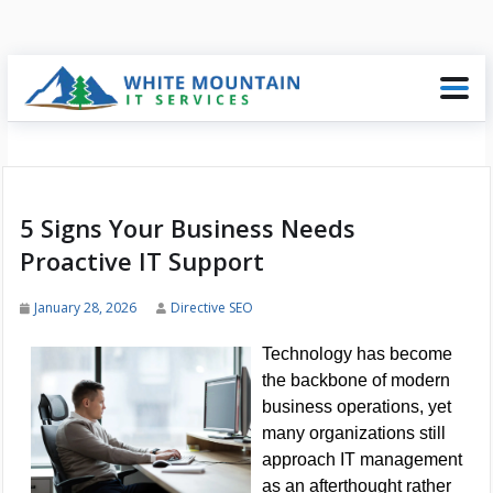
5 Signs Your Business Needs
Proactive IT Support
January 28, 2026
Directive SEO
Technology has become
the backbone of modern
business operations, yet
many organizations still
approach IT management
as an afterthought rather