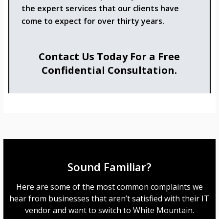
the expert services that our clients have
come to expect for over thirty years.
Contact Us Today For a Free
Confidential Consultation.
Sound Familiar?
Here are some of the most common complaints we
hear from businesses that aren’t satisfied with their IT
vendor and want to switch to White Mountain.