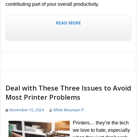
contributing part of your overall productivity.
READ MORE
Deal with These Three Issues to Avoid
Most Printer Problems
November 10, 2024
White Mountain IT
Printers… they’re the tech
we love to hate, especially