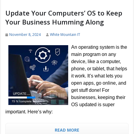
Update Your Computers’ OS to Keep
Your Business Humming Along
November 8, 2024
White Mountain IT
An operating system is the
main program on any
device, like a computer,
phone, or tablet, that helps
it work. It’s what lets you
open apps, go online, and
get stuff done! For
businesses, keeping their
OS updated is super
important. Here’s why:
READ MORE