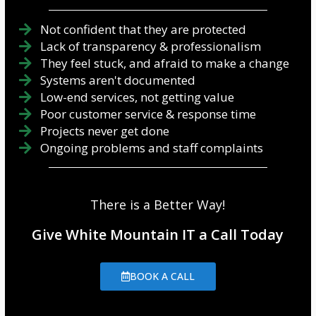
Not confident that they are protected
Lack of transparency & professionalism
They feel stuck, and afraid to make a change
Systems aren't documented
Low-end services, not getting value
Poor customer service & response time
Projects never get done
Ongoing problems and staff complaints
There is a Better Way!
Give White Mountain IT a Call Today
BOOK A CALL