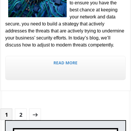
to ensure you have the
best chance at keeping
your network and data
secure, you need to build a strategy that actively
addresses the threats that are actively trying to undermine
your business’ security efforts. In today’s blog, we’ll
discuss how to adjust to modern threats competently.
READ MORE
1
2