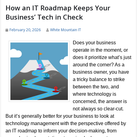
How an IT Roadmap Keeps Your
Business’ Tech in Check
February 20, 2026
White Mountain IT
Does your business
operate in the moment, or
does it prioritize what’s just
around the corner? As a
business owner, you have
a tricky balance to strike
between the two, and
where technology is
concerned, the answer is
not always so clear-cut.
But it’s generally better for your business to look at
technology management with the perspective offered by
an IT roadmap to inform your decision-making, from