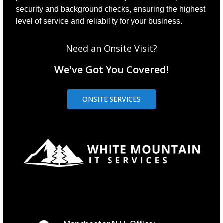
security and background checks, ensuring the highest
level of service and reliability for your business.
Need an Onsite Visit?
We've Got You Covered!
ONSITE SERVICES