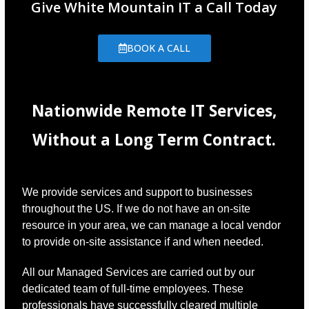
Give White Mountain IT a Call Today
BOOK A CALL
Nationwide Remote IT Services,
Without a Long Term Contract.
We provide services and support to businesses
throughout the US. If we do not have an on-site
resource in your area, we can manage a local vendor
to provide on-site assistance if and when needed.
All our Managed Services are carried out by our
dedicated team of full-time employees. These
professionals have successfully cleared multiple