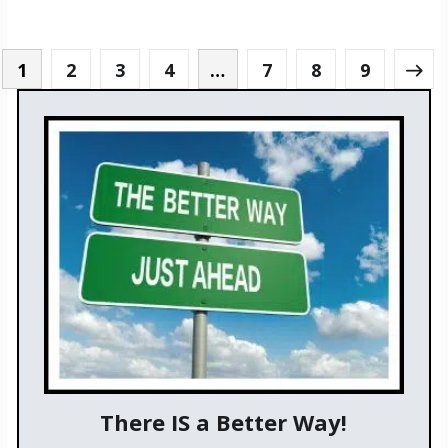
1
2
3
4
…
7
8
9
There IS a Better Way!