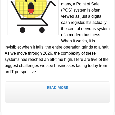
many, a Point of Sale
(POS) system is often
viewed as just a digital
cash register. It’s actually
the central nervous system
of a modern business.
When it works, it is
invisible; when it fails, the entire operation grinds to a halt.
As we move through 2026, the complexity of these
systems has reached an all-time high. Here are five of the
biggest challenges we see businesses facing today from
an IT perspective.
READ MORE