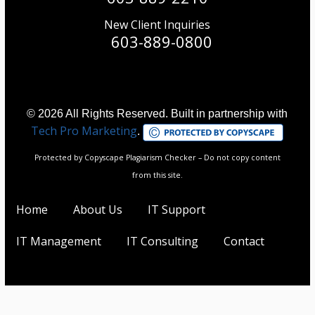
New Client Inquiries
603-889-0800
© 2026 All Rights Reserved. Built in partnership with
Tech Pro Marketing
.
Protected by Copyscape Plagiarism Checker – Do not copy content
from this site.
Home
About Us
IT Support
IT Management
IT Consulting
Contact