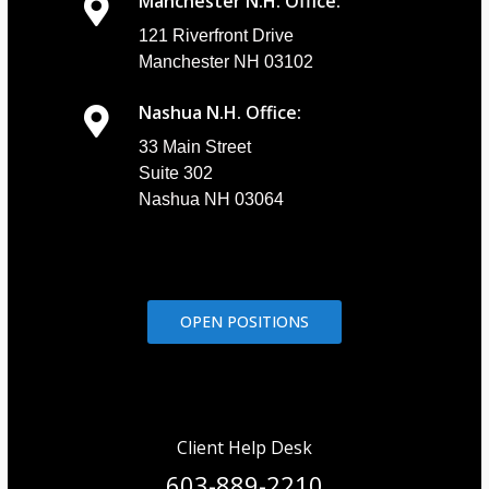
Manchester N.H. Office:
121 Riverfront Drive
Manchester NH 03102
Nashua N.H. Office:
33 Main Street
Suite 302
Nashua NH 03064
OPEN POSITIONS
Client Help Desk
603-889-2210