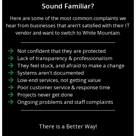
Sound Familiar?
Here are some of the most common complaints we
hear from businesses that aren’t satisfied with their IT
vendor and want to switch to White Mountain.
Not confident that they are protected
Lack of transparency & professionalism
They feel stuck, and afraid to make a change
Systems aren't documented
Low-end services, not getting value
Poor customer service & response time
Projects never get done
Ongoing problems and staff complaints
There is a Better Way!