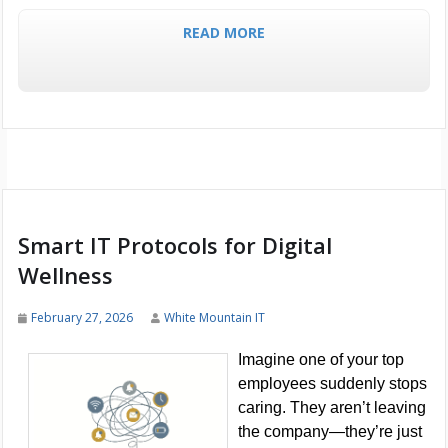
READ MORE
Smart IT Protocols for Digital
Wellness
February 27, 2026
White Mountain IT
Imagine one of your top
employees suddenly stops
caring. They aren’t leaving
the company—they’re just