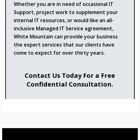
Whether you are in need of occasional IT
Support, project work to supplement your
internal IT resources, or would like an all-
inclusive Managed IT Service agreement,
White Mountain can provide your business
the expert services that our clients have
come to expect for over thirty years.
Contact Us Today For a Free
Confidential Consultation.