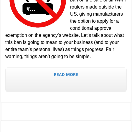
routers made outside the
US, giving manufacturers
the option to apply for a
conditional approval
exemption on the agency’s website. Let’s talk about what
this ban is going to mean to your business (and to your
entire team’s personal lives) as things progress. Fair
warning, things aren’t going to be simple.
READ MORE