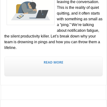
leaving the conversation.
This is the reality of quiet
quitting, and it often starts
with something as small as
a “ping.” We’re talking
about notification fatigue,
the silent productivity killer. Let’s break down why your
team is drowning in pings and how you can throw them a
lifeline.
READ MORE