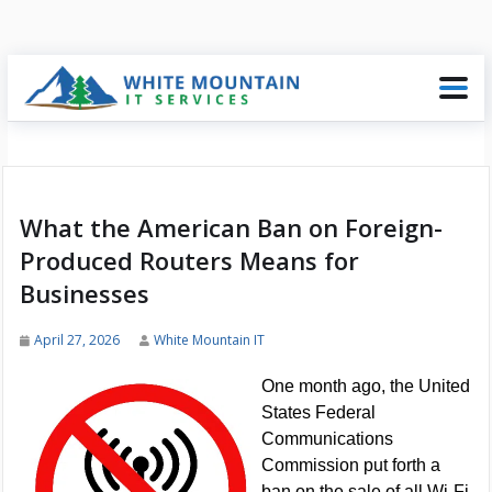
What the American Ban on Foreign-
Produced Routers Means for
Businesses
April 27, 2026
White Mountain IT
One month ago, the United
States Federal
Communications
Commission put forth a
ban on the sale of all Wi-Fi