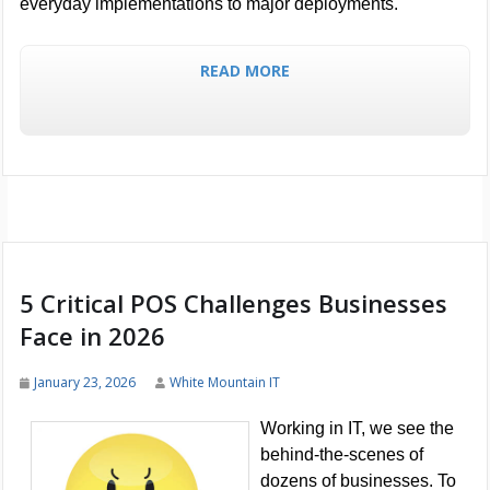
everyday implementations to major deployments.
READ MORE
5 Critical POS Challenges Businesses
Face in 2026
January 23, 2026
White Mountain IT
Working in IT, we see the
behind-the-scenes of
dozens of businesses. To