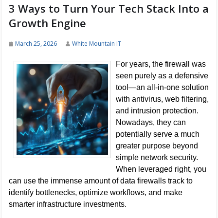
3 Ways to Turn Your Tech Stack Into a
Growth Engine
March 25, 2026
White Mountain IT
For years, the firewall was
seen purely as a defensive
tool—an all-in-one solution
with antivirus, web filtering,
and intrusion protection.
Nowadays, they can
potentially serve a much
greater purpose beyond
simple network security.
When leveraged right, you
can use the immense amount of data firewalls track to
identify bottlenecks, optimize workflows, and make
smarter infrastructure investments.