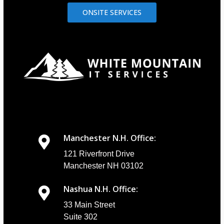
ONSITE SERVICES
Manchester N.H. Office:
121 Riverfront Drive
Manchester NH 03102
Nashua N.H. Office:
33 Main Street
Suite 302