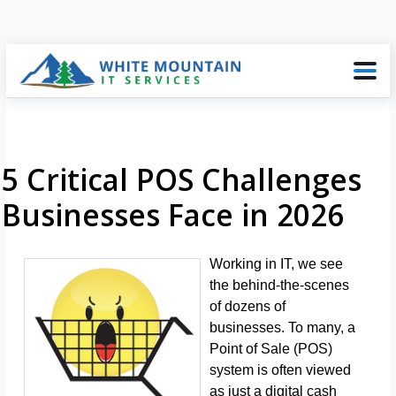
5 Critical POS Challenges
Businesses Face in 2026
Working in IT, we see
the behind-the-scenes
of dozens of
businesses. To many, a
Point of Sale (POS)
system is often viewed
as just a digital cash