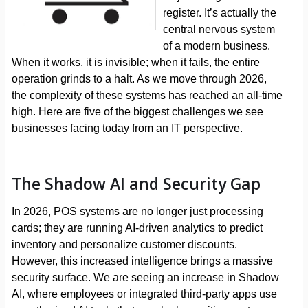
register. It’s actually the
central nervous system
of a modern business.
When it works, it is invisible; when it fails, the entire
operation grinds to a halt. As we move through 2026,
the complexity of these systems has reached an all-time
high. Here are five of the biggest challenges we see
businesses facing today from an IT perspective.
The Shadow AI and Security Gap
In 2026, POS systems are no longer just processing
cards; they are running AI-driven analytics to predict
inventory and personalize customer discounts.
However, this increased intelligence brings a massive
security surface. We are seeing an increase in Shadow
AI, where employees or integrated third-party apps use