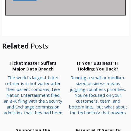
s
s
a
g
e
*
Related
Posts
Ticketmaster Suffers
Is Your Business' IT
Major Data Breach
Holding You Back?
The world’s largest ticket
Running a small or medium-
retailer is in hot water after
sized business means
their parent company, Live
juggling countless priorities.
Nation Entertainment filed
You're focused on your
an 8-K filing with the Security
customers, team, and
and Exchange commission
bottom line… but what about
admitting that they had been
the technology that powers
hacked to the tune of 1.3
it all? Often overlooked,
terabytes of information.
your IT infrastructure is far
That amounts to 560 million
Supporting the
Essential IT Security
more than just the