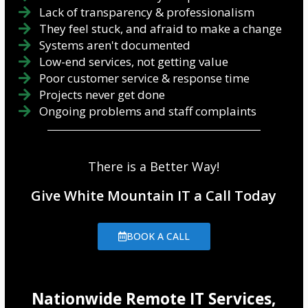
Lack of transparency & professionalism
They feel stuck, and afraid to make a change
Systems aren't documented
Low-end services, not getting value
Poor customer service & response time
Projects never get done
Ongoing problems and staff complaints
There is a Better Way!
Give White Mountain IT a Call Today
BOOK A CALL
Nationwide Remote IT Services,