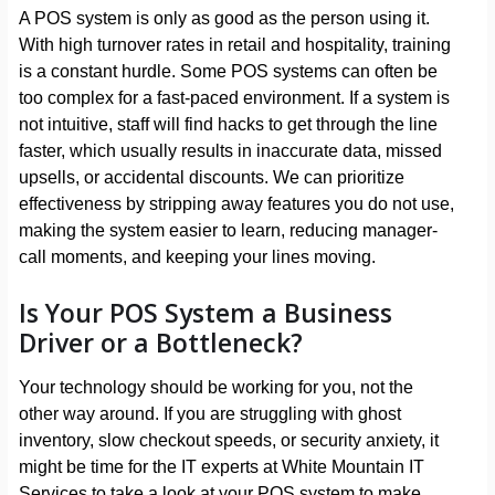
A POS system is only as good as the person using it.
With high turnover rates in retail and hospitality, training
is a constant hurdle. Some POS systems can often be
too complex for a fast-paced environment. If a system is
not intuitive, staff will find hacks to get through the line
faster, which usually results in inaccurate data, missed
upsells, or accidental discounts. We can prioritize
effectiveness by stripping away features you do not use,
making the system easier to learn, reducing manager-
call moments, and keeping your lines moving.
Is Your POS System a Business
Driver or a Bottleneck?
Your technology should be working for you, not the
other way around. If you are struggling with ghost
inventory, slow checkout speeds, or security anxiety, it
might be time for the IT experts at White Mountain IT
Services to take a look at your POS system to make