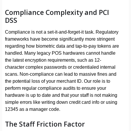
Compliance Complexity and PCI
DSS
Compliance is not a set-it-and-forget-it task. Regulatory
frameworks have become significantly more stringent
regarding how biometric data and tap-to-pay tokens are
handled. Many legacy POS hardwares cannot handle
the latest encryption requirements, such as 12-
character complex passwords or credentialed internal
scans. Non-compliance can lead to massive fines and
the potential loss of your merchant ID. Our role is to
perform regular compliance audits to ensure your
hardware is up to date and that your staff is not making
simple errors like writing down credit card info or using
12345 as a manager code.
The Staff Friction Factor