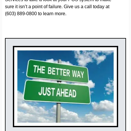
sure it isn’t a point of failure. Give us a call today at
(603) 889-0800 to learn more.