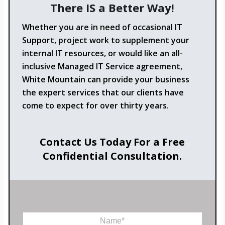
There IS a Better Way!
Whether you are in need of occasional IT
Support, project work to supplement your
internal IT resources, or would like an all-
inclusive Managed IT Service agreement,
White Mountain can provide your business
the expert services that our clients have
come to expect for over thirty years.
Contact Us Today For a Free
Confidential Consultation.
N