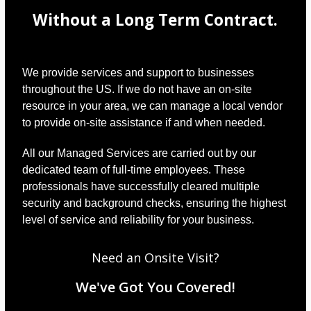
Without a Long Term Contract.
We provide services and support to businesses
throughout the US. If we do not have an on-site
resource in your area, we can manage a local vendor
to provide on-site assistance if and when needed.
All our Managed Services are carried out by our
dedicated team of full-time employees. These
professionals have successfully cleared multiple
security and background checks, ensuring the highest
level of service and reliability for your business.
Need an Onsite Visit?
We've Got You Covered!