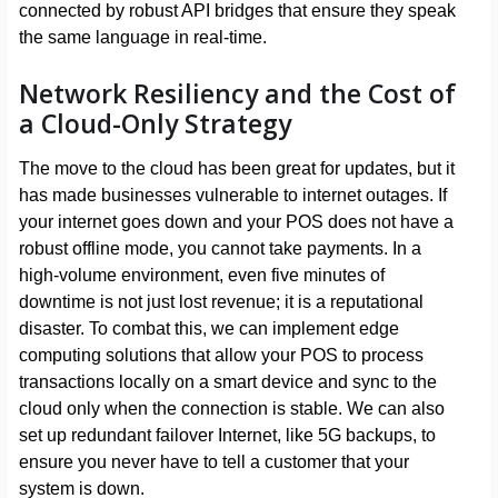
connected by robust API bridges that ensure they speak
the same language in real-time.
Network Resiliency and the Cost of
a Cloud-Only Strategy
The move to the cloud has been great for updates, but it
has made businesses vulnerable to internet outages. If
your internet goes down and your POS does not have a
robust offline mode, you cannot take payments. In a
high-volume environment, even five minutes of
downtime is not just lost revenue; it is a reputational
disaster. To combat this, we can implement edge
computing solutions that allow your POS to process
transactions locally on a smart device and sync to the
cloud only when the connection is stable. We can also
set up redundant failover Internet, like 5G backups, to
ensure you never have to tell a customer that your
system is down.