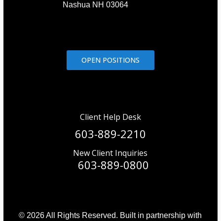
Nashua NH 03064
OPEN POSITIONS
Client Help Desk
603-889-2210
New Client Inquiries
603-889-0800
© 2026 All Rights Reserved. Built in partnership with