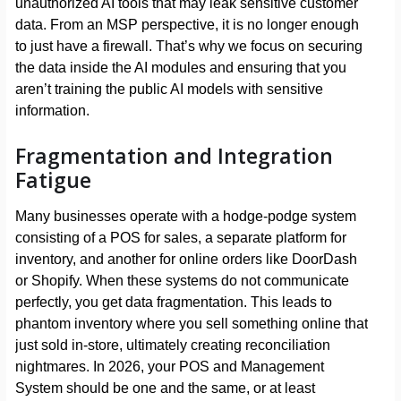
unauthorized AI tools that may leak sensitive customer
data. From an MSP perspective, it is no longer enough
to just have a firewall. That’s why we focus on securing
the data inside the AI modules and ensuring that you
aren’t training the public AI models with sensitive
information.
Fragmentation and Integration
Fatigue
Many businesses operate with a hodge-podge system
consisting of a POS for sales, a separate platform for
inventory, and another for online orders like DoorDash
or Shopify. When these systems do not communicate
perfectly, you get data fragmentation. This leads to
phantom inventory where you sell something online that
just sold in-store, ultimately creating reconciliation
nightmares. In 2026, your POS and Management
System should be one and the same, or at least