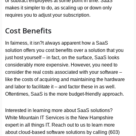
or subtract employees at some point in time. SaaS
makes it simpler to do, as scaling up or down only
requires you to adjust your subscription.
Cost Benefits
In fairness, it isn?t always apparent how a SaaS
solution offers you cost benefits over a solution that you
just host yourself – in fact, on the surface, SaaS looks
considerably more expensive. However, you need to
consider the real costs associated with your software –
like the costs of acquiring and maintaining the hardware
and labor to facilitate it – and factor these in as well.
Oftentimes, SaaS is the more budget-friendly approach.
Interested in learning more about SaaS solutions?
White Mountain IT Services is the New Hampshire
expert in all things IT. Reach out to us to learn more
about cloud-based software solutions by calling (603)