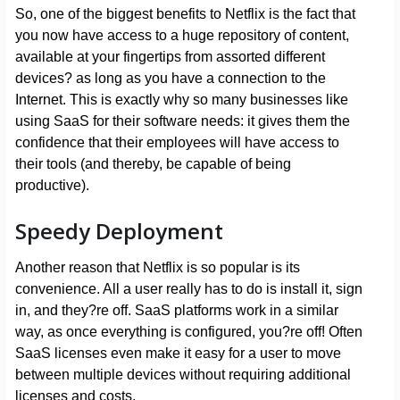
So, one of the biggest benefits to Netflix is the fact that
you now have access to a huge repository of content,
available at your fingertips from assorted different
devices? as long as you have a connection to the
Internet. This is exactly why so many businesses like
using SaaS for their software needs: it gives them the
confidence that their employees will have access to
their tools (and thereby, be capable of being
productive).
Speedy Deployment
Another reason that Netflix is so popular is its
convenience. All a user really has to do is install it, sign
in, and they?re off. SaaS platforms work in a similar
way, as once everything is configured, you?re off! Often
SaaS licenses even make it easy for a user to move
between multiple devices without requiring additional
licenses and costs.