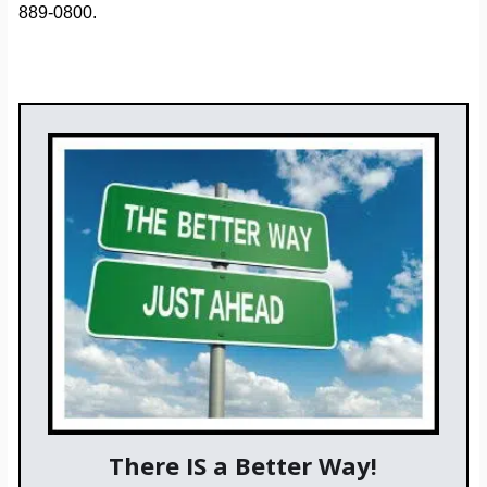
889-0800.
There IS a Better Way!