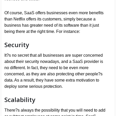
Of course, SaaS offers businesses even more benefits
than Netflix offers its customers, simply because a
business has greater need of its software than it just
being there at the right time. For instance:
Security
It?s no secret that all businesses are super concerned
about their security nowadays, and a SaaS provider is
no different. In fact, they need to be even more
concerned, as they are also protecting other people?s
data. As a result, they have some extra motivation to
deploy some serious protection.
Scalability
There?s always the possibility that you will need to add