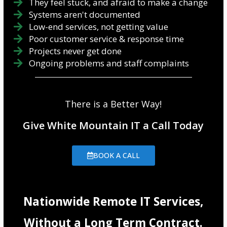
They feel stuck, and afraid to make a change
Systems aren't documented
Low-end services, not getting value
Poor customer service & response time
Projects never get done
Ongoing problems and staff complaints
There is a Better Way!
Give White Mountain IT a Call Today
BOOK A CALL
Nationwide Remote IT Services,
Without a Long Term Contract.