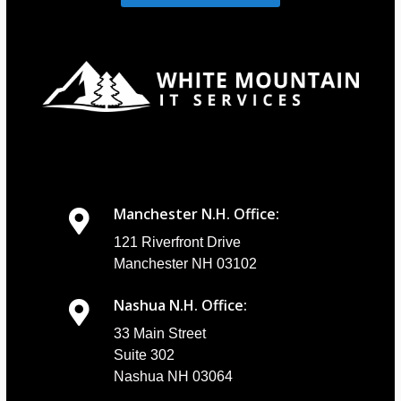
Manchester N.H. Office:
121 Riverfront Drive
Manchester NH 03102
Nashua N.H. Office:
33 Main Street
Suite 302
Nashua NH 03064