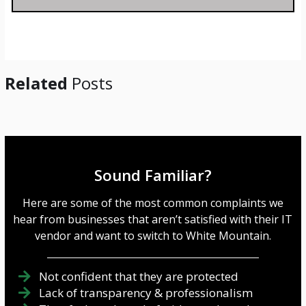
a
g
e
*
Related
Posts
Sound Familiar?
Here are some of the most common complaints we
hear from businesses that aren’t satisfied with their IT
vendor and want to switch to White Mountain.
Not confident that they are protected
Lack of transparency & professionalism