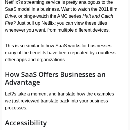
Netflix?s streaming service is pretty analogous to the
SaaS model in a business. Want to watch the 2011 film
Drive
, or binge-watch the AMC series
Halt and Catch
Fire?
Just pull up Netflix: you can view these titles
whenever you want, from multiple different devices.
This is so similar to how SaaS works for businesses,
many of the benefits have been repeated by countless
other apps and organizations.
How SaaS Offers Businesses an
Advantage
Let?s take a moment and translate how the examples
we just reviewed translate back into your business
processes.
Accessibility