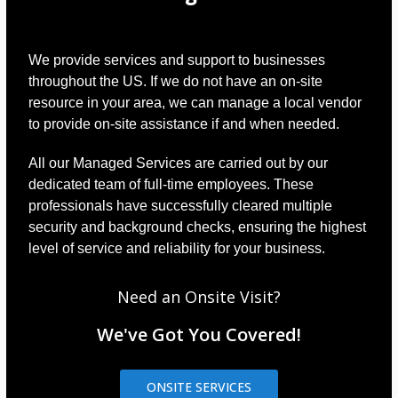
We provide services and support to businesses
throughout the US. If we do not have an on-site
resource in your area, we can manage a local vendor
to provide on-site assistance if and when needed.
All our Managed Services are carried out by our
dedicated team of full-time employees. These
professionals have successfully cleared multiple
security and background checks, ensuring the highest
level of service and reliability for your business.
Need an Onsite Visit?
We've Got You Covered!
ONSITE SERVICES