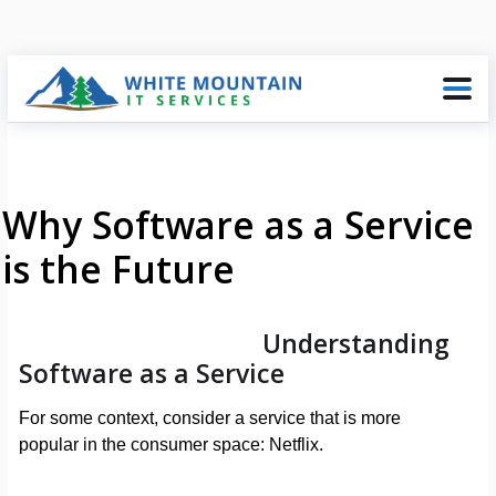
Why Software as a Service
is the Future
Understanding
Software as a Service
For some context, consider a service that is more
popular in the consumer space: Netflix.