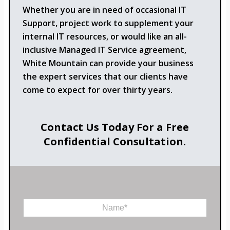
Whether you are in need of occasional IT
Support, project work to supplement your
internal IT resources, or would like an all-
inclusive Managed IT Service agreement,
White Mountain can provide your business
the expert services that our clients have
come to expect for over thirty years.
Contact Us Today For a Free
Confidential Consultation.
N
a
m