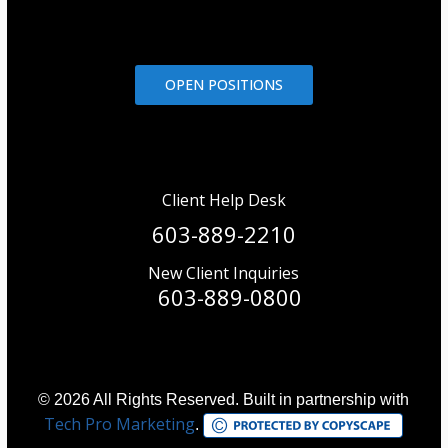
OPEN POSITIONS
Client Help Desk
603-889-2210
New Client Inquiries
603-889-0800
© 2026 All Rights Reserved. Built in partnership with
Tech Pro Marketing
.