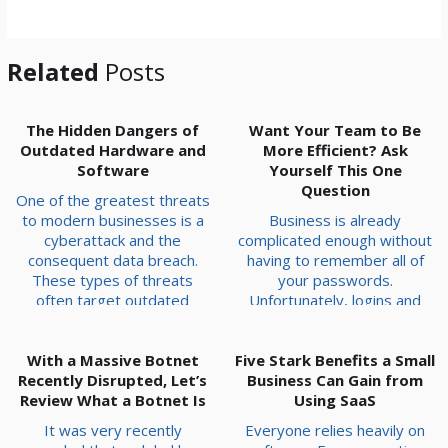
*
Related
Posts
The Hidden Dangers of
Want Your Team to Be
Outdated Hardware and
More Efficient? Ask
Software
Yourself This One
Question
One of the greatest threats
to modern businesses is a
Business is already
cyberattack and the
complicated enough without
consequent data breach.
having to remember all of
These types of threats
your passwords.
often target outdated
Unfortunately, logins and
systems that haven’t been
sign-ons are a necessary
patched or upgraded with
part of operations, and
With a Massive Botnet
fixes to vulnerabilities.
Five Stark Benefits a Small
without them, work isn’t
Recently Disrupted, Let’s
Today, we want to go over
going to get anywhere. All
Business Can Gain from
Review What a Botnet Is
some of the most likely
that said, there is a solution
Using SaaS
outdated hardware and
to the problem of having too
It was very recently
Everyone relies heavily on
software issues you might
many accounts with too