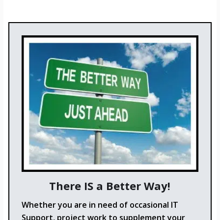
There IS a Better Way!
Whether you are in need of occasional IT
Support, project work to supplement your