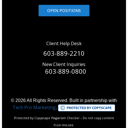
OPEN POSITIONS
Client Help Desk
603-889-2210
New Client Inquiries
603-889-0800
© 2026 All Rights Reserved. Built in partnership with
Tech Pro Marketing
.
Protected by Copyscape Plagiarism Checker – Do not copy content
from this site.