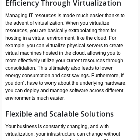
Efficiency Through Virtualization
Managing IT resources is made much easier thanks to
the advent of virtualization. When you virtualize
resources, you are basically extrapolating them for
hosting in a virtual environment, like the cloud. For
example, you can virtualize physical servers to create
virtual machines hosted in the cloud, allowing you to
more effectively utilize your current resources through
consolidation. This ultimately also leads to lower
energy consumption and cost savings. Furthermore, if
you don’t have to worry about the underlying hardware,
you can deploy and manage software across different
environments much easier.
Flexible and Scalable Solutions
Your business is constantly changing, and with
virtualization, your infrastructure can change without