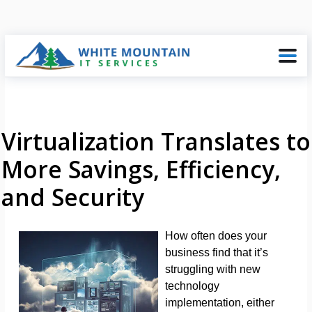
Virtualization Translates to
More Savings, Efficiency,
and Security
How often does your
business find that it’s
struggling with new
technology
implementation, either