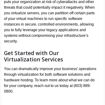
puts your organization at risk of cyberattacks and other
threats that could potentially impact it negatively. When
you virtualize servers, you can partition off certain parts
of your virtual machines to run specific software
instances in secure, controlled environments, allowing
you to fully leverage your legacy applications and
systems without compromising your infrastructure’s
security.
Get Started with Our
Virtualization Services
You can dramatically improve your business’ operations
through virtualization for both software solutions and
hardware hosting. To learn more about what we can do
for your company, reach out to us today at (603) 889-
0800.