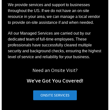
We provide services and support to businesses
throughout the US. If we do not have an on-site
resource in your area, we can manage a local vendor
to provide on-site assistance if and when needed.
All our Managed Services are carried out by our
dedicated team of full-time employees. These
professionals have successfully cleared multiple
security and background checks, ensuring the highest
level of service and reliability for your business.
Need an Onsite Visit?
We've Got You Covered!
ONSITE SERVICES