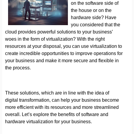
on the software side of
the house or on the
hardware side? Have
you considered that the
cloud provides powerful solutions to your business’
woes in the form of virtualization? With the right
resources at your disposal, you can use virtualization to
create incredible opportunities to improve operations for
your business and make it more secure and flexible in
the process.
These solutions, which are in line with the idea of
digital transformation, can help your business become
more efficient with its resources and more streamlined
overall. Let’s explore the benefits of software and
hardware virtualization for your business.