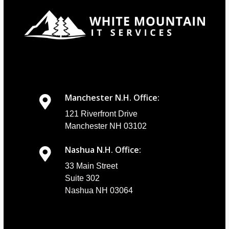
Manchester N.H. Office:
121 Riverfront Drive
Manchester NH 03102
Nashua N.H. Office:
33 Main Street
Suite 302
Nashua NH 03064