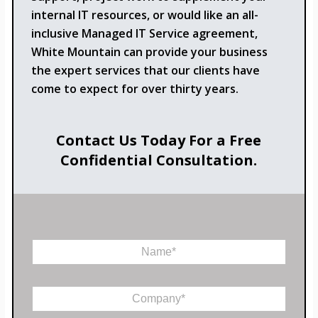
internal IT resources, or would like an all-
inclusive Managed IT Service agreement,
White Mountain can provide your business
the expert services that our clients have
come to expect for over thirty years.
Contact Us Today For a Free
Confidential Consultation.
N
a
m
e
C
*
o