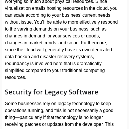
worrying so much about physical resources. Since
virtualization entails hosting resources in the cloud, you
can scale according to your business’ current needs
without issue. You’ll be able to more effectively respond
to the varying demands on your business, such as
changes in demand for your services or goods,
changes in market trends, and so on. Furthermore,
since the cloud will generally have its own dedicated
data backup and disaster recovery systems,
redundancy is involved here that is dramatically
simplified compared to your traditional computing
resources.
Security for Legacy Software
Some businesses rely on legacy technology to keep
operations running, and this is not necessarily a good
thing—particularly if that technology is no longer
receiving patches or updates from the developer. This