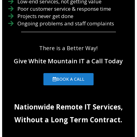
Low-end services, not getting value
Poor customer service & response time
Projects never get done
Ongoing problems and staff complaints
There is a Better Way!
Give White Mountain IT a Call Today
BOOK A CALL
Nationwide Remote IT Services,
Without a Long Term Contract.