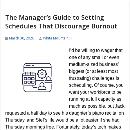
The Manager’s Guide to Setting
Schedules That Discourage Burnout
March 30, 2026
White Mountain IT
I’d be willing to wager that
one of any small or even
medium-sized business’
biggest (or at least most
frustrating) challenges is
scheduling. Of course, you
want your workforce to be
running at full capacity as
much as possible, but Jack
requested a half day to see his daughter’s piano recital on
Thursday, and Stef’s life would be a lot easier if she had
Thursday mornings free. Fortunately, today’s tech makes