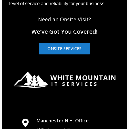
level of service and reliability for your business.
Need an Onsite Visit?
We've Got You Covered!
ONSITE SERVICES
Manchester N.H. Office: