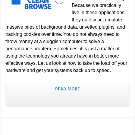
Because we practically
live in these applications,
they quietly accumulate
massive piles of background data, unvetted plugins, and
tracking cookies over time. You do not always need to
throw money at a sluggish computer to solve a
performance problem. Sometimes, it is just a matter of
using the technology you already have in better, more
effective ways. Let us look at how to take the load off your
hardware and get your systems back up to speed.
READ MORE