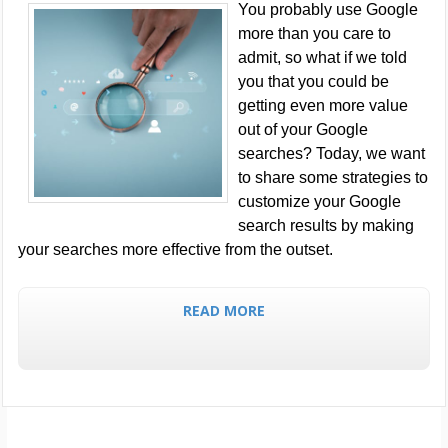
You probably use Google
more than you care to
admit, so what if we told
you that you could be
getting even more value
out of your Google
searches? Today, we want
to share some strategies to
customize your Google
search results by making
your searches more effective from the outset.
READ MORE