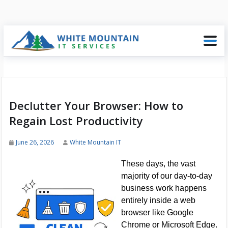
Declutter Your Browser: How to
Regain Lost Productivity
June 26, 2026
White Mountain IT
These days, the vast
majority of our day-to-day
business work happens
entirely inside a web
browser like Google
Chrome or Microsoft Edge.