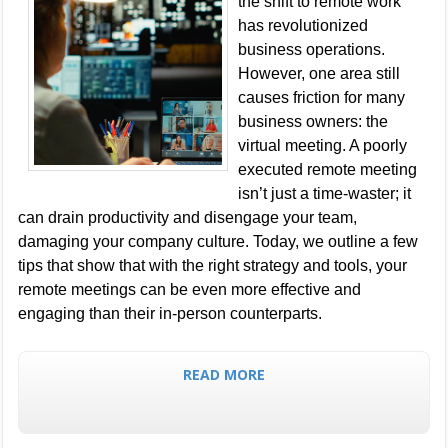
the shift to remote work
has revolutionized
business operations.
However, one area still
causes friction for many
business owners: the
virtual meeting. A poorly
executed remote meeting
isn’t just a time-waster; it
can drain productivity and disengage your team,
damaging your company culture. Today, we outline a few
tips that show that with the right strategy and tools, your
remote meetings can be even more effective and
engaging than their in-person counterparts.
READ MORE