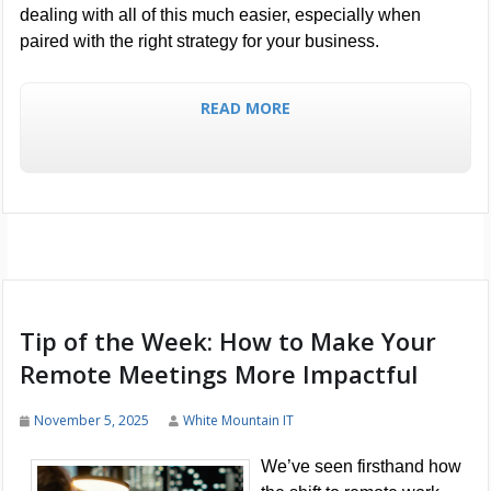
dealing with all of this much easier, especially when
paired with the right strategy for your business.
READ MORE
Tip of the Week: How to Make Your
Remote Meetings More Impactful
November 5, 2025
White Mountain IT
We’ve seen firsthand how