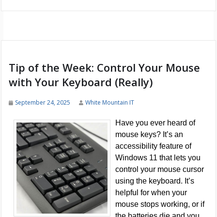
Tip of the Week: Control Your Mouse
with Your Keyboard (Really)
September 24, 2025
White Mountain IT
Have you ever heard of
mouse keys? It’s an
accessibility feature of
Windows 11 that lets you
control your mouse cursor
using the keyboard. It’s
helpful for when your
mouse stops working, or if
the batteries die and you