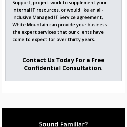
Support, project work to supplement your
internal IT resources, or would like an all-
inclusive Managed IT Service agreement,
White Mountain can provide your business
the expert services that our clients have
come to expect for over thirty years.
Contact Us Today For a Free
Confidential Consultation.
Sound Familiar?