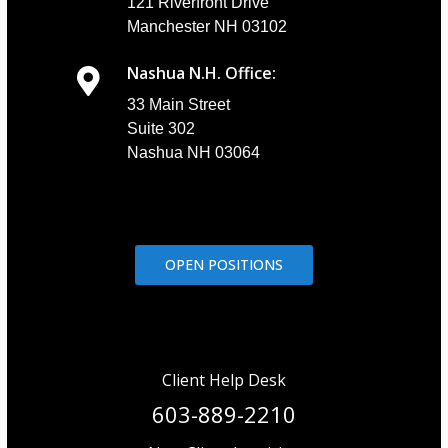
121 Riverfront Drive
Manchester NH 03102
Nashua N.H. Office:
33 Main Street
Suite 302
Nashua NH 03064
OPEN POSITIONS
Client Help Desk
603-889-2210