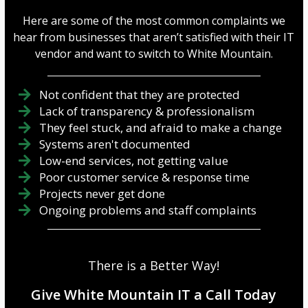
Here are some of the most common complaints we
hear from businesses that aren’t satisfied with their IT
vendor and want to switch to White Mountain.
Not confident that they are protected
Lack of transparency & professionalism
They feel stuck, and afraid to make a change
Systems aren't documented
Low-end services, not getting value
Poor customer service & response time
Projects never get done
Ongoing problems and staff complaints
There is a Better Way!
Give White Mountain IT a Call Today