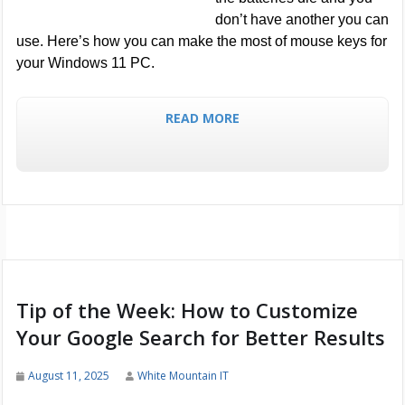
don’t have another you can
use. Here’s how you can make the most of mouse keys for
your Windows 11 PC.
READ MORE
Tip of the Week: How to Customize
Your Google Search for Better Results
August 11, 2025
White Mountain IT