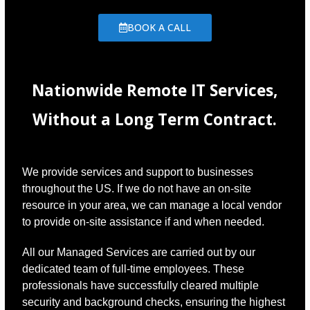
BOOK A CALL
Nationwide Remote IT Services,
Without a Long Term Contract.
We provide services and support to businesses
throughout the US. If we do not have an on-site
resource in your area, we can manage a local vendor
to provide on-site assistance if and when needed.
All our Managed Services are carried out by our
dedicated team of full-time employees. These
professionals have successfully cleared multiple
security and background checks, ensuring the highest