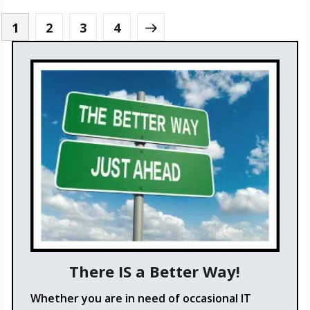
1
2
3
4
There IS a Better Way!
Whether you are in need of occasional IT