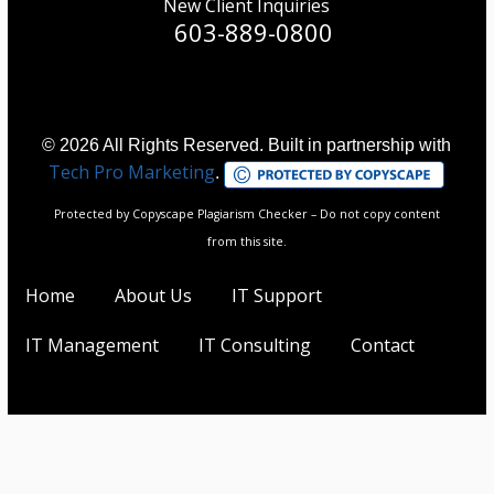
New Client Inquiries
603-889-0800
© 2026 All Rights Reserved. Built in partnership with
Tech Pro Marketing
.
Protected by Copyscape Plagiarism Checker – Do not copy content
from this site.
Home
About Us
IT Support
IT Management
IT Consulting
Contact