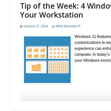
Tip of the Week: 4 Windo
Your Workstation
October 21, 2024
White Mountain IT
Windows 11 features 
customizations to wo
experience can enhan
computer. In today’s
your Windows environ