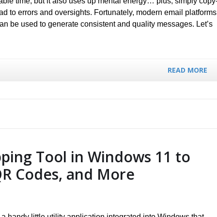
ble time, but it also uses up mental energy… plus, simply copy
ad to errors and oversights. Fortunately, modern email platforms
 can be used to generate consistent and quality messages. Let’s
READ MORE
pping Tool in Windows 11 to
QR Codes, and More
a handy little utility application integrated into Windows that