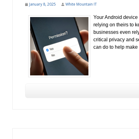
January 8, 2025
White Mountain IT
Your Android device of
relying on theirs to
businesses even rely
critical privacy and s
can do to help make