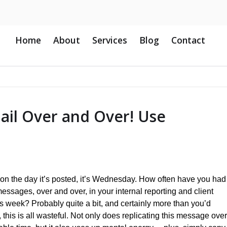
Home
About
Services
Blog
Contact
ail Over and Over! Use
s on the day it’s posted, it’s Wednesday. How often have you had
essages, over and over, in your internal reporting and client
his week? Probably quite a bit, and certainly more than you’d
s, this is all wasteful. Not only does replicating this message over