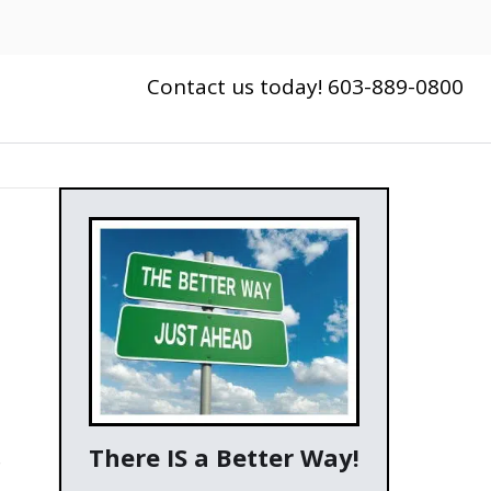
Contact us today! 603-889-0800
There IS a Better Way!