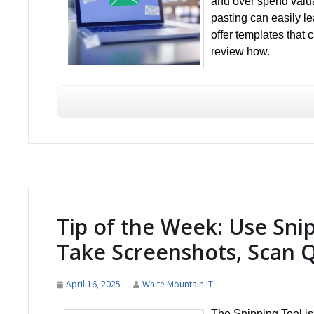
and over spend valua
pasting can easily le
offer templates that
review how.
Tip of the Week: Use Sni
Take Screenshots, Scan 
April 16, 2025
White Mountain IT
The Snipping Tool is 