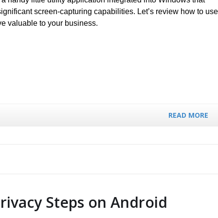
ignificant screen-capturing capabilities. Let’s review how to use
ve valuable to your business.
READ MORE
Privacy Steps on Android