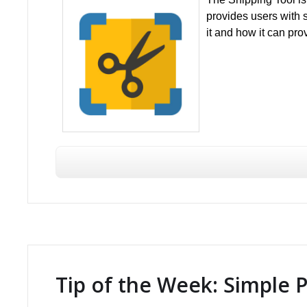
provides users with s
it and how it can pro
Tip of the Week: Simple 