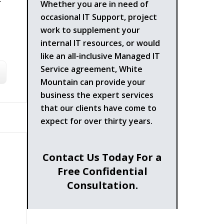
-
Whether you are in need of
occasional IT Support, project
work to supplement your
internal IT resources, or would
like an all-inclusive Managed IT
Service agreement, White
Mountain can provide your
business the expert services
that our clients have come to
expect for over thirty years.
Contact Us Today For a
Free Confidential
Consultation.