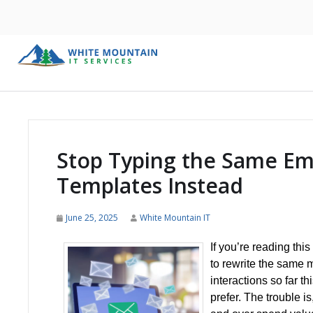
Stop Typing the Same Em
Templates Instead
June 25, 2025
White Mountain IT
If you’re reading thi
to rewrite the same m
interactions so far t
prefer. The trouble i