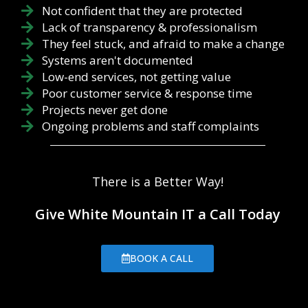
Not confident that they are protected
Lack of transparency & professionalism
They feel stuck, and afraid to make a change
Systems aren't documented
Low-end services, not getting value
Poor customer service & response time
Projects never get done
Ongoing problems and staff complaints
There is a Better Way!
Give White Mountain IT a Call Today
BOOK A CALL