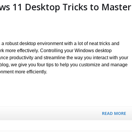
ws 11 Desktop Tricks to Master
a robust desktop environment with a lot of neat tricks and
rk more effectively. Controlling your Windows desktop
ce productivity and streamline the way you interact with your
 blog, we give you four tips to help you customize and manage
ment more efficiently.
READ MORE