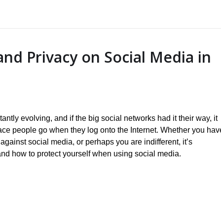
and Privacy on Social Media in
ntly evolving, and if the big social networks had it their way, it
ace people go when they log onto the Internet. Whether you hav
 against social media, or perhaps you are indifferent, it’s
and how to protect yourself when using social media.