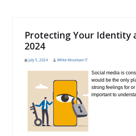
Protecting Your Identity 
2024
July 5, 2024
White Mountain IT
Social media is consta
would be the only pl
strong feelings for or
important to underst