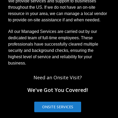
We provide services and support to businesses
throughout the US. If we do not have an on-site
resource in your area, we can manage a local vendor
to provide on-site assistance if and when needed.
All our Managed Services are carried out by our
dedicated team of full-time employees. These
professionals have successfully cleared multiple
security and background checks, ensuring the
highest level of service and reliability for your
business.
Need an Onsite Visit?
We've Got You Covered!
ONSITE SERVICES