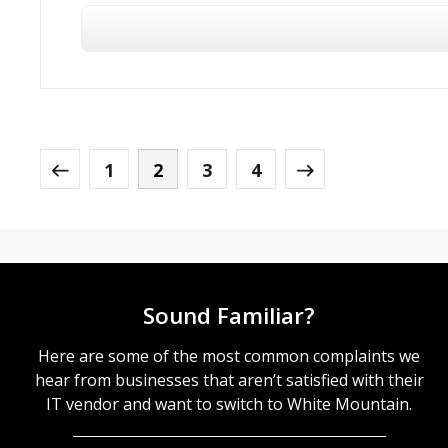
1
2
3
4
Sound Familiar?
Here are some of the most common complaints we
hear from businesses that aren’t satisfied with their
IT vendor and want to switch to White Mountain.