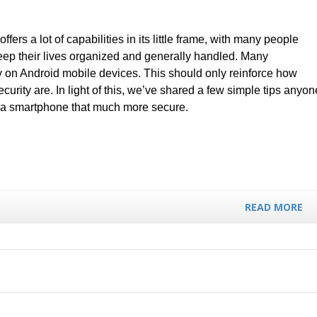
fers a lot of capabilities in its little frame, with many people
 keep their lives organized and generally handled. Many
 on Android mobile devices. This should only reinforce how
ecurity are. In light of this, we’ve shared a few simple tips anyon
 a smartphone that much more secure.
READ MORE