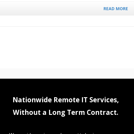
READ MORE
Nationwide Remote IT Services,
Without a Long Term Contract.