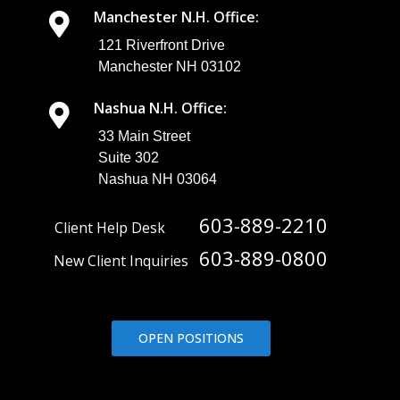
Manchester N.H. Office:
121 Riverfront Drive
Manchester NH 03102
Nashua N.H. Office:
33 Main Street
Suite 302
Nashua NH 03064
603-889-2210
Client Help Desk
603-889-0800
New Client Inquiries
OPEN POSITIONS