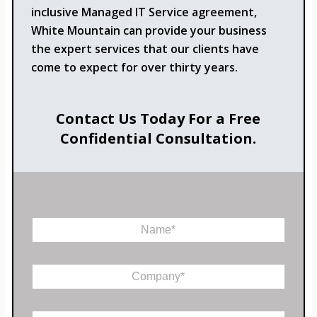
inclusive Managed IT Service agreement,
White Mountain can provide your business
the expert services that our clients have
come to expect for over thirty years.
Contact Us Today For a Free
Confidential Consultation.
N
a
m
e
C
*
o
m
p
E