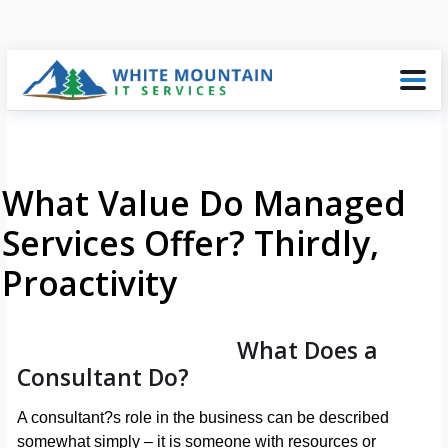
What Value Do Managed
Services Offer? Thirdly,
Proactivity
What Does a
Consultant Do?
A consultant?s role in the business can be described
somewhat simply – it is someone with resources or