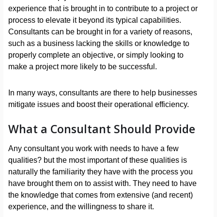
experience that is brought in to contribute to a project or
process to elevate it beyond its typical capabilities.
Consultants can be brought in for a variety of reasons,
such as a business lacking the skills or knowledge to
properly complete an objective, or simply looking to
make a project more likely to be successful.
In many ways, consultants are there to help businesses
mitigate issues and boost their operational efficiency.
What a Consultant Should Provide
Any consultant you work with needs to have a few
qualities? but the most important of these qualities is
naturally the familiarity they have with the process you
have brought them on to assist with. They need to have
the knowledge that comes from extensive (and recent)
experience, and the willingness to share it.