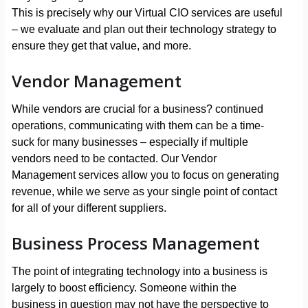
This is precisely why our Virtual CIO services are useful
– we evaluate and plan out their technology strategy to
ensure they get that value, and more.
Vendor Management
While vendors are crucial for a business? continued
operations, communicating with them can be a time-
suck for many businesses – especially if multiple
vendors need to be contacted. Our Vendor
Management services allow you to focus on generating
revenue, while we serve as your single point of contact
for all of your different suppliers.
Business Process Management
The point of integrating technology into a business is
largely to boost efficiency. Someone within the
business in question may not have the perspective to