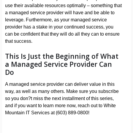
use their available resources optimally – something that
a managed service provider will have and be able to
leverage. Furthermore, as your managed service
provider has a stake in your continued success, you
can be confident that they will do all they can to ensure
that success.
This Is Just the Beginning of What
a Managed Service Provider Can
Do
A managed service provider can deliver value in this
way, as well as many others. Make sure you subscribe
so you don?t miss the next installment of this series,
and if you want to learn more now, reach out to White
Mountain IT Services at (603) 889-0800!