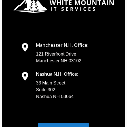
Manchester N.H. Office:
121 Riverfront Drive
Manchester NH 03102
Nashua N.H. Office:
33 Main Street
Suite 302
Nashua NH 03064