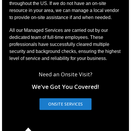
throughout the US. If we do not have an on-site
resource in your area, we can manage a local vendor
to provide on-site assistance if and when needed.
All our Managed Services are carried out by our
dedicated team of full-time employees. These
professionals have successfully cleared multiple
security and background checks, ensuring the highest
level of service and reliability for your business.
Need an Onsite Visit?
We've Got You Covered!
ONSITE SERVICES