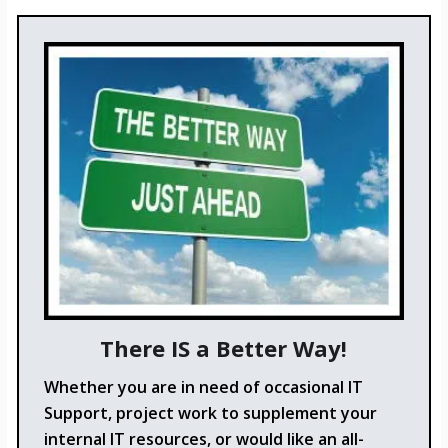
There IS a Better Way!
Whether you are in need of occasional IT
Support, project work to supplement your
internal IT resources, or would like an all-