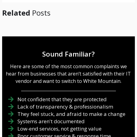
Related
Posts
Sound Familiar?
Here are some of the most common complaints we
hear from businesses that aren’t satisfied with their IT
vendor and want to switch to White Mountain.
Not confident that they are protected
Lack of transparency & professionalism
They feel stuck, and afraid to make a change
Systems aren't documented
Low-end services, not getting value
Poor customer service & response time