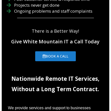
Projects never get done
Ongoing problems and staff complaints
There is a Better Way!
Give White Mountain IT a Call Today
BOOK A CALL
Nationwide Remote IT Services,
Without a Long Term Contract.
We provide services and support to businesses