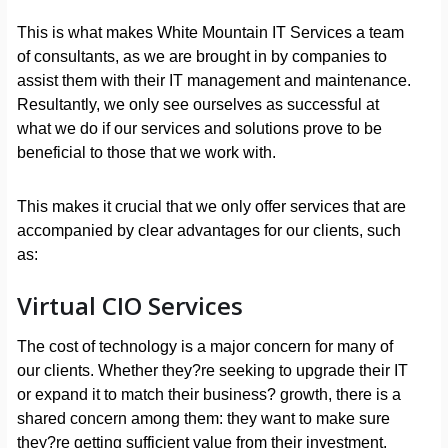
This is what makes White Mountain IT Services a team
of consultants, as we are brought in by companies to
assist them with their IT management and maintenance.
Resultantly, we only see ourselves as successful at
what we do if our services and solutions prove to be
beneficial to those that we work with.
This makes it crucial that we only offer services that are
accompanied by clear advantages for our clients, such
as:
Virtual CIO Services
The cost of technology is a major concern for many of
our clients. Whether they?re seeking to upgrade their IT
or expand it to match their business? growth, there is a
shared concern among them: they want to make sure
they?re getting sufficient value from their investment.