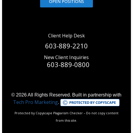
OPEN POSITIONS
Client Help Desk
603-889-2210
New Client Inquiries
603-889-0800
© 2026 All Rights Reserved. Built in partnership with
Tech Pro Marketing
.
Protected by Copyscape Plagiarism Checker – Do not copy content
from this site.