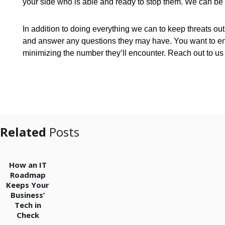
your side who is able and ready to stop them. We can be
In addition to doing everything we can to keep threats ou
and answer any questions they may have. You want to ensu
minimizing the number they’ll encounter. Reach out to u
Related
Posts
How an IT
Roadmap
Keeps Your
Business’
Tech in
Check