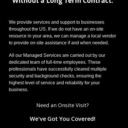
Without a Long Term Contract.
to-do list. A
laissez-faire
attitude
towards your
We provide services and support to businesses
technology
can have
throughout the US. If we do not have an on-site
serious
resource in your area, we can manage a local vendor
consequence
to provide on-site assistance if and when needed.
s, however.
Today, we’ll
All our Managed Services are carried out by our
go t...
dedicated team of full-time employees. These
professionals have successfully cleared multiple
security and background checks, ensuring the
highest level of service and reliability for your
business.
Need an Onsite Visit?
We've Got You Covered!