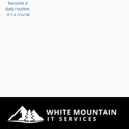
become a
daily routine.
It's a crucial
part of
collaboration,
communicatio
n, and overall
productivity.
However,
with the rise
of
cyberthreats,
file security is
more
important
than ever. It's
not just about
sharing files
but doing it
securely and
efficiently.
Today, we'll