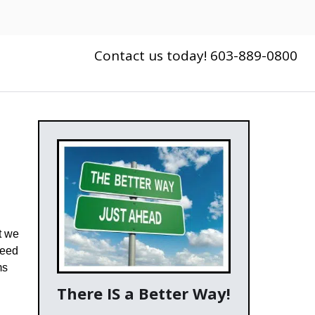
Contact us today! 603-889-0800
t we
need
ms
There IS a Better Way!