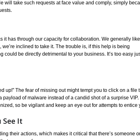
e will take such requests at face value and comply, simply bec
uests.
 it has through our capacity for collaboration. We generally like
e’re inclined to take it. The trouble is, if this help is being
ould be directly detrimental to your business. It’s too easy jus
p!” The fear of missing out might tempt you to click on a file t
 payload of malware instead of a candid shot of a surprise VIP.
onized, so be vigilant and keep an eye out for attempts to entice 
See It
ing their actions, which makes it critical that there’s someone o