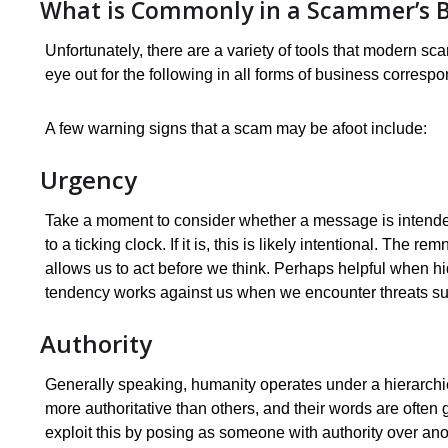
What is Commonly in a Scammer’s B
Unfortunately, there are a variety of tools that modern sc
eye out for the following in all forms of business correspo
A few warning signs that a scam may be afoot include:
Urgency
Take a moment to consider whether a message is intended
to a ticking clock. If it is, this is likely intentional. The
allows us to act before we think. Perhaps helpful when hid
tendency works against us when we encounter threats su
Authority
Generally speaking, humanity operates under a hierarchic
more authoritative than others, and their words are ofte
exploit this by posing as someone with authority over ano