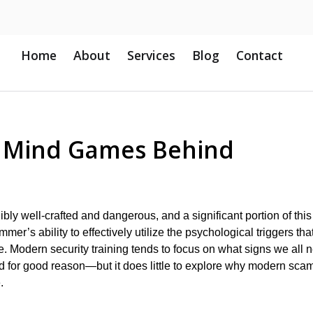
Home
About
Services
Blog
Contact
d Mind Games Behind
ly well-crafted and dangerous, and a significant portion of this
er’s ability to effectively utilize the psychological triggers tha
. Modern security training tends to focus on what signs we all 
d for good reason—but it does little to explore why modern sca
.