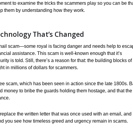
 moment to examine the tricks the scammers play so you can be th
op them by understanding how they work.
echnology That’s Changed
 email scam—some royal is facing danger and needs help to esca
ancial assistance. This scam is well-known enough that it’s
 is told. Still, there’s a reason for that: the building blocks of
t in millions of dollars for scammers.
fee scam, which has been seen in action since the late 1800s. 
d money to bribe the guards holding them hostage, and that the
ance.
 replace the written letter that was once used with an email, and
nd you see how timeless greed and urgency remain in scams.