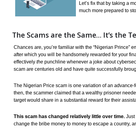
Let’s fix that by taking a
much more prepared to st
The Scams are the Same… It’s the T
Chances are, you’re familiar with the “Nigerian Prince”
after which you will be handsomely rewarded for your fin
effectively
the
punchline whenever a joke about cybersecurity
scam are centuries old and have quite successfully brough
The Nigerian Price scam is one variation of an advance-
then, the scammer claimed that a wealthy prisoner neede
target would share in a substantial reward for their assist
This scam has changed relatively little over time.
Just
change the bribe money to money to escape a country, a