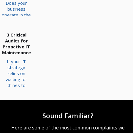
Does your
business
operate in the
moment, or
does it
prioritize
3 Critical
what’s just
Audits for
around the
Proactive IT
corner? As a
Maintenance
business
If your IT
owner, you
strategy
have a tricky
relies on
balance to
waiting for
strike
things to
between the
break before
two, and
fixing them,
where
you are likely
technology is
operating on
concerned,
Sound Familiar?
borrowed
the answer is
time. Network
not always so
maintenance
Here are some of the most common complaints we
clear-cut. But
is often