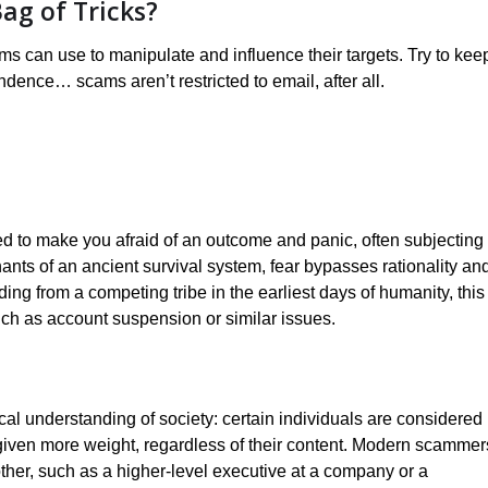
ag of Tricks?
ams can use to manipulate and influence their targets. Try to kee
ndence… scams aren’t restricted to email, after all.
 to make you afraid of an outcome and panic, often subjecting
 remnants of an ancient survival system, fear bypasses rationality an
ing from a competing tribe in the earliest days of humanity, this
ch as account suspension or similar issues.
al understanding of society: certain individuals are considered
n given more weight, regardless of their content. Modern scammer
ther, such as a higher-level executive at a company or a