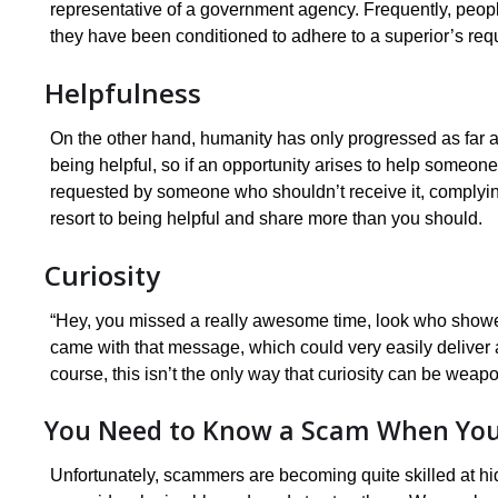
representative of a government agency. Frequently, peopl
they have been conditioned to adhere to a superior’s req
Helpfulness
On the other hand, humanity has only progressed as far as
being helpful, so if an opportunity arises to help someone, w
requested by someone who shouldn’t receive it, complying c
resort to being helpful and share more than you should.
Curiosity
“Hey, you missed a really awesome time, look who showed u
came with that message, which could very easily deliver a
course, this isn’t the only way that curiosity can be weap
You Need to Know a Scam When You 
Unfortunately, scammers are becoming quite skilled at hid