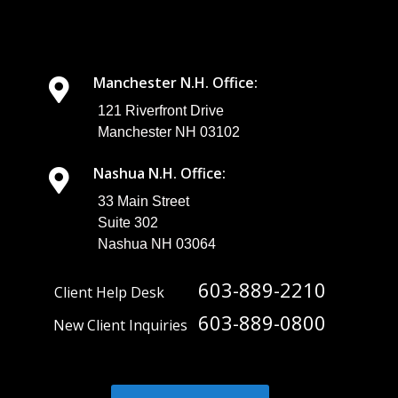
look at some
best
practices for
business file
sharing.
Manchester N.H. Office:
Understandin
g the
121 Riverfront Drive
Importance of
Manchester NH 03102
Secure Busin...
Nashua N.H. Office:
33 Main Street
Suite 302
Nashua NH 03064
603-889-2210
Client Help Desk
603-889-0800
New Client Inquiries