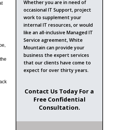
Whether you are in need of
at
occasional IT Support, project
work to supplement your
internal IT resources, or would
like an all-inclusive Managed IT
Service agreement, White
pe,
Mountain can provide your
business the expert services
 the
that our clients have come to
expect for over thirty years.
Back
Contact Us Today For a
Free Confidential
Consultation.