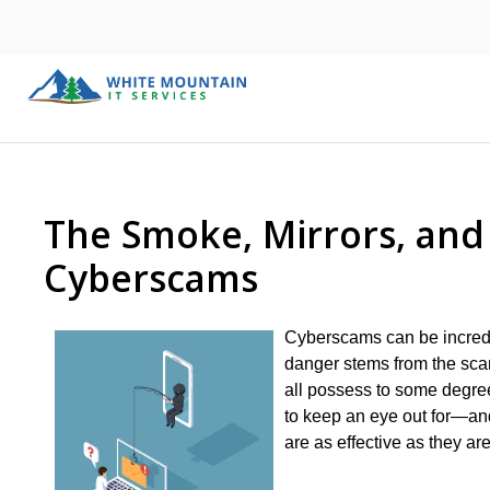
The Smoke, Mirrors, an
Cyberscams
Cyberscams can be incredib
danger stems from the scamm
all possess to some degree
to keep an eye out for—an
are as effective as they are