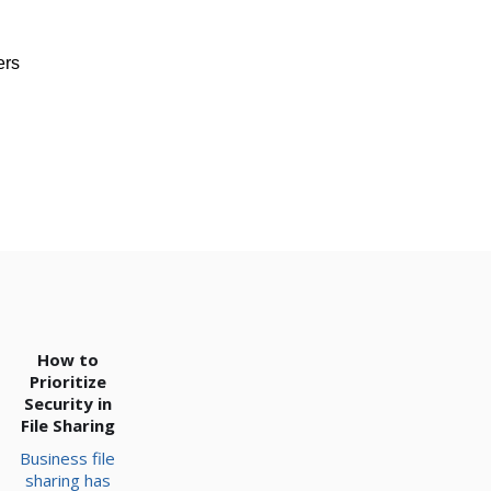
ers
How to
Prioritize
Security in
File Sharing
Business file
sharing has