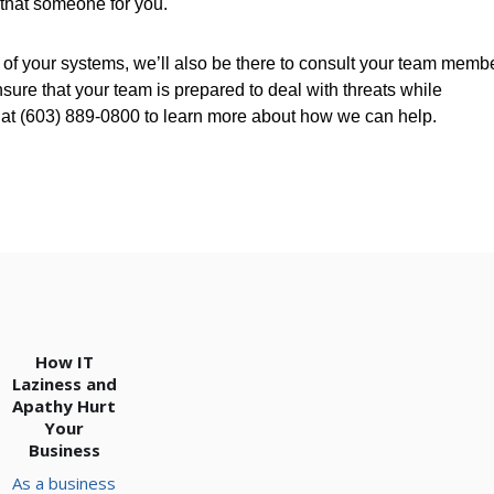
 that someone for you.
t of your systems, we’ll also be there to consult your team memb
re that your team is prepared to deal with threats while
s at (603) 889-0800 to learn more about how we can help.
How IT
Laziness and
Apathy Hurt
Your
Business
As a business