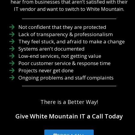
it’s generally
hear from businesses that aren’t satisfied with their
treated as an
better for
IT vendor and want to switch to White Mountain.
afterthought,
your business
leaving
to look at
servers
technology
Not confident that they are protected
prone to
management
Lack of transparency & professionalism
hardware
with the
They feel stuck, and afraid to make a change
fatigue,
perspective
backups
Systems aren't documented
offered by an
unverified,
IT roadmap
Low-end services, not getting value
and firewalls
to inform your
Poor customer service & response time
exposed
decision-
Projects never get done
through
making, fr...
Ongoing problems and staff complaints
outdated
firmware.
True
technology
There is a Better Way!
leadership
isn't about
buying the
Give White Mountain IT a Call Today
newest
gadgets; it is
about the