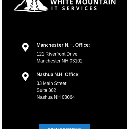
Manchester N.H. Office:
121 Riverfront Drive
Manchester NH 03102
Nashua N.H. Office:
33 Main Street
Suite 302
Nashua NH 03064