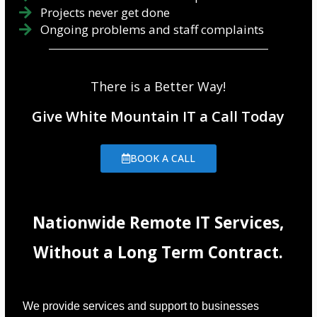
Projects never get done
Ongoing problems and staff complaints
There is a Better Way!
Give White Mountain IT a Call Today
BOOK A CALL
Nationwide Remote IT Services,
Without a Long Term Contract.
We provide services and support to businesses