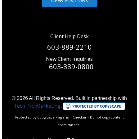
OPEN POSITIONS
Client Help Desk
603-889-2210
New Client Inquiries
603-889-0800
© 2026 All Rights Reserved. Built in partnership with
Tech Pro Marketing
.
Protected by Copyscape Plagiarism Checker – Do not copy content
from this site.