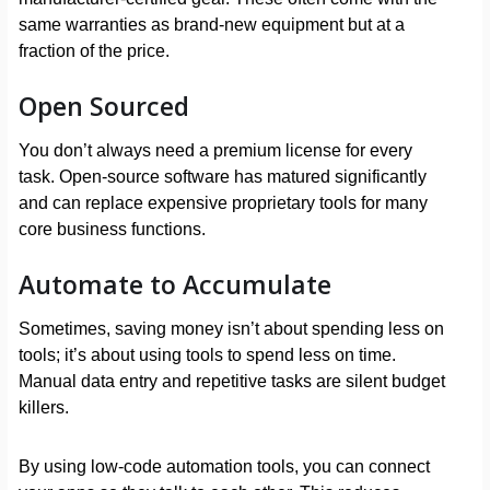
same warranties as brand-new equipment but at a
fraction of the price.
Open Sourced
You don’t always need a premium license for every
task. Open-source software has matured significantly
and can replace expensive proprietary tools for many
core business functions.
Automate to Accumulate
Sometimes, saving money isn’t about spending less on
tools; it’s about using tools to spend less on time.
Manual data entry and repetitive tasks are silent budget
killers.
By using low-code automation tools, you can connect