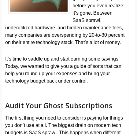
before you even realize
it’s gone. Between
SaaS sprawl,
underutilized hardware, and hidden maintenance fees,
many companies are overspending by 20-to-30 percent
on their entire technology stack. That’s a lot of money.
It’s time to saddle up and start earning some savings.
Today, we wanted to give you a guide of sorts that can
help you round up your expenses and bring your
technology budget back under control.
Audit Your Ghost Subscriptions
The first thing you need to consider is paying for things
you don’t use at all. The biggest drain on modern tech
budgets is SaaS sprawl. This happens when different