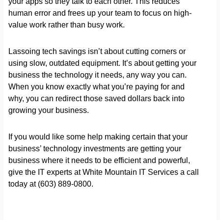
your apps so they talk to each other. This reduces
human error and frees up your team to focus on high-
value work rather than busy work.
Lassoing tech savings isn’t about cutting corners or
using slow, outdated equipment. It’s about getting your
business the technology it needs, any way you can.
When you know exactly what you’re paying for and
why, you can redirect those saved dollars back into
growing your business.
If you would like some help making certain that your
business’ technology investments are getting your
business where it needs to be efficient and powerful,
give the IT experts at White Mountain IT Services a call
today at (603) 889-0800.