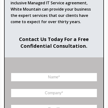
inclusive Managed IT Service agreement,
White Mountain can provide your business
the expert services that our clients have
come to expect for over thirty years.
Contact Us Today For a Free
Confidential Consultation.
N
a
m
e
C
*
o
m
E
p
E
m