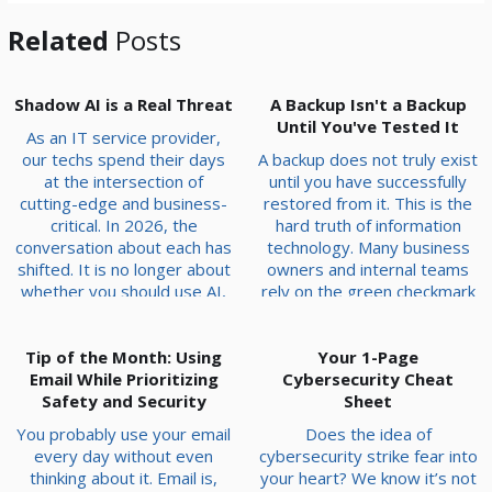
Related
Posts
Shadow AI is a Real Threat
A Backup Isn't a Backup
Until You've Tested It
As an IT service provider,
our techs spend their days
A backup does not truly exist
at the intersection of
until you have successfully
cutting-edge and business-
restored from it. This is the
critical. In 2026, the
hard truth of information
conversation about each has
technology. Many business
shifted. It is no longer about
owners and internal teams
whether you should use AI,
rely on the green checkmark
because everyone is, but
in their software dashboard
about the risks of trusting it
to signify safety. However,
Tip of the Month: Using
blindly. We have seen it
that status light can be
Your 1-Page
firsthand: companies that
Email While Prioritizing
misleading, masking deep-
Cybersecurity Cheat
treat AI like a set-it-and-
Safety and Security
seated issues that only
Sheet
forget-it solution often end
appear when a crisis begins.
You probably use your email
Does the idea of
up calling us for emerge...
Data Corruption Data
every day without even
cybersecurity strike fear into
corruption is rarely a...
thinking about it. Email is,
your heart? We know it’s not