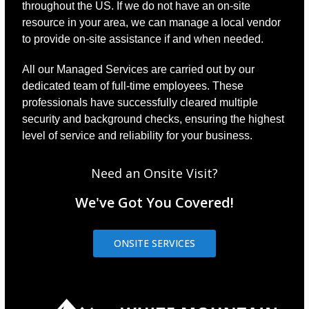
throughout the US. If we do not have an on-site
resource in your area, we can manage a local vendor
to provide on-site assistance if and when needed.
All our Managed Services are carried out by our
dedicated team of full-time employees. These
professionals have successfully cleared multiple
security and background checks, ensuring the highest
level of service and reliability for your business.
Need an Onsite Visit?
We've Got You Covered!
ONSITE SERVICES