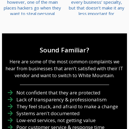
however, one of the main
every business’ specialty,
places hackers go when they
but that doesn’t make it any
want to steal personal
less important for
information. Here are three
companies like yours to
easy steps you can take to
consider. Today, we want to
keep your email secure. Use
make it as easy as possible
Strong, Unique Passwords A
for your employees to
strong password is like a
practice appropriate
firm lock on your front door:
cybersecurity measures, and
Sound Familiar?
it should be tough to crack.
that starts with a simple
Here’s how to make one:
one-page cybersecurity
Here are some of the most common complaints we
Mix it up -Use a c...
cheat sheet. Feel free to
hear from businesses that aren’t satisfied with their IT
print this out, pos...
vendor and want to switch to White Mountain.
Not confident that they are protected
Lack of transparency & professionalism
They feel stuck, and afraid to make a change
Systems aren't documented
Low-end services, not getting value
Poor customer service & response time