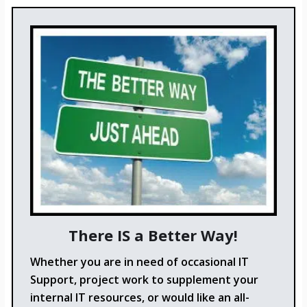
There IS a Better Way!
Whether you are in need of occasional IT
Support, project work to supplement your
internal IT resources, or would like an all-