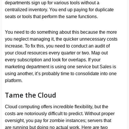
departments sign up for various tools without a
centralized inventory. You end up paying for duplicate
seats or tools that perform the same functions.
You need to do something about this because the more
you neglect managing it, the quicker unnecessary costs
increase. To fix this, you need to conduct an audit of
your cloud resources every quarter or two. Map out
every subscription and look for overlaps. If your
marketing department is using one service but Sales is
using another, it’s probably time to consolidate into one
platform.
Tame the Cloud
Cloud computing offers incredible flexibility, but the
costs are notoriously difficult to predict. Without proper
oversight, you pay for zombie instances; servers that
are running but doing no actual work. Here are two