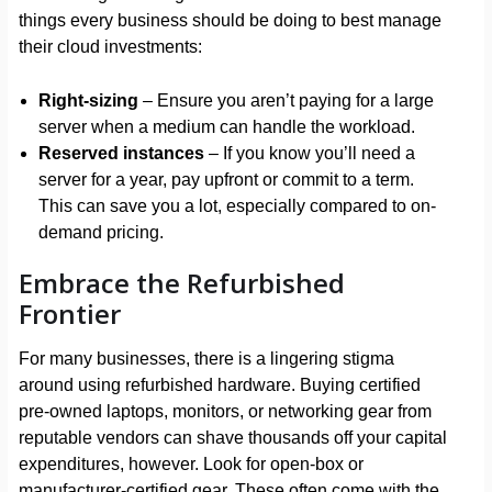
things every business should be doing to best manage
their cloud investments:
Right-sizing
– Ensure you aren’t paying for a large
server when a medium can handle the workload.
Reserved instances
– If you know you’ll need a
server for a year, pay upfront or commit to a term.
This can save you a lot, especially compared to on-
demand pricing.
Embrace the Refurbished
Frontier
For many businesses, there is a lingering stigma
around using refurbished hardware. Buying certified
pre-owned laptops, monitors, or networking gear from
reputable vendors can shave thousands off your capital
expenditures, however. Look for open-box or
manufacturer-certified gear. These often come with the