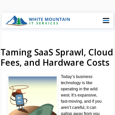
Taming SaaS Sprawl, Cloud
Fees, and Hardware Costs
Today’s business
technology is like
operating in the wild
west. It’s expansive,
fast-moving, and if you
aren’t careful, it can
gallop away from you