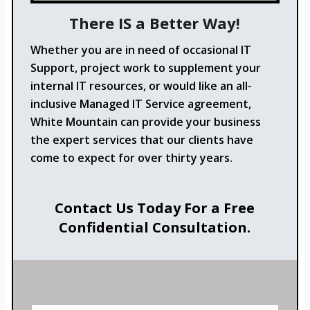
There IS a Better Way!
Whether you are in need of occasional IT
Support, project work to supplement your
internal IT resources, or would like an all-
inclusive Managed IT Service agreement,
White Mountain can provide your business
the expert services that our clients have
come to expect for over thirty years.
Contact Us Today For a Free
Confidential Consultation.