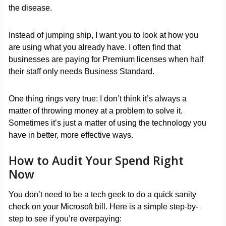
the disease.
Instead of jumping ship, I want you to look at how you
are using what you already have. I often find that
businesses are paying for Premium licenses when half
their staff only needs Business Standard.
One thing rings very true: I don’t think it’s always a
matter of throwing money at a problem to solve it.
Sometimes it’s just a matter of using the technology you
have in better, more effective ways.
How to Audit Your Spend Right
Now
You don’t need to be a tech geek to do a quick sanity
check on your Microsoft bill. Here is a simple step-by-
step to see if you’re overpaying: