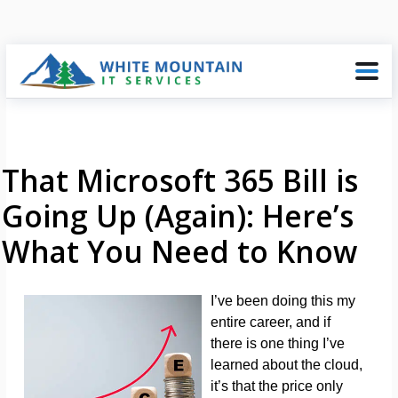
That Microsoft 365 Bill is
Going Up (Again): Here’s
What You Need to Know
I’ve been doing this my
entire career, and if
there is one thing I’ve
learned about the cloud,
it’s that the price only