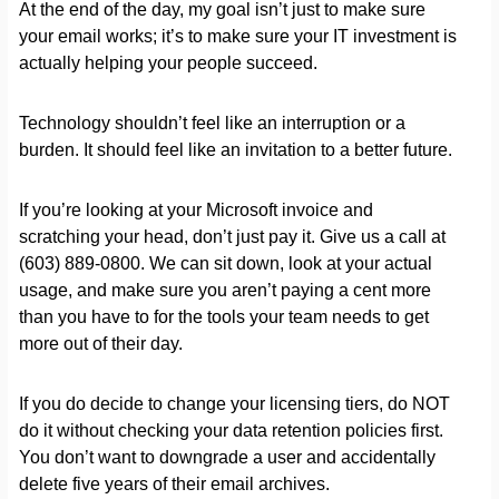
At the end of the day, my goal isn’t just to make sure
your email works; it’s to make sure your IT investment is
actually helping your people succeed.
Technology shouldn’t feel like an interruption or a
burden. It should feel like an invitation to a better future.
If you’re looking at your Microsoft invoice and
scratching your head, don’t just pay it. Give us a call at
(603) 889-0800. We can sit down, look at your actual
usage, and make sure you aren’t paying a cent more
than you have to for the tools your team needs to get
more out of their day.
If you do decide to change your licensing tiers, do NOT
do it without checking your data retention policies first.
You don’t want to downgrade a user and accidentally
delete five years of their email archives.