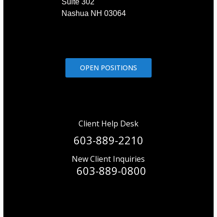
Suite 302
Nashua NH 03064
OPEN POSITIONS
Client Help Desk
603-889-2210
New Client Inquiries
603-889-0800