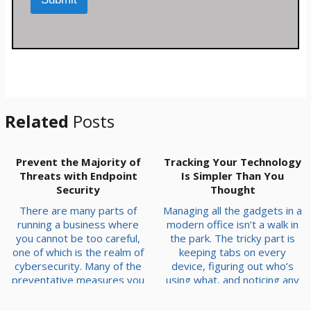
e
t
s
*
s
a
g
e
*
Related
Posts
Prevent the Majority of
Tracking Your Technology
Threats with Endpoint
Is Simpler Than You
Security
Thought
There are many parts of
Managing all the gadgets in a
running a business where
modern office isn’t a walk in
you cannot be too careful,
the park. The tricky part is
one of which is the realm of
keeping tabs on every
cybersecurity. Many of the
device, figuring out who’s
preventative measures you
using what, and noticing any
can implement aim to keep
trends. If you’re not already
issues from making their
tracking your tech, now’s the