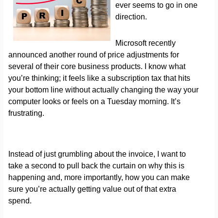
ever seems to go in one
direction.
Microsoft recently
announced another round of price adjustments for
several of their core business products. I know what
you’re thinking; it feels like a subscription tax that hits
your bottom line without actually changing the way your
computer looks or feels on a Tuesday morning. It’s
frustrating.
Instead of just grumbling about the invoice, I want to
take a second to pull back the curtain on why this is
happening and, more importantly, how you can make
sure you’re actually getting value out of that extra
spend.