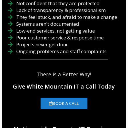
Not confident that they are protected
Lack of transparency & professionalism
They feel stuck, and afraid to make a change
Systems aren't documented
Low-end services, not getting value
Poor customer service & response time
Projects never get done
Ongoing problems and staff complaints
There is a Better Way!
Give White Mountain IT a Call Today
BOOK A CALL