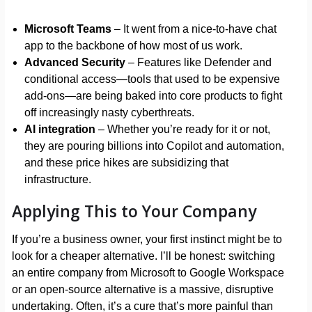
Microsoft Teams
– It went from a nice-to-have chat
app to the backbone of how most of us work.
Advanced Security
– Features like Defender and
conditional access—tools that used to be expensive
add-ons—are being baked into core products to fight
off increasingly nasty cyberthreats.
AI integration
– Whether you’re ready for it or not,
they are pouring billions into Copilot and automation,
and these price hikes are subsidizing that
infrastructure.
Applying This to Your Company
If you’re a business owner, your first instinct might be to
look for a cheaper alternative. I’ll be honest: switching
an entire company from Microsoft to Google Workspace
or an open-source alternative is a massive, disruptive
undertaking. Often, it’s a cure that’s more painful than