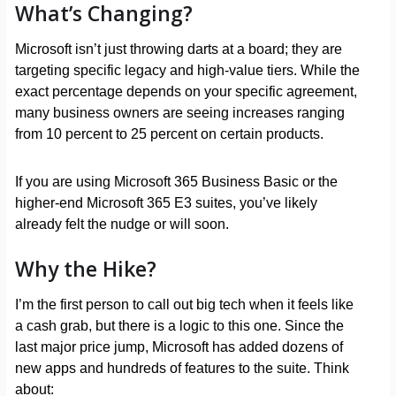
What’s Changing?
Microsoft isn’t just throwing darts at a board; they are
targeting specific legacy and high-value tiers. While the
exact percentage depends on your specific agreement,
many business owners are seeing increases ranging
from 10 percent to 25 percent on certain products.
If you are using Microsoft 365 Business Basic or the
higher-end Microsoft 365 E3 suites, you’ve likely
already felt the nudge or will soon.
Why the Hike?
I’m the first person to call out big tech when it feels like
a cash grab, but there is a logic to this one. Since the
last major price jump, Microsoft has added dozens of
new apps and hundreds of features to the suite. Think
about: