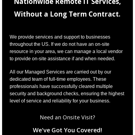
Nationwide Remote IT Services,
Without a Long Term Contract.
We provide services and support to businesses
throughout the US. If we do not have an on-site
resource in your area, we can manage a local vendor
to provide on-site assistance if and when needed.
All our Managed Services are carried out by our
dedicated team of full-time employees. These
professionals have successfully cleared multiple
security and background checks, ensuring the highest
level of service and reliability for your business.
Need an Onsite Visit?
We've Got You Covered!