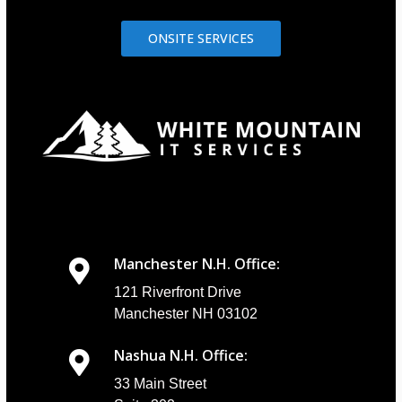
ONSITE SERVICES
Manchester N.H. Office:
121 Riverfront Drive
Manchester NH 03102
Nashua N.H. Office:
33 Main Street