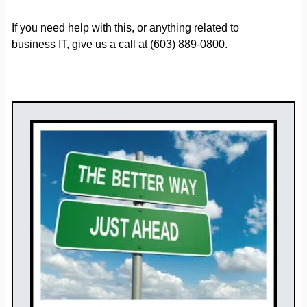
If you need help with this, or anything related to
business IT, give us a call at (603) 889-0800.