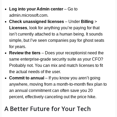
Log into your Admin center
– Go to
admin.microsoft.com.
Check unassigned licenses
– Under
Billing
>
Licenses
, look for anything you’re paying for that
isn’t currently attached to a human being. It sounds
simple, but I’ve seen companies pay for ghost seats
for years.
Review the tiers
– Does your receptionist need the
same enterprise-grade security suite as your CFO?
Probably not. You can mix and match licenses to fit
the actual needs of the user.
Commit to annual
– If you know you aren’t going
anywhere, moving from a month-to-month flex plan to
an annual commitment can often save you 20
percent, effectively canceling out the price hike.
A Better Future for Your Tech