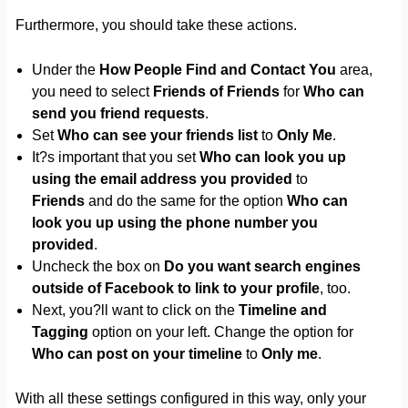
Furthermore, you should take these actions.
Under the
How People Find and Contact You
area,
you need to select
Friends of Friends
for
Who can
send you friend requests
.
Set
Who can see your friends list
to
Only Me
.
It?s important that you set
Who can look you up
using the email address you provided
to
Friends
and do the same for the option
Who can
look you up using the phone number you
provided
.
Uncheck the box on
Do you want search engines
outside of Facebook to link to your profile
, too.
Next, you?ll want to click on the
Timeline and
Tagging
option on your left. Change the option for
Who can post on your timeline
to
Only me
.
With all these settings configured in this way, only your