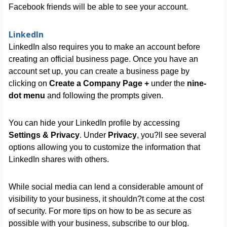
Facebook friends will be able to see your account.
LinkedIn
LinkedIn also requires you to make an account before
creating an official business page. Once you have an
account set up, you can create a business page by
clicking on
Create a Company Page +
under the
nine-
dot menu
and following the prompts given.
You can hide your LinkedIn profile by accessing
Settings & Privacy
. Under
Privacy
, you?ll see several
options allowing you to customize the information that
LinkedIn shares with others.
While social media can lend a considerable amount of
visibility to your business, it shouldn?t come at the cost
of security. For more tips on how to be as secure as
possible with your business, subscribe to our blog.