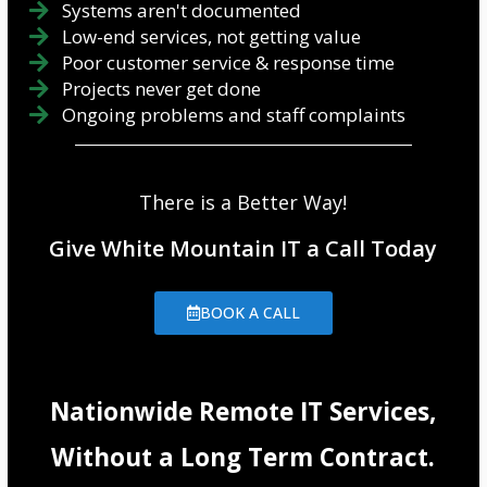
Systems aren't documented
Low-end services, not getting value
Poor customer service & response time
Projects never get done
Ongoing problems and staff complaints
There is a Better Way!
Give White Mountain IT a Call Today
BOOK A CALL
Nationwide Remote IT Services,
Without a Long Term Contract.