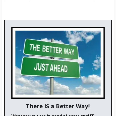
There IS a Better Way!