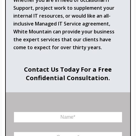
Whether you are in need of occasional IT
Support, project work to supplement your
internal IT resources, or would like an all-
inclusive Managed IT Service agreement,
White Mountain can provide your business
the expert services that our clients have
come to expect for over thirty years.
Contact Us Today For a Free
Confidential Consultation.
N
a
m
E
e
C
m