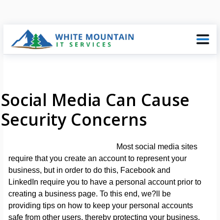
Social Media Can Cause
Security Concerns
Most social media sites
require that you create an account to represent your
business, but in order to do this, Facebook and
LinkedIn require you to have a personal account prior to
creating a business page. To this end, we?ll be
providing tips on how to keep your personal accounts
safe from other users, thereby protecting your business.