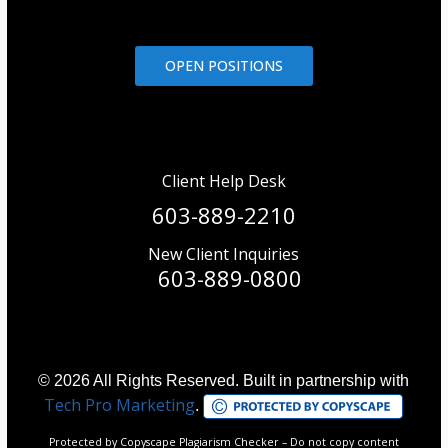
OPEN POSITIONS
Client Help Desk
603-889-2210
New Client Inquiries
603-889-0800
© 2026 All Rights Reserved. Built in partnership with
Tech Pro Marketing
.
Protected by Copyscape Plagiarism Checker – Do not copy content