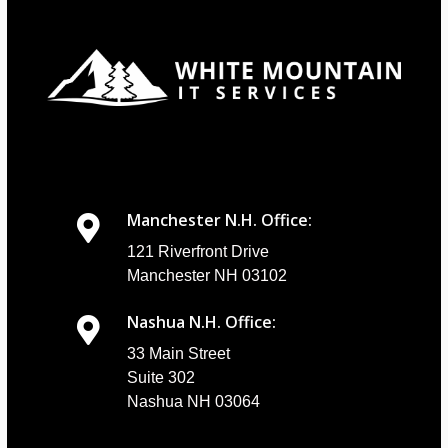
Manchester N.H. Office:
121 Riverfront Drive
Manchester NH 03102
Nashua N.H. Office:
33 Main Street
Suite 302
Nashua NH 03064