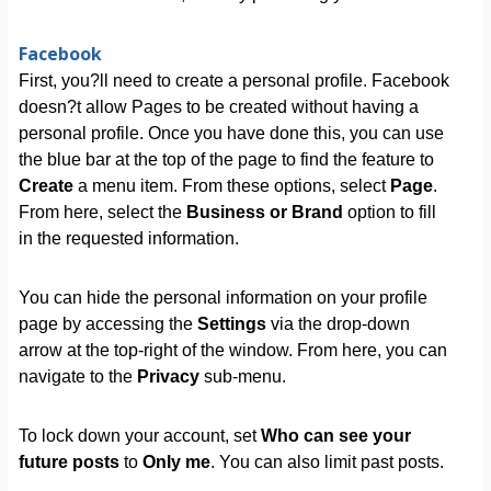
Facebook
First, you?ll need to create a personal profile. Facebook
doesn?t allow Pages to be created without having a
personal profile. Once you have done this, you can use
the blue bar at the top of the page to find the feature to
Create
a menu item. From these options, select
Page
.
From here, select the
Business or Brand
option to fill
in the requested information.
You can hide the personal information on your profile
page by accessing the
Settings
via the drop-down
arrow at the top-right of the window. From here, you can
navigate to the
Privacy
sub-menu.
To lock down your account, set
Who can see your
future posts
to
Only me
. You can also limit past posts.