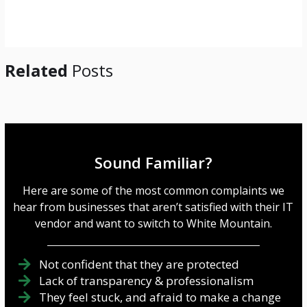
g
e
*
Related
Posts
Sound Familiar?
Here are some of the most common complaints we
hear from businesses that aren’t satisfied with their IT
vendor and want to switch to White Mountain.
Not confident that they are protected
Lack of transparency & professionalism
They feel stuck, and afraid to make a change