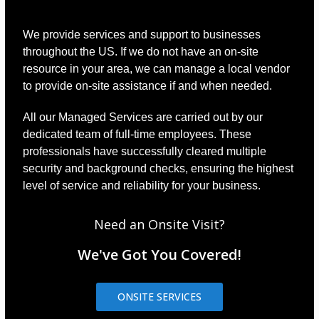
We provide services and support to businesses
throughout the US. If we do not have an on-site
resource in your area, we can manage a local vendor
to provide on-site assistance if and when needed.
All our Managed Services are carried out by our
dedicated team of full-time employees. These
professionals have successfully cleared multiple
security and background checks, ensuring the highest
level of service and reliability for your business.
Need an Onsite Visit?
We've Got You Covered!
ONSITE SERVICES