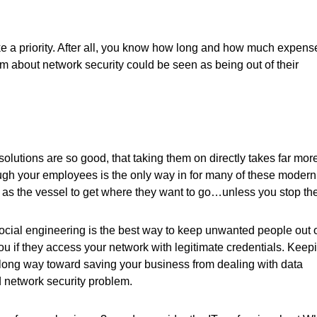
ke a priority. After all, you know how long and how much expense
hem about network security could be seen as being out of their
olutions are so good, that taking them on directly takes far mor
ough your employees is the only way in for many of these modern
ff as the vessel to get where they want to go…unless you stop th
social engineering is the best way to keep unwanted people out 
 you if they access your network with legitimate credentials. Keep
 long way toward saving your business from dealing with data
 network security problem.