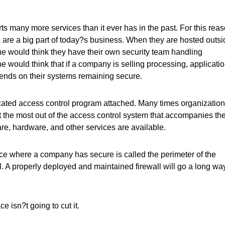
ts many more services than it ever has in the past. For this reas
es are a big part of today?s business. When they are hosted outs
ne would think they have their own security team handling
e would think that if a company is selling processing, applicatio
epends on their systems remaining secure.
icated access control program attached. Many times organizatio
get the most out of the access control system that accompanies th
ware, hardware, and other services are available.
place where a company has secure is called the perimeter of the
ll. A properly deployed and maintained firewall will go a long wa
ce isn?t going to cut it.