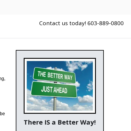
Contact us today! 603-889-0800
ng,
 be
There IS a Better Way!