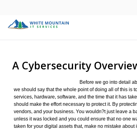
A Cybersecurity Overvie
Before we go into detail a
we should say that the whole point of doing all of this is
services, hardware, software, and the time that it has tak
should make the effort necessary to protect it. By protecti
vendors, and your business. You wouldn?t just leave a bag
unless it was locked and you could ensure that no one 
taken for your digital assets that, make no mistake about i