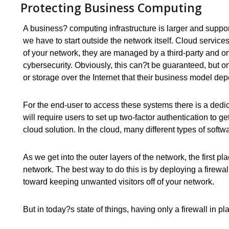
Protecting Business Computing
A business? computing infrastructure is larger and suppor
we have to start outside the network itself. Cloud servic
of your network, they are managed by a third-party and o
cybersecurity. Obviously, this can?t be guaranteed, but on
or storage over the Internet that their business model d
For the end-user to access these systems there is a ded
will require users to set up two-factor authentication to 
cloud solution. In the cloud, many different types of soft
As we get into the outer layers of the network, the first 
network. The best way to do this is by deploying a firewa
toward keeping unwanted visitors off of your network.
But in today?s state of things, having only a firewall in pla