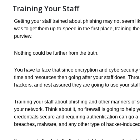
Training Your Staff
Getting your staff trained about phishing may not seem li
was to get them up-to-speed in the first place, training t
purview.
Nothing could be further from the truth.
You have to face that since encryption and cybersecurity s
time and resources then going after your staff does. Thr
hackers, and rest assured they are going to use your sta
Training your staff about phishing and other manners of 
your network. Think about it, no firewall is going to help
credentials secure and requiring authentication can go a
breaches, malware, and any other type of hacker-induced