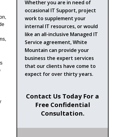
Whether you are in need of
occasional IT Support, project
on,
work to supplement your
ide
internal IT resources, or would
like an all-inclusive Managed IT
ns,
Service agreement, White
Mountain can provide your
business the expert services
ns
that our clients have come to
e
expect for over thirty years.
Contact Us Today For a
y
Free Confidential
Consultation.