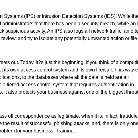
ion Systems (IPS) or Intrusion Detection Systems (IDS). While th
ll administrators that there has been a security breach, while an
k suspicious activity. An IPS also logs all network traffic, an oft
review, and try to isolate any potentially unwanted action or file 
ts out. Today, it?s just the beginning. If you think of a comput
get its own access control system and its own firewall. This way 
lications, to the databases where all the data is held are all
p a tiered access control system that requires authentication in
. It also protects your business against one of the biggest threa
ass off correspondence as legitimate, when it is, in fact, fraudule
 the result of successful phishing attacks; and, there is only on
roblem for your business: Training.