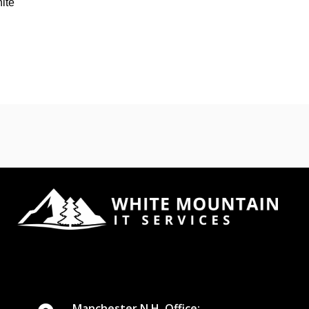
hite
Manchester N.H. Office: