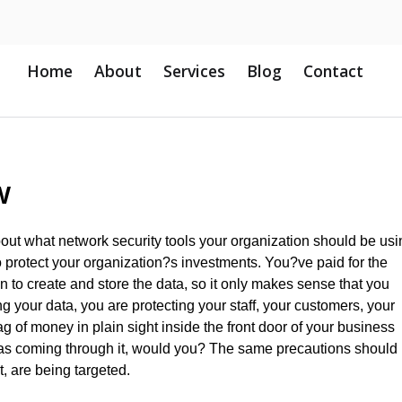
Home
About
Services
Blog
Contact
w
bout what network security tools your organization should be usi
 to protect your organization?s investments. You?ve paid for the
en to create and store the data, so it only makes sense that you
ng your data, you are protecting your staff, your customers, your
 of money in plain sight inside the front door of your business
was coming through it, would you? The same precautions should
t, are being targeted.