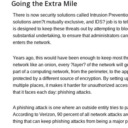
Going the Extra Mile
There is now security solutions called Intrusion Prevent
solutions aren?t mutually exclusive, and IDS? job is to te
is designed to keep these threats out by attempting to bloc
substantial undertaking, to ensure that administrators can 
enters the network.
Years ago, this would have been enough to keep most threa
network like an onion, every ?layer? of the network will 
part of a computing network, from the perimeter, to the app
protected by a different source of encryption. By setting u
multiple places, it makes it harder for unauthorized access
that it faces each day: phishing attacks.
A phishing attack is one where an outside entity tries to p
According to Verizon, 90 percent of all network attacks are
thing that can keep phishing attacks from being a major p