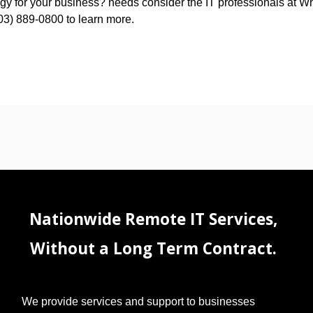
ategy for your business? needs consider the IT professionals at W
603) 889-0800 to learn more.
Nationwide Remote IT Services,
Without a Long Term Contract.
We provide services and support to businesses