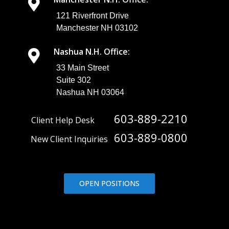
121 Riverfront Drive
Manchester NH 03102
Nashua N.H. Office:
33 Main Street
Suite 302
Nashua NH 03064
603-889-2210
Client Help Desk
603-889-0800
New Client Inquiries
OPEN POSITIONS