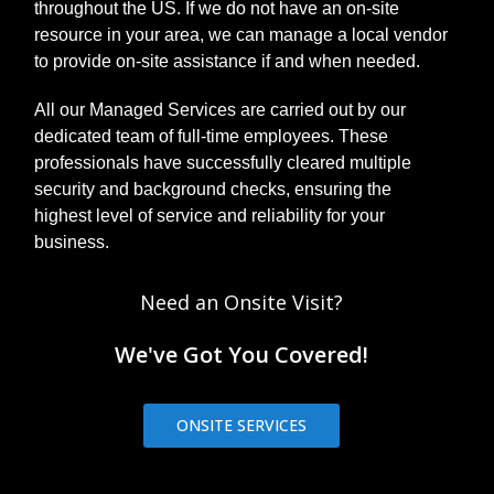
throughout the US. If we do not have an on-site
resource in your area, we can manage a local vendor
to provide on-site assistance if and when needed.
All our Managed Services are carried out by our
dedicated team of full-time employees. These
professionals have successfully cleared multiple
security and background checks, ensuring the
highest level of service and reliability for your
business.
Need an Onsite Visit?
We've Got You Covered!
ONSITE SERVICES