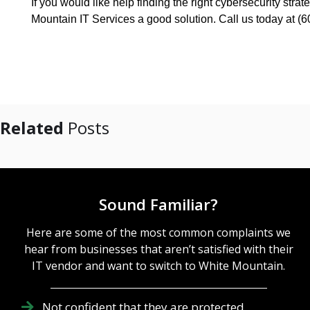
If you would like help finding the right cybersecurity str
Mountain IT Services a good solution. Call us today at (
Related
Posts
Sound Familiar?
Here are some of the most common complaints we
hear from businesses that aren’t satisfied with their
IT vendor and want to switch to White Mountain.
Not confident that they are protected