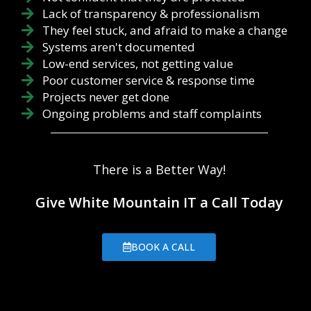
Lack of transparency & professionalism
They feel stuck, and afraid to make a change
Systems aren't documented
Low-end services, not getting value
Poor customer service & response time
Projects never get done
Ongoing problems and staff complaints
There is a Better Way!
Give White Mountain IT a Call Today
BOOK A CALL