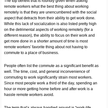
The top benefit that is roundly given when asking
remote workers what the best thing about working
remotely is that they are unencumbered with the social
aspect that detracts from their ability to get work done.
While this lack of socialization is also listed pretty high
on the detrimental aspects of working remotely (for a
different reason), the ability to focus on their work and
get more done in a shorter amount of time is most
remote workers’ favorite thing about not having to
commute to a place of business.
People often list the commute as a significant benefit as
well. The time, cost, and general inconvenience of
commuting to work significantly strain most workers.
Since most people work a third of the day, spending an
hour or more getting home before and after work is a
hassle remote workers avoid.
The term that’s always bandied around is “work-life