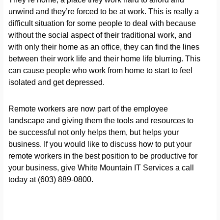
unwind and they’re forced to be at work. This is really a
difficult situation for some people to deal with because
without the social aspect of their traditional work, and
with only their home as an office, they can find the lines
between their work life and their home life blurring. This
can cause people who work from home to start to feel
isolated and get depressed.
Remote workers are now part of the employee
landscape and giving them the tools and resources to
be successful not only helps them, but helps your
business. If you would like to discuss how to put your
remote workers in the best position to be productive for
your business, give White Mountain IT Services a call
today at (603) 889-0800.