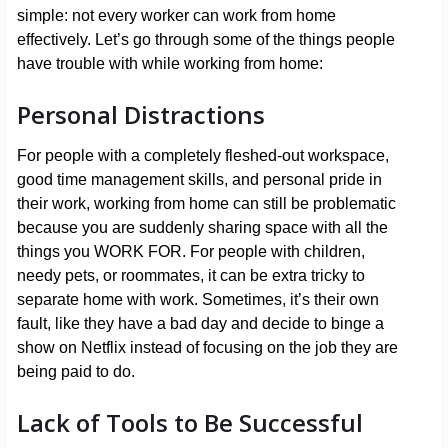
simple: not every worker can work from home
effectively. Let’s go through some of the things people
have trouble with while working from home:
Personal Distractions
For people with a completely fleshed-out workspace,
good time management skills, and personal pride in
their work, working from home can still be problematic
because you are suddenly sharing space with all the
things you WORK FOR. For people with children,
needy pets, or roommates, it can be extra tricky to
separate home with work. Sometimes, it’s their own
fault, like they have a bad day and decide to binge a
show on Netflix instead of focusing on the job they are
being paid to do.
Lack of Tools to Be Successful