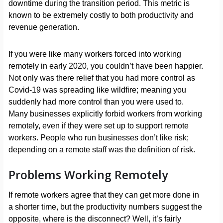
downtime during the transition period. This metric is
known to be extremely costly to both productivity and
revenue generation.
If you were like many workers forced into working
remotely in early 2020, you couldn’t have been happier.
Not only was there relief that you had more control as
Covid-19 was spreading like wildfire; meaning you
suddenly had more control than you were used to.
Many businesses explicitly forbid workers from working
remotely, even if they were set up to support remote
workers. People who run businesses don’t like risk;
depending on a remote staff was the definition of risk.
Problems Working Remotely
If remote workers agree that they can get more done in
a shorter time, but the productivity numbers suggest the
opposite, where is the disconnect? Well, it’s fairly