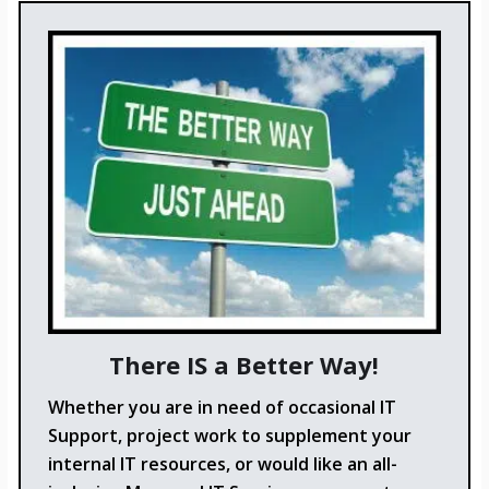
There IS a Better Way!
Whether you are in need of occasional IT
Support, project work to supplement your
internal IT resources, or would like an all-