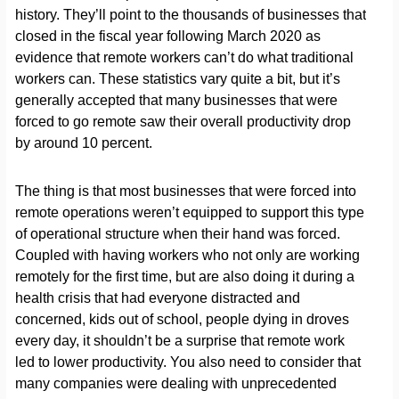
history. They’ll point to the thousands of businesses that
closed in the fiscal year following March 2020 as
evidence that remote workers can’t do what traditional
workers can. These statistics vary quite a bit, but it’s
generally accepted that many businesses that were
forced to go remote saw their overall productivity drop
by around 10 percent.
The thing is that most businesses that were forced into
remote operations weren’t equipped to support this type
of operational structure when their hand was forced.
Coupled with having workers who not only are working
remotely for the first time, but are also doing it during a
health crisis that had everyone distracted and
concerned, kids out of school, people dying in droves
every day, it shouldn’t be a surprise that remote work
led to lower productivity. You also need to consider that
many companies were dealing with unprecedented