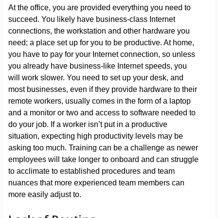
At the office, you are provided everything you need to
succeed. You likely have business-class Internet
connections, the workstation and other hardware you
need; a place set up for you to be productive. At home,
you have to pay for your Internet connection, so unless
you already have business-like Internet speeds, you
will work slower. You need to set up your desk, and
most businesses, even if they provide hardware to their
remote workers, usually comes in the form of a laptop
and a monitor or two and access to software needed to
do your job. If a worker isn’t put in a productive
situation, expecting high productivity levels may be
asking too much. Training can be a challenge as newer
employees will take longer to onboard and can struggle
to acclimate to established procedures and team
nuances that more experienced team members can
more easily adjust to.