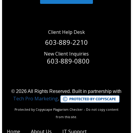
Client Help Desk
603-889-2210
New Client Inquiries
603-889-0800
© 2026 All Rights Reserved. Built in partnership with
Tech Pro Marketing
.
Protected by Copyscape Plagiarism Checker – Do not copy content
from this site.
Home
About Us
IT Support