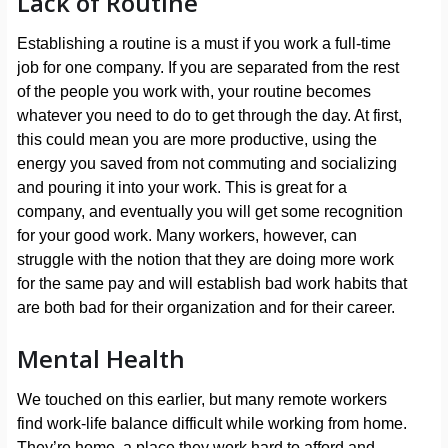
Lack of Routine
Establishing a routine is a must if you work a full-time
job for one company. If you are separated from the rest
of the people you work with, your routine becomes
whatever you need to do to get through the day. At first,
this could mean you are more productive, using the
energy you saved from not commuting and socializing
and pouring it into your work. This is great for a
company, and eventually you will get some recognition
for your good work. Many workers, however, can
struggle with the notion that they are doing more work
for the same pay and will establish bad work habits that
are both bad for their organization and for their career.
Mental Health
We touched on this earlier, but many remote workers
find work-life balance difficult while working from home.
They’re home, a place they work hard to afford and