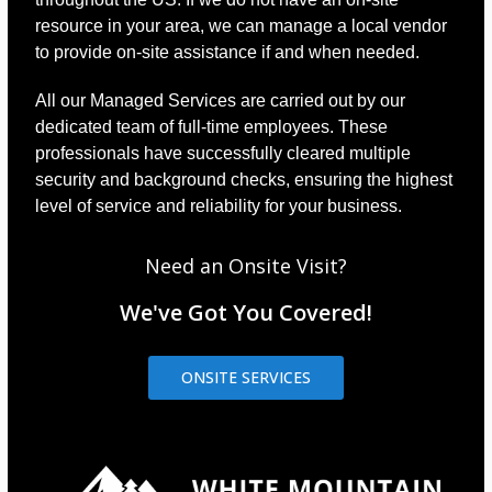
resource in your area, we can manage a local vendor
to provide on-site assistance if and when needed.
All our Managed Services are carried out by our
dedicated team of full-time employees. These
professionals have successfully cleared multiple
security and background checks, ensuring the highest
level of service and reliability for your business.
Need an Onsite Visit?
We've Got You Covered!
ONSITE SERVICES