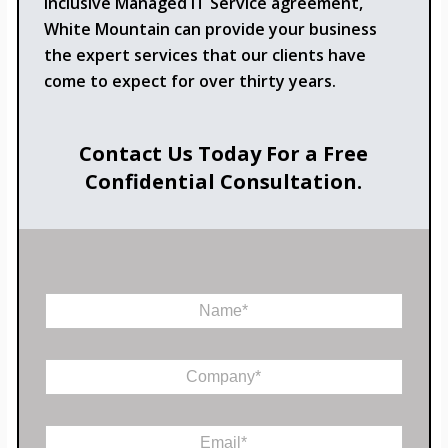
inclusive Managed IT Service agreement,
White Mountain can provide your business
the expert services that our clients have
come to expect for over thirty years.
Contact Us Today For a Free
Confidential Consultation.
N
a
m
*
e
C
E
*
o
m
m
a
p
i
E
a