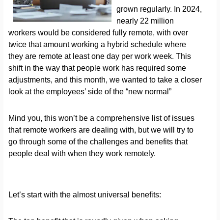
grown regularly. In 2024,
nearly 22 million
workers would be considered fully remote, with over
twice that amount working a hybrid schedule where
they are remote at least one day per work week. This
shift in the way that people work has required some
adjustments, and this month, we wanted to take a closer
look at the employees’ side of the “new normal”
Mind you, this won’t be a comprehensive list of issues
that remote workers are dealing with, but we will try to
go through some of the challenges and benefits that
people deal with when they work remotely.
Let’s start with the almost universal benefits: