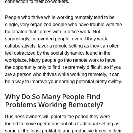
connection to their co-workers.
People who thrive while working remotely tend to be
single, very organized people who have trouble with the
hullabaloo that comes with in-office work. Not
surprisingly, introverted people, even if they work
collaboratively, favor a remote setting as they can often
feel ostracized by the social dynamics found in the
workplace. Many people go into remote work to have
the opportunity only to find it extremely difficult, so if you
are a person who thrives while working remotely, it can
be a way to improve your earning potential pretty swiftly.
Why Do So Many People Find
Problems Working Remotely?
Business owners will point to the period they were
forced to move operations out of a traditional setting as
some of the least profitable and productive times in their