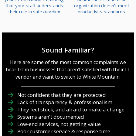
that your staff understands
organization doesn’t meet
their role in safeguarding
productivity standards.
your business assets is
Fortunately, however,
imperative. Let’s delve into
technology provides
the essential priorities for
powerful tools to identify
establishing a robust
and eliminate these
security training platform—
problems. Here's how you
an indispensable element in
can use technology to find
Sound Familiar?
fortifying your business' IT
and fix inefficiencies in your
defenses. Evaluate and
business. Analyze Data with
Here are some of the most common complaints we
Improve Your Se...
Business Intelligence Tools
hear from businesses that aren’t satisfied with their IT
A great way ...
vendor and want to switch to White Mountain.
Not confident that they are protected
Lack of transparency & professionalism
They feel stuck, and afraid to make a change
Systems aren't documented
Low-end services, not getting value
Poor customer service & response time