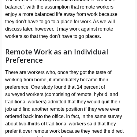
balance”, with the assumption that remote workers
enjoy a more balanced life away from work because
they don’t have to go to a place for work. As we will
discuss later, however, it may work against remote
workers so that they don’t have to go places.
Remote Work as an Individual
Preference
There are workers who, once they got the taste of
working from home, it immediately became their
preference. One study found that 14 percent of
surveyed workers (comprising of remote, hybrid, and
traditional workers) admitted that they would quit their
job and find another remote position if they were ever
ordered back into the office. In fact, in the same survey
about two-thirds of traditional workers said that they
prefer it over remote work because they need the direct