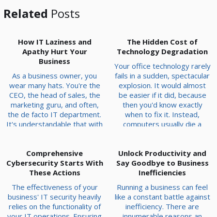
Related
Posts
How IT Laziness and
The Hidden Cost of
Apathy Hurt Your
Technology Degradation
Business
Your office technology rarely
As a business owner, you
fails in a sudden, spectacular
wear many hats. You're the
explosion. It would almost
CEO, the head of sales, the
be easier if it did, because
marketing guru, and often,
then you'd know exactly
the de facto IT department.
when to fix it. Instead,
It's understandable that with
computers usually die a
so much to do, dealing with a
slow, agonizing death that
sluggish computer or a
chips away at your team's
temperamental software
Comprehensive
productivity—a few seconds
Unlock Productivity and
Cybersecurity Starts With
program gets pushed to the
Say Goodbye to Business
at a time. Think about your
bottom of the to-do list. A
These Actions
car. If the engine drops out
Inefficiencies
laissez-faire attitude
on the highway, you notice
The effectiveness of your
Running a business can feel
towards your technology can
immediately. But if the
business' IT security heavily
like a constant battle against
have serious consequences,
alignment drifts a fr...
relies on the functionality of
inefficiency. There are
however. Today, we’ll go t...
your IT operations. Ensuring
innumerable reasons an