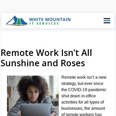
Remote Work Isn’t All
Sunshine and Roses
Remote work isn’t a new
strategy, but ever since
the COVID-19 pandemic
shut down in-office
activities for all types of
businesses, the amount
of remote workers has