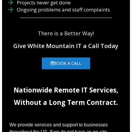
Projects never get done
Ongoing problems and staff complaints
There is a Better Way!
Give White Mountain IT a Call Today
BOOK A CALL
Nationwide Remote IT Services,
Without a Long Term Contract.
We provide services and support to businesses
throughout the US. If we do not have an on-site