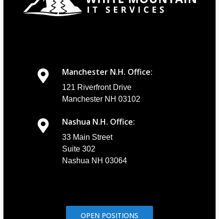
Manchester N.H. Office:
121 Riverfront Drive
Manchester NH 03102
Nashua N.H. Office:
33 Main Street
Suite 302
Nashua NH 03064
OPEN POSITIONS