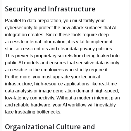
Security and Infrastructure
Parallel to data preparation, you must fortify your
cybersecurity to protect the new attack surfaces that AI
integration creates. Since these tools require deep
access to internal information, it is vital to implement
strict access controls and clear data privacy policies.
This prevents proprietary secrets from being leaked into
public AI models and ensures that sensitive data is only
accessible to the employees who strictly require it.
Furthermore, you must upgrade your technical
infrastructure; high-resource applications like real-time
data analysis or image generation demand high-speed,
low-latency connectivity. Without a modern internet plan
and reliable hardware, your AI workflow will inevitably
face frustrating bottlenecks.
Organizational Culture and