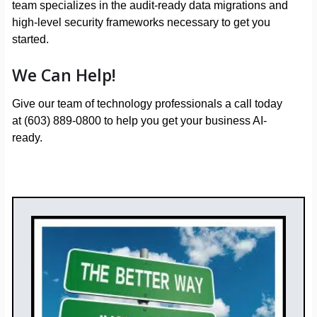
team specializes in the audit-ready data migrations and
high-level security frameworks necessary to get you
started.
We Can Help!
Give our team of technology professionals a call today
at (603) 889-0800 to help you get your business AI-
ready.