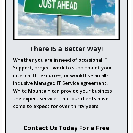
There IS a Better Way!
Whether you are in need of occasional IT
Support, project work to supplement your
internal IT resources, or would like an all-
inclusive Managed IT Service agreement,
White Mountain can provide your business
the expert services that our clients have
come to expect for over thirty years.
Contact Us Today For a Free