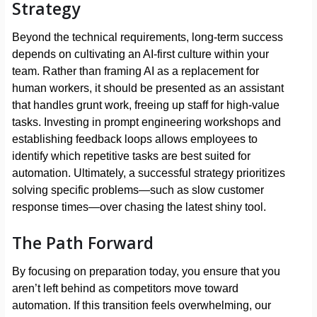
Strategy
Beyond the technical requirements, long-term success
depends on cultivating an AI-first culture within your
team. Rather than framing AI as a replacement for
human workers, it should be presented as an assistant
that handles grunt work, freeing up staff for high-value
tasks. Investing in prompt engineering workshops and
establishing feedback loops allows employees to
identify which repetitive tasks are best suited for
automation. Ultimately, a successful strategy prioritizes
solving specific problems—such as slow customer
response times—over chasing the latest shiny tool.
The Path Forward
By focusing on preparation today, you ensure that you
aren’t left behind as competitors move toward
automation. If this transition feels overwhelming, our