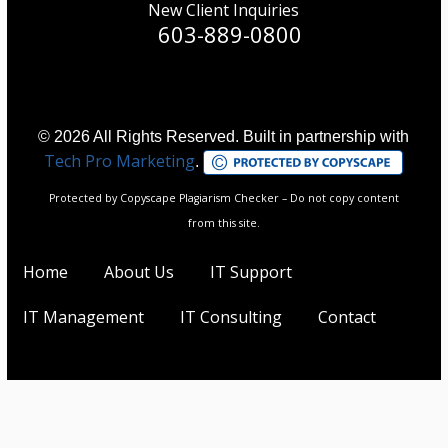
New Client Inquiries
603-889-0800
© 2026 All Rights Reserved. Built in partnership with
Tech Pro Marketing
.
Protected by Copyscape Plagiarism Checker – Do not copy content
from this site.
Home
About Us
IT Support
IT Management
IT Consulting
Contact