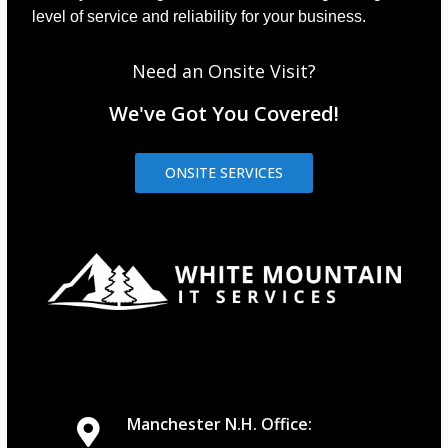
level of service and reliability for your business.
Need an Onsite Visit?
We've Got You Covered!
ONSITE SERVICES
Manchester N.H. Office: