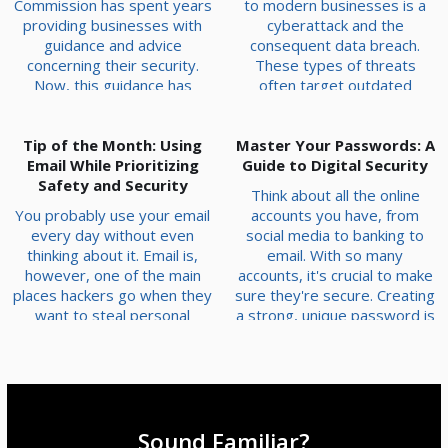
Commission has spent years
to modern businesses is a
providing businesses with
cyberattack and the
guidance and advice
consequent data breach.
concerning their security.
These types of threats
Now, this guidance has
often target outdated
converted into enforceable
systems that haven’t been
mandates. In short, your
patched or upgraded with
Tip of the Month: Using
business needs to have
Master Your Passwords: A
fixes to vulnerabilities.
systems and protections in
Email While Prioritizing
Today, we want to go over
Guide to Digital Security
place—not plans—in order
Safety and Security
some of the most likely
Think about all the online
to abide by last month’s
outdated hardware and
You probably use your email
accounts you have, from
executive order that focuses
software issues you might
every day without even
social media to banking to
on the prevention of
encounter on your own
thinking about it. Email is,
email. With so many
cybercrime and fraud. Let’s
infrastructure so you can
however, one of the main
accounts, it's crucial to make
touch on what needs to be
address them and keep your
places hackers go when they
sure they're secure. Creating
ac...
busines...
want to steal personal
a strong, unique password is
information. Here are three
one of the best and easiest
easy steps you can take to
ways to protect yourself
keep your email secure. Use
from hackers. Here’s how
Strong, Unique Passwords A
you can create passwords
strong password is like a
that are hard to crack and
firm lock on your front door:
keep your digital life safe.
Sound Familiar?