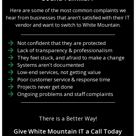
it should be tough to crack.
Create Long, Complex
Here’s how to make one:
Passwords A strong
Here are some of the most common complaints we
Mix it up -Use a c...
password ...
hear from businesses that aren’t satisfied with their IT
vendor and want to switch to White Mountain.
Not confident that they are protected
Lack of transparency & professionalism
They feel stuck, and afraid to make a change
Systems aren't documented
Low-end services, not getting value
Poor customer service & response time
Projects never get done
Ongoing problems and staff complaints
There is a Better Way!
Give White Mountain IT a Call Today