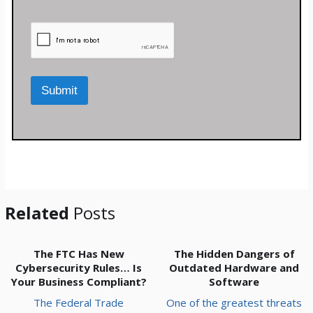
m
e
n
t
o
r
M
Submit
e
s
s
a
g
e
*
Related
Posts
The FTC Has New
The Hidden Dangers of
Cybersecurity Rules… Is
Outdated Hardware and
Your Business Compliant?
Software
The Federal Trade
One of the greatest threats