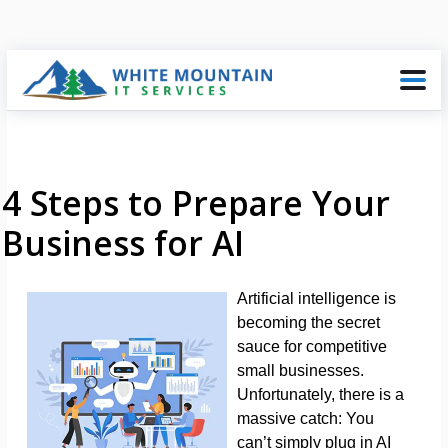
4 Steps to Prepare Your
Business for AI
Artificial intelligence is
becoming the secret
sauce for competitive
small businesses.
Unfortunately, there is a
massive catch: You
can’t simply plug in AI