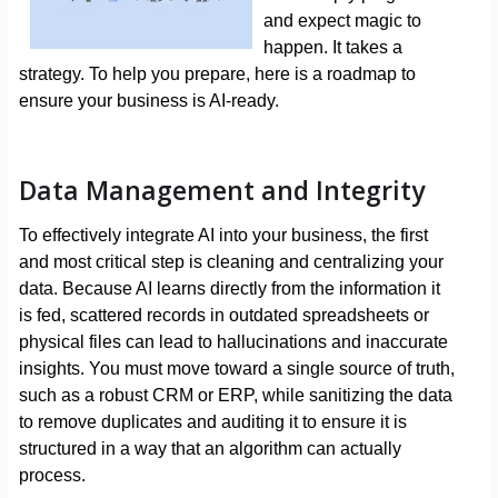
and expect magic to
happen. It takes a
strategy. To help you prepare, here is a roadmap to
ensure your business is AI-ready.
Data Management and Integrity
To effectively integrate AI into your business, the first
and most critical step is cleaning and centralizing your
data. Because AI learns directly from the information it
is fed, scattered records in outdated spreadsheets or
physical files can lead to hallucinations and inaccurate
insights. You must move toward a single source of truth,
such as a robust CRM or ERP, while sanitizing the data
to remove duplicates and auditing it to ensure it is
structured in a way that an algorithm can actually
process.