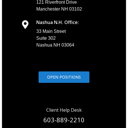
121 Riverfront Drive
Manchester NH 03102
Nashua N.H. Office:
33 Main Street
Suite 302
Nashua NH 03064
OPEN POSITIONS
Client Help Desk
603-889-2210