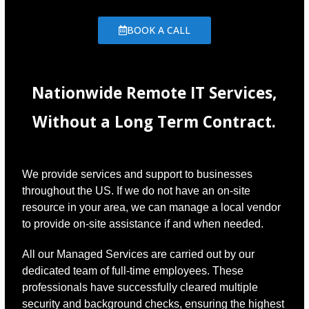
BOOK A CALL
Nationwide Remote IT Services,
Without a Long Term Contract.
We provide services and support to businesses
throughout the US. If we do not have an on-site
resource in your area, we can manage a local vendor
to provide on-site assistance if and when needed.
All our Managed Services are carried out by our
dedicated team of full-time employees. These
professionals have successfully cleared multiple
security and background checks, ensuring the highest