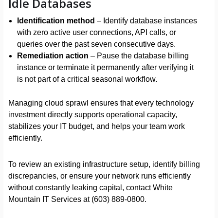
Idle Databases
Identification method
– Identify database instances
with zero active user connections, API calls, or
queries over the past seven consecutive days.
Remediation action
– Pause the database billing
instance or terminate it permanently after verifying it
is not part of a critical seasonal workflow.
Managing cloud sprawl ensures that every technology
investment directly supports operational capacity,
stabilizes your IT budget, and helps your team work
efficiently.
To review an existing infrastructure setup, identify billing
discrepancies, or ensure your network runs efficiently
without constantly leaking capital, contact White
Mountain IT Services at (603) 889-0800.