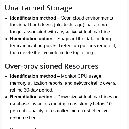
Unattached Storage
Identification method
– Scan cloud environments
for virtual hard drives (block storage) that are no
longer associated with any active virtual machine.
Remediation action
– Snapshot the data for long-
term archival purposes if retention policies require it,
then delete the live volume to stop billing.
Over-provisioned Resources
Identification method
– Monitor CPU usage,
memory utilization reports, and network traffic over a
rolling 30-day period.
Remediation action
– Downsize virtual machines or
database instances running consistently below 10
percent capacity to a smaller, more cost-effective
resource tier.