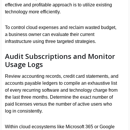
effective and profitable approach is to utilize existing
technology more efficiently.
To control cloud expenses and reclaim wasted budget,
a business owner can evaluate their current
infrastructure using three targeted strategies.
Audit Subscriptions and Monitor
Usage Logs
Review accounting records, credit card statements, and
accounts payable ledgers to compile an exhaustive list
of every recurring software and technology charge from
the last three months. Determine the exact number of
paid licenses versus the number of active users who
log in consistently.
Within cloud ecosystems like Microsoft 365 or Google