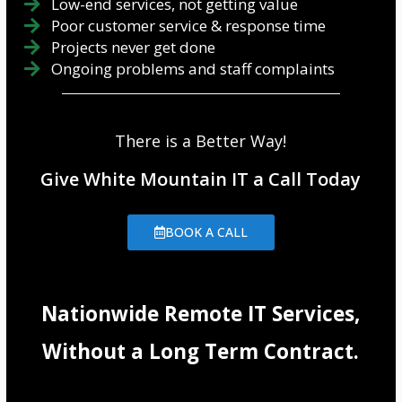
Low-end services, not getting value
Poor customer service & response time
Projects never get done
Ongoing problems and staff complaints
There is a Better Way!
Give White Mountain IT a Call Today
BOOK A CALL
Nationwide Remote IT Services,
Without a Long Term Contract.