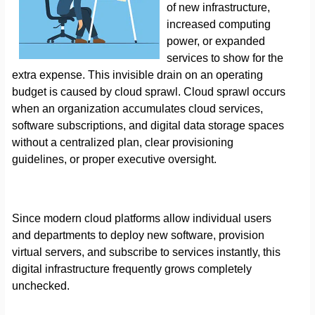
of new infrastructure,
increased computing
power, or expanded
services to show for the
extra expense. This invisible drain on an operating
budget is caused by cloud sprawl. Cloud sprawl occurs
when an organization accumulates cloud services,
software subscriptions, and digital data storage spaces
without a centralized plan, clear provisioning
guidelines, or proper executive oversight.
Since modern cloud platforms allow individual users
and departments to deploy new software, provision
virtual servers, and subscribe to services instantly, this
digital infrastructure frequently grows completely
unchecked.