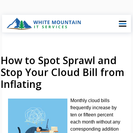
How to Spot Sprawl and
Stop Your Cloud Bill from
Inflating
Monthly cloud bills
frequently increase by
ten or fifteen percent
each month without any
corresponding addition