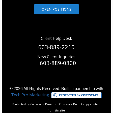
OPEN POSITIONS
Client Help Desk
603-889-2210
New Client Inquiries
603-889-0800
© 2026 All Rights Reserved. Built in partnership with
Tech Pro Marketing
.
Protected by Copyscape Plagiarism Checker – Do not copy content
from this site.