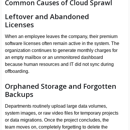
Common Causes of Cloud Sprawl
Leftover and Abandoned
Licenses
When an employee leaves the company, their premium
software licenses often remain active in the system. The
organization continues to generate monthly charges for
an empty mailbox or an unmonitored dashboard
because human resources and IT did not sync during
offboarding.
Orphaned Storage and Forgotten
Backups
Departments routinely upload large data volumes,
system images, or raw video files for temporary projects
or data migrations. Once the project concludes, the
team moves on, completely forgetting to delete the