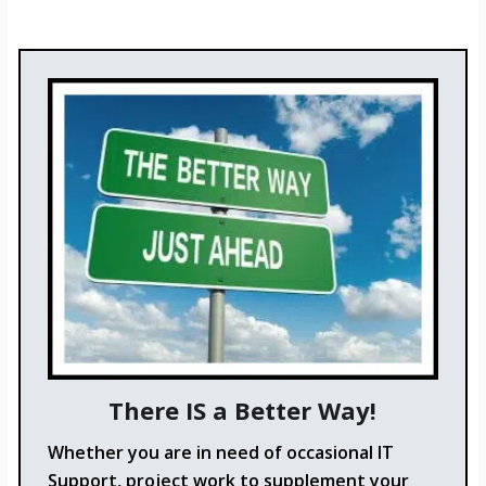
There IS a Better Way!
Whether you are in need of occasional IT
Support, project work to supplement your