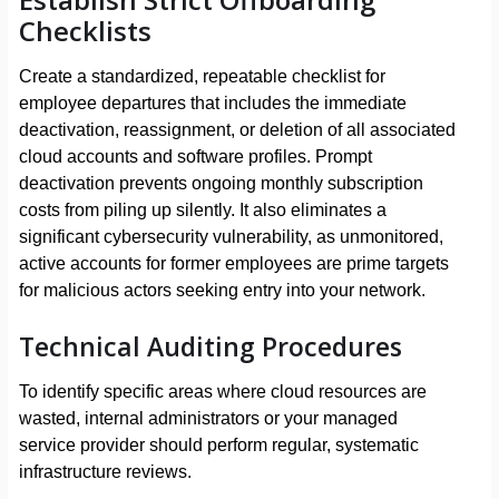
Checklists
Create a standardized, repeatable checklist for
employee departures that includes the immediate
deactivation, reassignment, or deletion of all associated
cloud accounts and software profiles. Prompt
deactivation prevents ongoing monthly subscription
costs from piling up silently. It also eliminates a
significant cybersecurity vulnerability, as unmonitored,
active accounts for former employees are prime targets
for malicious actors seeking entry into your network.
Technical Auditing Procedures
To identify specific areas where cloud resources are
wasted, internal administrators or your managed
service provider should perform regular, systematic
infrastructure reviews.