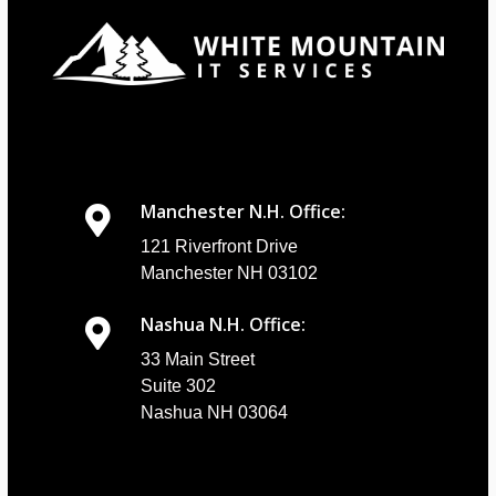
Manchester N.H. Office:
121 Riverfront Drive
Manchester NH 03102
Nashua N.H. Office:
33 Main Street
Suite 302
Nashua NH 03064