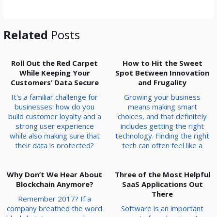
*
Related
Posts
Roll Out the Red Carpet
How to Hit the Sweet
While Keeping Your
Spot Between Innovation
Customers’ Data Secure
and Frugality
It's a familiar challenge for
Growing your business
businesses: how do you
means making smart
build customer loyalty and a
choices, and that definitely
strong user experience
includes getting the right
while also making sure that
technology. Finding the right
their data is protected?
tech can often feel like a
Sustainable success
balancing act: you need
depends on mastering this
powerful tools to compete
Why Don’t We Hear About
delicate balance. Instead of
Three of the Most Helpful
and grow, but you also need
choosing one over the other,
Blockchain Anymore?
to be mindful of your budget.
SaaS Applications Out
the goal is to optimize data
At White Mountain IT
There
Remember 2017? If a
protection without hindering
Services, serving businesses
company breathed the word
Software is an important
your ability to engage
right here in New