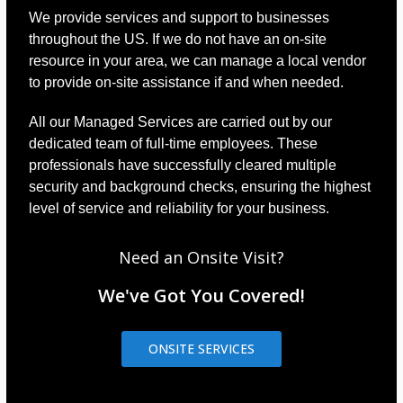
We provide services and support to businesses
throughout the US. If we do not have an on-site
resource in your area, we can manage a local vendor
to provide on-site assistance if and when needed.
All our Managed Services are carried out by our
dedicated team of full-time employees. These
professionals have successfully cleared multiple
security and background checks, ensuring the highest
level of service and reliability for your business.
Need an Onsite Visit?
We've Got You Covered!
ONSITE SERVICES