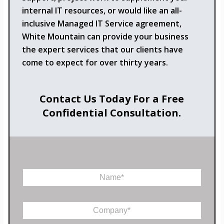
internal IT resources, or would like an all-
inclusive Managed IT Service agreement,
White Mountain can provide your business
the expert services that our clients have
come to expect for over thirty years.
Contact Us Today For a Free
Confidential Consultation.
N
a
m
e
C
*
o