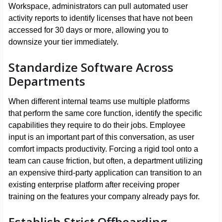
Workspace, administrators can pull automated user
activity reports to identify licenses that have not been
accessed for 30 days or more, allowing you to
downsize your tier immediately.
Standardize Software Across
Departments
When different internal teams use multiple platforms
that perform the same core function, identify the specific
capabilities they require to do their jobs. Employee
input is an important part of this conversation, as user
comfort impacts productivity. Forcing a rigid tool onto a
team can cause friction, but often, a department utilizing
an expensive third-party application can transition to an
existing enterprise platform after receiving proper
training on the features your company already pays for.
Establish Strict Offboarding