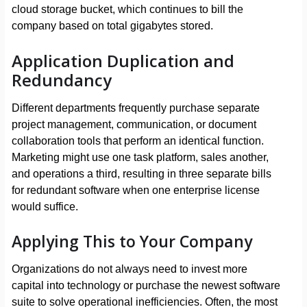
cloud storage bucket, which continues to bill the
company based on total gigabytes stored.
Application Duplication and
Redundancy
Different departments frequently purchase separate
project management, communication, or document
collaboration tools that perform an identical function.
Marketing might use one task platform, sales another,
and operations a third, resulting in three separate bills
for redundant software when one enterprise license
would suffice.
Applying This to Your Company
Organizations do not always need to invest more
capital into technology or purchase the newest software
suite to solve operational inefficiencies. Often, the most