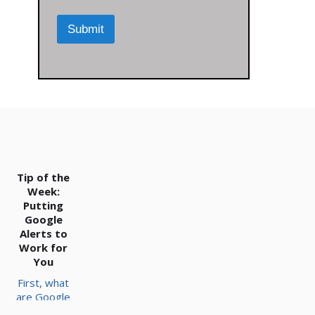
r
m
M
m
Submit
e
e
s
n
s
t
a
*
g
e
*
Tip of the
Week:
Putting
Google
Alerts to
Work for
You
First, what
are Google
Alerts?