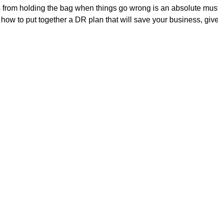
 from holding the bag when things go wrong is an absolute must.
t how to put together a DR plan that will save your business, giv