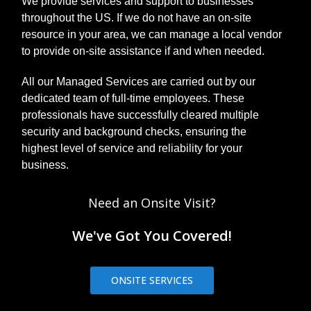
We provide services and support to businesses
message in
your inbox
throughout the US. If we do not have an on-site
urging you to
resource in your area, we can manage a local vendor
click on links
to provide on-site assistance if and when needed.
or download
infected
All our Managed Services are carried out by our
attachments.
dedicated team of full-time employees. These
There are ot...
professionals have successfully cleared multiple
security and background checks, ensuring the
highest level of service and reliability for your
business.
Need an Onsite Visit?
We've Got You Covered!
ONSITE SERVICES