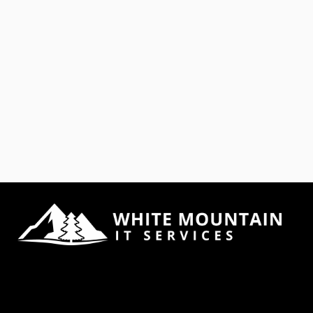
Google Alerts
is a Tool
Offered By
Google to
Deliver
Content to
You Basically,
you can sign
up to receive
an email if a
topic you?ve
specified is
searched for
and new
content
comes up as
a result,
specifying
how often
you want to
receive this
report. What