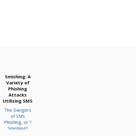
Smishing: A
Variety of
Phishing
Attacks
Utilizing SMS
The Dangers
of SMS
Phishing, or ?
Smishing?
Ultimately,