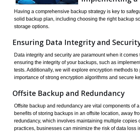
Having a comprehensive backup strategy is key to safegua
solid backup plan, including choosing the right backup s
storage options.
Ensuring Data Integrity and Securit
Data integrity and security are paramount when it comes to
ensuring the integrity of your backups, such as implemen
tests. Additionally, we will explore encryption methods 
importance of strong encryption algorithms and secure 
Offsite Backup and Redundancy
Offsite backup and redundancy are vital components of a r
benefits of storing backups in an offsite location, away f
redundancy, which involves maintaining multiple copies 
practices, businesses can minimize the risk of data loss in