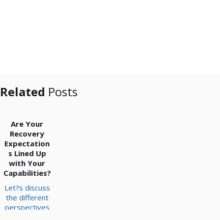
Related
Posts
Are Your
Recovery
Expectation
s Lined Up
with Your
Capabilities?
Let?s discuss
the different
perspectives
to take into