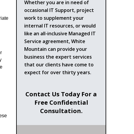
Whether you are in need of
occasional IT Support, project
work to supplement your
iate
internal IT resources, or would
like an all-inclusive Managed IT
Service agreement, White
Mountain can provide your
r
business the expert services
y
that our clients have come to
he
expect for over thirty years.
Contact Us Today For a
Free Confidential
Consultation.
hese