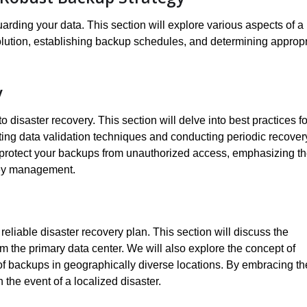
rding your data. This section will explore various aspects of a
olution, establishing backup schedules, and determining appropr
y
 disaster recovery. This section will delve into best practices fo
ting data validation techniques and conducting periodic recover
to protect your backups from unauthorized access, emphasizing t
key management.
eliable disaster recovery plan. This section will discuss the
rom the primary data center. We will also explore the concept of
of backups in geographically diverse locations. By embracing t
 the event of a localized disaster.