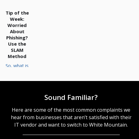
account as
you establish
Tip of the
your RTO and
Week:
RPO
Worried
standards.
About
RTO and RPO
Phishing?
Establish
Use the
Where the
SLAM
Point of No
Method
Return Lies
So, what is
Just to
the SLAM
contextualize
method? The
what we
SLAM Method
mean when
is a Simple
we reference
Sound Familiar?
Practice to
your recovery
Help Spot
time
Phishing The
Here are some of the most common complaints we
objective and
SLAM method
recovery
hear from businesses that aren’t satisfied with their
is a
point
IT vendor and want to switch to White Mountain.
framework to
objective,
help keep
these metrics