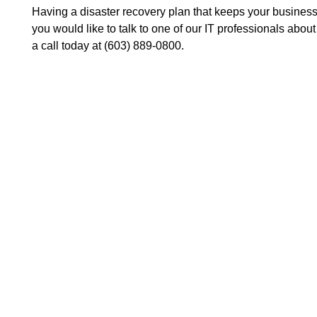
Having a disaster recovery plan that keeps your business
you would like to talk to one of our IT professionals abou
a call today at (603) 889-0800.