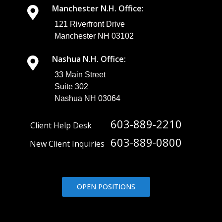
You Can Be
Manchester N.H. Office:
Alerted To: If
you?re not
121 Riverfront Drive
sure what you
Manchester NH 03102
might want
these insights
Nashua N.H. Office:
into, here are
some
33 Main Street
examples of ...
Suite 302
Nashua NH 03064
603-889-2210
Client Help Desk
603-889-0800
New Client Inquiries
OPEN POSITIONS