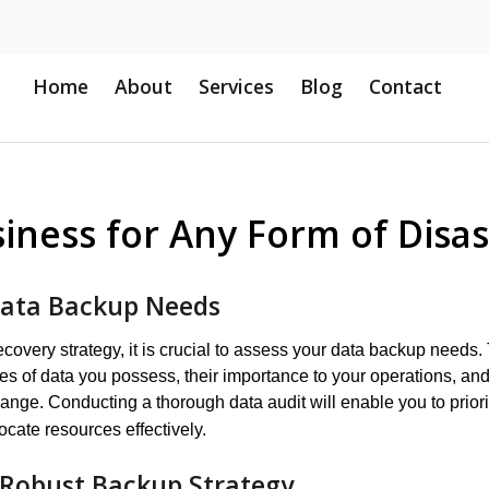
Home
About
Services
Blog
Contact
iness for Any Form of Disas
Data Backup Needs
recovery strategy, it is crucial to assess your data backup needs.
pes of data you possess, their importance to your operations, and
ange. Conducting a thorough data audit will enable you to priori
ocate resources effectively.
Robust Backup Strategy