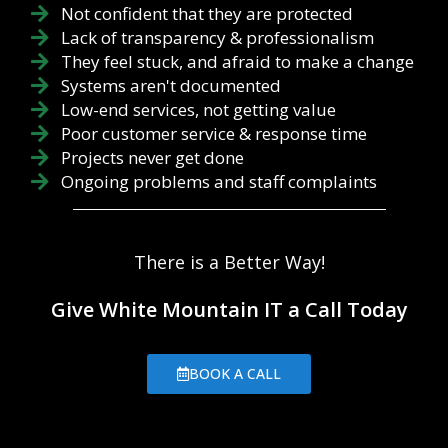
phishing
describe the
Not confident that they are protected
prevention
worst-case
Lack of transparency & professionalism
practices in
scenario that
They feel stuck, and afraid to make a change
mind. Sender:
you could still
Who
Systems aren't documented
operate
supposedly
within. When
Low-end services, not getting value
sent the
it comes to
Poor customer service & response time
message?
your RTO, it
Projects never get done
Check the
is how lo...
Ongoing problems and staff complaints
email address
to make sure
the address
matches the
There is a Better Way!
supposed
sender, with
no
Give White Mountain IT a Call Today
misspellings
or suspicious
URLs. Links:
BOOK A CALL
Before
clicking on any
links, make
sure you