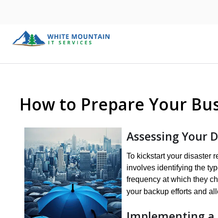
How to Prepare Your Bus
Assessing Your 
To kickstart your disaster 
involves identifying the ty
frequency at which they ch
your backup efforts and all
Implementing a 