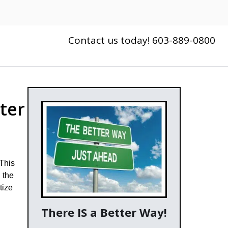
Contact us today! 603-889-0800
ter
 This
 the
tize
There IS a Better Way!