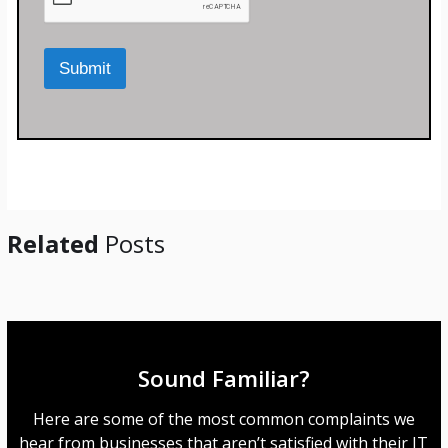
o
r
M
Submit
e
s
s
a
g
e
*
Related
Posts
Sound Familiar?
Here are some of the most common complaints we
hear from businesses that aren’t satisfied with their IT