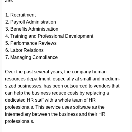
are:
Recruitment
Payroll Administration
Benefits Administration
Training and Professional Development
Performance Reviews
Labor Relations
Managing Compliance
Over the past several years, the company human
resources department, especially at small and medium-
sized businesses, has been outsourced to vendors that
can help the business reduce costs by replacing a
dedicated HR staff with a whole team of HR
professionals. This service uses software as the
intermediary between the business and their HR
professionals.