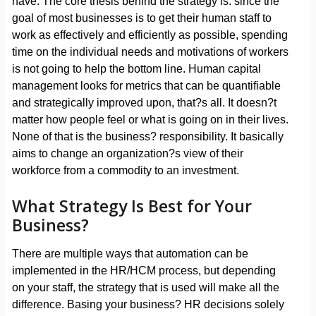
have. The core thesis behind the strategy is: since the
goal of most businesses is to get their human staff to
work as effectively and efficiently as possible, spending
time on the individual needs and motivations of workers
is not going to help the bottom line. Human capital
management looks for metrics that can be quantifiable
and strategically improved upon, that?s all. It doesn?t
matter how people feel or what is going on in their lives.
None of that is the business? responsibility. It basically
aims to change an organization?s view of their
workforce from a commodity to an investment.
What Strategy Is Best for Your
Business?
There are multiple ways that automation can be
implemented in the HR/HCM process, but depending
on your staff, the strategy that is used will make all the
difference. Basing your business? HR decisions solely