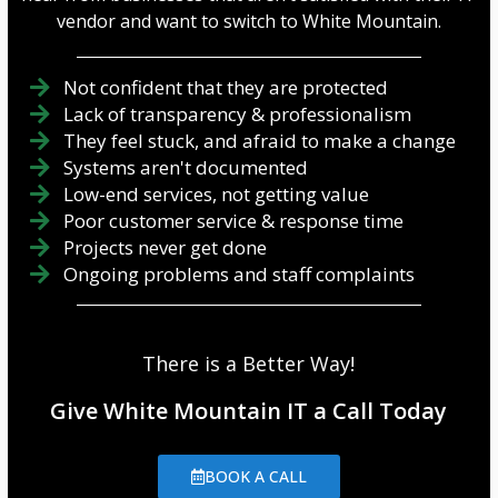
vendor and want to switch to White Mountain.
Not confident that they are protected
Lack of transparency & professionalism
They feel stuck, and afraid to make a change
Systems aren't documented
Low-end services, not getting value
Poor customer service & response time
Projects never get done
Ongoing problems and staff complaints
There is a Better Way!
Give White Mountain IT a Call Today
BOOK A CALL