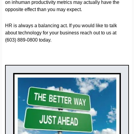
on inhuman productivity metrics may actually have the
opposite effect than you may expect.
HR is always a balancing act. If you would like to talk
about technology for your business reach out to us at
(603) 889-0800 today.