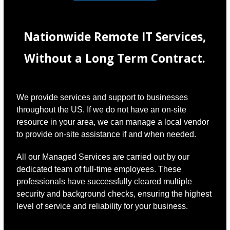
Nationwide Remote IT Services,
Without a Long Term Contract.
We provide services and support to businesses
throughout the US. If we do not have an on-site
resource in your area, we can manage a local vendor
to provide on-site assistance if and when needed.
All our Managed Services are carried out by our
dedicated team of full-time employees. These
professionals have successfully cleared multiple
security and background checks, ensuring the highest
level of service and reliability for your business.