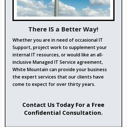
There IS a Better Way!
Whether you are in need of occasional IT
Support, project work to supplement your
internal IT resources, or would like an all-
inclusive Managed IT Service agreement,
White Mountain can provide your business
the expert services that our clients have
come to expect for over thirty years.
Contact Us Today For a Free
Confidential Consultation.