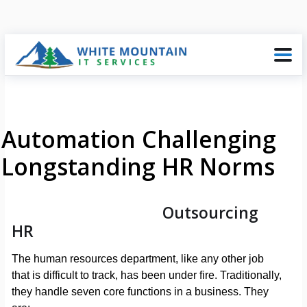
Automation Challenging
Longstanding HR Norms
Outsourcing
HR
The human resources department, like any other job
that is difficult to track, has been under fire. Traditionally,
they handle seven core functions in a business. They