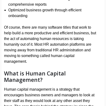
comprehensive reports
Optimized business growth through efficient
onboarding
Of course, there are many software titles that work to
help build a more productive and efficient business, but
the act of automating human resources is taking
humanity out of it. Most HR automation platforms are
moving away from traditional HR administration and
moving to something called human capital
management.
What is Human Capital
Management?
Human capital management is a strategy that
encourages business owners and managers to look at
their staff as they would look at any other asset they