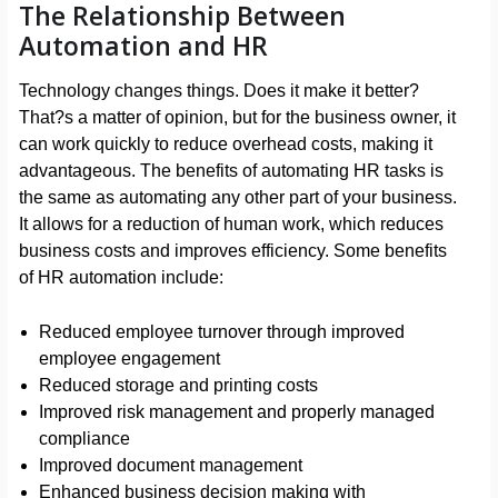
The Relationship Between
Automation and HR
Technology changes things. Does it make it better?
That?s a matter of opinion, but for the business owner, it
can work quickly to reduce overhead costs, making it
advantageous. The benefits of automating HR tasks is
the same as automating any other part of your business.
It allows for a reduction of human work, which reduces
business costs and improves efficiency. Some benefits
of HR automation include:
Reduced employee turnover through improved
employee engagement
Reduced storage and printing costs
Improved risk management and properly managed
compliance
Improved document management
Enhanced business decision making with