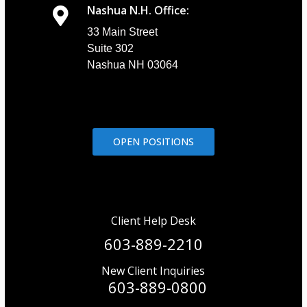
Nashua N.H. Office:
33 Main Street
Suite 302
Nashua NH 03064
OPEN POSITIONS
Client Help Desk
603-889-2210
New Client Inquiries
603-889-0800