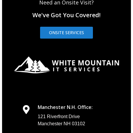
Need an Onsite Visit?
We've Got You Covered!
ONSITE SERVICES
Manchester N.H. Office:
121 Riverfront Drive
Manchester NH 03102