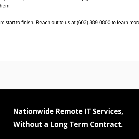
them.
 start to finish. Reach out to us at (603) 889-0800 to learn mor
Nationwide Remote IT Services,
Without a Long Term Contract.