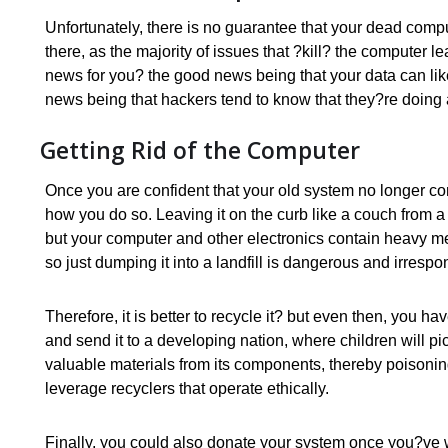
Unfortunately, there is no guarantee that your dead computer
there, as the majority of issues that ?kill? the computer
news for you? the good news being that your data can l
news being that hackers tend to know that they?re doing 
Getting Rid of the Computer
Once you are confident that your old system no longer cont
how you do so. Leaving it on the curb like a couch from 
but your computer and other electronics contain heavy me
so just dumping it into a landfill is dangerous and irrespo
Therefore, it is better to recycle it? but even then, you
and send it to a developing nation, where children will p
valuable materials from its components, thereby poisonin
leverage recyclers that operate ethically.
Finally, you could also donate your system once you?ve 