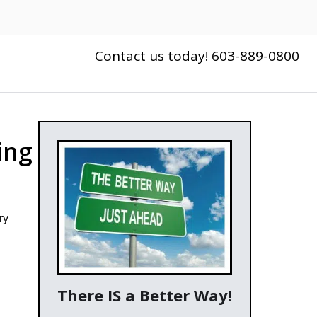
Contact us today! 603-889-0800
ing
ry
There IS a Better Way!