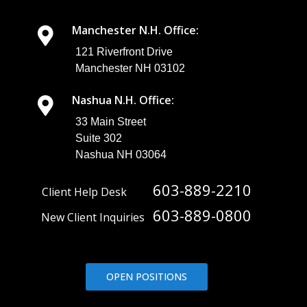
Manchester N.H. Office:
121 Riverfront Drive
Manchester NH 03102
Nashua N.H. Office:
33 Main Street
Suite 302
Nashua NH 03064
603-889-2210
Client Help Desk
603-889-0800
New Client Inquiries
OPEN POSITIONS