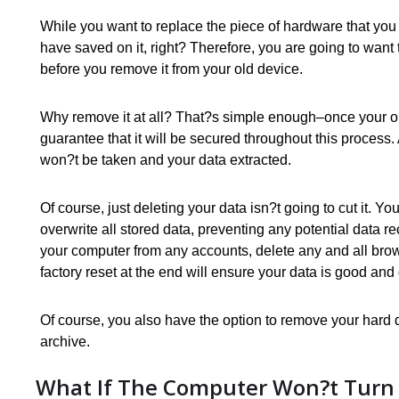
While you want to replace the piece of hardware that you 
have saved on it, right? Therefore, you are going to want 
before you remove it from your old device.
Why remove it at all? That?s simple enough–once your o
guarantee that it will be secured throughout this process.
won?t be taken and your data extracted.
Of course, just deleting your data isn?t going to cut it. Y
overwrite all stored data, preventing any potential data re
your computer from any accounts, delete any and all brow
factory reset at the end will ensure your data is good and
Of course, you also have the option to remove your hard dr
archive.
What If The Computer Won?t Turn 