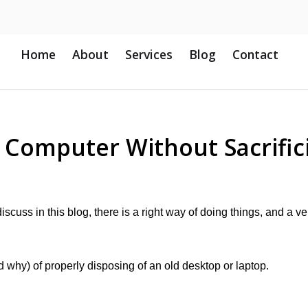
Home
About
Services
Blog
Contact
d Computer Without Sacrific
scuss in this blog, there is a right way of doing things, and a ve
why) of properly disposing of an old desktop or laptop.