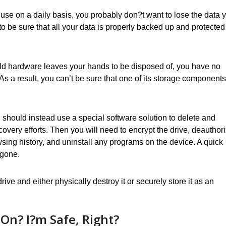
use on a daily basis, you probably don?t want to lose the data 
to be sure that all your data is properly backed up and protected
ld hardware leaves your hands to be disposed of, you have no
 As a result, you can’t be sure that one of its storage components
ou should instead use a special software solution to delete and
covery efforts. Then you will need to encrypt the drive, deauthor
sing history, and uninstall any programs on the device. A quick
 gone.
ive and either physically destroy it or securely store it as an
On? I?m Safe, Right?