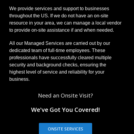
We provide services and support to businesses
throughout the US. If we do not have an on-site
resource in your area, we can manage a local vendor
to provide on-site assistance if and when needed.
All our Managed Services are carried out by our
dedicated team of full-time employees. These
professionals have successfully cleared multiple
security and background checks, ensuring the
highest level of service and reliability for your
business.
Need an Onsite Visit?
We've Got You Covered!
ONSITE SERVICES