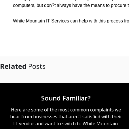
computers, but don?t always have the means to procure 
White Mountain IT Services can help with this process from
Related
Posts
Sound Familiar?
Here are some of the most common complaints we
hear from businesses that aren’t satisfied with their
IT vendor and want to switch to White Mountain.