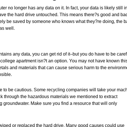
 no longer has any data on it. In fact, your data is likely still i
 leave the hard drive untouched. This means there?s good and ba
ikely be saved by someone who knows what they?re doing, the 
as well.
ains any data, you can get rid of it–but you do have to be caref
a college apartment isn?t an option. You may not have known this
tals and materials that can cause serious harm to the environm
nsible.
 have to be cautious. Some recycling companies will take your mac
ick through the hazardous materials we mentioned to extract
g groundwater. Make sure you find a resource that will only
wiped or replaced the hard drive. Many good causes could use