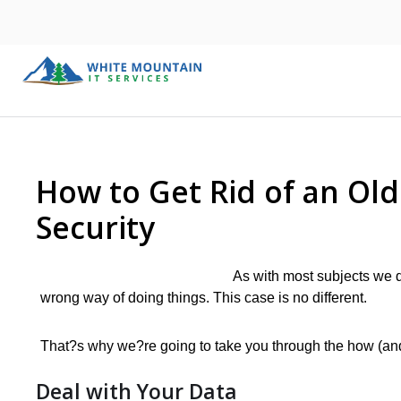
How to Get Rid of an Ol
Security
As with most subjects we di
wrong way of doing things. This case is no different.
That?s why we?re going to take you through the how (and 
Deal with Your Data