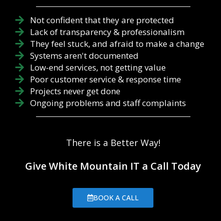
Not confident that they are protected
Lack of transparency & professionalism
They feel stuck, and afraid to make a change
Systems aren't documented
Low-end services, not getting value
Poor customer service & response time
Projects never get done
Ongoing problems and staff complaints
There is a Better Way!
Give White Mountain IT a Call Today
BOOK A CALL