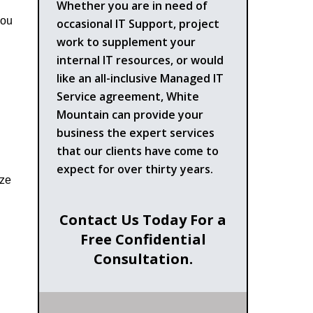
Whether you are in need of
you
occasional IT Support, project
work to supplement your
internal IT resources, or would
like an all-inclusive Managed IT
Service agreement, White
Mountain can provide your
business the expert services
that our clients have come to
expect for over thirty years.
ize
Contact Us Today For a
Free Confidential
Consultation.