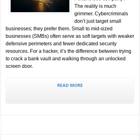
The reality is much
grimmer. Cybercriminals
don’t just target small
businesses; they prefer them. Small to mid-sized
businesses (SMBs) often serve as soft targets with weaker
defensive perimeters and fewer dedicated security
resources. For a hacker, it’s the difference between trying
to crack a bank vault and walking through an unlocked
screen door.
READ MORE