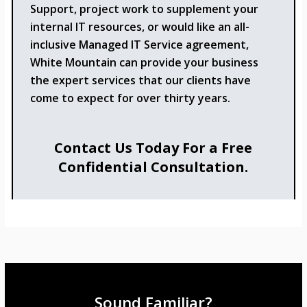
Support, project work to supplement your
internal IT resources, or would like an all-
inclusive Managed IT Service agreement,
White Mountain can provide your business
the expert services that our clients have
come to expect for over thirty years.
Contact Us Today For a Free
Confidential Consultation.
Sound Familiar?