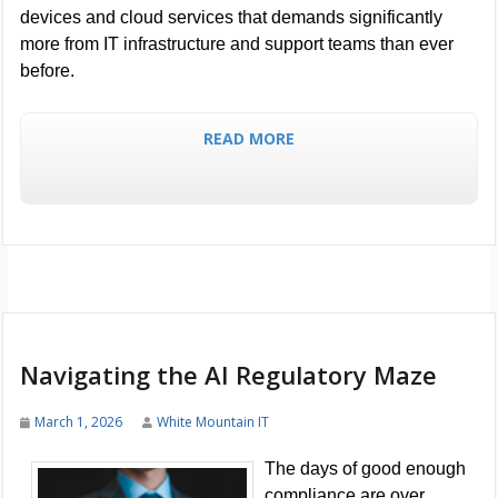
devices and cloud services that demands significantly
more from IT infrastructure and support teams than ever
before.
READ MORE
Navigating the AI Regulatory Maze
March 1, 2026
White Mountain IT
The days of good enough
compliance are over.