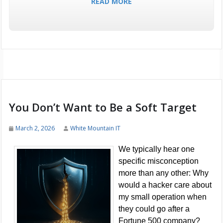
READ MORE
You Don’t Want to Be a Soft Target
March 2, 2026
White Mountain IT
We typically hear one
specific misconception
more than any other: Why
would a hacker care about
my small operation when
they could go after a
Fortune 500 company?