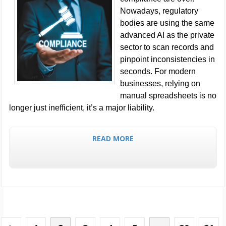
Nowadays, regulatory
bodies are using the same
advanced AI as the private
sector to scan records and
pinpoint inconsistencies in
seconds. For modern
businesses, relying on
manual spreadsheets is no
longer just inefficient, it’s a major liability.
READ MORE