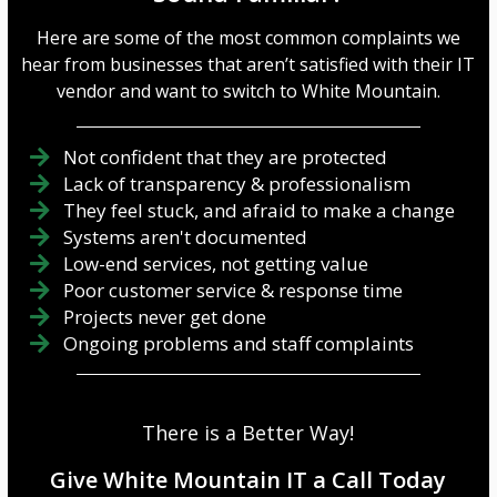
Here are some of the most common complaints we
hear from businesses that aren’t satisfied with their IT
vendor and want to switch to White Mountain.
Not confident that they are protected
Lack of transparency & professionalism
They feel stuck, and afraid to make a change
Systems aren't documented
Low-end services, not getting value
Poor customer service & response time
Projects never get done
Ongoing problems and staff complaints
There is a Better Way!
Give White Mountain IT a Call Today