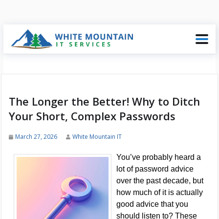
The Longer the Better! Why to Ditch
Your Short, Complex Passwords
March 27, 2026
White Mountain IT
You’ve probably heard a
lot of password advice
over the past decade, but
how much of it is actually
good advice that you
should listen to? These