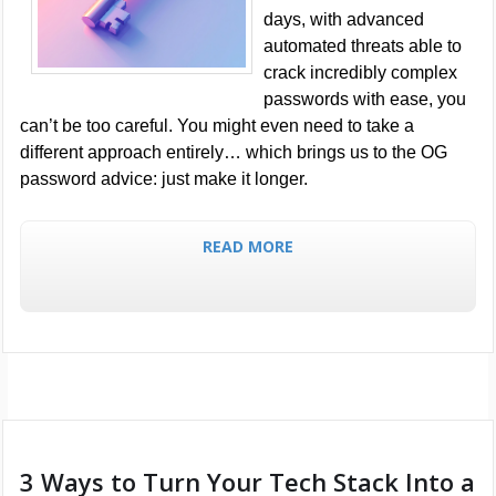
days, with advanced
automated threats able to
crack incredibly complex
passwords with ease, you
can’t be too careful. You might even need to take a
different approach entirely… which brings us to the OG
password advice: just make it longer.
READ MORE
3 Ways to Turn Your Tech Stack Into a