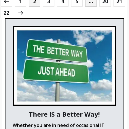
1
2
3
4
5
…
20
21
22
There IS a Better Way!
Whether you are in need of occasional IT