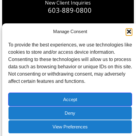
New Client Inquiries
603-889-0800
Manage Consent
© 2026 All Rights Reserved. Built in partnership with
To provide the best experiences, we use technologies like
Tech Pro Marketing
.
cookies to store and/or access device information.
Consenting to these technologies will allow us to process
Protected by Copyscape Plagiarism Checker – Do not copy content
data such as browsing behavior or unique IDs on this site.
from this site.
Not consenting or withdrawing consent, may adversely
affect certain features and functions.
Home
About Us
IT Support
IT Management
IT Consulting
Contact
Accept
Deny
View Preferences