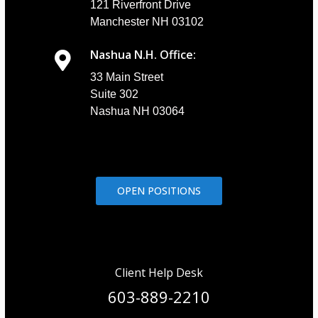
121 Riverfront Drive
Manchester NH 03102
Nashua N.H. Office:
33 Main Street
Suite 302
Nashua NH 03064
OPEN POSITIONS
Client Help Desk
603-889-2210