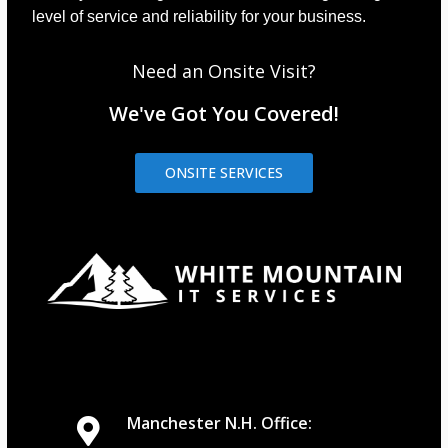
level of service and reliability for your business.
Need an Onsite Visit?
We've Got You Covered!
ONSITE SERVICES
Manchester N.H. Office: