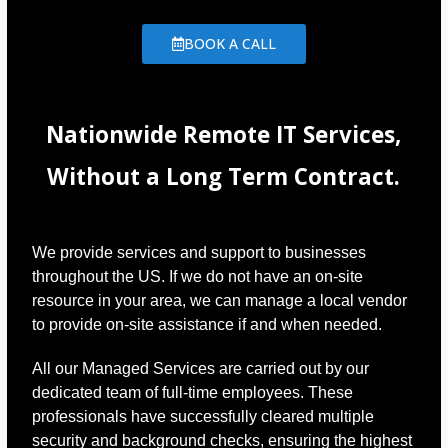
BOOK A CALL
Nationwide Remote IT Services,
Without a Long Term Contract.
We provide services and support to businesses
throughout the US. If we do not have an on-site
resource in your area, we can manage a local vendor
to provide on-site assistance if and when needed.
All our Managed Services are carried out by our
dedicated team of full-time employees. These
professionals have successfully cleared multiple
security and background checks, ensuring the highest