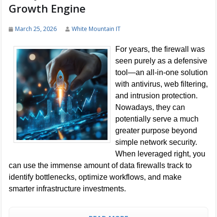
Growth Engine
March 25, 2026
White Mountain IT
For years, the firewall was
seen purely as a defensive
tool—an all-in-one solution
with antivirus, web filtering,
and intrusion protection.
Nowadays, they can
potentially serve a much
greater purpose beyond
simple network security.
When leveraged right, you
can use the immense amount of data firewalls track to
identify bottlenecks, optimize workflows, and make
smarter infrastructure investments.