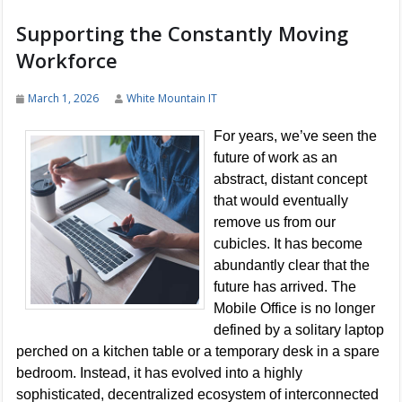
Supporting the Constantly Moving
Workforce
March 1, 2026
White Mountain IT
For years, we’ve seen the
future of work as an
abstract, distant concept
that would eventually
remove us from our
cubicles. It has become
abundantly clear that the
future has arrived. The
Mobile Office is no longer
defined by a solitary laptop
perched on a kitchen table or a temporary desk in a spare
bedroom. Instead, it has evolved into a highly
sophisticated, decentralized ecosystem of interconnected