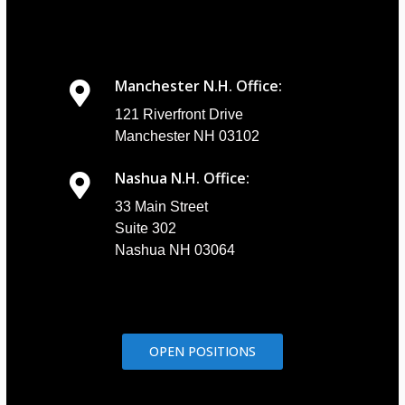
Manchester N.H. Office:
121 Riverfront Drive
Manchester NH 03102
Nashua N.H. Office:
33 Main Street
Suite 302
Nashua NH 03064
OPEN POSITIONS