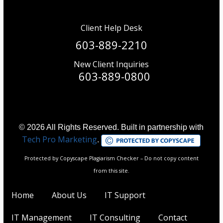
Client Help Desk
603-889-2210
New Client Inquiries
603-889-0800
© 2026 All Rights Reserved. Built in partnership with
Tech Pro Marketing
.
Protected by Copyscape Plagiarism Checker – Do not copy content
from this site.
Home
About Us
IT Support
IT Management
IT Consulting
Contact