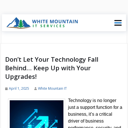
Don’t Let Your Technology Fall
Behind… Keep Up with Your
Upgrades!
April 1, 2025
White Mountain IT
Technology is no longer
just a support function for a
business, it’s a critical
driver of business
performance, security, and