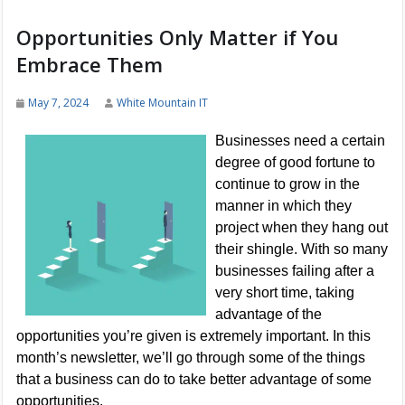
Opportunities Only Matter if You
Embrace Them
May 7, 2024
White Mountain IT
Businesses need a certain
degree of good fortune to
continue to grow in the
manner in which they
project when they hang out
their shingle. With so many
businesses failing after a
very short time, taking
advantage of the
opportunities you’re given is extremely important. In this
month’s newsletter, we’ll go through some of the things
that a business can do to take better advantage of some
opportunities.