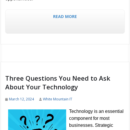
READ MORE
Three Questions You Need to Ask
About Your Technology
March 12, 2024
White Mountain IT
Technology is an essential
component for most
businesses. Strategic