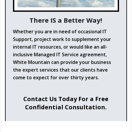
There IS a Better Way!
Whether you are in need of occasional IT
Support, project work to supplement your
internal IT resources, or would like an all-
inclusive Managed IT Service agreement,
White Mountain can provide your business
the expert services that our clients have
come to expect for over thirty years.
Contact Us Today For a Free
Confidential Consultation.