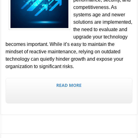
competitiveness. As
systems age and newer
solutions are implemented,
the need to evaluate and
upgrade your technology
becomes important. While it’s easy to maintain the
mindset of reactive maintenance, relying on outdated
technology can quietly hinder growth and expose your
organization to significant risks.
READ MORE