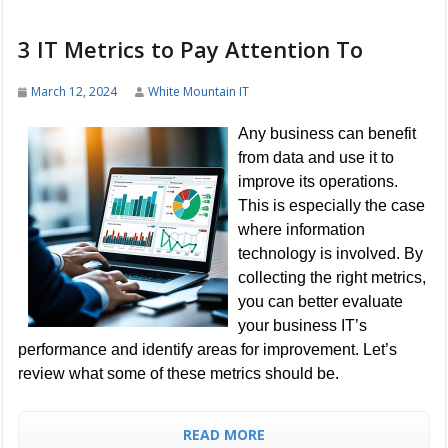
3 IT Metrics to Pay Attention To
March 12, 2024
White Mountain IT
Any business can benefit
from data and use it to
improve its operations.
This is especially the case
where information
technology is involved. By
collecting the right metrics,
you can better evaluate
your business IT’s
performance and identify areas for improvement. Let’s
review what some of these metrics should be.
READ MORE