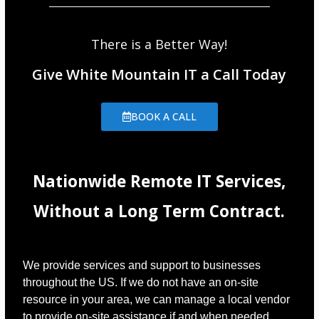
There is a Better Way!
Give White Mountain IT a Call Today
BOOK A CALL
Nationwide Remote IT Services,
Without a Long Term Contract.
We provide services and support to businesses
throughout the US. If we do not have an on-site
resource in your area, we can manage a local vendor
to provide on-site assistance if and when needed.