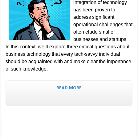
integration of technology
has been proven to
address significant
operational challenges that
often elude smaller
businesses and startups.
In this context, we’ll explore three critical questions about
business technology that every tech-savvy individual
should be acquainted with and make clear the importance
of such knowledge.
READ MORE