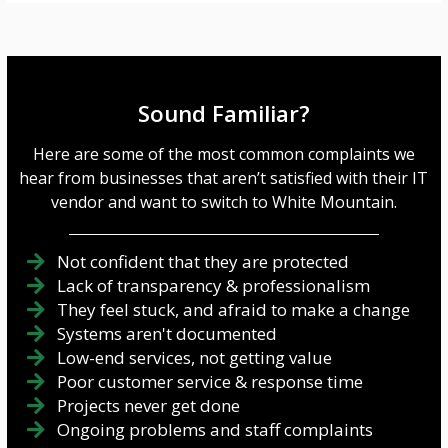
Sound Familiar?
Here are some of the most common complaints we
hear from businesses that aren’t satisfied with their IT
vendor and want to switch to White Mountain.
Not confident that they are protected
Lack of transparency & professionalism
They feel stuck, and afraid to make a change
Systems aren't documented
Low-end services, not getting value
Poor customer service & response time
Projects never get done
Ongoing problems and staff complaints