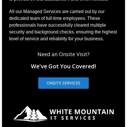
All our Managed Services are carried out by our
dedicated team of full-time employees. These
professionals have successfully cleared multiple
security and background checks, ensuring the highest
level of service and reliability for your business.
Need an Onsite Visit?
We've Got You Covered!
ONSITE SERVICES