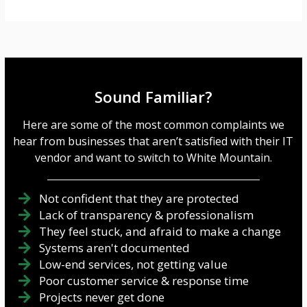
Sound Familiar?
Here are some of the most common complaints we
hear from businesses that aren’t satisfied with their IT
vendor and want to switch to White Mountain.
Not confident that they are protected
Lack of transparency & professionalism
They feel stuck, and afraid to make a change
Systems aren't documented
Low-end services, not getting value
Poor customer service & response time
Projects never get done