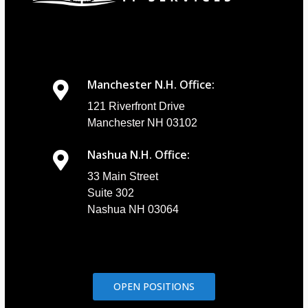
Manchester N.H. Office:
121 Riverfront Drive
Manchester NH 03102
Nashua N.H. Office:
33 Main Street
Suite 302
Nashua NH 03064
OPEN POSITIONS