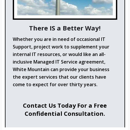
There IS a Better Way!
Whether you are in need of occasional IT
Support, project work to supplement your
internal IT resources, or would like an all-
inclusive Managed IT Service agreement,
White Mountain can provide your business
the expert services that our clients have
come to expect for over thirty years.
Contact Us Today For a Free
Confidential Consultation.