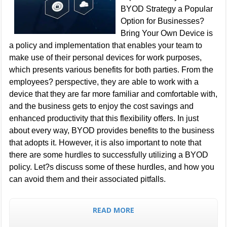
BYOD Strategy a Popular
Option for Businesses?
Bring Your Own Device is
a policy and implementation that enables your team to
make use of their personal devices for work purposes,
which presents various benefits for both parties. From the
employees? perspective, they are able to work with a
device that they are far more familiar and comfortable with,
and the business gets to enjoy the cost savings and
enhanced productivity that this flexibility offers. In just
about every way, BYOD provides benefits to the business
that adopts it. However, it is also important to note that
there are some hurdles to successfully utilizing a BYOD
policy. Let?s discuss some of these hurdles, and how you
can avoid them and their associated pitfalls.
READ MORE