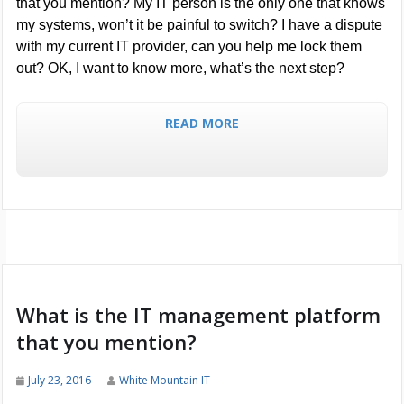
that you mention? My IT person is the only one that knows
my systems, won’t it be painful to switch? I have a dispute
with my current IT provider, can you help me lock them
out? OK, I want to know more, what’s the next step?
READ MORE
What is the IT management platform
that you mention?
July 23, 2016
White Mountain IT