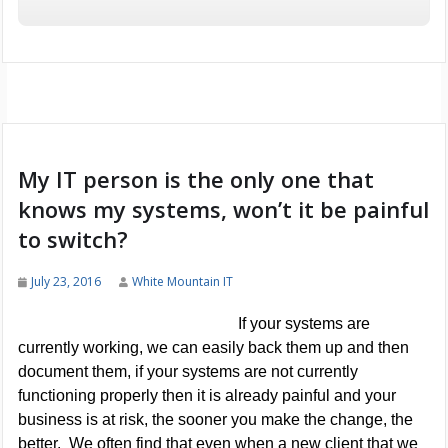
My IT person is the only one that
knows my systems, won’t it be painful
to switch?
July 23, 2016
White Mountain IT
If your systems are
currently working, we can easily back them up and then
document them, if your systems are not currently
functioning properly then it is already painful and your
business is at risk, the sooner you make the change, the
better. We often find that even when a new client that we