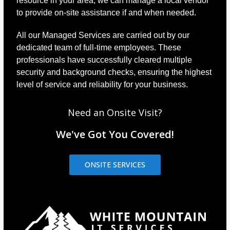
resource in your area, we can manage a local vendor
to provide on-site assistance if and when needed.
All our Managed Services are carried out by our
dedicated team of full-time employees. These
professionals have successfully cleared multiple
security and background checks, ensuring the highest
level of service and reliability for your business.
Need an Onsite Visit?
We've Got You Covered!
ONSITE SERVICES