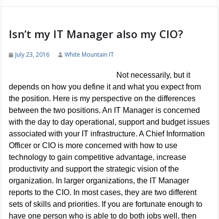
Isn’t my IT Manager also my CIO?
July 23, 2016
White Mountain IT
Not necessarily, but it
depends on how you define it and what you expect from
the position. Here is my perspective on the differences
between the two positions. An IT Manager is concerned
with the day to day operational, support and budget issues
associated with your IT infrastructure. A Chief Information
Officer or CIO is more concerned with how to use
technology to gain competitive advantage, increase
productivity and support the strategic vision of the
organization. In larger organizations, the IT Manager
reports to the CIO. In most cases, they are two different
sets of skills and priorities. If you are fortunate enough to
have one person who is able to do both jobs well, then