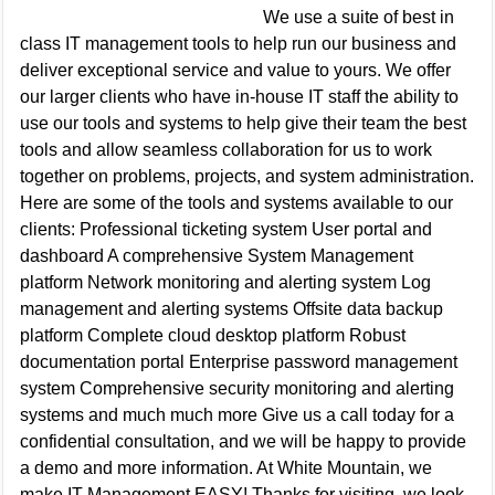
We use a suite of best in
class IT management tools to help run our business and
deliver exceptional service and value to yours. We offer
our larger clients who have in-house IT staff the ability to
use our tools and systems to help give their team the best
tools and allow seamless collaboration for us to work
together on problems, projects, and system administration.
Here are some of the tools and systems available to our
clients: Professional ticketing system User portal and
dashboard A comprehensive System Management
platform Network monitoring and alerting system Log
management and alerting systems Offsite data backup
platform Complete cloud desktop platform Robust
documentation portal Enterprise password management
system Comprehensive security monitoring and alerting
systems and much much more Give us a call today for a
confidential consultation, and we will be happy to provide
a demo and more information. At White Mountain, we
make IT Management EASY! Thanks for visiting, we look