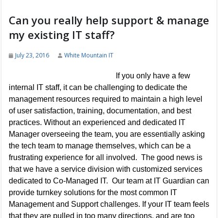
Can you really help support & manage
my existing IT staff?
July 23, 2016
White Mountain IT
If you only have a few
internal IT staff, it can be challenging to dedicate the
management resources required to maintain a high level
of user satisfaction, training, documentation, and best
practices. Without an experienced and dedicated IT
Manager overseeing the team, you are essentially asking
the tech team to manage themselves, which can be a
frustrating experience for all involved. The good news is
that we have a service division with customized services
dedicated to Co-Managed IT. Our team at IT Guardian can
provide turnkey solutions for the most common IT
Management and Support challenges. If your IT team feels
that they are pulled in too many directions, and are too