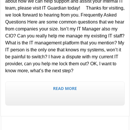
about how we can help support and assist your internal IT
team, please visit IT Guardian today! Thanks for visiting,
we look forward to hearing from you. Frequently Asked
Questions Here are some common questions that we hear
from companies your size. Isn’t my IT Manager also my
CIO? Can you really help me manage my existing IT staff?
What is the IT management platform that you mention? My
IT person is the only one that knows my systems, won’t it
be painful to switch? I have a dispute with my current IT
provider, can you help me lock them out? OK, I want to
know more, what’s the next step?
READ MORE