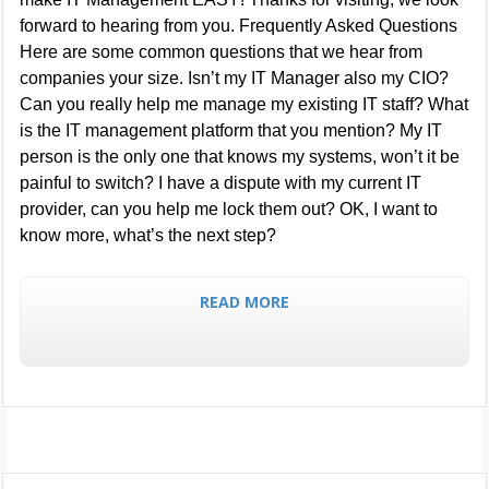
forward to hearing from you. Frequently Asked Questions
Here are some common questions that we hear from
companies your size. Isn’t my IT Manager also my CIO?
Can you really help me manage my existing IT staff? What
is the IT management platform that you mention? My IT
person is the only one that knows my systems, won’t it be
painful to switch? I have a dispute with my current IT
provider, can you help me lock them out? OK, I want to
know more, what’s the next step?
READ MORE