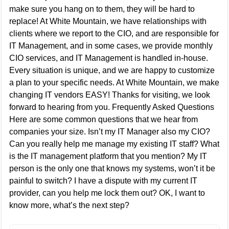
make sure you hang on to them, they will be hard to
replace! At White Mountain, we have relationships with
clients where we report to the CIO, and are responsible for
IT Management, and in some cases, we provide monthly
CIO services, and IT Management is handled in-house.
Every situation is unique, and we are happy to customize
a plan to your specific needs. At White Mountain, we make
changing IT vendors EASY! Thanks for visiting, we look
forward to hearing from you. Frequently Asked Questions
Here are some common questions that we hear from
companies your size. Isn’t my IT Manager also my CIO?
Can you really help me manage my existing IT staff? What
is the IT management platform that you mention? My IT
person is the only one that knows my systems, won’t it be
painful to switch? I have a dispute with my current IT
provider, can you help me lock them out? OK, I want to
know more, what’s the next step?