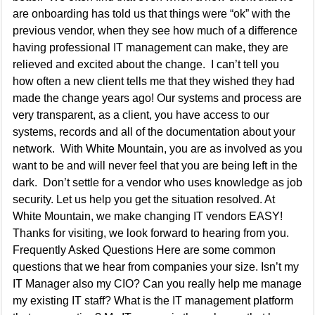
are onboarding has told us that things were “ok” with the
previous vendor, when they see how much of a difference
having professional IT management can make, they are
relieved and excited about the change. I can’t tell you
how often a new client tells me that they wished they had
made the change years ago! Our systems and process are
very transparent, as a client, you have access to our
systems, records and all of the documentation about your
network. With White Mountain, you are as involved as you
want to be and will never feel that you are being left in the
dark. Don’t settle for a vendor who uses knowledge as job
security. Let us help you get the situation resolved. At
White Mountain, we make changing IT vendors EASY!
Thanks for visiting, we look forward to hearing from you.
Frequently Asked Questions Here are some common
questions that we hear from companies your size. Isn’t my
IT Manager also my CIO? Can you really help me manage
my existing IT staff? What is the IT management platform