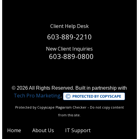
Client Help Desk
603-889-2210
New Client Inquiries
603-889-0800
© 2026 All Rights Reserved. Built in partnership with
Tech Pro Marketing
.
Protected by Copyscape Plagiarism Checker – Do not copy content
from this site.
Home
About Us
IT Support