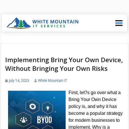
Implementing Bring Your Own Device,
Without Bringing Your Own Risks
July 14, 2023
White Mountain IT
First, let?s go over what a
Bring Your Own Device
policy is, and why it has
become a popular strategy
for modern businesses to
implement. Why is a