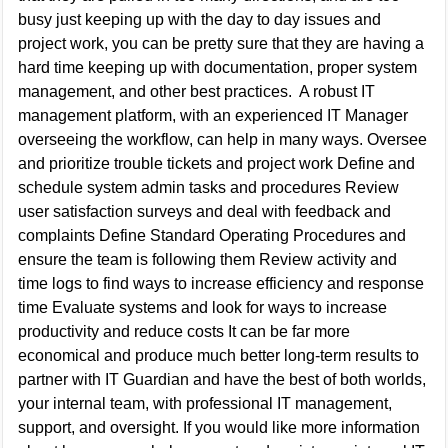
busy just keeping up with the day to day issues and
project work, you can be pretty sure that they are having a
hard time keeping up with documentation, proper system
management, and other best practices. A robust IT
management platform, with an experienced IT Manager
overseeing the workflow, can help in many ways. Oversee
and prioritize trouble tickets and project work Define and
schedule system admin tasks and procedures Review
user satisfaction surveys and deal with feedback and
complaints Define Standard Operating Procedures and
ensure the team is following them Review activity and
time logs to find ways to increase efficiency and response
time Evaluate systems and look for ways to increase
productivity and reduce costs It can be far more
economical and produce much better long-term results to
partner with IT Guardian and have the best of both worlds,
your internal team, with professional IT management,
support, and oversight. If you would like more information