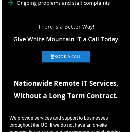
Ongoing problems and staff complaints
There is a Better Way!
Give White Mountain IT a Call Today
BOOK A CALL
Nationwide Remote IT Services,
Without a Long Term Contract.
We provide services and support to businesses
throughout the US. If we do not have an on-site