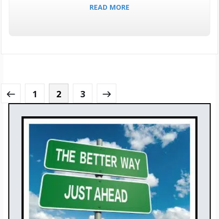
READ MORE
1
2
3