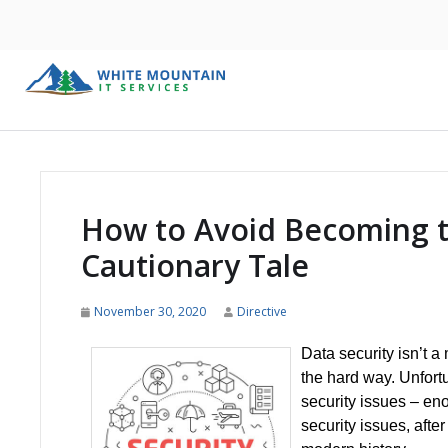
How to Avoid Becoming t
Cautionary Tale
November 30, 2020
Directive
Data security isn’t a
the hard way. Unfort
security issues – eno
security issues, after