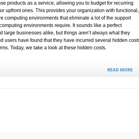
those products as a service, allowing you to budget for recurring
or upfront ones. This provides your organization with functional,
e computing environments that eliminate a lot of the support
l computing environments require. It sounds like a perfect
d large businesses alike, but things aren’t always what they
oud users have found that they have incurred several hidden cost
rms. Today, we take a look at these hidden costs.
READ MORE