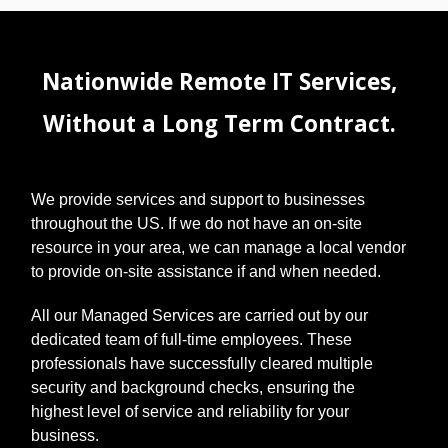
Nationwide Remote IT Services,
Without a Long Term Contract.
We provide services and support to businesses
throughout the US. If we do not have an on-site
resource in your area, we can manage a local vendor
to provide on-site assistance if and when needed.
All our Managed Services are carried out by our
dedicated team of full-time employees. These
professionals have successfully cleared multiple
security and background checks, ensuring the
highest level of service and reliability for your
business.