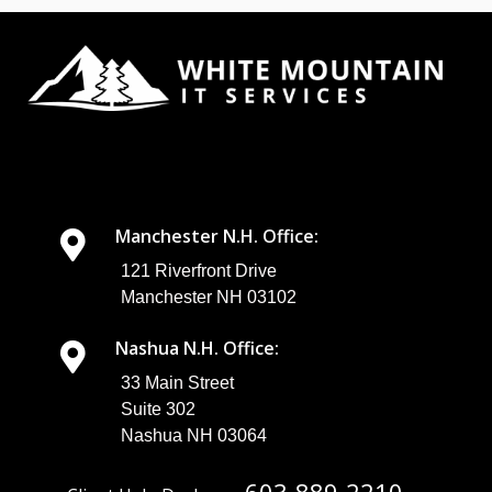
Manchester N.H. Office:
121 Riverfront Drive
Manchester NH 03102
Nashua N.H. Office:
33 Main Street
Suite 302
Nashua NH 03064