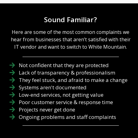
Sound Familiar?
Here are some of the most common complaints we
hear from businesses that aren’t satisfied with their
IT vendor and want to switch to White Mountain.
Not confident that they are protected
Lack of transparency & professionalism
They feel stuck, and afraid to make a change
Systems aren't documented
Low-end services, not getting value
Poor customer service & response time
Projects never get done
Ongoing problems and staff complaints