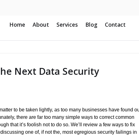
Home
About
Services
Blog
Contact
he Next Data Security
 matter to be taken lightly, as too many businesses have found o
unately, there are far too many simple ways to correct common
ugh that it’s foolish not to do so. We’ll review a few ways to fix
 discussing one of, if not the, most egregious security failings in