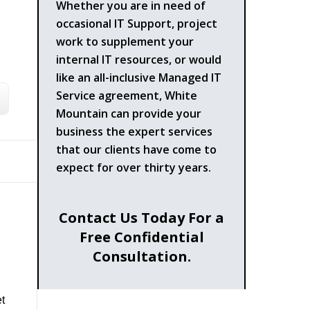
Whether you are in need of
occasional IT Support, project
work to supplement your
internal IT resources, or would
like an all-inclusive Managed IT
Service agreement, White
Mountain can provide your
business the expert services
that our clients have come to
expect for over thirty years.
Contact Us Today For a
Free Confidential
Consultation.
t