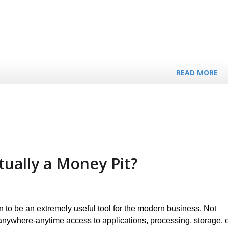
READ MORE
tually a Money Pit?
 to be an extremely useful tool for the modern business. Not
 anywhere-anytime access to applications, processing, storage, e