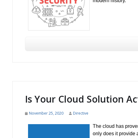
modern history.
Is Your Cloud Solution Ac
November 25, 2020
Directive
The cloud has proven
only does it provide