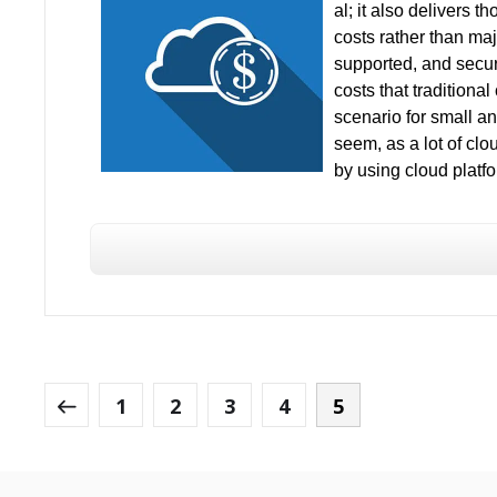
al; it also delivers 
costs rather than maj
supported, and secur
costs that traditiona
scenario for small an
seem, as a lot of cl
by using cloud platfo
1
2
3
4
5