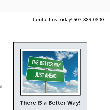
Contact us today! 603-889-0800
ut
There IS a Better Way!