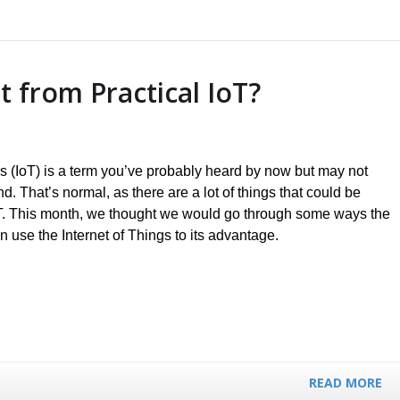
 from Practical IoT?
gs (IoT) is a term you’ve probably heard by now but may not
. That’s normal, as there are a lot of things that could be
oT. This month, we thought we would go through some ways the
 use the Internet of Things to its advantage.
READ MORE