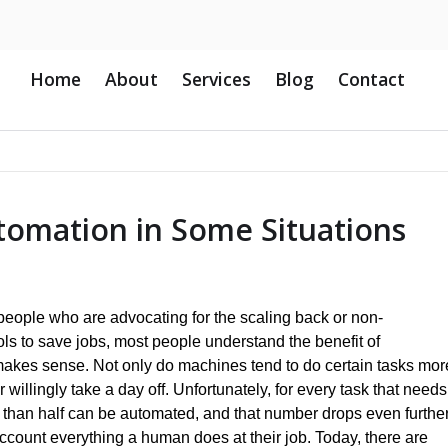
Home
About
Services
Blog
Contact
omation in Some Situations
 people who are advocating for the scaling back or non-
ols to save jobs, most people understand the benefit of
akes sense. Not only do machines tend to do certain tasks mor
r willingly take a day off. Unfortunately, for every task that needs
 than half can be automated, and that number drops even furthe
ccount everything a human does at their job. Today, there are