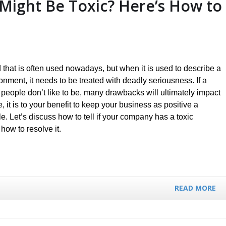
Might Be Toxic? Here’s How to
 that is often used nowadays, but when it is used to describe a
nment, it needs to be treated with deadly seriousness. If a
 people don’t like to be, many drawbacks will ultimately impact
, it is to your benefit to keep your business as positive a
. Let’s discuss how to tell if your company has a toxic
 how to resolve it.
READ MORE