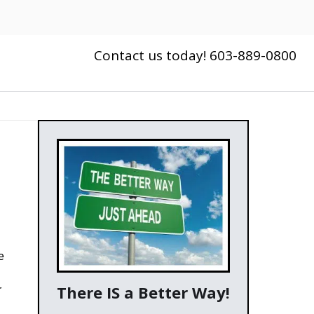
Contact us today! 603-889-0800
e
There IS a Better Way!
r