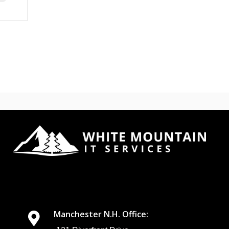
Manchester N.H. Office: