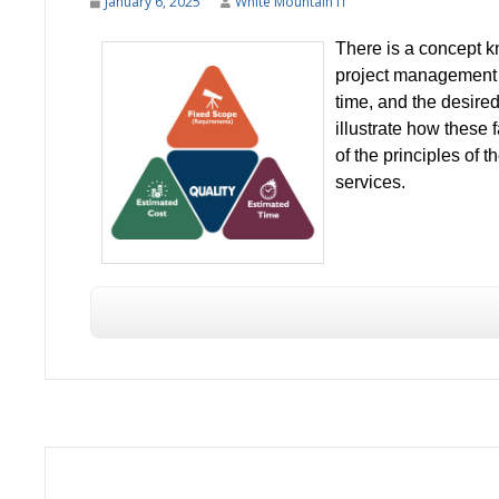
January 6, 2025
White Mountain IT
There is a concept k
project management b
time, and the desired
illustrate how these
of the principles of t
services.