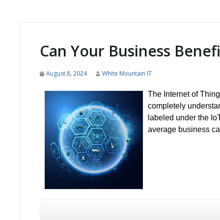
Can Your Business Benefit
August 8, 2024
White Mountain IT
The Internet of Thin
completely understand
labeled under the I
average business can