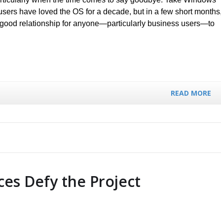
 users have loved the OS for a decade, but in a few short months
 a good relationship for anyone—particularly business users—to
READ MORE
es Defy the Project