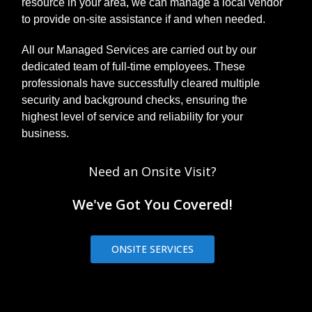
resource in your area, we can manage a local vendor
to provide on-site assistance if and when needed.
All our Managed Services are carried out by our
dedicated team of full-time employees. These
professionals have successfully cleared multiple
security and background checks, ensuring the
highest level of service and reliability for your
business.
Need an Onsite Visit?
We've Got You Covered!
ONSITE SERVICES