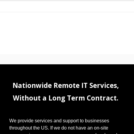
Nationwide Remote IT Services,
Without a Long Term Contract.
We provide services and support to businesses
throughout the US. If we do not have an on-site