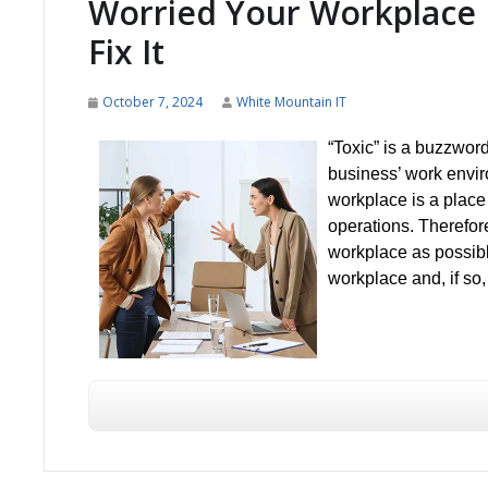
Worried Your Workplace 
Fix It
October 7, 2024
White Mountain IT
“Toxic” is a buzzword
business’ work enviro
workplace is a place
operations. Therefore
workplace as possible
workplace and, if so,