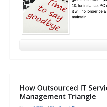
10, for instance. PC
it will no longer be
maintain.
How Outsourced IT Servic
Management Triangle