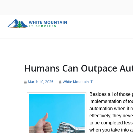
Humans Can Outpace Aut
March 10, 2025
White Mountain IT
Besides all of those
implementation of to
automation when it m
effectively, they neve
to be completed less
when you take into a