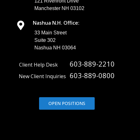
121 Riverfront Drive
Manchester NH 03102
Nashua N.H. Office:
33 Main Street
Suite 302
Nashua NH 03064
603-889-2210
Client Help Desk
603-889-0800
New Client Inquiries
OPEN POSITIONS