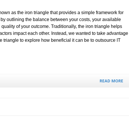
nown as the iron triangle that provides a simple framework for
y outlining the balance between your costs, your available
 quality of your outcome. Traditionally, the iron triangle helps
 factors impact each other. Instead, we wanted to take advantage
he triangle to explore how beneficial it can be to outsource IT
READ MORE