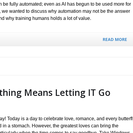
an be fully automated; even as AI has begun to be used more for
, we wanted to discuss why automation may not be the answer
nd why training humans holds a lot of value.
READ MORE
hing Means Letting IT Go
y! Today is a day to celebrate love, romance, and every butterfl
ed in a stomach. However, the greatest loves can bring the
rticularly when the time comes to say goodbye. Take Windows