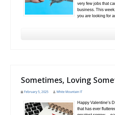
very few jobs that c
business. This week
you are looking for a
Sometimes, Loving Somet
February 5, 2025
White Mountain IT
Happy Valentine’s Da
that has ever flutter
greatest sorrow… pa