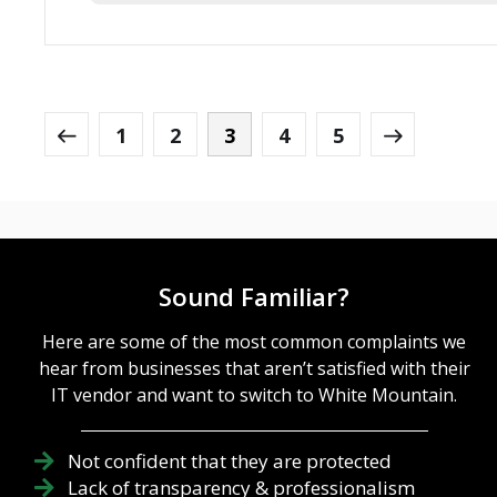
1
2
3
4
5
Sound Familiar?
Here are some of the most common complaints we
hear from businesses that aren’t satisfied with their
IT vendor and want to switch to White Mountain.
Not confident that they are protected
Lack of transparency & professionalism