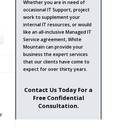
Whether you are in need of
occasional IT Support, project
work to supplement your
internal IT resources, or would
like an all-inclusive Managed IT
Service agreement, White
Mountain can provide your
business the expert services
that our clients have come to
expect for over thirty years.
Contact Us Today For a
Free Confidential
Consultation.
y