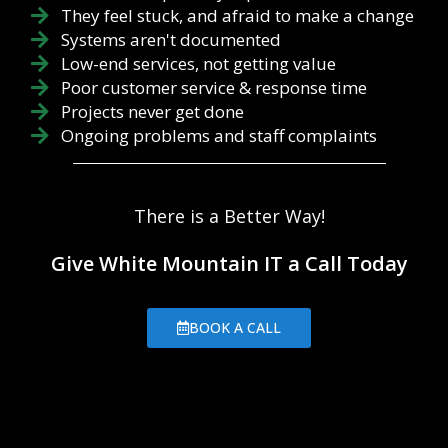
They feel stuck, and afraid to make a change
Systems aren't documented
Low-end services, not getting value
Poor customer service & response time
Projects never get done
Ongoing problems and staff complaints
There is a Better Way!
Give White Mountain IT a Call Today
BOOK A CALL