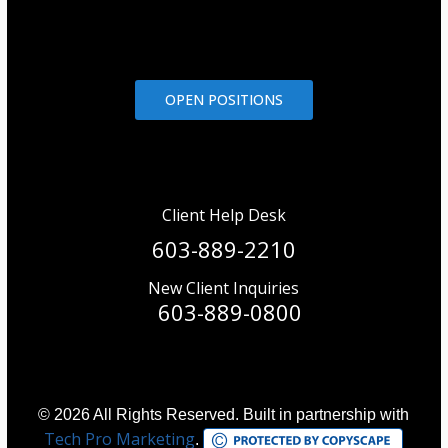
OPEN POSITIONS
Client Help Desk
603-889-2210
New Client Inquiries
603-889-0800
© 2026 All Rights Reserved. Built in partnership with
Tech Pro Marketing
.