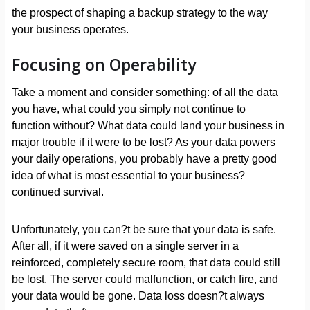
the prospect of shaping a backup strategy to the way
your business operates.
Focusing on Operability
Take a moment and consider something: of all the data
you have, what could you simply not continue to
function without? What data could land your business in
major trouble if it were to be lost? As your data powers
your daily operations, you probably have a pretty good
idea of what is most essential to your business?
continued survival.
Unfortunately, you can?t be sure that your data is safe.
After all, if it were saved on a single server in a
reinforced, completely secure room, that data could still
be lost. The server could malfunction, or catch fire, and
your data would be gone. Data loss doesn?t always