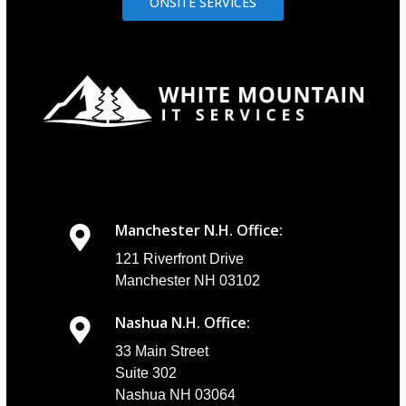
ONSITE SERVICES
Manchester N.H. Office:
121 Riverfront Drive
Manchester NH 03102
Nashua N.H. Office:
33 Main Street
Suite 302
Nashua NH 03064