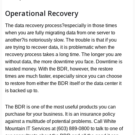
Operational Recovery
The data recovery process?especially in those times
when you are fully migrating data from one server to
another?is notoriously slow. The trouble is that if you
are trying to recover data, it is problematic when the
recovery process takes a long time. The longer you are
without data, the more downtime you face. Downtime is
wasted money. With the BDR, however, the restore
times are much faster, especially since you can choose
to restore from either the BDR itself or the data center it
is backed up to.
The BDR is one of the most useful products you can
purchase for your business. It is an insurance policy
against a multitude of potential problems. Call White
Mountain IT Services at (603) 889-0800 to talk to one of