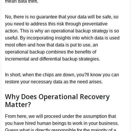
mean data theft.
No, there is no guarantee that your data will be safe, so
you need to address this risk through preventative
action. This is why an operational backup strategy is so
useful. By incorporating insights into which data is used
most often and how that data is put to use, an
operational backup combines the benefits of
incremental and differential backup strategies.
In short, when the chips are down, you?ll know you can
restore your necessary data as the need arises.
Why Does Operational Recovery
Matter?
From here, we will proceed under the assumption that
you have hired human beings to work in your business.
Guess what is directly responsible for the majority of a