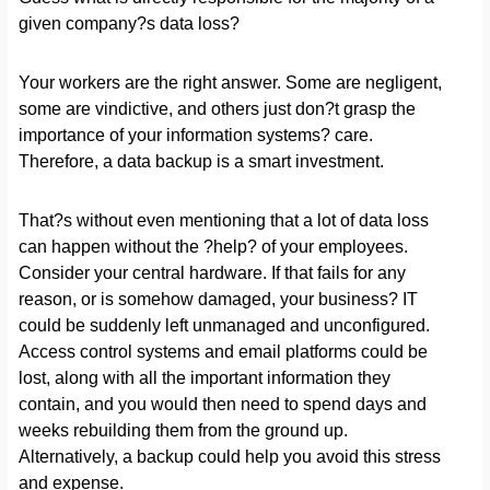
given company?s data loss?
Your workers are the right answer. Some are negligent,
some are vindictive, and others just don?t grasp the
importance of your information systems? care.
Therefore, a data backup is a smart investment.
That?s without even mentioning that a lot of data loss
can happen without the ?help? of your employees.
Consider your central hardware. If that fails for any
reason, or is somehow damaged, your business? IT
could be suddenly left unmanaged and unconfigured.
Access control systems and email platforms could be
lost, along with all the important information they
contain, and you would then need to spend days and
weeks rebuilding them from the ground up.
Alternatively, a backup could help you avoid this stress
and expense.