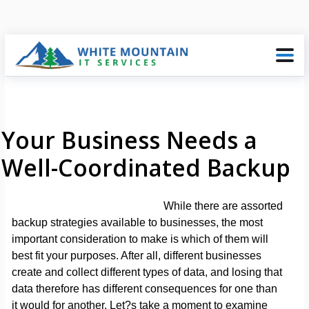
Your Business Needs a
Well-Coordinated Backup
While there are assorted
backup strategies available to businesses, the most
important consideration to make is which of them will
best fit your purposes. After all, different businesses
create and collect different types of data, and losing that
data therefore has different consequences for one than
it would for another. Let?s take a moment to examine