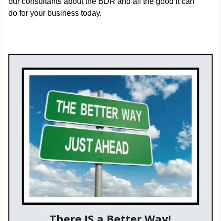
our consultants about the BDR and all the good it can
do for your business today.
There IS a Better Way!