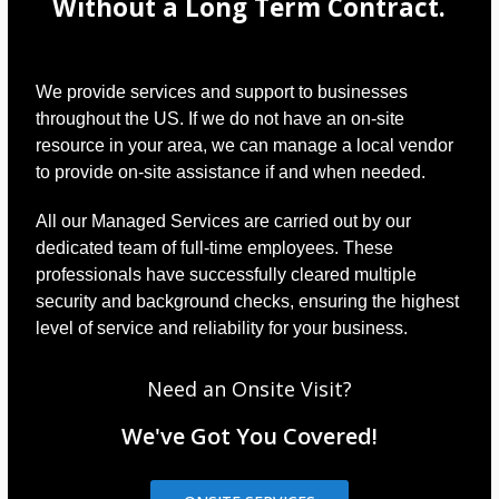
Without a Long Term Contract.
We provide services and support to businesses
throughout the US. If we do not have an on-site
resource in your area, we can manage a local vendor
to provide on-site assistance if and when needed.
All our Managed Services are carried out by our
dedicated team of full-time employees. These
professionals have successfully cleared multiple
security and background checks, ensuring the highest
level of service and reliability for your business.
Need an Onsite Visit?
We've Got You Covered!