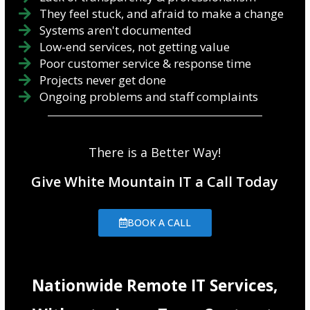
They feel stuck, and afraid to make a change
Systems aren't documented
Low-end services, not getting value
Poor customer service & response time
Projects never get done
Ongoing problems and staff complaints
There is a Better Way!
Give White Mountain IT a Call Today
BOOK A CALL
Nationwide Remote IT Services,