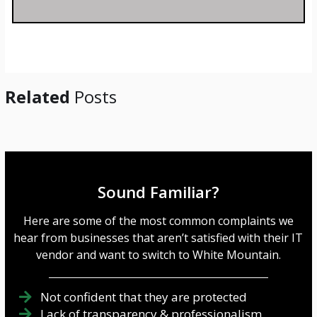
s
a
g
e
*
Related
Posts
Sound Familiar?
Here are some of the most common complaints we
hear from businesses that aren’t satisfied with their IT
vendor and want to switch to White Mountain.
Not confident that they are protected
Lack of transparency & professionalism