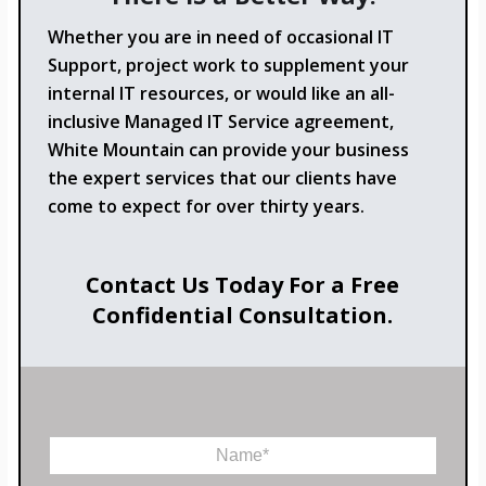
Whether you are in need of occasional IT
Support, project work to supplement your
internal IT resources, or would like an all-
inclusive Managed IT Service agreement,
White Mountain can provide your business
the expert services that our clients have
come to expect for over thirty years.
Contact Us Today For a Free
Confidential Consultation.
N
a