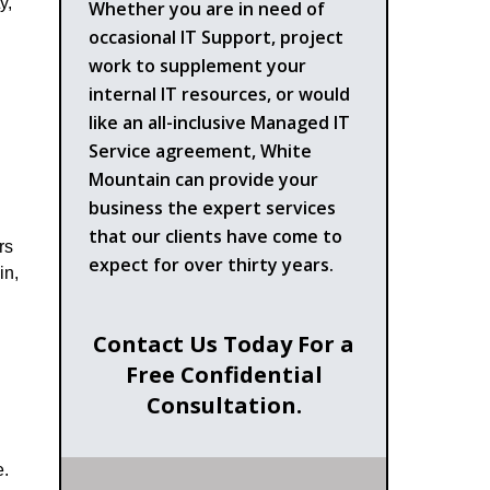
y,
Whether you are in need of
occasional IT Support, project
work to supplement your
internal IT resources, or would
like an all-inclusive Managed IT
Service agreement, White
Mountain can provide your
business the expert services
that our clients have come to
rs
expect for over thirty years.
in,
Contact Us Today For a
Free Confidential
Consultation.
e.