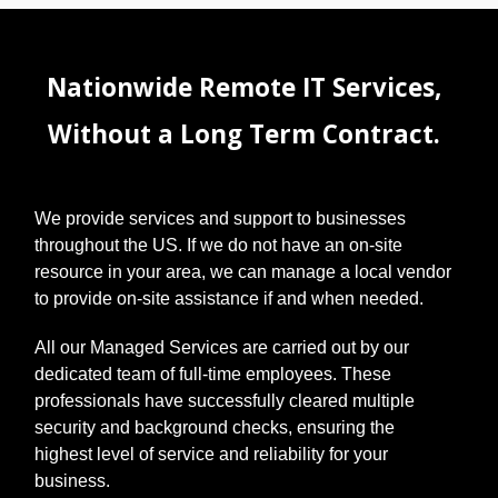
supplier
portals, and
more. It's
overwhelming
Nationwide Remote IT Services,
! This often
leads to using
Without a Long Term Contract.
simple or
repeated
passwords,
which
We provide services and support to businesses
unfortunately
opens the
throughout the US. If we do not have an on-site
door to cyber
resource in your area, we can manage a local vendor
threats like
to provide on-site assistance if and when needed.
data
breaches, a
All our Managed Services are carried out by our
serious risk
dedicated team of full-time employees. These
for any
business.
professionals have successfully cleared multiple
Thankfully,
security and background checks, ensuring the
there's a
highest level of service and reliability for your
straightforwa
business.
rd solution: a