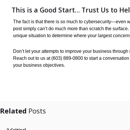
This is a Good Start… Trust Us to He
The fact is that there is so much to cybersecurity—even 
post simply can’t do much more than scratch the surface
unique situation to determine where your largest concer
Don’t let your attempts to improve your business through in
Reach out to us at (603) 889-0800 to start a conversation
your business objectives.
Related
Posts
3 Critical