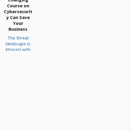
Course on
Cybersecurit
y Can Save
Your
Business
The threat
landscape is
littered with
organizations
that have
failed to
adjust their
security
strategy to
the most
prevalent and
modern
threats. If you
want to
ensure you
have the best