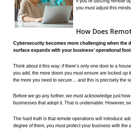
If you’re utilizing remote 
you must adjust this minds
How Does Remote
Cybersecurity becomes more challenging when the do
surface expands with your business’ operational foot
Think about it this way: if there’s only one door to a ho
you add, the more doors you must ensure are locked up t
the more you need to secure… and this is precisely the si
Before we go any further, we must acknowledge just how 
businesses that adopt it. That is undeniable. However, sec
The hard truth is that remote operations will introduce ad
degree of them, you must protect your business with the a