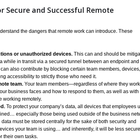
for Secure and Successful Remote
nderstand the dangers that remote work can introduce. These
ions or unauthorized devices.
This can and should be mitig
ta while in transit via a secured tunnel between an endpoint and
 can also contribute by blocking certain team members, devices,
g accessibility to strictly those who need it.
mote team.
Your team members—regardless of where they wor
 your business faces and how to respond to them, as well as with
e working remotely.
d.
To protect your company’s data, all devices that employees 
ined… especially those being used outside of the business net
 data must be stored centrally for the sake of both security and
 devices your team is using… and inherently, it will be less secur
 their own tasks.