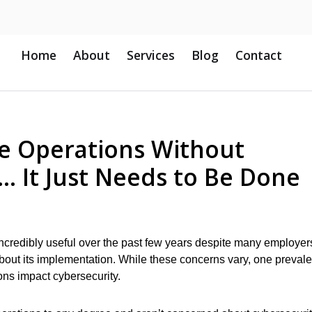
Home
About
Services
Blog
Contact
 Operations Without
y… It Just Needs to Be Done
credibly useful over the past few years despite many employer
out its implementation. While these concerns vary, one prevale
ns impact cybersecurity.