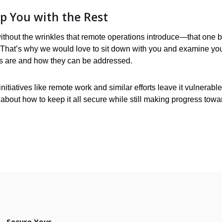
lp You with the Rest
without the wrinkles that remote operations introduce—that one 
. That’s why we would love to sit down with you and examine yo
ns are and how they can be addressed.
itiatives like remote work and similar efforts leave it vulnerable
 about how to keep it all secure while still making progress towa
Secure Your