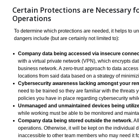
Certain Protections are Necessary 
Operations
To determine which protections are needed, it helps to u
dangers include (but are certainly not limited to):
Company data being accessed via insecure connect
with a virtual private network (VPN), which encrypts da
business network. A zero-trust approach to data access
locations from said data based on a strategy of minimizin
Cybersecurity awareness lacking amongst your re
need to be trained so they are familiar with the threats
policies you have in place regarding cybersecurity whil
Unmanaged and unmaintained devices being utilize
while working must be able to be monitored and mainta
Company data being stored outside the network.
All
operations. Otherwise, it will be kept on the individual
inaccessible to other team members who may need it for