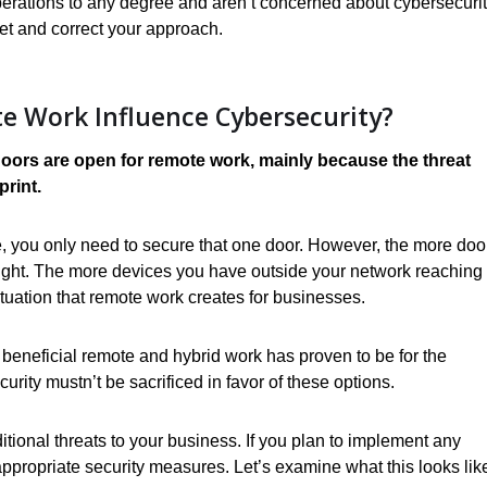
operations to any degree and aren’t concerned about cybersecurit
et and correct your approach.
 Work Influence Cybersecurity?
ors are open for remote work, mainly because the threat
print.
use, you only need to secure that one door. However, the more doo
ight. The more devices you have outside your network reaching 
tuation that remote work creates for businesses.
beneficial remote and hybrid work has proven to be for the
urity mustn’t be sacrificed in favor of these options.
ditional threats to your business. If you plan to implement any
ppropriate security measures. Let’s examine what this looks lik