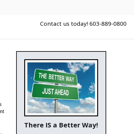
Contact us today! 603-889-0800
s
nt
There IS a Better Way!