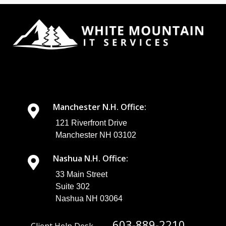
chance at
keeping your
network and
data secure,
you need to
build a
strategy that
actively
addresses
the threats
that are
Manchester N.H. Office:
actively trying
to undermine
121 Riverfront Drive
your
Manchester NH 03102
business’
security
Nashua N.H. Office:
efforts. In
today’s blog,
33 Main Street
we’ll discuss ...
Suite 302
Nashua NH 03064
603-889-2210