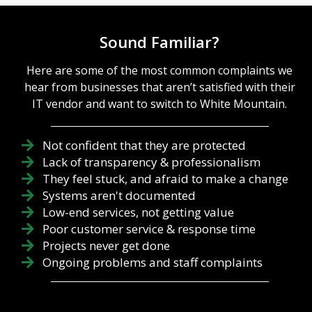
hardware
process for
fatigue,
modern
backups
Sound Familiar?
businesses to
unverified,
undergo to
and firewalls
have any
Here are some of the most common complaints we
exposed
chance of
through
hear from businesses that aren’t satisfied with their
success.
outdated
IT vendor and want to switch to White Mountain.
Unfortunately
firmware.
, as much as
True
security
technology
Not confident that they are protected
software or
leadership
Lack of transparency & professionalism
policy can
isn't about
They feel stuck, and afraid to make a change
help, it can
buying the
only do so
Systems aren't documented
newest
much. You
gadgets; it is
Low-end services, not getting value
also need
about the
Poor customer service & response time
your team
rigorous
Projects never get done
members to
optimization
Ongoing problems and staff complaints
be on board,
and...
knowledgeabl
e about what
they need to