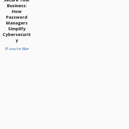
Business:
How
Password
Managers
Simplify
Cybersecurit
y
If you're like
many small
and medium-
sized
business
owners,
you're
juggling
countless
online
passwords…
for email,
banking,
software,