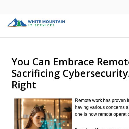
You Can Embrace Remote
Sacrificing Cybersecurit
Right
Remote work has proven in
having various concerns ab
one is how remote operatio