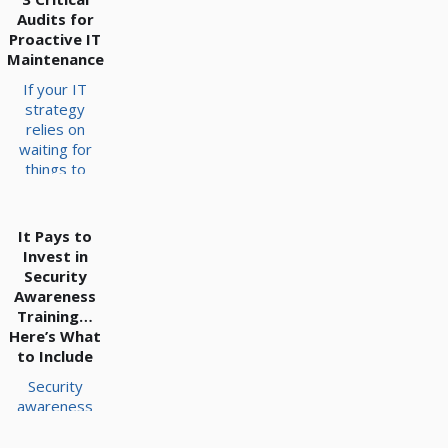
Audits for
Proactive IT
Maintenance
If your IT
strategy
relies on
waiting for
things to
break before
fixing them,
you are likely
It Pays to
operating on
Invest in
borrowed
Security
time. Network
Awareness
maintenance
Training…
is often
Here’s What
treated as an
to Include
afterthought,
Security
leaving
awareness
servers
training is a
prone to
critical