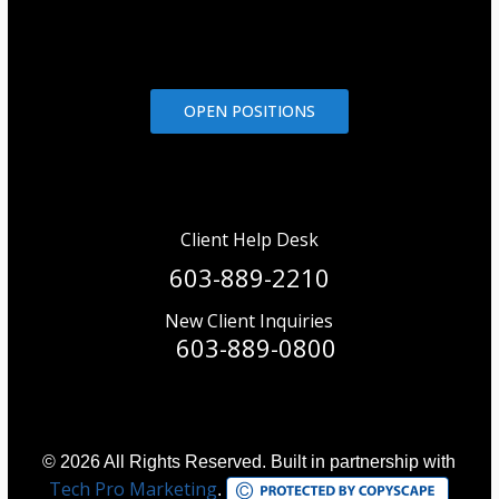
OPEN POSITIONS
Client Help Desk
603-889-2210
New Client Inquiries
603-889-0800
© 2026 All Rights Reserved. Built in partnership with
Tech Pro Marketing
.