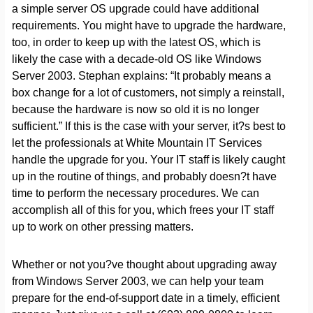
a simple server OS upgrade could have additional
requirements. You might have to upgrade the hardware,
too, in order to keep up with the latest OS, which is
likely the case with a decade-old OS like Windows
Server 2003. Stephan explains: “It probably means a
box change for a lot of customers, not simply a reinstall,
because the hardware is now so old it is no longer
sufficient.” If this is the case with your server, it?s best to
let the professionals at White Mountain IT Services
handle the upgrade for you. Your IT staff is likely caught
up in the routine of things, and probably doesn?t have
time to perform the necessary procedures. We can
accomplish all of this for you, which frees your IT staff
up to work on other pressing matters.
Whether or not you?ve thought about upgrading away
from Windows Server 2003, we can help your team
prepare for the end-of-support date in a timely, efficient