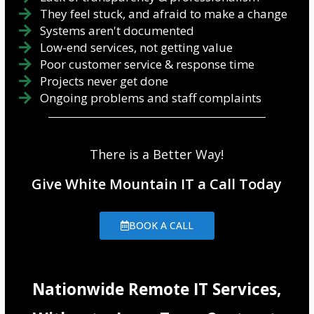
They feel stuck, and afraid to make a change
Systems aren't documented
Low-end services, not getting value
Poor customer service & response time
Projects never get done
Ongoing problems and staff complaints
There is a Better Way!
Give White Mountain IT a Call Today
BOOK A CALL
Nationwide Remote IT Services,