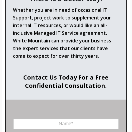
Whether you are in need of occasional IT
Support, project work to supplement your
internal IT resources, or would like an all-
inclusive Managed IT Service agreement,
White Mountain can provide your business
the expert services that our clients have
come to expect for over thirty years.
Contact Us Today For a Free
Confidential Consultation.
N
a