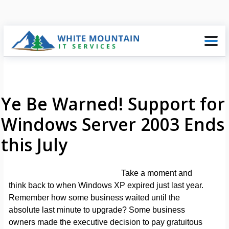
Ye Be Warned! Support for
Windows Server 2003 Ends
this July
Take a moment and
think back to when Windows XP expired just last year.
Remember how some business waited until the
absolute last minute to upgrade? Some business
owners made the executive decision to pay gratuitous