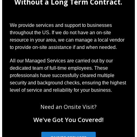
Without a Long Term Contract.
We provide services and support to businesses
throughout the US. If we do not have an on-site
resource in your area, we can manage a local vendor
to provide on-site assistance if and when needed.
All our Managed Services are carried out by our
dedicated team of full-time employees. These
professionals have successfully cleared multiple
security and background checks, ensuring the highest
level of service and reliability for your business.
Need an Onsite Visit?
We've Got You Covered!