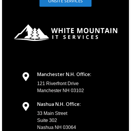
ONSITE SERVICES
Manchester N.H. Office:
121 Riverfront Drive
Manchester NH 03102
Nashua N.H. Office:
33 Main Street
Suite 302
Nashua NH 03064