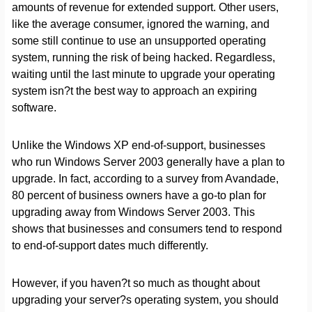
amounts of revenue for extended support. Other users,
like the average consumer, ignored the warning, and
some still continue to use an unsupported operating
system, running the risk of being hacked. Regardless,
waiting until the last minute to upgrade your operating
system isn?t the best way to approach an expiring
software.
Unlike the Windows XP end-of-support, businesses
who run Windows Server 2003 generally have a plan to
upgrade. In fact, according to a survey from Avandade,
80 percent of business owners have a go-to plan for
upgrading away from Windows Server 2003. This
shows that businesses and consumers tend to respond
to end-of-support dates much differently.
However, if you haven?t so much as thought about
upgrading your server?s operating system, you should