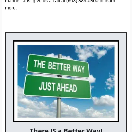
manner. Just give us a call at (603) 889-0800 to learn
more.
There IS a Better Way!