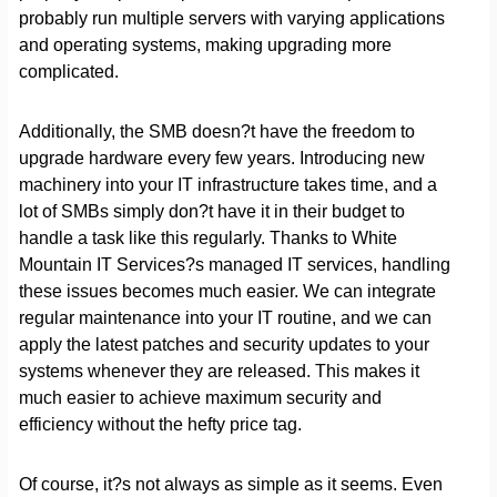
probably run multiple servers with varying applications
and operating systems, making upgrading more
complicated.
Additionally, the SMB doesn?t have the freedom to
upgrade hardware every few years. Introducing new
machinery into your IT infrastructure takes time, and a
lot of SMBs simply don?t have it in their budget to
handle a task like this regularly. Thanks to White
Mountain IT Services?s managed IT services, handling
these issues becomes much easier. We can integrate
regular maintenance into your IT routine, and we can
apply the latest patches and security updates to your
systems whenever they are released. This makes it
much easier to achieve maximum security and
efficiency without the hefty price tag.
Of course, it?s not always as simple as it seems. Even