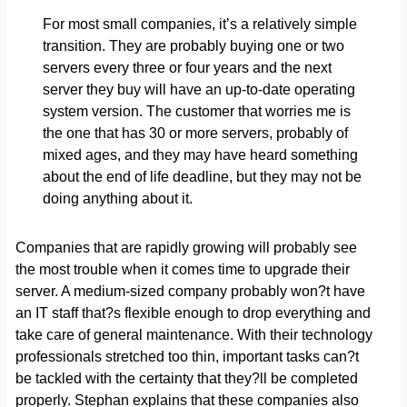
For most small companies, it’s a relatively simple
transition. They are probably buying one or two
servers every three or four years and the next
server they buy will have an up-to-date operating
system version. The customer that worries me is
the one that has 30 or more servers, probably of
mixed ages, and they may have heard something
about the end of life deadline, but they may not be
doing anything about it.
Companies that are rapidly growing will probably see
the most trouble when it comes time to upgrade their
server. A medium-sized company probably won?t have
an IT staff that?s flexible enough to drop everything and
take care of general maintenance. With their technology
professionals stretched too thin, important tasks can?t
be tackled with the certainty that they?ll be completed
properly. Stephan explains that these companies also