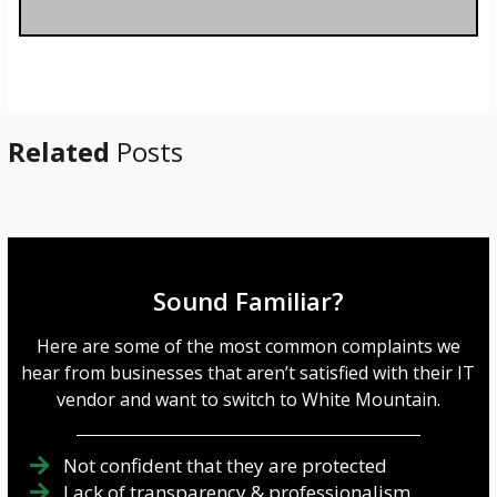
s
a
g
e
*
Related
Posts
Sound Familiar?
Here are some of the most common complaints we
hear from businesses that aren’t satisfied with their IT
vendor and want to switch to White Mountain.
Not confident that they are protected
Lack of transparency & professionalism