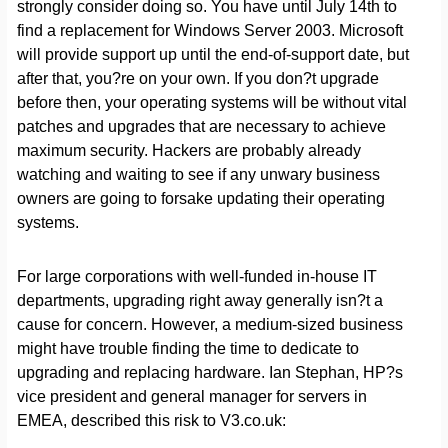
strongly consider doing so. You have until July 14th to
find a replacement for Windows Server 2003. Microsoft
will provide support up until the end-of-support date, but
after that, you?re on your own. If you don?t upgrade
before then, your operating systems will be without vital
patches and upgrades that are necessary to achieve
maximum security. Hackers are probably already
watching and waiting to see if any unwary business
owners are going to forsake updating their operating
systems.
For large corporations with well-funded in-house IT
departments, upgrading right away generally isn?t a
cause for concern. However, a medium-sized business
might have trouble finding the time to dedicate to
upgrading and replacing hardware. Ian Stephan, HP?s
vice president and general manager for servers in
EMEA, described this risk to V3.co.uk: