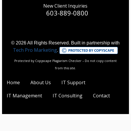
New Client Inquiries
603-889-0800
© 2026 All Rights Reserved. Built in partnership with
Tech Pro Marketing
.
Protected by Copyscape Plagiarism Checker – Do not copy content
from this site.
Home
About Us
IT Support
IT Management
IT Consulting
Contact