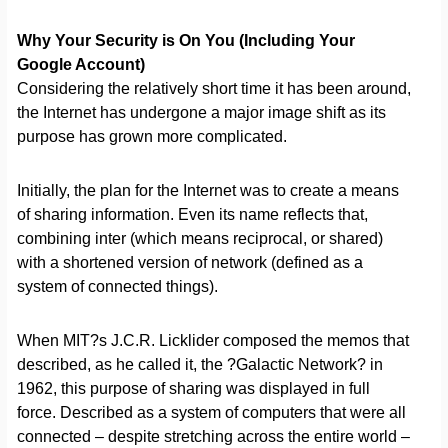
Why Your Security is On You (Including Your
Google Account)
Considering the relatively short time it has been around,
the Internet has undergone a major image shift as its
purpose has grown more complicated.
Initially, the plan for the Internet was to create a means
of sharing information. Even its name reflects that,
combining inter (which means reciprocal, or shared)
with a shortened version of network (defined as a
system of connected things).
When MIT?s J.C.R. Licklider composed the memos that
described, as he called it, the ?Galactic Network? in
1962, this purpose of sharing was displayed in full
force. Described as a system of computers that were all
connected – despite stretching across the entire world –