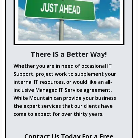
There IS a Better Way!
Whether you are in need of occasional IT
Support, project work to supplement your
internal IT resources, or would like an all-
inclusive Managed IT Service agreement,
White Mountain can provide your business
the expert services that our clients have
come to expect for over thirty years.
Contact Us Today For a Free