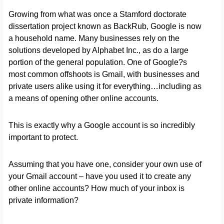
Growing from what was once a Stamford doctorate
dissertation project known as BackRub, Google is now
a household name. Many businesses rely on the
solutions developed by Alphabet Inc., as do a large
portion of the general population. One of Google?s
most common offshoots is Gmail, with businesses and
private users alike using it for everything…including as
a means of opening other online accounts.
This is exactly why a Google account is so incredibly
important to protect.
Assuming that you have one, consider your own use of
your Gmail account – have you used it to create any
other online accounts? How much of your inbox is
private information?