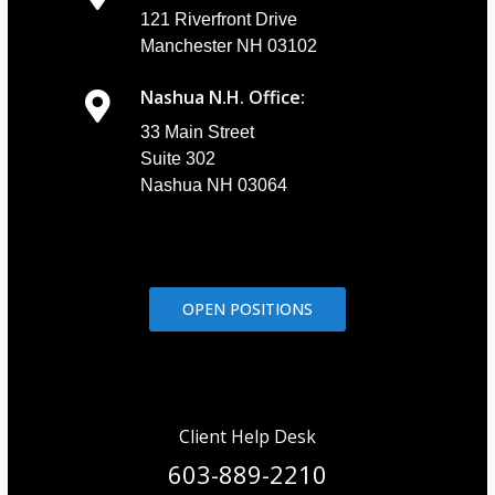
121 Riverfront Drive
Manchester NH 03102
Nashua N.H. Office:
33 Main Street
Suite 302
Nashua NH 03064
OPEN POSITIONS
Client Help Desk
603-889-2210