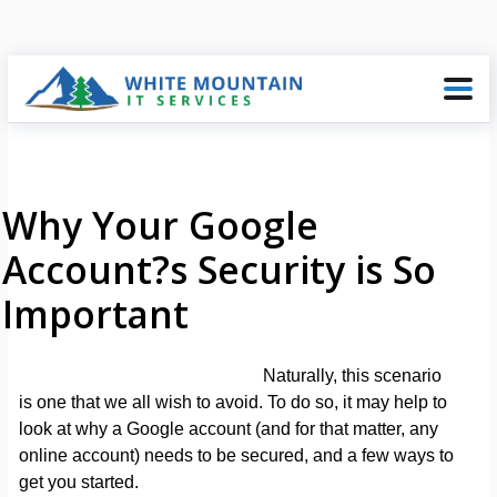
Why Your Google
Account?s Security is So
Important
Naturally, this scenario
is one that we all wish to avoid. To do so, it may help to
look at why a Google account (and for that matter, any
online account) needs to be secured, and a few ways to
get you started.