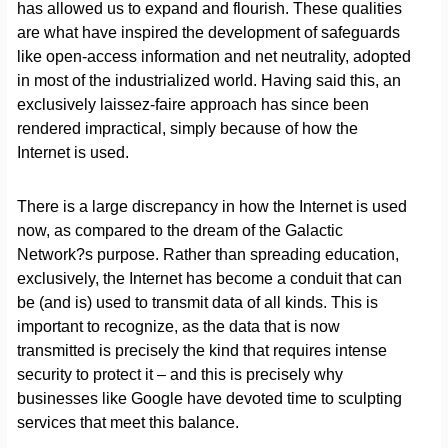
has allowed us to expand and flourish. These qualities
are what have inspired the development of safeguards
like open-access information and net neutrality, adopted
in most of the industrialized world. Having said this, an
exclusively laissez-faire approach has since been
rendered impractical, simply because of how the
Internet is used.
There is a large discrepancy in how the Internet is used
now, as compared to the dream of the Galactic
Network?s purpose. Rather than spreading education,
exclusively, the Internet has become a conduit that can
be (and is) used to transmit data of all kinds. This is
important to recognize, as the data that is now
transmitted is precisely the kind that requires intense
security to protect it – and this is precisely why
businesses like Google have devoted time to sculpting
services that meet this balance.