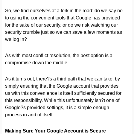
So, we find ourselves at a fork in the road: do we say no
to using the convenient tools that Google has provided
for the sake of our security, or do we risk watching our
security crumble just so we can save a few moments as
we log in?
As with most conflict resolution, the best option is a
compromise down the middle.
As it turns out, there?s a third path that we can take, by
simply ensuring that the Google account that provides
us with this convenience is itself sufficiently secured for
this responsibility. While this unfortunately isn?t one of
Google?s provided settings, it is a simple enough
process in and of itself.
Making Sure Your Google Account is Secure