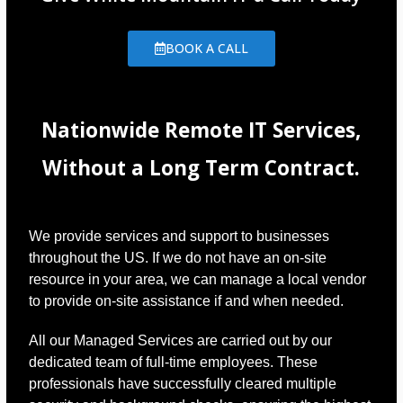
BOOK A CALL
Nationwide Remote IT Services,
Without a Long Term Contract.
We provide services and support to businesses
throughout the US. If we do not have an on-site
resource in your area, we can manage a local vendor
to provide on-site assistance if and when needed.
All our Managed Services are carried out by our
dedicated team of full-time employees. These
professionals have successfully cleared multiple