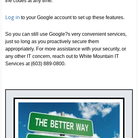
the codes at any time.
Log in
to your Google account to set up these features.
So you can still use Google?s very convenient services,
just so long as you proactively secure them
appropriately. For more assistance with your security, or
any other IT concern, reach out to White Mountain IT
Services at (603) 889-0800.