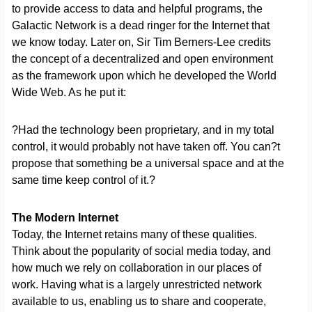
to provide access to data and helpful programs, the
Galactic Network is a dead ringer for the Internet that
we know today. Later on, Sir Tim Berners-Lee credits
the concept of a decentralized and open environment
as the framework upon which he developed the World
Wide Web. As he put it:
?Had the technology been proprietary, and in my total
control, it would probably not have taken off. You can?t
propose that something be a universal space and at the
same time keep control of it.?
The Modern Internet
Today, the Internet retains many of these qualities.
Think about the popularity of social media today, and
how much we rely on collaboration in our places of
work. Having what is a largely unrestricted network
available to us, enabling us to share and cooperate,