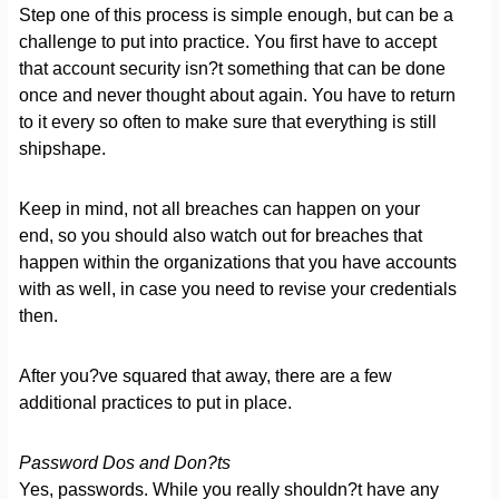
Step one of this process is simple enough, but can be a
challenge to put into practice. You first have to accept
that account security isn?t something that can be done
once and never thought about again. You have to return
to it every so often to make sure that everything is still
shipshape.
Keep in mind, not all breaches can happen on your
end, so you should also watch out for breaches that
happen within the organizations that you have accounts
with as well, in case you need to revise your credentials
then.
After you?ve squared that away, there are a few
additional practices to put in place.
Password Dos and Don?ts
Yes, passwords. While you really shouldn?t have any