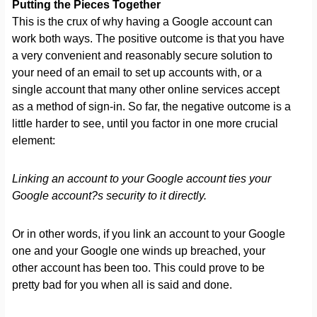
Putting the Pieces Together
This is the crux of why having a Google account can
work both ways. The positive outcome is that you have
a very convenient and reasonably secure solution to
your need of an email to set up accounts with, or a
single account that many other online services accept
as a method of sign-in. So far, the negative outcome is a
little harder to see, until you factor in one more crucial
element:
Linking an account to your Google account ties your
Google account?s security to it directly.
Or in other words, if you link an account to your Google
one and your Google one winds up breached, your
other account has been too. This could prove to be
pretty bad for you when all is said and done.