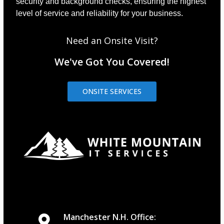
security and background checks, ensuring the highest
level of service and reliability for your business.
Need an Onsite Visit?
We've Got You Covered!
ONSITE SERVICES
Manchester N.H. Office: