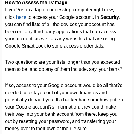
How to Assess the Damage
If you?re on a laptop or desktop computer right now,
here
click
to access your Google account. In
Security
,
you can find lists of all the devices your account has
been on, any third-party applications that can access
your account, as well as any websites that are using
Google Smart Lock to store access credentials.
Two questions: are your lists longer than you expected
them to be, and do any of them include, say, your bank?
If so, access to your Google account would be all that?s
needed to lock you out of your own finances and
potentially defraud you. If a hacker had somehow gotten
your Google account?s information, they could make
their way into your bank account from there, keep you
out by resetting your password, and transferring your
money over to their own at their leisure.