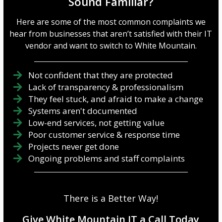
Sound Familiar?
Here are some of the most common complaints we
hear from businesses that aren’t satisfied with their IT
vendor and want to switch to White Mountain.
Not confident that they are protected
Lack of transparency & professionalism
They feel stuck, and afraid to make a change
Systems aren't documented
Low-end services, not getting value
Poor customer service & response time
Projects never get done
Ongoing problems and staff complaints
There is a Better Way!
Give White Mountain IT a Call Today