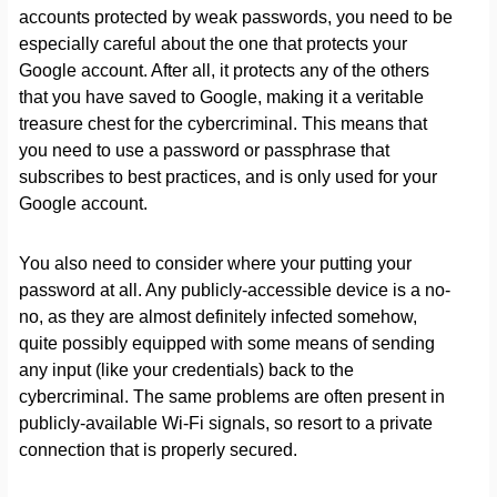
accounts protected by weak passwords, you need to be
especially careful about the one that protects your
Google account. After all, it protects any of the others
that you have saved to Google, making it a veritable
treasure chest for the cybercriminal. This means that
you need to use a password or passphrase that
subscribes to best practices, and is only used for your
Google account.
You also need to consider where your putting your
password at all. Any publicly-accessible device is a no-
no, as they are almost definitely infected somehow,
quite possibly equipped with some means of sending
any input (like your credentials) back to the
cybercriminal. The same problems are often present in
publicly-available Wi-Fi signals, so resort to a private
connection that is properly secured.