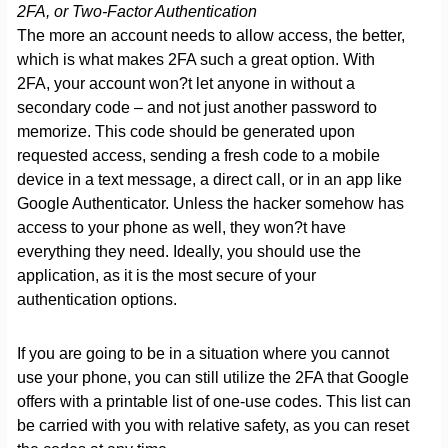
2FA, or Two-Factor Authentication
The more an account needs to allow access, the better,
which is what makes 2FA such a great option. With
2FA, your account won?t let anyone in without a
secondary code – and not just another password to
memorize. This code should be generated upon
requested access, sending a fresh code to a mobile
device in a text message, a direct call, or in an app like
Google Authenticator. Unless the hacker somehow has
access to your phone as well, they won?t have
everything they need. Ideally, you should use the
application, as it is the most secure of your
authentication options.
If you are going to be in a situation where you cannot
use your phone, you can still utilize the 2FA that Google
offers with a printable list of one-use codes. This list can
be carried with you with relative safety, as you can reset