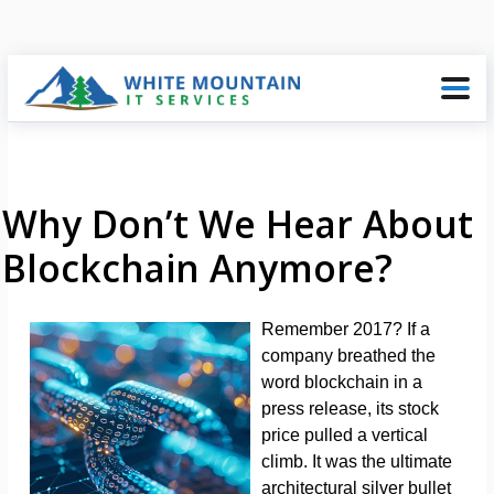
Why Don’t We Hear About
Blockchain Anymore?
Remember 2017? If a
company breathed the
word blockchain in a
press release, its stock
price pulled a vertical
climb. It was the ultimate
architectural silver bullet