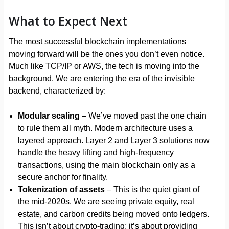
What to Expect Next
The most successful blockchain implementations
moving forward will be the ones you don’t even notice.
Much like TCP/IP or AWS, the tech is moving into the
background. We are entering the era of the invisible
backend, characterized by:
Modular scaling
– We’ve moved past the one chain
to rule them all myth. Modern architecture uses a
layered approach. Layer 2 and Layer 3 solutions now
handle the heavy lifting and high-frequency
transactions, using the main blockchain only as a
secure anchor for finality.
Tokenization of assets
– This is the quiet giant of
the mid-2020s. We are seeing private equity, real
estate, and carbon credits being moved onto ledgers.
This isn’t about crypto-trading; it’s about providing