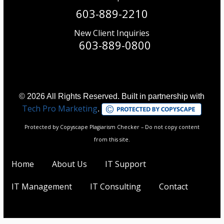
603-889-2210
New Client Inquiries
603-889-0800
© 2026 All Rights Reserved. Built in partnership with
Tech Pro Marketing
.
Protected by Copyscape Plagiarism Checker – Do not copy content
from this site.
Home
About Us
IT Support
IT Management
IT Consulting
Contact