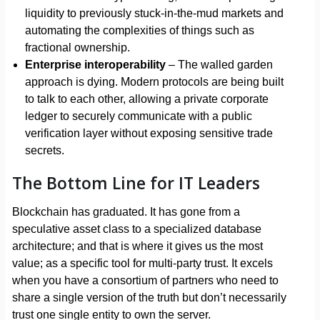
liquidity to previously stuck-in-the-mud markets and
automating the complexities of things such as
fractional ownership.
Enterprise interoperability
– The walled garden
approach is dying. Modern protocols are being built
to talk to each other, allowing a private corporate
ledger to securely communicate with a public
verification layer without exposing sensitive trade
secrets.
The Bottom Line for IT Leaders
Blockchain has graduated. It has gone from a
speculative asset class to a specialized database
architecture; and that is where it gives us the most
value; as a specific tool for multi-party trust. It excels
when you have a consortium of partners who need to
share a single version of the truth but don’t necessarily
trust one single entity to own the server.