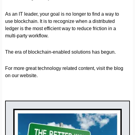
As an IT leader, your goal is no longer to find a way to
use blockchain. It is to recognize when a distributed
ledger is the most efficient way to reduce friction in a
multi-party workflow.
The era of blockchain-enabled solutions has begun.
For more great technology related content, visit the blog
on our website.