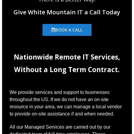
Give White Mountain IT a Call Today
BOOK A CALL
Nationwide Remote IT Services,
Without a Long Term Contract.
We provide services and support to businesses
throughout the US. If we do not have an on-site
resource in your area, we can manage a local vendor
to provide on-site assistance if and when needed.
All our Managed Services are carried out by our