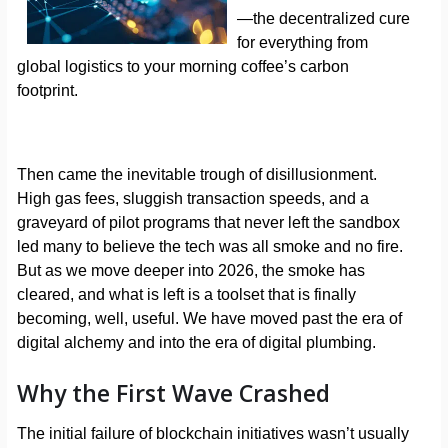
—the decentralized cure
for everything from
global logistics to your morning coffee’s carbon
footprint.
Then came the inevitable trough of disillusionment.
High gas fees, sluggish transaction speeds, and a
graveyard of pilot programs that never left the sandbox
led many to believe the tech was all smoke and no fire.
But as we move deeper into 2026, the smoke has
cleared, and what is left is a toolset that is finally
becoming, well, useful. We have moved past the era of
digital alchemy and into the era of digital plumbing.
Why the First Wave Crashed
The initial failure of blockchain initiatives wasn’t usually