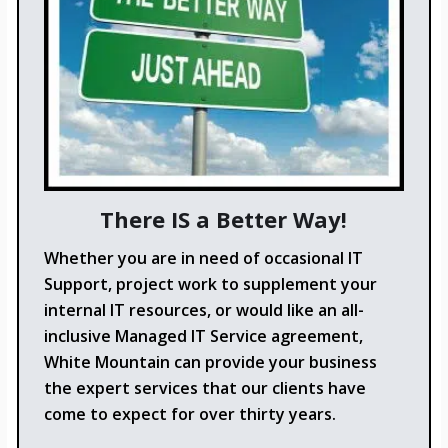
There IS a Better Way!
Whether you are in need of occasional IT
Support, project work to supplement your
internal IT resources, or would like an all-
inclusive Managed IT Service agreement,
White Mountain can provide your business
the expert services that our clients have
come to expect for over thirty years.