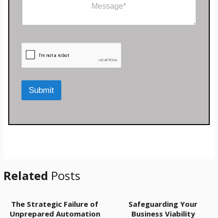
C
e
N
o
*
a
m
m
m
e
e
n
t
o
r
M
Submit
e
s
s
a
g
e
*
Related
Posts
The Strategic Failure of
Safeguarding Your
Unprepared Automation
Business Viability