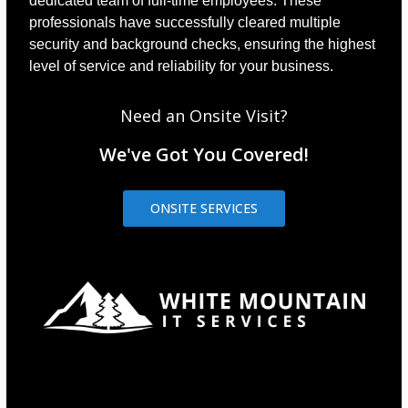
dedicated team of full-time employees. These
professionals have successfully cleared multiple
security and background checks, ensuring the highest
level of service and reliability for your business.
Need an Onsite Visit?
We've Got You Covered!
ONSITE SERVICES