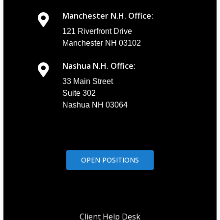
Manchester N.H. Office:
121 Riverfront Drive
Manchester NH 03102
Nashua N.H. Office:
33 Main Street
Suite 302
Nashua NH 03064
OPEN POSITIONS
Client Help Desk