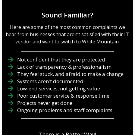
—far more. If you’re not
operating budget is caused
careful, you could
by cloud sprawl. Cloud
accidentally miss some of
sprawl occurs when an
Sound Familiar?
these three security
organization accumulates
solutions and expose your
cloud services, software
Here are some of the most common complaints we
business to potential
subscriptions, and digital
hear from businesses that aren’t satisfied with their IT
threats. But we’re not about
data stora...
vendor and want to switch to White Mountain.
to let that happe...
Not confident that they are protected
Lack of transparency & professionalism
They feel stuck, and afraid to make a change
Systems aren't documented
Low-end services, not getting value
Poor customer service & response time
Projects never get done
Ongoing problems and staff complaints
There is a Better Way!