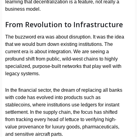
learning that decentralization is a feature, not really a
business model.
From Revolution to Infrastructure
The buzzword era was about disruption. It was the idea
that we would burn down existing institutions. The
current era is about integration. We are seeing a
profound shift from public, wild-west chains to highly
specialized, purpose-built networks that play well with
legacy systems.
In the financial sector, the dream of replacing all banks
with code has evolved into products such as
stablecoins, where institutions use ledgers for instant
settlement. In the supply chain, the focus has shifted
from tracking every head of lettuce to verifying high-
value provenance for luxury goods, pharmaceuticals,
and sensitive aircraft parts.