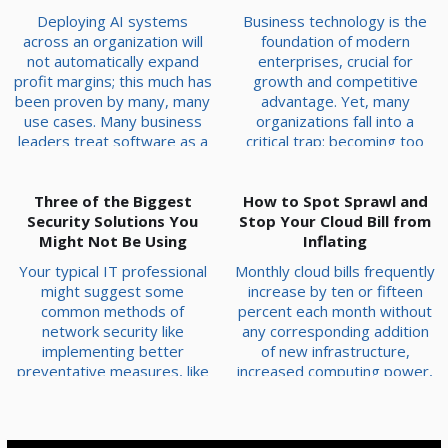
Deploying AI systems
Business technology is the
across an organization will
foundation of modern
not automatically expand
enterprises, crucial for
profit margins; this much has
growth and competitive
been proven by many, many
advantage. Yet, many
use cases. Many business
organizations fall into a
leaders treat software as a
critical trap: becoming too
shortcut that allows them to
attached to their initial
bypass a real business
technology investments,
Three of the Biggest
strategy. Technology
even when they've become
How to Spot Sprawl and
Security Solutions You
amplifies operational
Stop Your Cloud Bill from
a liability. The Sunk Cost
efficiency, but it cannot
Might Not Be Using
Fallacy in Technology Clinging
Inflating
manufacture value out of thin
to an outdated system due
Your typical IT professional
Monthly cloud bills frequently
air. The Impact of
to the initial purchase price,
might suggest some
increase by ten or fifteen
Automating Broken
implementation effort, or
common methods of
percent each month without
Processes When an interna...
training ...
network security like
any corresponding addition
implementing better
of new infrastructure,
preventative measures, like
increased computing power,
firewalls and antivirus.
or expanded services to
However, there is more that
show for the extra expense.
goes into network security
This invisible drain on an