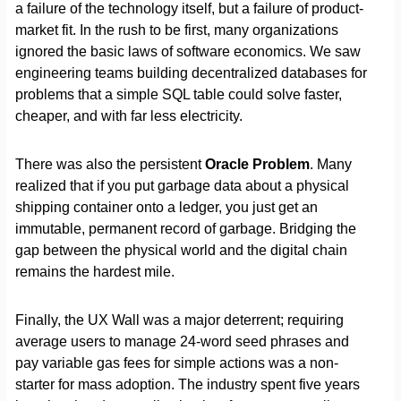
a failure of the technology itself, but a failure of product-
market fit. In the rush to be first, many organizations
ignored the basic laws of software economics. We saw
engineering teams building decentralized databases for
problems that a simple SQL table could solve faster,
cheaper, and with far less electricity.
There was also the persistent
Oracle Problem
. Many
realized that if you put garbage data about a physical
shipping container onto a ledger, you just get an
immutable, permanent record of garbage. Bridging the
gap between the physical world and the digital chain
remains the hardest mile.
Finally, the UX Wall was a major deterrent; requiring
average users to manage 24-word seed phrases and
pay variable gas fees for simple actions was a non-
starter for mass adoption. The industry spent five years