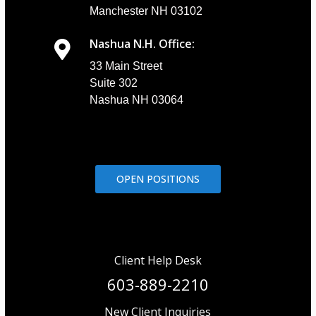
Manchester NH 03102
Nashua N.H. Office:
33 Main Street
Suite 302
Nashua NH 03064
OPEN POSITIONS
Client Help Desk
603-889-2210
New Client Inquiries