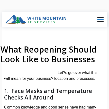
What Reopening Should
Look Like to Businesses
Let?s go over what this
will mean for your business? location and processes.
1. Face Masks and Temperature
Checks All Around
Common knowledge and good sense have had many