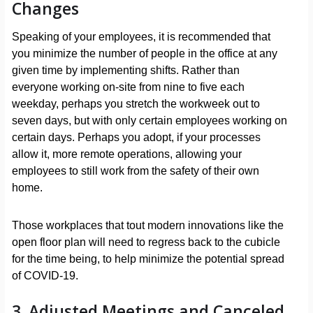
Changes
Speaking of your employees, it is recommended that
you minimize the number of people in the office at any
given time by implementing shifts. Rather than
everyone working on-site from nine to five each
weekday, perhaps you stretch the workweek out to
seven days, but with only certain employees working on
certain days. Perhaps you adopt, if your processes
allow it, more remote operations, allowing your
employees to still work from the safety of their own
home.
Those workplaces that tout modern innovations like the
open floor plan will need to regress back to the cubicle
for the time being, to help minimize the potential spread
of COVID-19.
3. Adjusted Meetings and Canceled