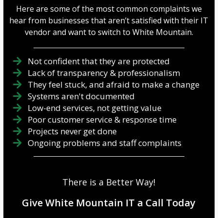
Here are some of the most common complaints we
hear from businesses that aren’t satisfied with their IT
vendor and want to switch to White Mountain.
Not confident that they are protected
Lack of transparency & professionalism
They feel stuck, and afraid to make a change
Systems aren't documented
Low-end services, not getting value
Poor customer service & response time
Projects never get done
Ongoing problems and staff complaints
There is a Better Way!
Give White Mountain IT a Call Today