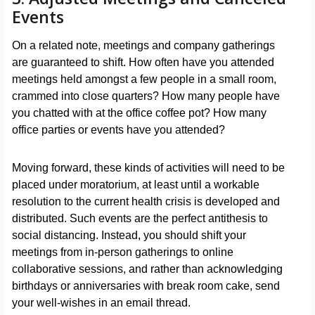
Events
On a related note, meetings and company gatherings
are guaranteed to shift. How often have you attended
meetings held amongst a few people in a small room,
crammed into close quarters? How many people have
you chatted with at the office coffee pot? How many
office parties or events have you attended?
Moving forward, these kinds of activities will need to be
placed under moratorium, at least until a workable
resolution to the current health crisis is developed and
distributed. Such events are the perfect antithesis to
social distancing. Instead, you should shift your
meetings from in-person gatherings to online
collaborative sessions, and rather than acknowledging
birthdays or anniversaries with break room cake, send
your well-wishes in an email thread.