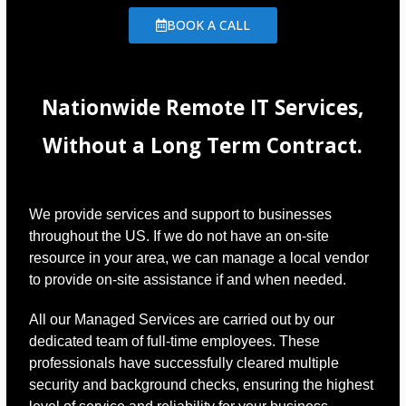
BOOK A CALL
Nationwide Remote IT Services,
Without a Long Term Contract.
We provide services and support to businesses
throughout the US. If we do not have an on-site
resource in your area, we can manage a local vendor
to provide on-site assistance if and when needed.
All our Managed Services are carried out by our
dedicated team of full-time employees. These
professionals have successfully cleared multiple
security and background checks, ensuring the highest