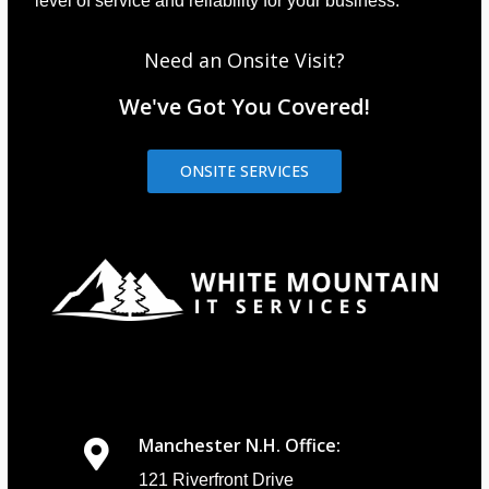
level of service and reliability for your business.
Need an Onsite Visit?
We've Got You Covered!
ONSITE SERVICES
Manchester N.H. Office:
121 Riverfront Drive