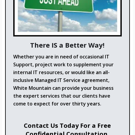
There IS a Better Way!
Whether you are in need of occasional IT
Support, project work to supplement your
internal IT resources, or would like an all-
inclusive Managed IT Service agreement,
White Mountain can provide your business
the expert services that our clients have
come to expect for over thirty years.
Contact Us Today For a Free
Confidential Consultation.