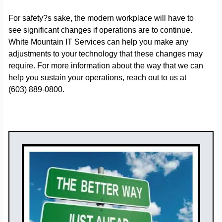
For safety?s sake, the modern workplace will have to
see significant changes if operations are to continue.
White Mountain IT Services can help you make any
adjustments to your technology that these changes may
require. For more information about the way that we can
help you sustain your operations, reach out to us at
(603) 889-0800.