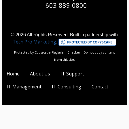
603-889-0800
© 2026 All Rights Reserved. Built in partnership with
Tech Pro Marketing
.
Protected by Copyscape Plagiarism Checker – Do not copy content
from this site.
Home
About Us
IT Support
IT Management
IT Consulting
Contact