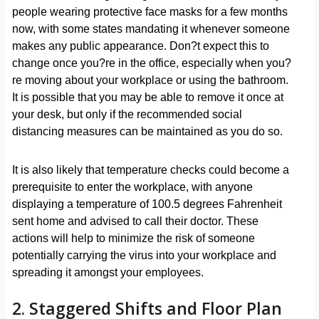
people wearing protective face masks for a few months
now, with some states mandating it whenever someone
makes any public appearance. Don?t expect this to
change once you?re in the office, especially when you?
re moving about your workplace or using the bathroom.
It is possible that you may be able to remove it once at
your desk, but only if the recommended social
distancing measures can be maintained as you do so.
It is also likely that temperature checks could become a
prerequisite to enter the workplace, with anyone
displaying a temperature of 100.5 degrees Fahrenheit
sent home and advised to call their doctor. These
actions will help to minimize the risk of someone
potentially carrying the virus into your workplace and
spreading it amongst your employees.
2. Staggered Shifts and Floor Plan