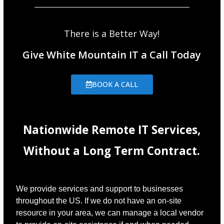
There is a Better Way!
Give White Mountain IT a Call Today
BOOK A CALL
Nationwide Remote IT Services,
Without a Long Term Contract.
We provide services and support to businesses
throughout the US. If we do not have an on-site
resource in your area, we can manage a local vendor