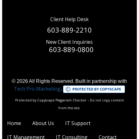
Client Help Desk
603-889-2210
New Client Inquiries
603-889-0800
© 2026 All Rights Reserved. Built in partnership with
Tech Pro Marketing
.
Protected by Copyscape Plagiarism Checker – Do not copy content
from this site.
Home
About Us
IT Support
IT Management
IT Consulting
Contact