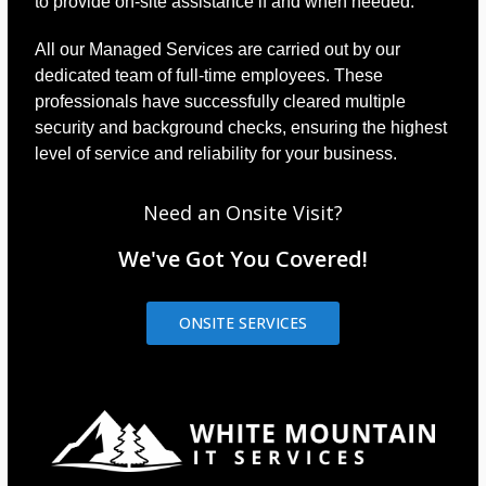
to provide on-site assistance if and when needed.
All our Managed Services are carried out by our
dedicated team of full-time employees. These
professionals have successfully cleared multiple
security and background checks, ensuring the highest
level of service and reliability for your business.
Need an Onsite Visit?
We've Got You Covered!
ONSITE SERVICES