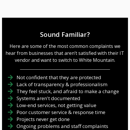
Sound Familiar?
Here are some of the most common complaints we
hear from businesses that aren’t satisfied with their IT
vendor and want to switch to White Mountain.
Not confident that they are protected
Lack of transparency & professionalism
They feel stuck, and afraid to make a change
Systems aren't documented
Low-end services, not getting value
Poor customer service & response time
Projects never get done
Ongoing problems and staff complaints