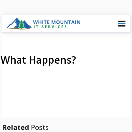
What Happens?
Related
Posts