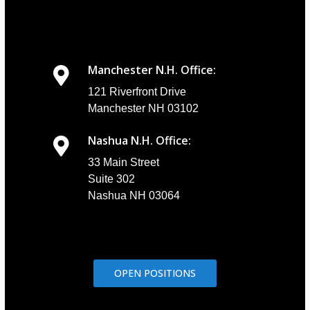
Manchester N.H. Office:
121 Riverfront Drive
Manchester NH 03102
Nashua N.H. Office:
33 Main Street
Suite 302
Nashua NH 03064
OPEN POSITIONS