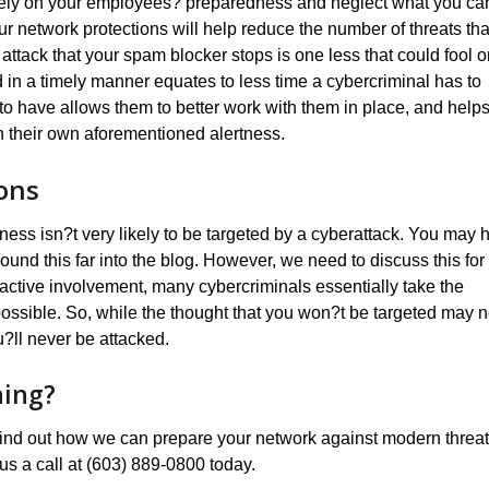
ively on your employees? preparedness and neglect what you ca
your network protections will help reduce the number of threats tha
 attack that your spam blocker stops is one less that could fool 
d in a timely manner equates to less time a cybercriminal has to
to have allows them to better work with them in place, and help
h their own aforementioned alertness.
ons
iness isn?t very likely to be targeted by a cyberattack. You may 
round this far into the blog. However, we need to discuss this for
ctive involvement, many cybercriminals essentially take the
ossible. So, while the thought that you won?t be targeted may n
u?ll never be attacked.
ning?
o find out how we can prepare your network against modern threat
us a call at (603) 889-0800 today.