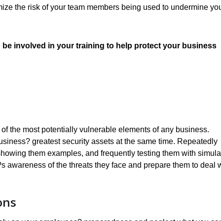
nimize the risk of your team members being used to undermine yo
 be involved in your training to help protect your business
of the most potentially vulnerable elements of any business.
usiness? greatest security assets at the same time. Repeatedly
, showing them examples, and frequently testing them with simul
m?s awareness of the threats they face and prepare them to deal 
ons