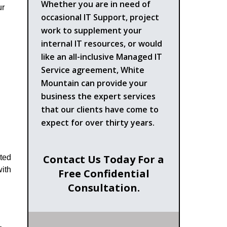
Whether you are in need of
ur
occasional IT Support, project
work to supplement your
internal IT resources, or would
like an all-inclusive Managed IT
Service agreement, White
Mountain can provide your
business the expert services
that our clients have come to
expect for over thirty years.
Contact Us Today For a
ated
with
Free Confidential
Consultation.