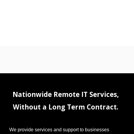
Nationwide Remote IT Services,
Without a Long Term Contract.
We provide services and support to businesses