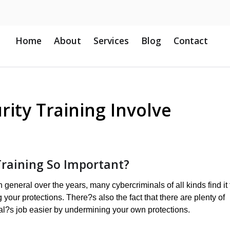
Home
About
Services
Blog
Contact
rity Training Involve
Training So Important?
eneral over the years, many cybercriminals of all kinds find it 
your protections. There?s also the fact that there are plenty of
l?s job easier by undermining your own protections.