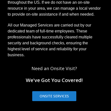
throughout the US. If we do not have an on-site
resource in your area, we can manage a local vendor
to provide on-site assistance if and when needed.
All our Managed Services are carried out by our
dedicated team of full-time employees. These
professionals have successfully cleared multiple
security and background checks, ensuring the
highest level of service and reliability for your
business.
Need an Onsite Visit?
We've Got You Covered!
ONSITE SERVICES