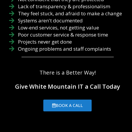
Lack of transparency & professionalism
They feel stuck, and afraid to make a change
Systems aren't documented
Low-end services, not getting value
Poor customer service & response time
Projects never get done
Ongoing problems and staff complaints
There is a Better Way!
Give White Mountain IT a Call Today
BOOK A CALL