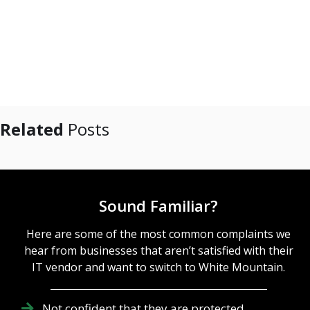
Related
Posts
Sound Familiar?
Here are some of the most common complaints we
hear from businesses that aren’t satisfied with their
IT vendor and want to switch to White Mountain.
Not confident that they are protected