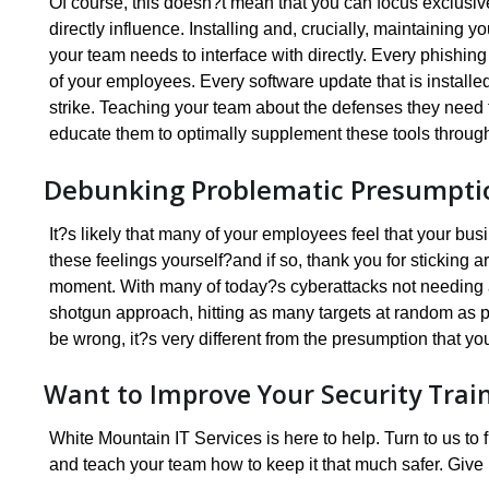
Of course, this doesn?t mean that you can focus exclus
directly influence. Installing and, crucially, maintaining 
your team needs to interface with directly. Every phishing
of your employees. Every software update that is installe
strike. Teaching your team about the defenses they need 
educate them to optimally supplement these tools throug
Debunking Problematic Presumpti
It?s likely that many of your employees feel that your bus
these feelings yourself?and if so, thank you for sticking a
moment. With many of today?s cyberattacks not needing a
shotgun approach, hitting as many targets at random as p
be wrong, it?s very different from the presumption that yo
Want to Improve Your Security Trai
White Mountain IT Services is here to help. Turn to us t
and teach your team how to keep it that much safer. Give 