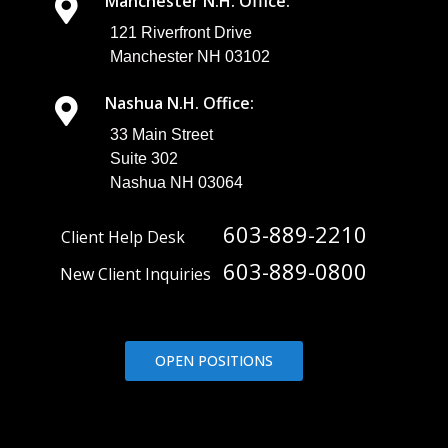
Manchester N.H. Office:
121 Riverfront Drive
Manchester NH 03102
Nashua N.H. Office:
33 Main Street
Suite 302
Nashua NH 03064
603-889-2210
Client Help Desk
603-889-0800
New Client Inquiries
OPEN POSITIONS