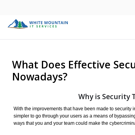
What Does Effective Secu
Nowadays?
Why is Security 
With the improvements that have been made to security in g
simpler to go through your users as a means of bypassing 
ways that you and your team could make the cybercrimina