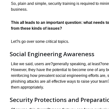
So, plain and simple, security training is required to mi
business.
This all leads to an important question: what needs to
from these kinds of issues?
Let?s go over some critical topics.
Social Engineering Awareness
Like we said, users are?generally speaking, at least?one 
However, they have the potential to become one of any b
reinforcing how prevalent social engineering efforts are
phishing attacks are all effective ways to raise your tea
them appropriately.
Security Protections and Preparati