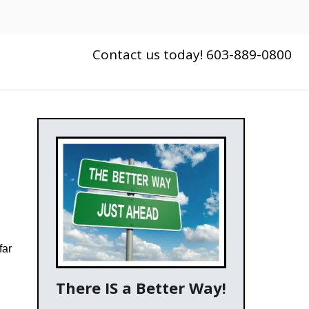
Contact us today! 603-889-0800
far
There IS a Better Way!