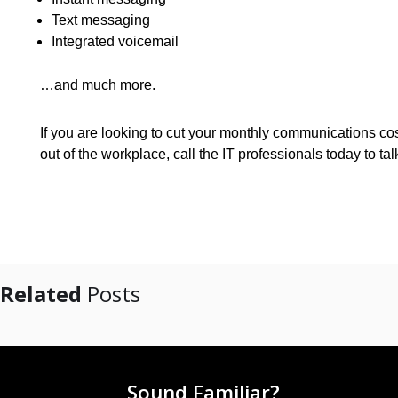
Text messaging
Integrated voicemail
…and much more.
If you are looking to cut your monthly communications cos
out of the workplace, call the IT professionals today to t
Related
Posts
Sound Familiar?