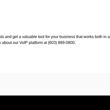
ts and get a valuable tool for your business that works both in 
alk about our VoIP platform at (603) 889-0800.