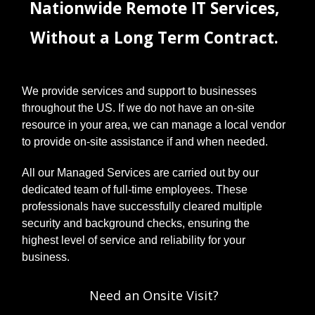
Nationwide Remote IT Services,
Without a Long Term Contract.
We provide services and support to businesses
throughout the US. If we do not have an on-site
resource in your area, we can manage a local vendor
to provide on-site assistance if and when needed.
All our Managed Services are carried out by our
dedicated team of full-time employees. These
professionals have successfully cleared multiple
security and background checks, ensuring the
highest level of service and reliability for your
business.
Need an Onsite Visit?