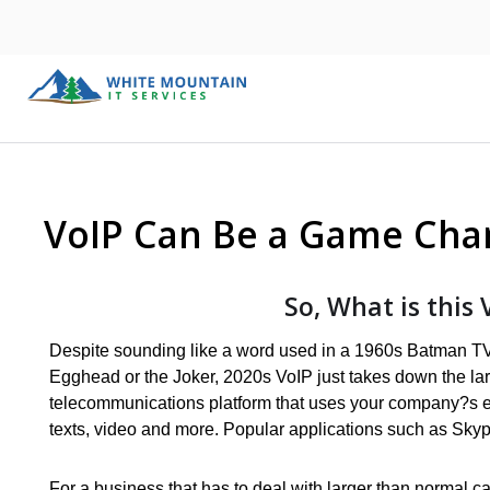
VoIP Can Be a Game Cha
So, What is this 
Despite sounding like a word used in a 1960s Batman 
Egghead or the Joker, 2020s VoIP just takes down the la
telecommunications platform that uses your company?s ex
texts, video and more. Popular applications such as Sky
For a business that has to deal with larger than normal ca