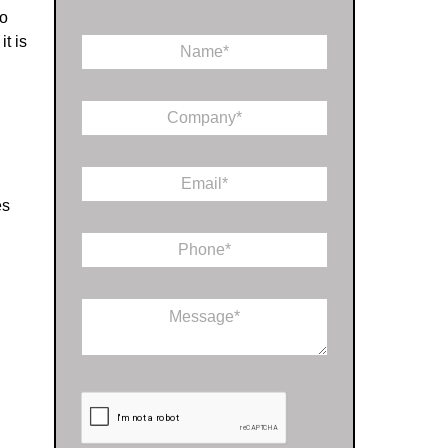
No
t is
N
a
m
*
e
C
*
*
o
*
m
p
E
a
m
n
es
a
y
i
*
P
l
h
*
o
n
C
e
o
*
m
m
e
n
t
o