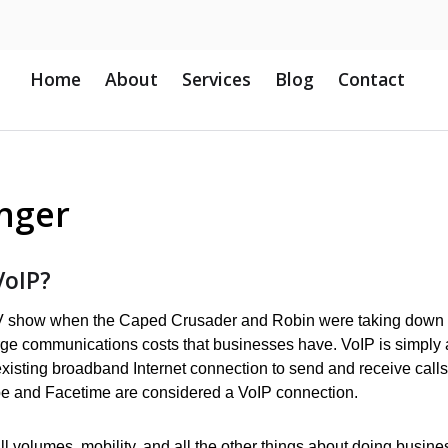
Home
About
Services
Blog
Contact
nger
VoIP?
TV show when the Caped Crusader and Robin were taking down
rge communications costs that businesses have. VoIP is simply 
isting broadband Internet connection to send and receive calls
pe and Facetime are considered a VoIP connection.
ll volumes, mobility, and all the other things about doing busine