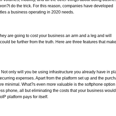
won?t do the trick. For this reason, companies have developed
istles a business operating in 2020 needs.
hey are going to cost your business an arm and a leg and will
uld be further from the truth. Here are three features that mak
 Not only will you be using infrastructure you already have in pl
ecurring expenses. Apart from the platform set up and the purc
are minimal. What?s even more valuable is the softphone option 
ss phone, all but eliminating the costs that your business would
IP platform pays for itself.