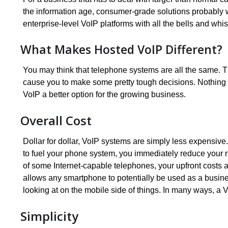
the information age, consumer-grade solutions probably 
enterprise-level VoIP platforms with all the bells and wh
What Makes Hosted VoIP Different?
You may think that telephone systems are all the same. T
cause you to make some pretty tough decisions. Nothing co
VoIP a better option for the growing business.
Overall Cost
Dollar for dollar, VoIP systems are simply less expensive.
to fuel your phone system, you immediately reduce your r
of some Internet-capable telephones, your upfront costs 
allows any smartphone to potentially be used as a busine
looking at on the mobile side of things. In many ways, a Vo
Simplicity