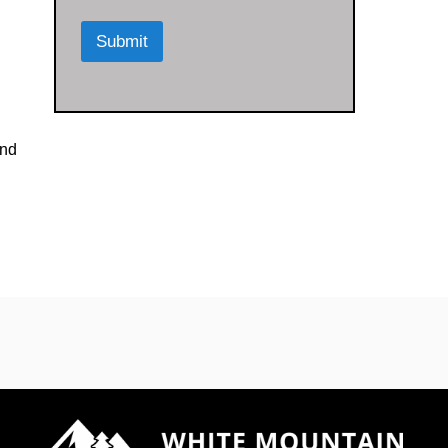
r
M
Submit
e
s
s
a
g
e
and
*