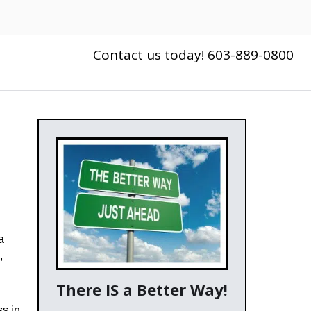
Contact us today! 603-889-0800
a
,
There IS a Better Way!
ss in