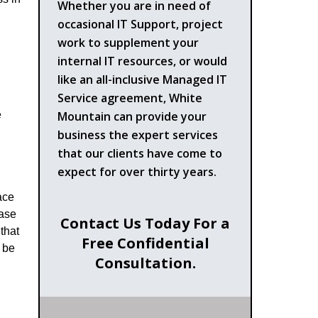
Whether you are in need of
occasional IT Support, project
work to supplement your
internal IT resources, or would
like an all-inclusive Managed IT
Service agreement, White
Mountain can provide your
e
business the expert services
that our clients have come to
expect for over thirty years.
ace
hase
Contact Us Today For a
that
Free Confidential
 be
Consultation.