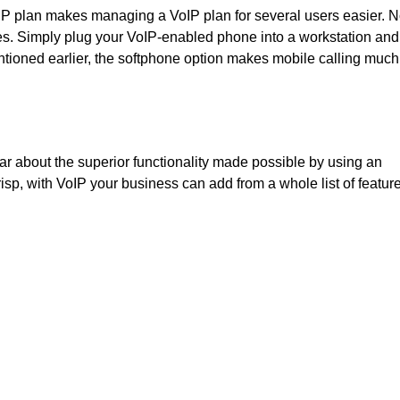
oIP plan makes managing a VoIP plan for several users easier. 
nes. Simply plug your VoIP-enabled phone into a workstation and i
entioned earlier, the softphone option makes mobile calling much
ar about the superior functionality made possible by using an
isp, with VoIP your business can add from a whole list of featur