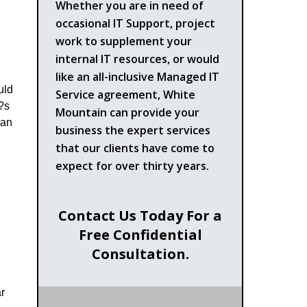
Whether you are in need of
occasional IT Support, project
work to supplement your
internal IT resources, or would
like an all-inclusive Managed IT
uld
Service agreement, White
t?s
Mountain can provide your
ean
business the expert services
that our clients have come to
expect for over thirty years.
Contact Us Today For a
Free Confidential
Consultation.
r