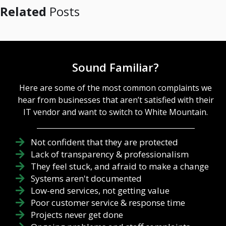
Related
Posts
Sound Familiar?
Here are some of the most common complaints we
hear from businesses that aren’t satisfied with their
IT vendor and want to switch to White Mountain.
Not confident that they are protected
Lack of transparency & professionalism
They feel stuck, and afraid to make a change
Systems aren't documented
Low-end services, not getting value
Poor customer service & response time
Projects never get done