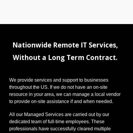
Nationwide Remote IT Services,
Without a Long Term Contract.
We provide services and support to businesses
throughout the US. If we do not have an on-site
resource in your area, we can manage a local vendor
to provide on-site assistance if and when needed.
All our Managed Services are carried out by our
dedicated team of full-time employees. These
professionals have successfully cleared multiple