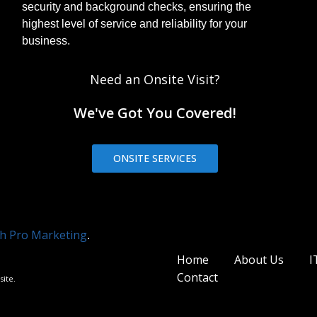
security and background checks, ensuring the
highest level of service and reliability for your
business.
Need an Onsite Visit?
We've Got You Covered!
ONSITE SERVICES
h Pro Marketing
.
Home
About Us
I
Contact
site.