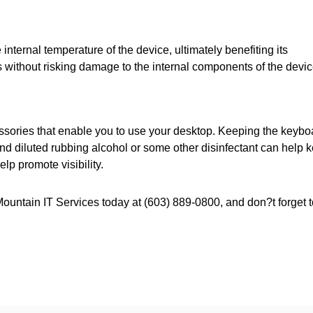
internal temperature of the device, ultimately benefiting its
s without risking damage to the internal components of the devic
cessories that enable you to use your desktop. Keeping the keybo
d diluted rubbing alcohol or some other disinfectant can help 
elp promote visibility.
Mountain IT Services today at (603) 889-0800, and don?t forget t