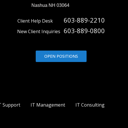
Nashua NH 03064
603-889-2210
Client Help Desk
603-889-0800
New Client Inquiries
OPEN POSITIONS
T Support
IT Management
IT Consulting