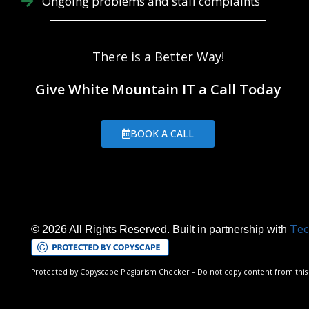
Ongoing problems and staff complaints
There is a Better Way!
Give White Mountain IT a Call Today
BOOK A CALL
Tec
© 2026 All Rights Reserved. Built in partnership with
Protected by Copyscape Plagiarism Checker – Do not copy content from this 