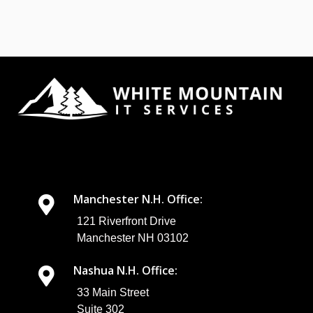
Manchester N.H. Office:
121 Riverfront Drive
Manchester NH 03102
Nashua N.H. Office:
33 Main Street
Suite 302