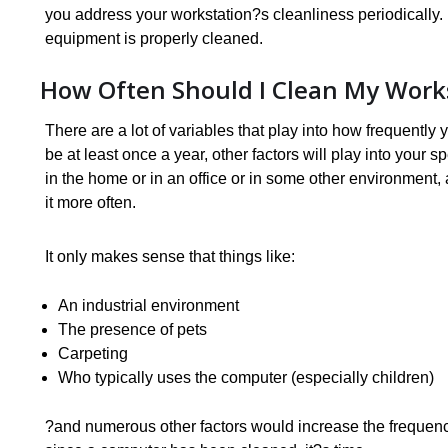
you address your workstation?s cleanliness periodically.
equipment is properly cleaned.
How Often Should I Clean My Work
There are a lot of variables that play into how frequentl
be at least once a year, other factors will play into your sp
in the home or in an office or in some other environment,
it more often.
It only makes sense that things like:
An industrial environment
The presence of pets
Carpeting
Who typically uses the computer (especially children)
?and numerous other factors would increase the frequency