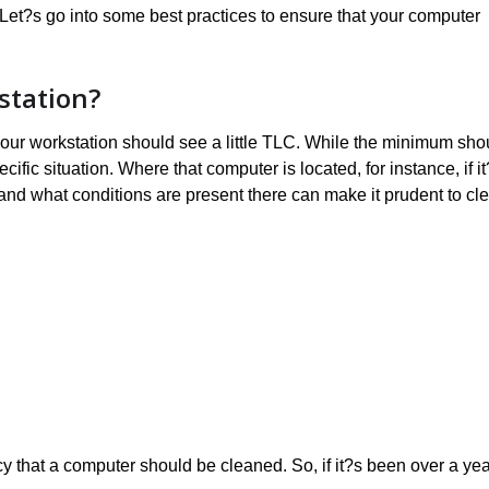
 Let?s go into some best practices to ensure that your computer
station?
y your workstation should see a little TLC. While the minimum sho
ecific situation. Where that computer is located, for instance, if i
 and what conditions are present there can make it prudent to cl
 that a computer should be cleaned. So, if it?s been over a yea