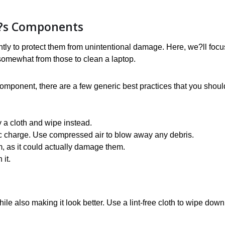
n?s Components
ntly to protect them from unintentional damage. Here, we?ll focu
 somewhat from those to clean a laptop.
component, there are a few generic best practices that you shoul
y a cloth and wipe instead.
ic charge. Use compressed air to blow away any debris.
m, as it could actually damage them.
 it.
le also making it look better. Use a lint-free cloth to wipe down