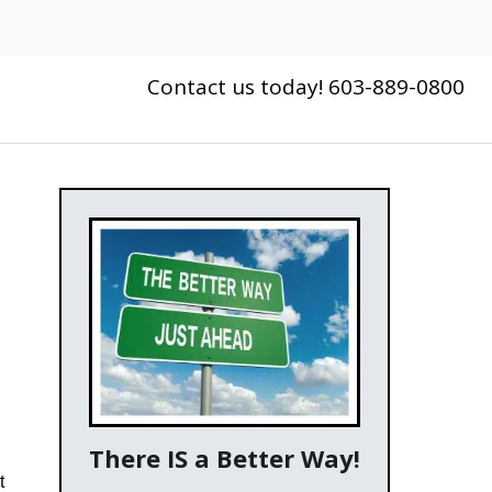
Contact us today! 603-889-0800
There IS a Better Way!
t