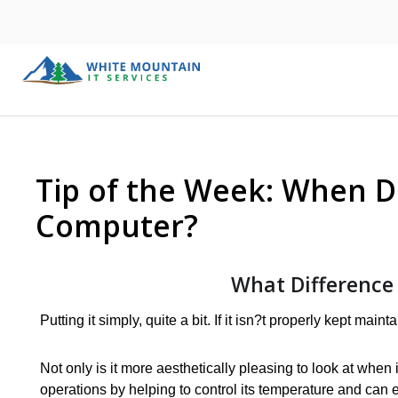
Tip of the Week: When D
Computer?
What Difference
Putting it simply, quite a bit. If it isn?t properly kept mai
Not only is it more aesthetically pleasing to look at when 
operations by helping to control its temperature and can 