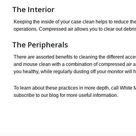
The Interior
Keeping the inside of your case clean helps to reduce the 
operations. Compressed air allows you to clear out debri
The Peripherals
There are assorted benefits to cleaning the different ac
and mouse clean with a combination of compressed air an
you healthy, while regularly dusting off your monitor will h
To learn about these practices in more depth, call White 
subscribe to our blog for more useful information.