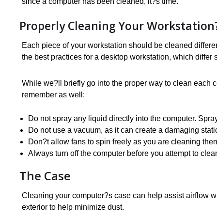
since a computer has been cleaned, it?s time.
Properly Cleaning Your Workstatio
Each piece of your workstation should be cleaned differe
the best practices for a desktop workstation, which differ
While we?ll briefly go into the proper way to clean each 
remember as well:
Do not spray any liquid directly into the computer. Spra
Do not use a vacuum, as it can create a damaging stat
Don?t allow fans to spin freely as you are cleaning the
Always turn off the computer before you attempt to clean
The Case
Cleaning your computer?s case can help assist airflow whi
exterior to help minimize dust.