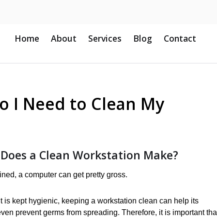
Home
About
Services
Blog
Contact
o I Need to Clean My
 Does a Clean Workstation Make?
ntained, a computer can get pretty gross.
it is kept hygienic, keeping a workstation clean can help its
even prevent germs from spreading. Therefore, it is important tha