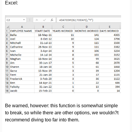
Excel:
Be warned, however: this function is somewhat simple
to break, so while there are other options, we wouldn?t
recommend diving too far into them.