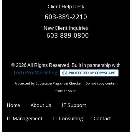
Client Help Desk
603-889-2210
New Client Inquiries
603-889-0800
© 2026 All Rights Reserved. Built in partnership with
Tech Pro Marketing
.
Protected by Copyscape Plagiarism Checker – Do not copy content
from this site.
Home
About Us
IT Support
IT Management
IT Consulting
Contact