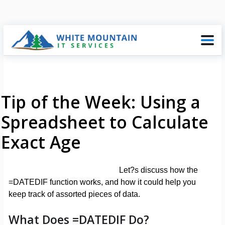
Tip of the Week: Using a
Spreadsheet to Calculate
Exact Age
Let?s discuss how the
=DATEDIF function works, and how it could help you
keep track of assorted pieces of data.
What Does =DATEDIF Do?