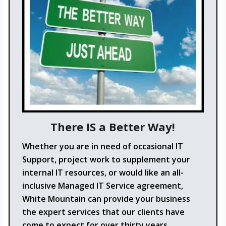
There IS a Better Way!
Whether you are in need of occasional IT
Support, project work to supplement your
internal IT resources, or would like an all-
inclusive Managed IT Service agreement,
White Mountain can provide your business
the expert services that our clients have
come to expect for over thirty years.