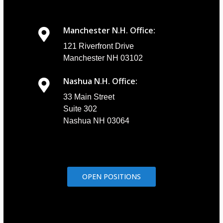
Manchester N.H. Office:
121 Riverfront Drive
Manchester NH 03102
Nashua N.H. Office:
33 Main Street
Suite 302
Nashua NH 03064
OPEN POSITIONS