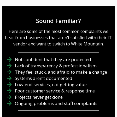
Sound Familiar?
Here are some of the most common complaints we
hear from businesses that aren’t satisfied with their IT
vendor and want to switch to White Mountain.
Not confident that they are protected
Lack of transparency & professionalism
They feel stuck, and afraid to make a change
Systems aren't documented
Low-end services, not getting value
Poor customer service & response time
Projects never get done
Ongoing problems and staff complaints