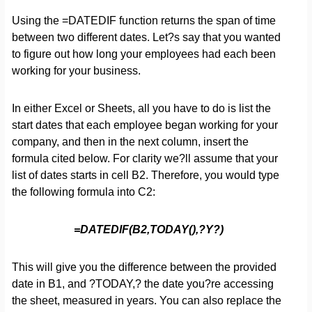
Using the =DATEDIF function returns the span of time
between two different dates. Let?s say that you wanted
to figure out how long your employees had each been
working for your business.
In either Excel or Sheets, all you have to do is list the
start dates that each employee began working for your
company, and then in the next column, insert the
formula cited below. For clarity we?ll assume that your
list of dates starts in cell B2. Therefore, you would type
the following formula into C2:
=DATEDIF(B2,TODAY(),?Y?)
This will give you the difference between the provided
date in B1, and ?TODAY,? the date you?re accessing
the sheet, measured in years. You can also replace the