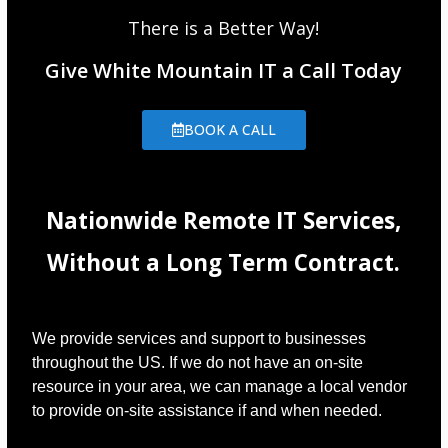
There is a Better Way!
Give White Mountain IT a Call Today
BOOK A CALL
Nationwide Remote IT Services,
Without a Long Term Contract.
We provide services and support to businesses
throughout the US. If we do not have an on-site
resource in your area, we can manage a local vendor
to provide on-site assistance if and when needed.