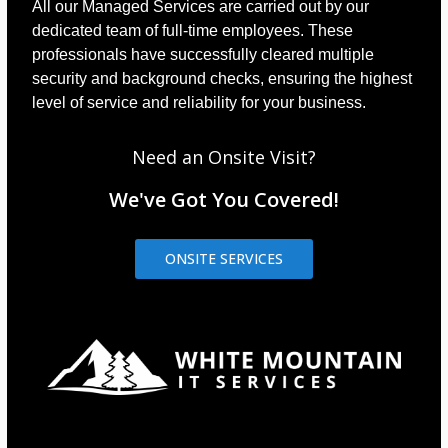
All our Managed Services are carried out by our
dedicated team of full-time employees. These
professionals have successfully cleared multiple
security and background checks, ensuring the highest
level of service and reliability for your business.
Need an Onsite Visit?
We've Got You Covered!
ONSITE SERVICES