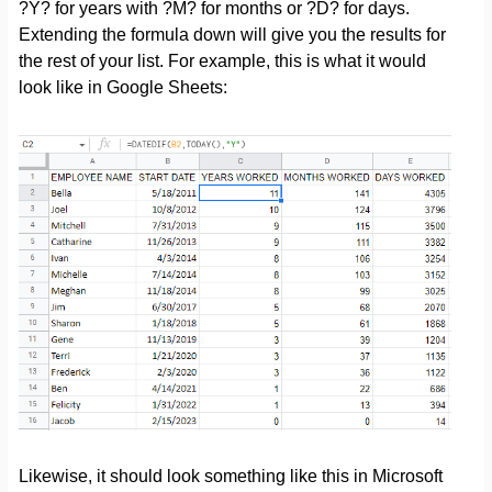
?Y? for years with ?M? for months or ?D? for days.
Extending the formula down will give you the results for
the rest of your list. For example, this is what it would
look like in Google Sheets:
Likewise, it should look something like this in Microsoft