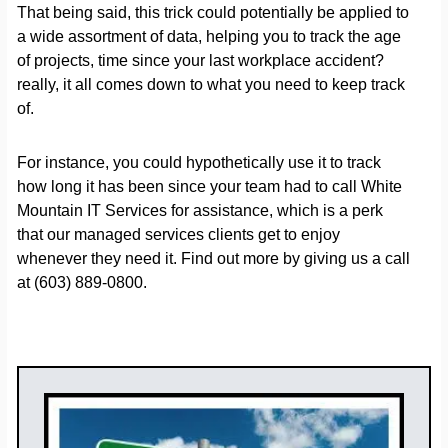
That being said, this trick could potentially be applied to
a wide assortment of data, helping you to track the age
of projects, time since your last workplace accident?
really, it all comes down to what you need to keep track
of.
For instance, you could hypothetically use it to track
how long it has been since your team had to call White
Mountain IT Services for assistance, which is a perk
that our managed services clients get to enjoy
whenever they need it. Find out more by giving us a call
at (603) 889-0800.