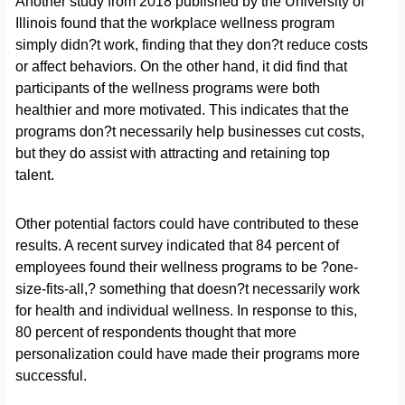
Another study from 2018 published by the University of
Illinois found that the workplace wellness program
simply didn?t work, finding that they don?t reduce costs
or affect behaviors. On the other hand, it did find that
participants of the wellness programs were both
healthier and more motivated. This indicates that the
programs don?t necessarily help businesses cut costs,
but they do assist with attracting and retaining top
talent.
Other potential factors could have contributed to these
results. A recent survey indicated that 84 percent of
employees found their wellness programs to be ?one-
size-fits-all,? something that doesn?t necessarily work
for health and individual wellness. In response to this,
80 percent of respondents thought that more
personalization could have made their programs more
successful.