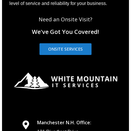
level of service and reliability for your business.
Need an Onsite Visit?
We've Got You Covered!
ONSITE SERVICES
Manchester N.H. Office: