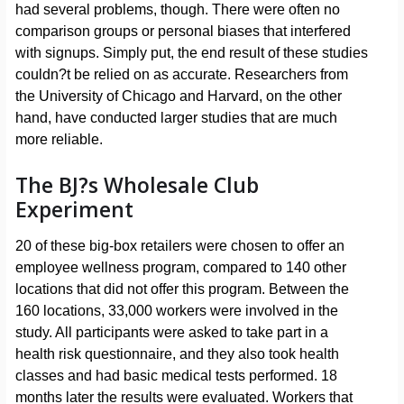
had several problems, though. There were often no
comparison groups or personal biases that interfered
with signups. Simply put, the end result of these studies
couldn?t be relied on as accurate. Researchers from
the University of Chicago and Harvard, on the other
hand, have conducted larger studies that are much
more reliable.
The BJ?s Wholesale Club
Experiment
20 of these big-box retailers were chosen to offer an
employee wellness program, compared to 140 other
locations that did not offer this program. Between the
160 locations, 33,000 workers were involved in the
study. All participants were asked to take part in a
health risk questionnaire, and they also took health
classes and had basic medical tests performed. 18
months later the results were evaluated. Workers that