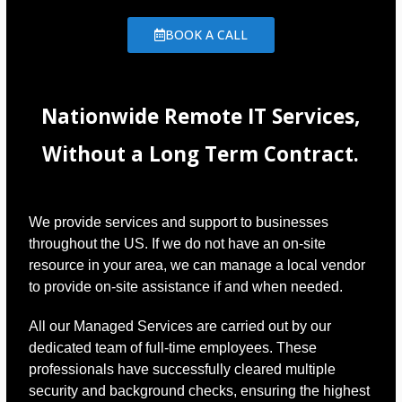
BOOK A CALL
Nationwide Remote IT Services,
Without a Long Term Contract.
We provide services and support to businesses
throughout the US. If we do not have an on-site
resource in your area, we can manage a local vendor
to provide on-site assistance if and when needed.
All our Managed Services are carried out by our
dedicated team of full-time employees. These
professionals have successfully cleared multiple
security and background checks, ensuring the highest