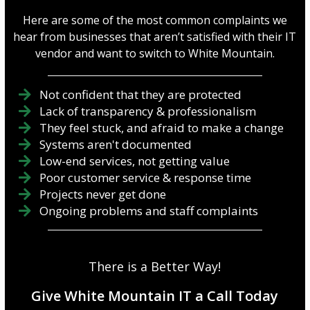
Here are some of the most common complaints we
hear from businesses that aren’t satisfied with their IT
vendor and want to switch to White Mountain.
Not confident that they are protected
Lack of transparency & professionalism
They feel stuck, and afraid to make a change
Systems aren't documented
Low-end services, not getting value
Poor customer service & response time
Projects never get done
Ongoing problems and staff complaints
There is a Better Way!
Give White Mountain IT a Call Today