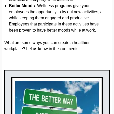
Better Moods:
Wellness programs give your
employees the opportunity to try out new activities, all
while keeping them engaged and productive.
Employees that participate in these activities have
been proven to have better moods while at work.
What are some ways you can create a healthier
workplace? Let us know in the comments.