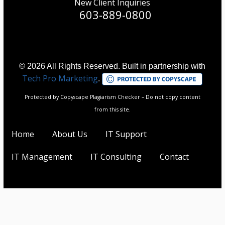
New Client Inquiries
603-889-0800
© 2026 All Rights Reserved. Built in partnership with
Tech Pro Marketing
.
Protected by Copyscape Plagiarism Checker – Do not copy content
from this site.
Home
About Us
IT Support
IT Management
IT Consulting
Contact