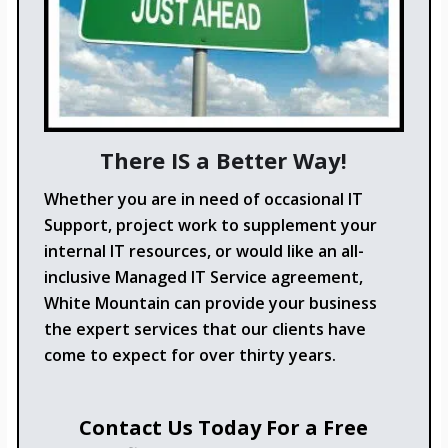
There IS a Better Way!
Whether you are in need of occasional IT
Support, project work to supplement your
internal IT resources, or would like an all-
inclusive Managed IT Service agreement,
White Mountain can provide your business
the expert services that our clients have
come to expect for over thirty years.
Contact Us Today For a Free