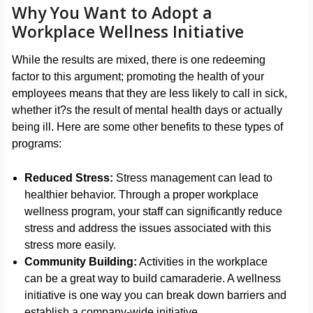
Why You Want to Adopt a
Workplace Wellness Initiative
While the results are mixed, there is one redeeming
factor to this argument; promoting the health of your
employees means that they are less likely to call in sick,
whether it?s the result of mental health days or actually
being ill. Here are some other benefits to these types of
programs:
Reduced Stress:
Stress management can lead to
healthier behavior. Through a proper workplace
wellness program, your staff can significantly reduce
stress and address the issues associated with this
stress more easily.
Community Building:
Activities in the workplace
can be a great way to build camaraderie. A wellness
initiative is one way you can break down barriers and
establish a company-wide initiative.