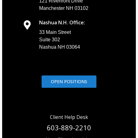
121 Riverfront Drive
Manchester NH 03102
Nashua N.H. Office:
33 Main Street
Suite 302
Nashua NH 03064
OPEN POSITIONS
Client Help Desk
603-889-2210