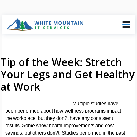
Tip of the Week: Stretch
Your Legs and Get Healthy
at Work
Multiple studies have
been performed about how wellness programs impact
the workplace, but they don?t have any consistent
results. Some show health improvements and cost
savings, but others don?t. Studies performed in the past