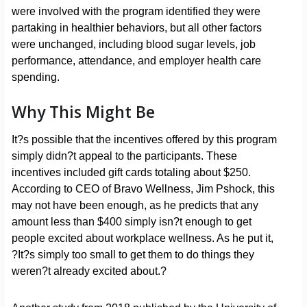
were involved with the program identified they were
partaking in healthier behaviors, but all other factors
were unchanged, including blood sugar levels, job
performance, attendance, and employer health care
spending.
Why This Might Be
It?s possible that the incentives offered by this program
simply didn?t appeal to the participants. These
incentives included gift cards totaling about $250.
According to CEO of Bravo Wellness, Jim Pshock, this
may not have been enough, as he predicts that any
amount less than $400 simply isn?t enough to get
people excited about workplace wellness. As he put it,
?It?s simply too small to get them to do things they
weren?t already excited about.?