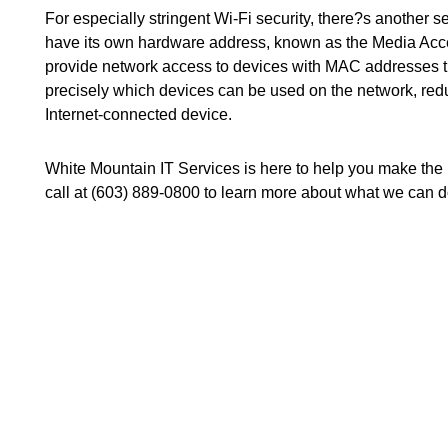
For especially stringent Wi-Fi security, there?s another se
have its own hardware address, known as the Media Acces
provide network access to devices with MAC addresses t
precisely which devices can be used on the network, reduc
Internet-connected device.
White Mountain IT Services is here to help you make the m
call at (603) 889-0800 to learn more about what we can d