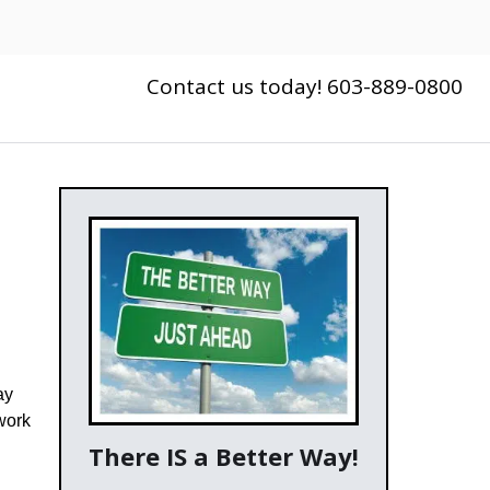
Contact us today! 603-889-0800
ay
work
There IS a Better Way!