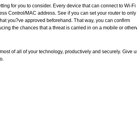
tting for you to consider. Every device that can connect to Wi-Fi 
s Control/MAC address. See if you can set your router to only
hat you?ve approved beforehand. That way, you can confirm
ing the chances that a threat is carried in on a mobile or other
ost of all of your technology, productively and securely. Give u
o.