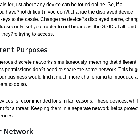
als for just about any device can be found online. So, if a
ou have?not difficult if you don?t change the displayed device
e keys to the castle. Change the device?s displayed name, chan
a security, set your router to not broadcast the SSID at all, and
they?re trying to access.
erent Purposes
ous discrete networks simultaneously, meaning that different
ess permissions don?t need to share the same network. This hug
o your business would find it much more challenging to introduce a
ant to do so.
devices is recommended for similar reasons. These devices, whi
t for a threat. Keeping them in a separate network helps protect
uences.
r Network