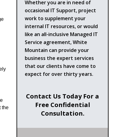
Whether you are in need of
occasional IT Support, project
work to supplement your
ge
internal IT resources, or would
like an all-inclusive Managed IT
Service agreement, White
Mountain can provide your
business the expert services
that our clients have come to
ely
expect for over thirty years.
Contact Us Today For a
le
Free Confidential
 the
Consultation.