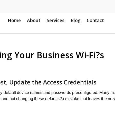
Home
About
Services
Blog
Contact
ing Your Business Wi-Fi?s
st, Update the Access Credentials
tory-default device names and passwords preconfigured. Many m
e and not changing these defaults?a mistake that leaves the net