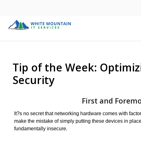
Tip of the Week: Optimiz
Security
First and Foremo
It?s no secret that networking hardware comes with fac
make the mistake of simply putting these devices in plac
fundamentally insecure.