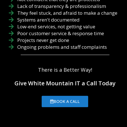
Lack of transparency & professionalism
They feel stuck, and afraid to make a change
Systems aren't documented
Low-end services, not getting value
Poor customer service & response time
Projects never get done
Ongoing problems and staff complaints
There is a Better Way!
Give White Mountain IT a Call Today
BOOK A CALL