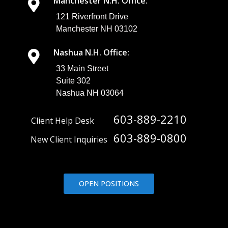
Manchester N.H. Office:
121 Riverfront Drive
Manchester NH 03102
Nashua N.H. Office:
33 Main Street
Suite 302
Nashua NH 03064
603-889-2210
Client Help Desk
603-889-0800
New Client Inquiries
OPEN POSITIONS