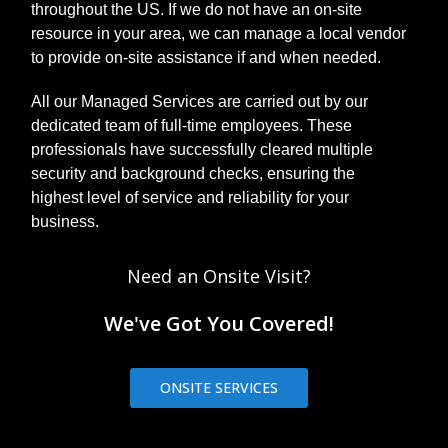
throughout the US. If we do not have an on-site
resource in your area, we can manage a local vendor
to provide on-site assistance if and when needed.
All our Managed Services are carried out by our
dedicated team of full-time employees. These
professionals have successfully cleared multiple
security and background checks, ensuring the
highest level of service and reliability for your
business.
Need an Onsite Visit?
We've Got You Covered!
ONSITE SERVICES