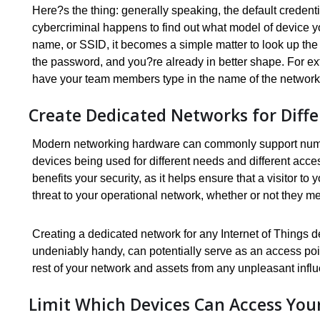
Here?s the thing: generally speaking, the default credenti
cybercriminal happens to find out what model of device y
name, or SSID, it becomes a simple matter to look up th
the password, and you?re already in better shape. For extr
have your team members type in the name of the network 
Create Dedicated Networks for Diff
Modern networking hardware can commonly support numer
devices being used for different needs and different acc
benefits your security, as it helps ensure that a visitor t
threat to your operational network, whether or not they me
Creating a dedicated network for any Internet of Things 
undeniably handy, can potentially serve as an access poin
rest of your network and assets from any unpleasant infl
Limit Which Devices Can Access You