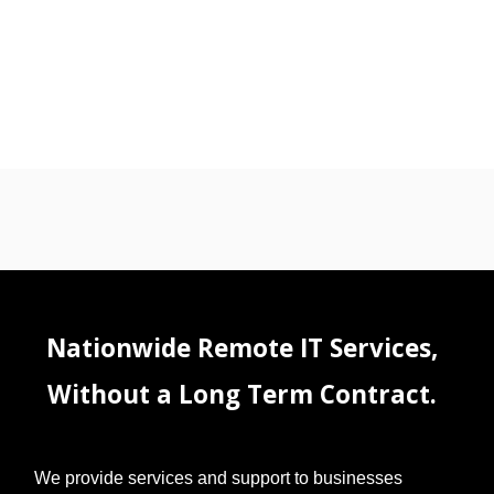
Nationwide Remote IT Services,
Without a Long Term Contract.
We provide services and support to businesses