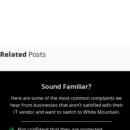
Related
Posts
Sound Familiar?
Here are some of the most common complaints we
hear from businesses that aren’t satisfied with their
IT vendor and want to switch to White Mountain.
Not confident that they are protected