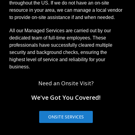
throughout the US. If we do not have an on-site
resource in your area, we can manage a local vendor
to provide on-site assistance if and when needed.
All our Managed Services are carried out by our
dedicated team of full-time employees. These
professionals have successfully cleared multiple
security and background checks, ensuring the
highest level of service and reliability for your
business.
Need an Onsite Visit?
We've Got You Covered!
ONSITE SERVICES