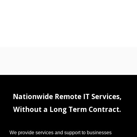
Nationwide Remote IT Services,
Without a Long Term Contract.
We provide services and support to businesses