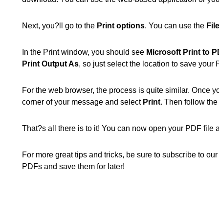
Next, you?ll go to the
Print options
. You can use the
Fil
In the Print window, you should see
Microsoft Print to 
Print Output As
, so just select the location to save you
For the web browser, the process is quite similar. Once y
corner of your message and select
Print
. Then follow th
That?s all there is to it! You can now open your PDF file a
For more great tips and tricks, be sure to subscribe to o
PDFs and save them for later!