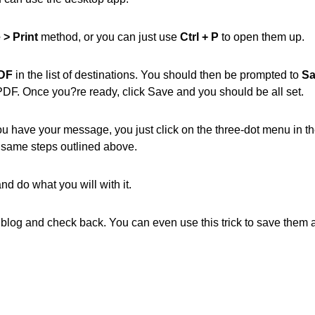
e > Print
method, or you can just use
Ctrl + P
to open them up.
PDF
in the list of destinations. You should then be prompted to
Sa
r PDF. Once you?re ready, click Save and you should be all set.
ou have your message, you just click on the three-dot menu in t
e same steps outlined above.
nd do what you will with it.
ur blog and check back. You can even use this trick to save them 