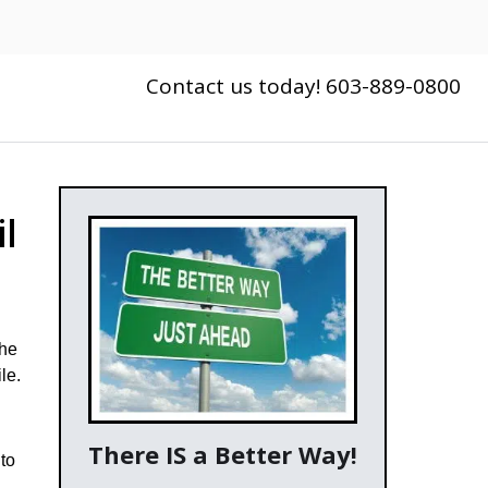
Contact us today! 603-889-0800
l
the
le.
There IS a Better Way!
to