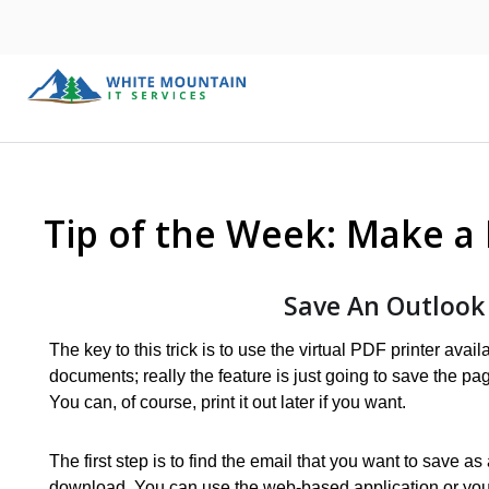
Tip of the Week: Make a
Save An Outlook
The key to this trick is to use the virtual PDF printer ava
documents; really the feature is just going to save the pa
You can, of course, print it out later if you want.
The first step is to find the email that you want to save 
download. You can use the web-based application or you