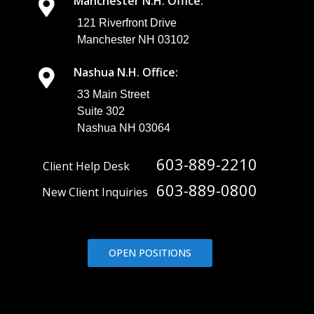
Manchester N.H. Office:
121 Riverfront Drive
Manchester NH 03102
Nashua N.H. Office:
33 Main Street
Suite 302
Nashua NH 03064
603-889-2210
Client Help Desk
603-889-0800
New Client Inquiries
OPEN POSITIONS