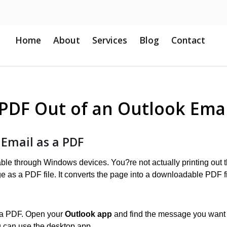
Home
About
Services
Blog
Contact
 PDF Out of an Outlook Emai
 Email as a PDF
ilable through Windows devices. You?re not actually printing out 
ge as a PDF file. It converts the page into a downloadable PDF fi
as a PDF. Open your
Outlook app
and find the message you want 
 can use the desktop app.