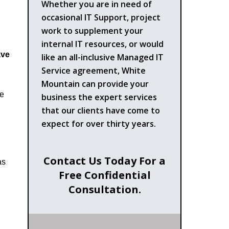
Whether you are in need of
occasional IT Support, project
work to supplement your
internal IT resources, or would
ve
like an all-inclusive Managed IT
Service agreement, White
Mountain can provide your
he
business the expert services
that our clients have come to
expect for over thirty years.
Contact Us Today For a
as
Free Confidential
Consultation.