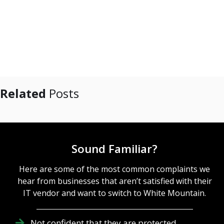
Related
Posts
Sound Familiar?
Here are some of the most common complaints we
hear from businesses that aren’t satisfied with their
IT vendor and want to switch to White Mountain.
Not confident that they are protected