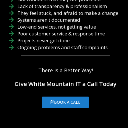
Lack of transparency & professionalism
They feel stuck, and afraid to make a change
Systems aren't documented
Low-end services, not getting value
Poor customer service & response time
Projects never get done
Ongoing problems and staff complaints
There is a Better Way!
Give White Mountain IT a Call Today
BOOK A CALL