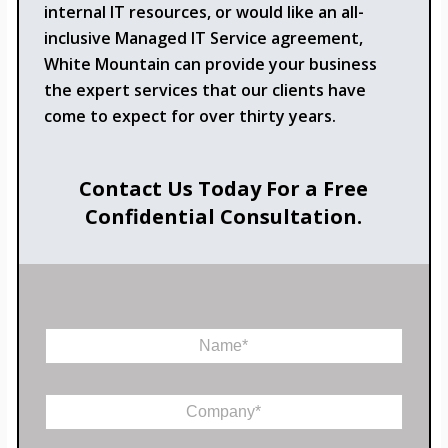
internal IT resources, or would like an all-
inclusive Managed IT Service agreement,
White Mountain can provide your business
the expert services that our clients have
come to expect for over thirty years.
Contact Us Today For a Free
Confidential Consultation.
N
a
m
e
C
*
o
m