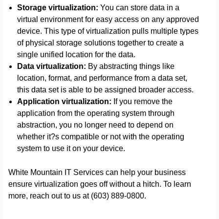
Storage virtualization:
You can store data in a
virtual environment for easy access on any approved
device. This type of virtualization pulls multiple types
of physical storage solutions together to create a
single unified location for the data.
Data virtualization:
By abstracting things like
location, format, and performance from a data set,
this data set is able to be assigned broader access.
Application virtualization:
If you remove the
application from the operating system through
abstraction, you no longer need to depend on
whether it?s compatible or not with the operating
system to use it on your device.
White Mountain IT Services can help your business
ensure virtualization goes off without a hitch. To learn
more, reach out to us at (603) 889-0800.