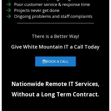
Poor customer service & response time
Projects never get done
Ongoing problems and staff complaints
There is a Better Way!
Give White Mountain IT a Call Today
BOOK A CALL
Nationwide Remote IT Services,
Without a Long Term Contract.