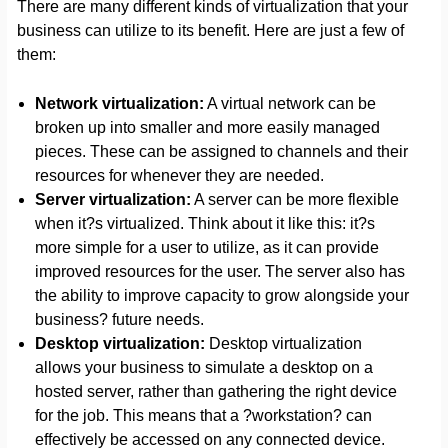
There are many different kinds of virtualization that your
business can utilize to its benefit. Here are just a few of
them:
Network virtualization:
A virtual network can be
broken up into smaller and more easily managed
pieces. These can be assigned to channels and their
resources for whenever they are needed.
Server virtualization:
A server can be more flexible
when it?s virtualized. Think about it like this: it?s
more simple for a user to utilize, as it can provide
improved resources for the user. The server also has
the ability to improve capacity to grow alongside your
business? future needs.
Desktop virtualization:
Desktop virtualization
allows your business to simulate a desktop on a
hosted server, rather than gathering the right device
for the job. This means that a ?workstation? can
effectively be accessed on any connected device.