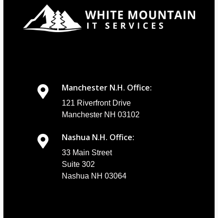
Manchester N.H. Office:
121 Riverfront Drive
Manchester NH 03102
Nashua N.H. Office:
33 Main Street
Suite 302
Nashua NH 03064