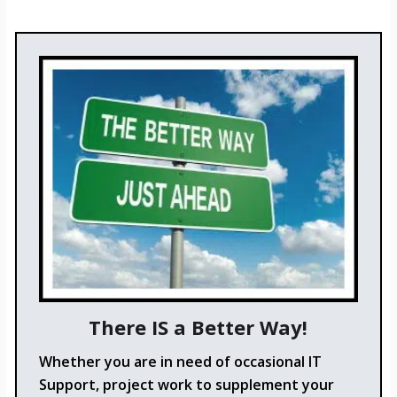
There IS a Better Way!
Whether you are in need of occasional IT
Support, project work to supplement your