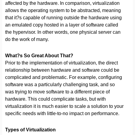
affected by the hardware. In comparison, virtualization
allows the operating system to be abstracted, meaning
that it?s capable of running outside the hardware using
an emulated copy hosted in a layer of software called
the hypervisor. In other words, one physical server can
do the work of many.
What?s So Great About That?
Prior to the implementation of virtualization, the direct
relationship between hardware and software could be
complicated and problematic. For example, configuring
software was a particularly challenging task, and so
was trying to move software to a different piece of
hardware. This could complicate tasks, but with
virtualization it is much easier to scale a solution to your
specific needs with little-to-no impact on performance.
Types of Virtualization