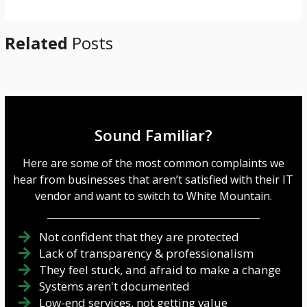
*
Related
Posts
Sound Familiar?
Here are some of the most common complaints we
hear from businesses that aren’t satisfied with their IT
vendor and want to switch to White Mountain.
Not confident that they are protected
Lack of transparency & professionalism
They feel stuck, and afraid to make a change
Systems aren't documented
Low-end services, not getting value