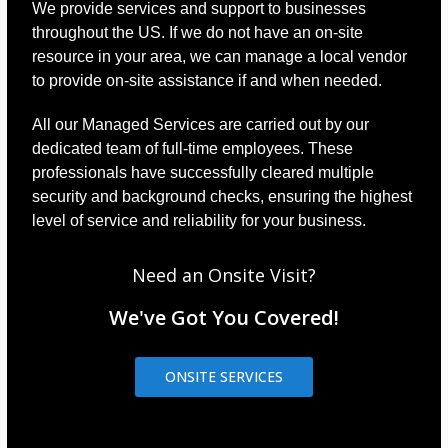
We provide services and support to businesses
throughout the US. If we do not have an on-site
resource in your area, we can manage a local vendor
to provide on-site assistance if and when needed.
All our Managed Services are carried out by our
dedicated team of full-time employees. These
professionals have successfully cleared multiple
security and background checks, ensuring the highest
level of service and reliability for your business.
Need an Onsite Visit?
We've Got You Covered!
ONSITE SERVICES