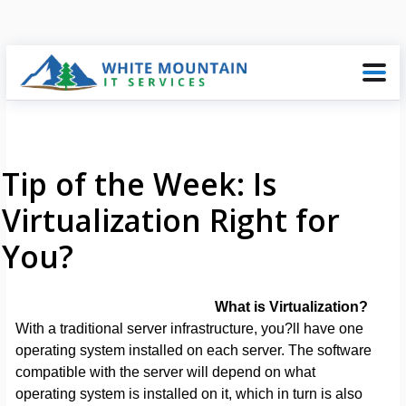
Tip of the Week: Is
Virtualization Right for
You?
What is Virtualization?
With a traditional server infrastructure, you?ll have one
operating system installed on each server. The software
compatible with the server will depend on what
operating system is installed on it, which in turn is also