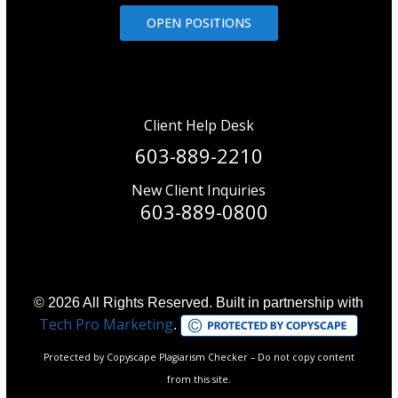
OPEN POSITIONS
Client Help Desk
603-889-2210
New Client Inquiries
603-889-0800
© 2026 All Rights Reserved. Built in partnership with
Tech Pro Marketing
.
Protected by Copyscape Plagiarism Checker – Do not copy content
from this site.