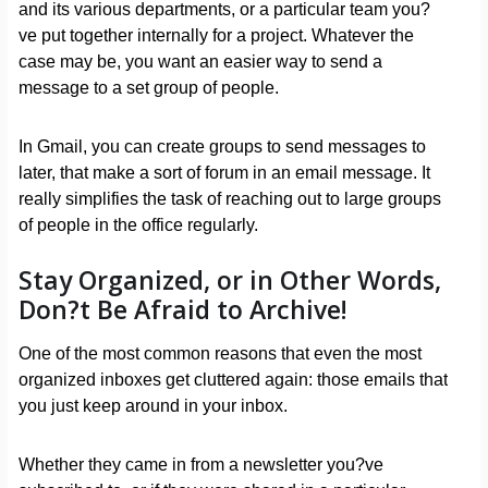
and its various departments, or a particular team you?
ve put together internally for a project. Whatever the
case may be, you want an easier way to send a
message to a set group of people.
In Gmail, you can create groups to send messages to
later, that make a sort of forum in an email message. It
really simplifies the task of reaching out to large groups
of people in the office regularly.
Stay Organized, or in Other Words,
Don?t Be Afraid to Archive!
One of the most common reasons that even the most
organized inboxes get cluttered again: those emails that
you just keep around in your inbox.
Whether they came in from a newsletter you?ve