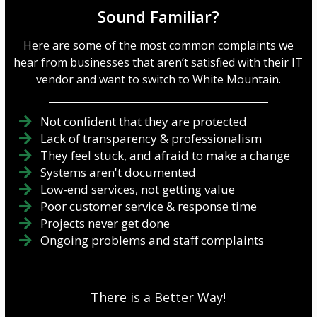
Sound Familiar?
Here are some of the most common complaints we
hear from businesses that aren’t satisfied with their IT
vendor and want to switch to White Mountain.
Not confident that they are protected
Lack of transparency & professionalism
They feel stuck, and afraid to make a change
Systems aren't documented
Low-end services, not getting value
Poor customer service & response time
Projects never get done
Ongoing problems and staff complaints
There is a Better Way!