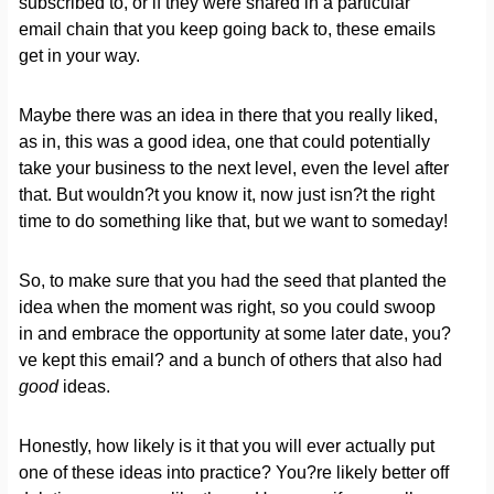
subscribed to, or if they were shared in a particular
email chain that you keep going back to, these emails
get in your way.
Maybe there was an idea in there that you really liked,
as in, this was a good idea, one that could potentially
take your business to the next level, even the level after
that. But wouldn?t you know it, now just isn?t the right
time to do something like that, but we want to someday!
So, to make sure that you had the seed that planted the
idea when the moment was right, so you could swoop
in and embrace the opportunity at some later date, you?
ve kept this email? and a bunch of others that also had
good
ideas.
Honestly, how likely is it that you will ever actually put
one of these ideas into practice? You?re likely better off