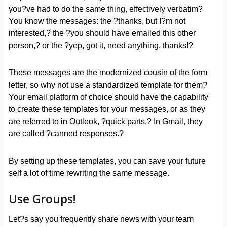
you?ve had to do the same thing, effectively verbatim?
You know the messages: the ?thanks, but I?m not
interested,? the ?you should have emailed this other
person,? or the ?yep, got it, need anything, thanks!?
These messages are the modernized cousin of the form
letter, so why not use a standardized template for them?
Your email platform of choice should have the capability
to create these templates for your messages, or as they
are referred to in Outlook, ?quick parts.? In Gmail, they
are called ?canned responses.?
By setting up these templates, you can save your future
self a lot of time rewriting the same message.
Use Groups!
Let?s say you frequently share news with your team