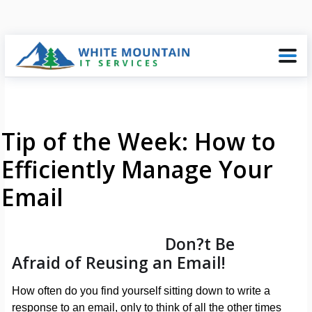
Tip of the Week: How to
Efficiently Manage Your
Email
Don?t Be
Afraid of Reusing an Email!
How often do you find yourself sitting down to write a
response to an email, only to think of all the other times