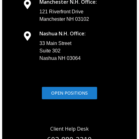
Manchester N.H. Office:
121 Riverfront Drive
Manchester NH 03102
Nashua N.H. Office:
33 Main Street
Suite 302
Nashua NH 03064
OPEN POSITIONS
Client Help Desk