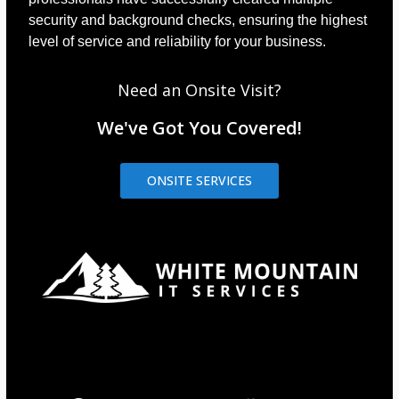
security and background checks, ensuring the highest
level of service and reliability for your business.
Need an Onsite Visit?
We've Got You Covered!
ONSITE SERVICES