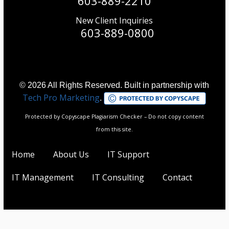
603-889-2210
New Client Inquiries
603-889-0800
© 2026 All Rights Reserved. Built in partnership with
Tech Pro Marketing
.
Protected by Copyscape Plagiarism Checker – Do not copy content
from this site.
Home
About Us
IT Support
IT Management
IT Consulting
Contact