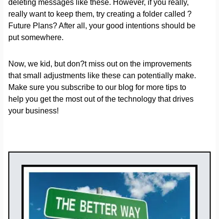
deleting messages like these. However, if you really,
really want to keep them, try creating a folder called ?
Future Plans? After all, your good intentions should be
put somewhere.
Now, we kid, but don?t miss out on the improvements
that small adjustments like these can potentially make.
Make sure you subscribe to our blog for more tips to
help you get the most out of the technology that drives
your business!