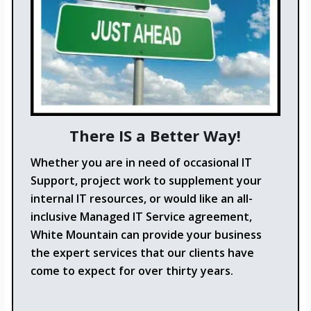
There IS a Better Way!
Whether you are in need of occasional IT
Support, project work to supplement your
internal IT resources, or would like an all-
inclusive Managed IT Service agreement,
White Mountain can provide your business
the expert services that our clients have
come to expect for over thirty years.