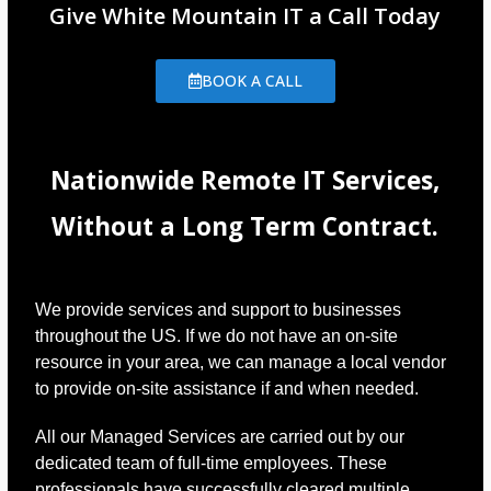
Give White Mountain IT a Call Today
BOOK A CALL
Nationwide Remote IT Services,
Without a Long Term Contract.
We provide services and support to businesses
throughout the US. If we do not have an on-site
resource in your area, we can manage a local vendor
to provide on-site assistance if and when needed.
All our Managed Services are carried out by our
dedicated team of full-time employees. These
professionals have successfully cleared multiple