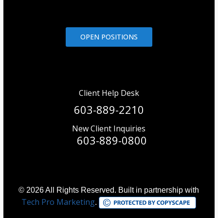
OPEN POSITIONS
Client Help Desk
603-889-2210
New Client Inquiries
603-889-0800
© 2026 All Rights Reserved. Built in partnership with
Tech Pro Marketing
.