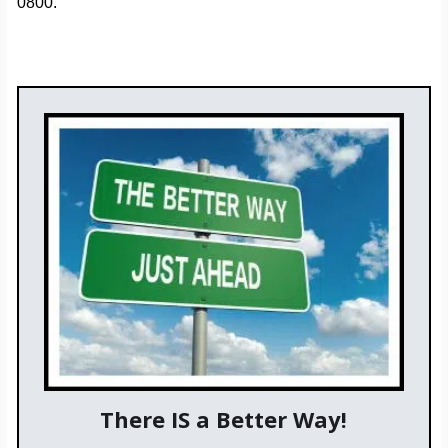
0800.
There IS a Better Way!