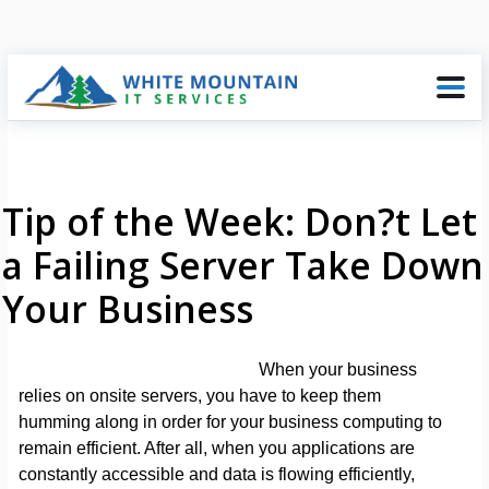
Tip of the Week: Don?t Let
a Failing Server Take Down
Your Business
When your business
relies on onsite servers, you have to keep them
humming along in order for your business computing to
remain efficient. After all, when you applications are
constantly accessible and data is flowing efficiently,