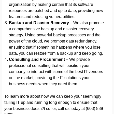
organization by making certain that its software
resources are patched and up to date, providing new
features and reducing vulnerabilities.
Backup and Disaster Recovery
– We also promote
a comprehensive backup and disaster recovery
strategy. Using powerful backup processes and the
power of the cloud, we promote data redundancy,
ensuring that if something happens where you lose
data, you can restore from a backup and keep going.
Consulting and Procurement
– We provide
professional consulting that will position your
company to interact with some of the best IT vendors
on the market, providing the IT solutions your
business needs when they need them.
To learn more about how we can keep your seemingly
failing IT up and running long enough to ensure that
your business doesn?t suffer, call us today at (603) 889-