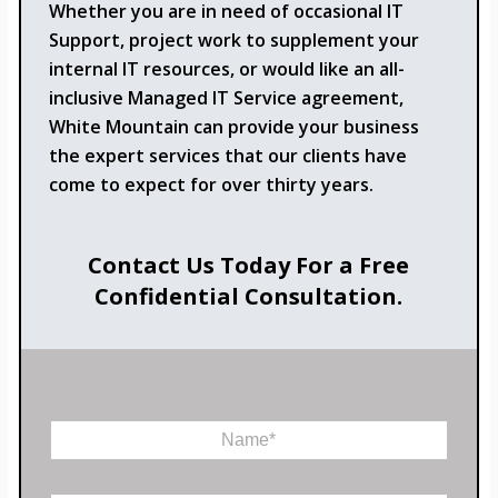
Whether you are in need of occasional IT
Support, project work to supplement your
internal IT resources, or would like an all-
inclusive Managed IT Service agreement,
White Mountain can provide your business
the expert services that our clients have
come to expect for over thirty years.
Contact Us Today For a Free
Confidential Consultation.
*
N
P
a
h
m
o
e