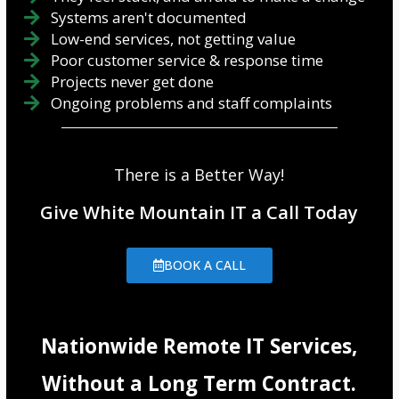
Systems aren't documented
Low-end services, not getting value
Poor customer service & response time
Projects never get done
Ongoing problems and staff complaints
There is a Better Way!
Give White Mountain IT a Call Today
BOOK A CALL
Nationwide Remote IT Services,
Without a Long Term Contract.