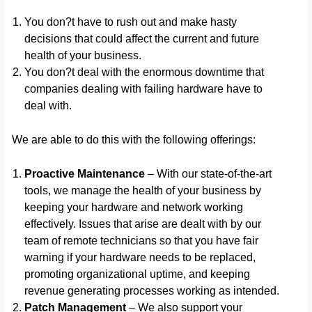
You don?t have to rush out and make hasty
decisions that could affect the current and future
health of your business.
You don?t deal with the enormous downtime that
companies dealing with failing hardware have to
deal with.
We are able to do this with the following offerings:
Proactive Maintenance
– With our state-of-the-art
tools, we manage the health of your business by
keeping your hardware and network working
effectively. Issues that arise are dealt with by our
team of remote technicians so that you have fair
warning if your hardware needs to be replaced,
promoting organizational uptime, and keeping
revenue generating processes working as intended.
Patch Management
– We also support your