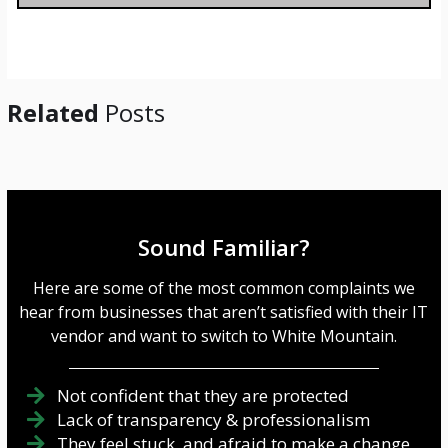
a
g
e
*
Related
Posts
Sound Familiar?
Here are some of the most common complaints we
hear from businesses that aren’t satisfied with their IT
vendor and want to switch to White Mountain.
Not confident that they are protected
Lack of transparency & professionalism
They feel stuck, and afraid to make a change