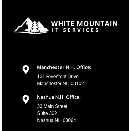
Manchester N.H. Office:
121 Riverfront Drive
Manchester NH 03102
Nashua N.H. Office:
33 Main Street
Suite 302
Nashua NH 03064