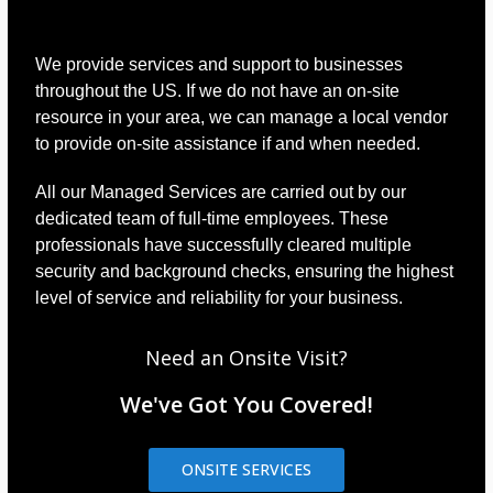
We provide services and support to businesses
throughout the US. If we do not have an on-site
resource in your area, we can manage a local vendor
to provide on-site assistance if and when needed.
All our Managed Services are carried out by our
dedicated team of full-time employees. These
professionals have successfully cleared multiple
security and background checks, ensuring the highest
level of service and reliability for your business.
Need an Onsite Visit?
We've Got You Covered!
ONSITE SERVICES