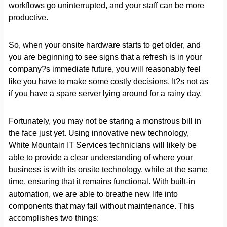
workflows go uninterrupted, and your staff can be more
productive.
So, when your onsite hardware starts to get older, and
you are beginning to see signs that a refresh is in your
company?s immediate future, you will reasonably feel
like you have to make some costly decisions. It?s not as
if you have a spare server lying around for a rainy day.
Fortunately, you may not be staring a monstrous bill in
the face just yet. Using innovative new technology,
White Mountain IT Services technicians will likely be
able to provide a clear understanding of where your
business is with its onsite technology, while at the same
time, ensuring that it remains functional. With built-in
automation, we are able to breathe new life into
components that may fail without maintenance. This
accomplishes two things: