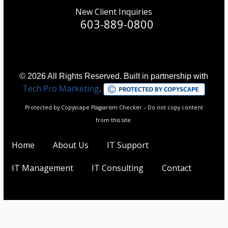
New Client Inquiries
603-889-0800
© 2026 All Rights Reserved. Built in partnership with
Tech Pro Marketing
.
Protected by Copyscape Plagiarism Checker – Do not copy content
from this site.
Home
About Us
IT Support
IT Management
IT Consulting
Contact