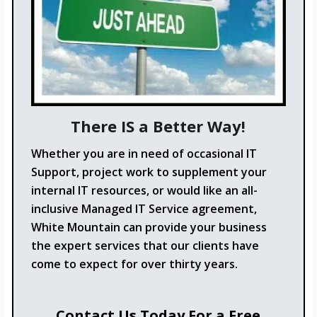
There IS a Better Way!
Whether you are in need of occasional IT
Support, project work to supplement your
internal IT resources, or would like an all-
inclusive Managed IT Service agreement,
White Mountain can provide your business
the expert services that our clients have
come to expect for over thirty years.
Contact Us Today For a Free