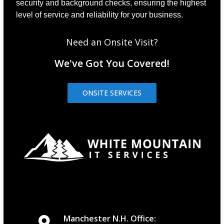
security and background checks, ensuring the highest
level of service and reliability for your business.
Need an Onsite Visit?
We've Got You Covered!
ONSITE SERVICES
Manchester N.H. Office: