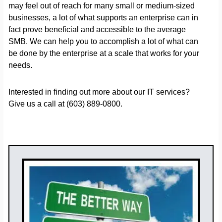
may feel out of reach for many small or medium-sized
businesses, a lot of what supports an enterprise can in
fact prove beneficial and accessible to the average
SMB. We can help you to accomplish a lot of what can
be done by the enterprise at a scale that works for your
needs.
Interested in finding out more about our IT services?
Give us a call at (603) 889-0800.