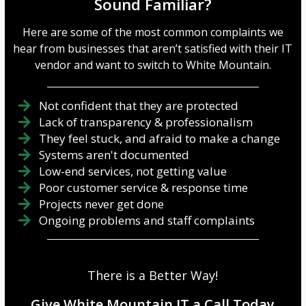
Sound Familiar?
Here are some of the most common complaints we
hear from businesses that aren’t satisfied with their IT
vendor and want to switch to White Mountain.
Not confident that they are protected
Lack of transparency & professionalism
They feel stuck, and afraid to make a change
Systems aren't documented
Low-end services, not getting value
Poor customer service & response time
Projects never get done
Ongoing problems and staff complaints
There is a Better Way!
Give White Mountain IT a Call Today