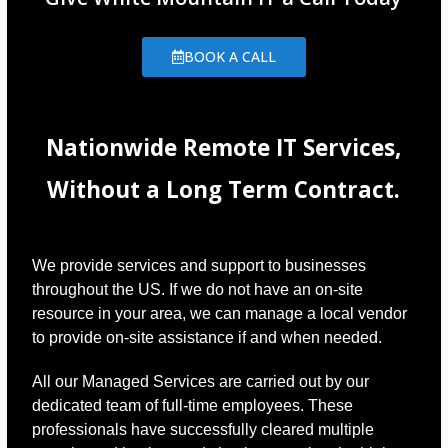
BOOK A CALL
Nationwide Remote IT Services,
Without a Long Term Contract.
We provide services and support to businesses
throughout the US. If we do not have an on-site
resource in your area, we can manage a local vendor
to provide on-site assistance if and when needed.
All our Managed Services are carried out by our
dedicated team of full-time employees. These
professionals have successfully cleared multiple