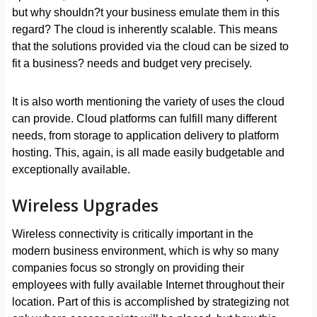
but why shouldn?t your business emulate them in this
regard? The cloud is inherently scalable. This means
that the solutions provided via the cloud can be sized to
fit a business? needs and budget very precisely.
It is also worth mentioning the variety of uses the cloud
can provide. Cloud platforms can fulfill many different
needs, from storage to application delivery to platform
hosting. This, again, is all made easily budgetable and
exceptionally available.
Wireless Upgrades
Wireless connectivity is critically important in the
modern business environment, which is why so many
companies focus so strongly on providing their
employees with fully available Internet throughout their
location. Part of this is accomplished by strategizing not