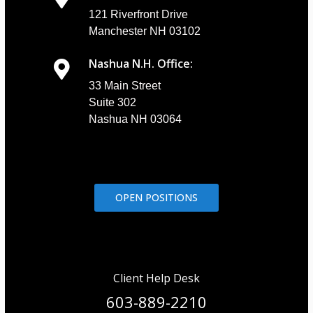
121 Riverfront Drive
Manchester NH 03102
Nashua N.H. Office:
33 Main Street
Suite 302
Nashua NH 03064
OPEN POSITIONS
Client Help Desk
603-889-2210