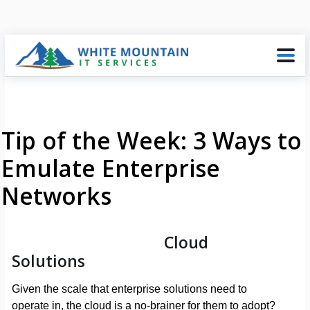
Tip of the Week: 3 Ways to
Emulate Enterprise
Networks
Cloud
Solutions
Given the scale that enterprise solutions need to
operate in, the cloud is a no-brainer for them to adopt?