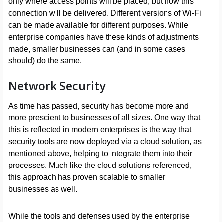
only where access points will be placed, but how this
connection will be delivered. Different versions of Wi-Fi
can be made available for different purposes. While
enterprise companies have these kinds of adjustments
made, smaller businesses can (and in some cases
should) do the same.
Network Security
As time has passed, security has become more and
more prescient to businesses of all sizes. One way that
this is reflected in modern enterprises is the way that
security tools are now deployed via a cloud solution, as
mentioned above, helping to integrate them into their
processes. Much like the cloud solutions referenced,
this approach has proven scalable to smaller
businesses as well.
While the tools and defenses used by the enterprise