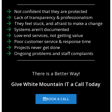
Not confident that they are protected
Lack of transparency & professionalism
They feel stuck, and afraid to make a change
Systems aren't documented
Low-end services, not getting value
Poor customer service & response time
Projects never get done
Ongoing problems and staff complaints
There is a Better Way!
Give White Mountain IT a Call Today
BOOK A CALL