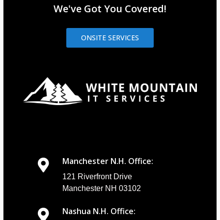
We've Got You Covered!
ONSITE SERVICES
Manchester N.H. Office:
121 Riverfront Drive
Manchester NH 03102
Nashua N.H. Office: