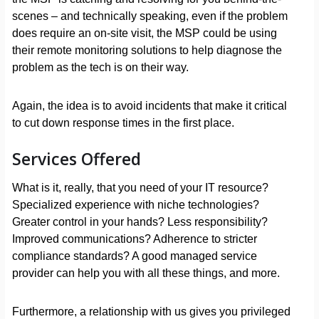
scenes – and technically speaking, even if the problem
does require an on-site visit, the MSP could be using
their remote monitoring solutions to help diagnose the
problem as the tech is on their way.
Again, the idea is to avoid incidents that make it critical
to cut down response times in the first place.
Services Offered
What is it, really, that you need of your IT resource?
Specialized experience with niche technologies?
Greater control in your hands? Less responsibility?
Improved communications? Adherence to stricter
compliance standards? A good managed service
provider can help you with all these things, and more.
Furthermore, a relationship with us gives you privileged