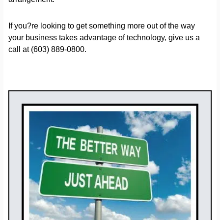
If you?re looking to get something more out of the way
your business takes advantage of technology, give us a
call at (603) 889-0800.