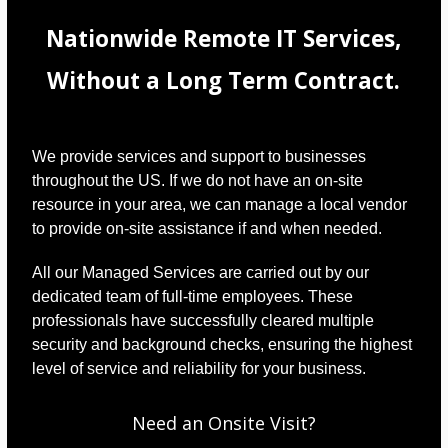
Nationwide Remote IT Services,
Without a Long Term Contract.
We provide services and support to businesses
throughout the US. If we do not have an on-site
resource in your area, we can manage a local vendor
to provide on-site assistance if and when needed.
All our Managed Services are carried out by our
dedicated team of full-time employees. These
professionals have successfully cleared multiple
security and background checks, ensuring the highest
level of service and reliability for your business.
Need an Onsite Visit?