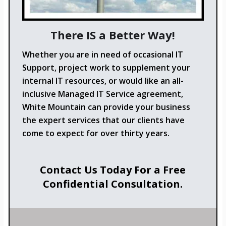
There IS a Better Way!
Whether you are in need of occasional IT
Support, project work to supplement your
internal IT resources, or would like an all-
inclusive Managed IT Service agreement,
White Mountain can provide your business
the expert services that our clients have
come to expect for over thirty years.
Contact Us Today For a Free
Confidential Consultation.