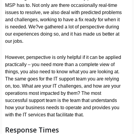
MSP has to. Not only are there occasionally real-time
issues to resolve, we also deal with predicted problems
and challenges, working to have a fix ready for when it
is needed. We?ve gathered a lot of perspective during
our experiences doing so, and it has made us better at
our jobs.
However, perspective is only helpful if it can be applied
practically – you need more than a complete view of
things, you also need to know what you are looking at.
The same goes for the IT support team you are relying
on, too. What are your IT challenges, and how are your
operations most impacted by them? The most
successful support team is the team that understands
how your business needs to operate and provides you
with the IT services that facilitate that.
Response Times