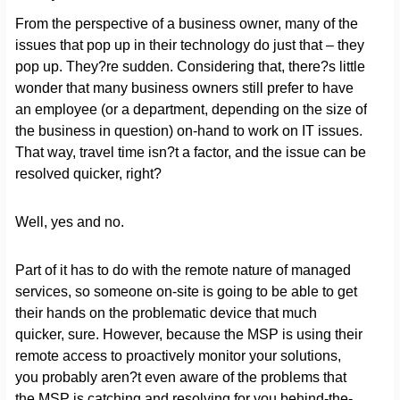
From the perspective of a business owner, many of the
issues that pop up in their technology do just that – they
pop up. They?re sudden. Considering that, there?s little
wonder that many business owners still prefer to have
an employee (or a department, depending on the size of
the business in question) on-hand to work on IT issues.
That way, travel time isn?t a factor, and the issue can be
resolved quicker, right?
Well, yes and no.
Part of it has to do with the remote nature of managed
services, so someone on-site is going to be able to get
their hands on the problematic device that much
quicker, sure. However, because the MSP is using their
remote access to proactively monitor your solutions,
you probably aren?t even aware of the problems that
the MSP is catching and resolving for you behind-the-