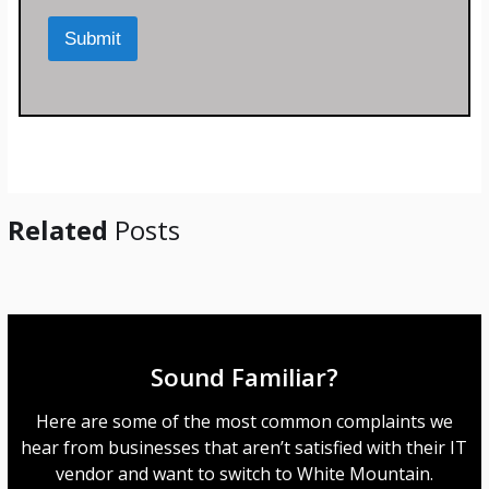
r
M
Submit
e
s
s
a
g
e
*
Related
Posts
Sound Familiar?
Here are some of the most common complaints we
hear from businesses that aren’t satisfied with their IT
vendor and want to switch to White Mountain.