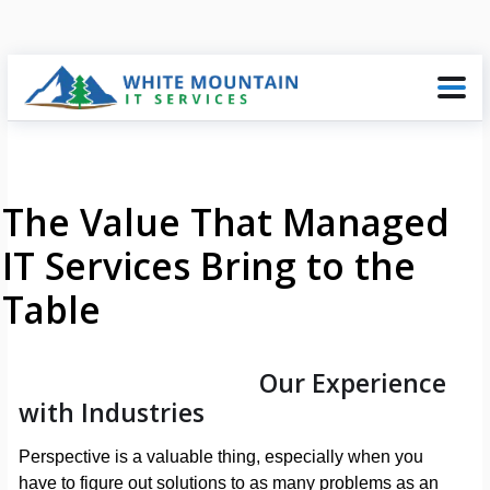
The Value That Managed
IT Services Bring to the
Table
Our Experience
with Industries
Perspective is a valuable thing, especially when you
have to figure out solutions to as many problems as an