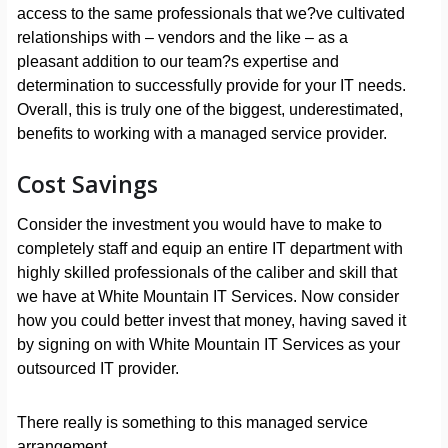
access to the same professionals that we?ve cultivated
relationships with – vendors and the like – as a
pleasant addition to our team?s expertise and
determination to successfully provide for your IT needs.
Overall, this is truly one of the biggest, underestimated,
benefits to working with a managed service provider.
Cost Savings
Consider the investment you would have to make to
completely staff and equip an entire IT department with
highly skilled professionals of the caliber and skill that
we have at White Mountain IT Services. Now consider
how you could better invest that money, having saved it
by signing on with White Mountain IT Services as your
outsourced IT provider.
There really is something to this managed service
arrangement.