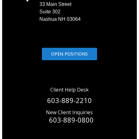
33 Main Street
Suite 302
Nashua NH 03064
OPEN POSITIONS
Client Help Desk
603-889-2210
New Client Inquiries
603-889-0800